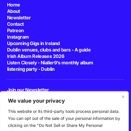
Home
About
Newsletter
Contact
Patreon
Instagram
Upcoming Gigs in Ireland
Dublin venues, clubs and bars - A guide
Irish Album Releases 2026
Listen Closely - Nialler9's monthly album
listening party - Dublin
Join our Newsletter
E-mail
We value your privacy
This website or its third-party tools process personal data.
By pressing the Subscribe button, you confirm that you have read and are
agreeing to our
Privacy Policy
and
Terms of Use
You can opt out of the sale of your personal information by
Follow Us
clicking on the "Do Not Sell or Share My Personal