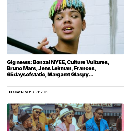
Gig news: Bonzai NYEE, Culture Vultures,
Bruno Mars, Jens Lekman, Frances,
65daysofstatic, Margaret Glaspy...
TUESDAY NOVEMBER 15 2016