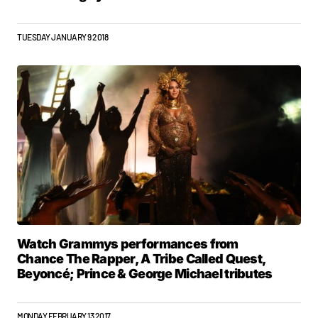
TUESDAY JANUARY 9 2018
Watch Grammys performances from
Chance The Rapper, A Tribe Called Quest,
Beyoncé; Prince & George Michael tributes
MONDAY FEBRUARY 13 2017