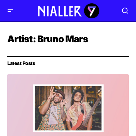
Artist:
Bruno Mars
Latest Posts