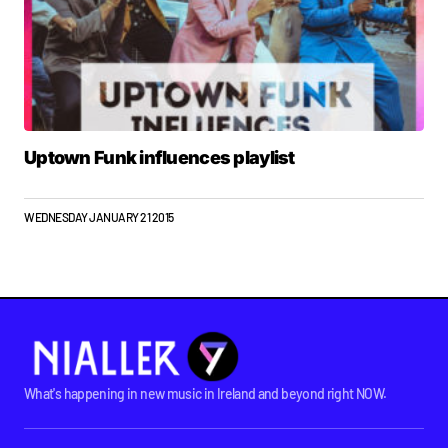
Uptown Funk influences playlist
WEDNESDAY JANUARY 21 2015
What's happening in new music in Ireland and beyond right NOW.