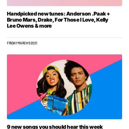
Handpicked new tunes: Anderson .Paak +
Bruno Mars, Drake, For Those I Love, Kelly
Lee Owens & more
FRIDAY MARCH 5 2021
9 new songs you should hear this week