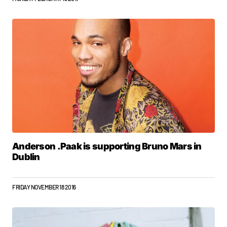
Anderson .Paak is supporting Bruno Mars in
Dublin
FRIDAY NOVEMBER 18 2016