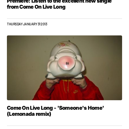
Premiere: Listen to the excellent new single
from Come On Live Long
THURSDAY JANUARY 31 2013
Come On Live Long - 'Someone's Home'
(Lemonada remix)