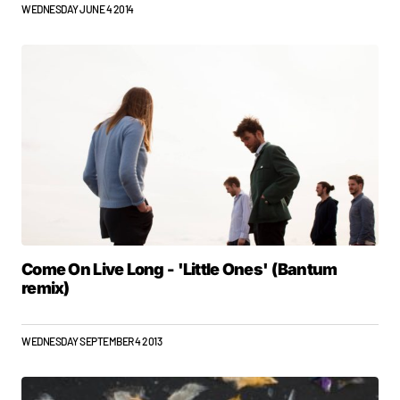
WEDNESDAY JUNE 4 2014
Come On Live Long - 'Little Ones' (Bantum
remix)
WEDNESDAY SEPTEMBER 4 2013