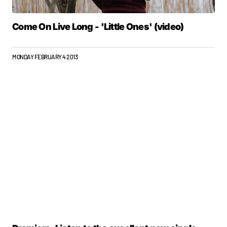
Come On Live Long - 'Little Ones' (video)
MONDAY FEBRUARY 4 2013