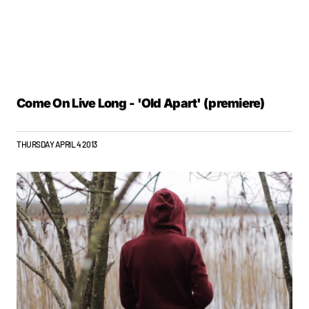
Come On Live Long - 'Old Apart' (premiere)
THURSDAY APRIL 4 2013