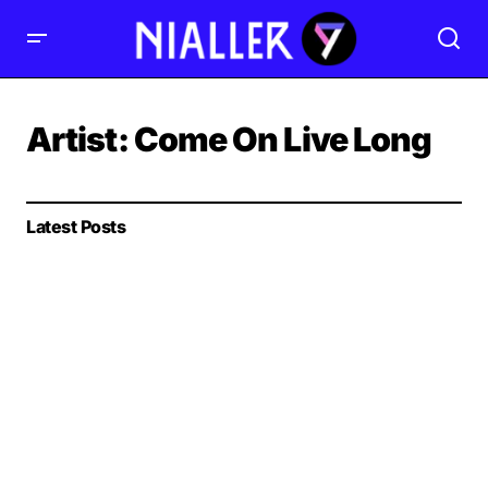
Artist:
Come On Live Long
Latest Posts