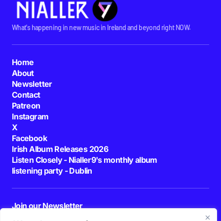
What's happening in new music in Ireland and beyond right NOW.
Home
About
Newsletter
Contact
Patreon
Instagram
X
Facebook
Irish Album Releases 2026
Listen Closely - Nialler9's monthly album
listening party - Dublin
Join our Newsletter
E-mail