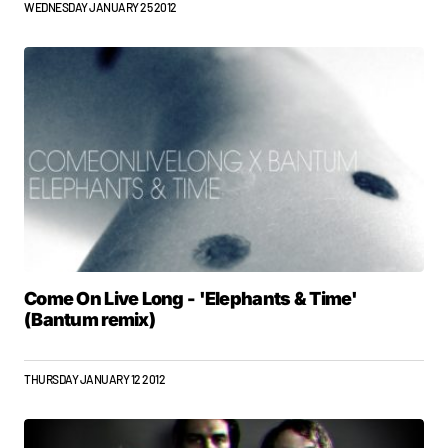
WEDNESDAY JANUARY 25 2012
Come On Live Long - 'Elephants & Time'
(Bantum remix)
THURSDAY JANUARY 12 2012