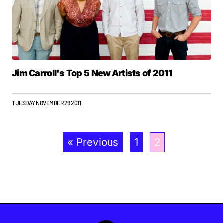
Jim Carroll's Top 5 New Artists of 2011
TUESDAY NOVEMBER 29 2011
« Previous
1
2