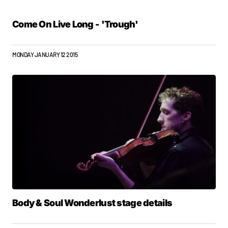
Come On Live Long - 'Trough'
MONDAY JANUARY 12 2015
Body & Soul Wonderlust stage details