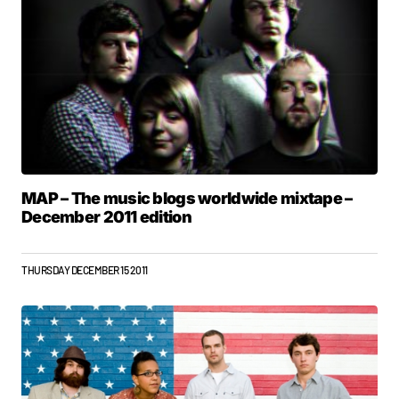
MAP – The music blogs worldwide mixtape –
December 2011 edition
THURSDAY DECEMBER 15 2011