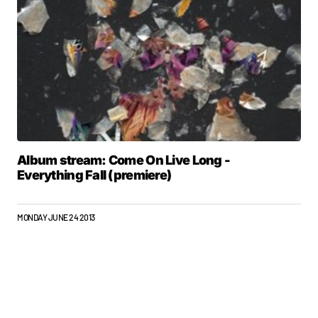
Album stream: Come On Live Long -
Everything Fall (premiere)
MONDAY JUNE 24 2013