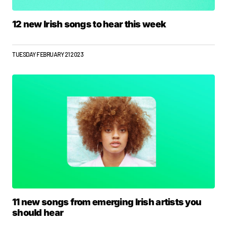
12 new Irish songs to hear this week
TUESDAY FEBRUARY 21 2023
11 new songs from emerging Irish artists you
should hear