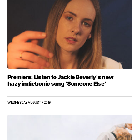
Premiere: Listen to Jackie Beverly's new
hazy indietronic song 'Someone Else'
WEDNESDAY AUGUST 7 2019