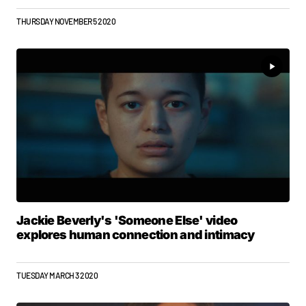
THURSDAY NOVEMBER 5 2020
Jackie Beverly's 'Someone Else' video
explores human connection and intimacy
TUESDAY MARCH 3 2020