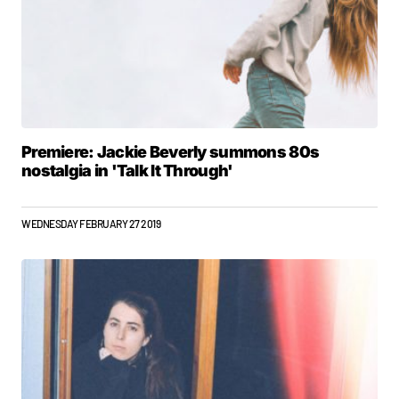
Premiere: Jackie Beverly summons 80s
nostalgia in 'Talk It Through'
WEDNESDAY FEBRUARY 27 2019