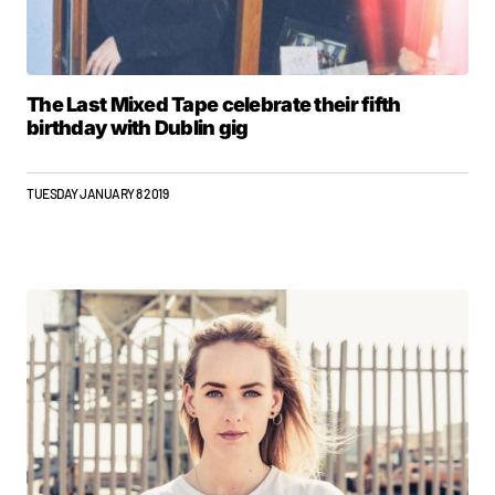
The Last Mixed Tape celebrate their fifth
birthday with Dublin gig
TUESDAY JANUARY 8 2019