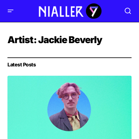
Artist:
Jackie Beverly
Latest Posts