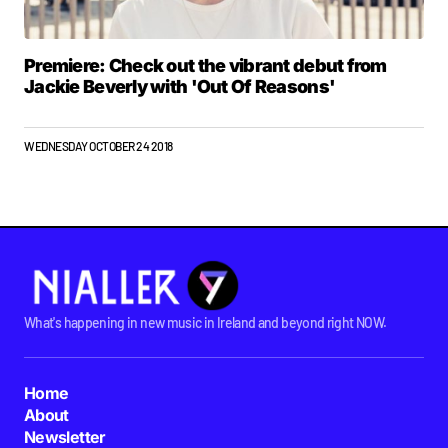
Premiere: Check out the vibrant debut from
Jackie Beverly with 'Out Of Reasons'
WEDNESDAY OCTOBER 24 2018
What's happening in new music in Ireland and beyond right NOW.
Home
About
Newsletter