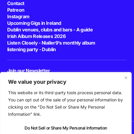
Contact
Patreon
Instagram
Upcoming Gigs in Ireland
Dublin venues, clubs and bars - A guide
Irish Album Releases 2026
Listen Closely - Nialler9's monthly album
listening party - Dublin
Join our Newsletter
E-mail
We value your privacy
This website or its third-party tools process personal data.
By pressing the Subscribe button, you confirm that you have read and are
agreeing to our
Privacy Policy
and
Terms of Use
You can opt out of the sale of your personal information by
Follow Us
clicking on the "Do Not Sell or Share My Personal
Information" link.
Do Not Sell or Share My Personal Information
News
Podcast
Playlists
New Music
Irish Music
Features
Gig Guide
Patreon
© 2026 Nialler9. All Rights Reserved.