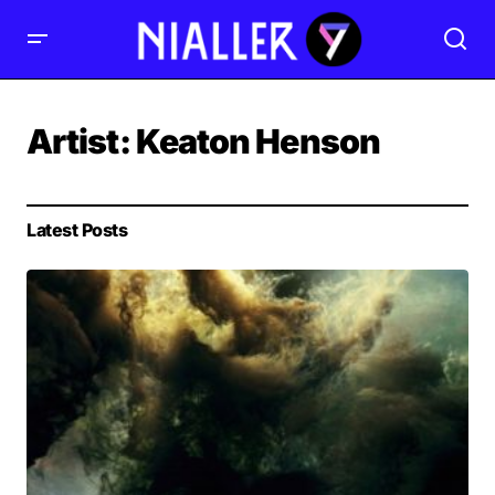
Artist:
Keaton Henson
Latest Posts