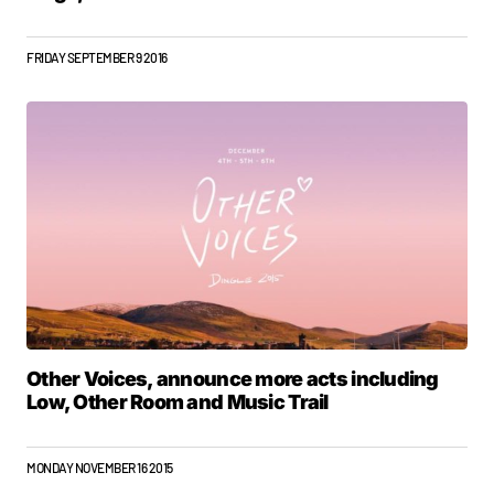
FRIDAY SEPTEMBER 9 2016
Other Voices, announce more acts including
Low, Other Room and Music Trail
MONDAY NOVEMBER 16 2015