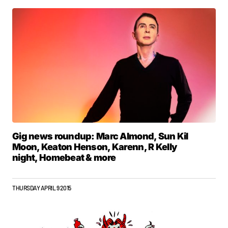
Gig news roundup: Marc Almond, Sun Kil
Moon, Keaton Henson, Karenn, R Kelly
night, Homebeat & more
THURSDAY APRIL 9 2015