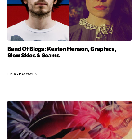
Band Of Blogs: Keaton Henson, Graphics,
Slow Skies & Seams
FRIDAY MAY 25 2012