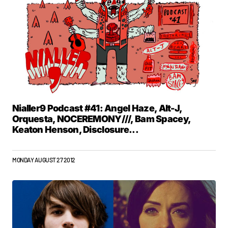
Nialler9 Podcast #41: Angel Haze, Alt-J,
Orquesta, NOCEREMONY///, Bam Spacey,
Keaton Henson, Disclosure...
MONDAY AUGUST 27 2012