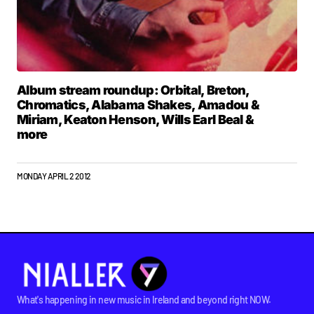
Album stream roundup: Orbital, Breton,
Chromatics, Alabama Shakes, Amadou &
Miriam, Keaton Henson, Wills Earl Beal &
more
MONDAY APRIL 2 2012
What's happening in new music in Ireland and beyond right NOW.