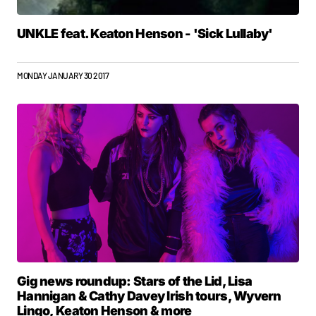
UNKLE feat. Keaton Henson - 'Sick Lullaby'
MONDAY JANUARY 30 2017
Gig news roundup: Stars of the Lid, Lisa
Hannigan & Cathy Davey Irish tours, Wyvern
Lingo, Keaton Henson & more