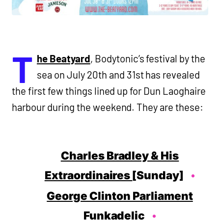
T
he Beatyard
, Bodytonic’s festival by the
sea on July 20th and 31st has revealed
the first few things lined up for Dun Laoghaire
harbour during the weekend. They are these:
Charles Bradley & His
Extraordinaires
[Sunday]
George Clinton Parliament
Funkadelic