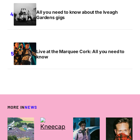
All you need to know about the Iveagh
Gardens gigs
Live at the Marquee Cork: All you need to
know
MORE IN
NEWS