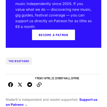
music independently since 2005. If you
value what we do — discovering new music,
gig guides, festival coverage — you can
support us directly on Patreon for as little as
€6 a month.
BECOME A PATRON
THE BEATYARD
GIGS & FESTIVALS
NEWS
FRIDAY APRIL 22 2016
BY
NIALL BYRNE
Nialler9 is independent and reader-supported.
Support us
on Patreon →