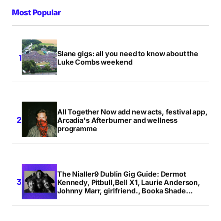
Most Popular
Slane gigs: all you need to know about the
Luke Combs weekend
All Together Now add new acts, festival app,
Arcadia's Afterburner and wellness
programme
The Nialler9 Dublin Gig Guide: Dermot
Kennedy, Pitbull,Bell X1, Laurie Anderson,
Johnny Marr, girlfriend., Booka Shade...