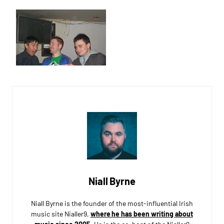
Niall Byrne
Niall Byrne is the founder of the most-influential Irish
music site Nialler9,
where he has been writing about