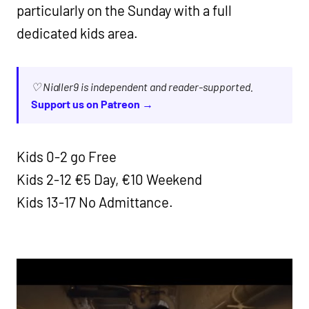
particularly on the Sunday with a full
dedicated kids area.
♡ Nialler9 is independent and reader-supported.
Support us on Patreon →
Kids 0-2 go Free
Kids 2-12 €5 Day, €10 Weekend
Kids 13-17 No Admittance.