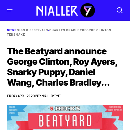
NEWS
GIGS & FESTIVALS
•
CHARLES BRADLEY
GEORGE CLINTON
TENSNAKE
The Beatyard announce
George Clinton, Roy Ayers,
Snarky Puppy, Daniel
Wang, Charles Bradley...
FRIDAY APRIL 22 2016
BY
NIALL BYRNE