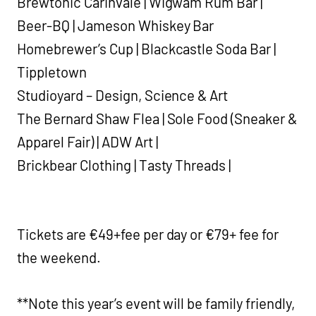
Brewtonic Carinvale | Wigwam Rum Bar |
Beer-BQ | Jameson Whiskey Bar
Homebrewer’s Cup | Blackcastle Soda Bar |
Tippletown
Studioyard – Design, Science & Art
The Bernard Shaw Flea | Sole Food (Sneaker &
Apparel Fair) | ADW Art |
Brickbear Clothing | Tasty Threads |
Tickets are €49+fee per day or €79+ fee for
the weekend.
**Note this year’s event will be family friendly,