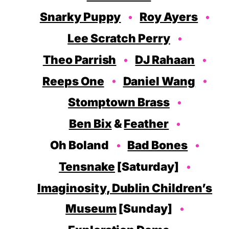
Snarky Puppy
Roy Ayers
Lee Scratch Perry
Theo Parrish
DJ Rahaan
Reeps One
Daniel Wang
Stomptown Brass
Ben Bix
&
Feather
Oh Boland
Bad Bones
Tensnake
[Saturday]
Imaginosity, Dublin Children’s
Museum
[Sunday]