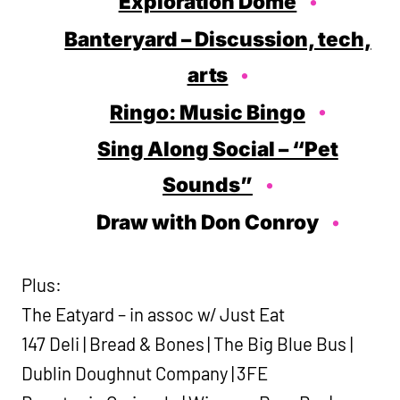
Exploration Dome
Banteryard – Discussion, tech,
arts
Ringo: Music Bingo
Sing Along Social – “Pet
Sounds”
Draw with Don Conroy
Plus:
The Eatyard – in assoc w/ Just Eat
147 Deli | Bread & Bones | The Big Blue Bus |
Dublin Doughnut Company | 3FE