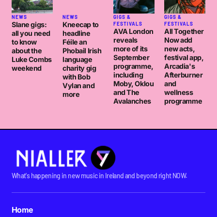
NEWS
NEWS
GIGS &
GIGS &
Slane gigs:
Kneecap to
FESTIVALS
FESTIVALS
AVA London
All Together
all you need
headline
reveals
Now add
to know
Féile an
more of its
new acts,
about the
Phobail Irish
September
festival app,
Luke Combs
language
programme,
Arcadia's
weekend
charity gig
including
Afterburner
with Bob
Moby, Oklou
and
Vylan and
and The
wellness
more
Avalanches
programme
What's happening in new music in Ireland and beyond right NOW.
Home