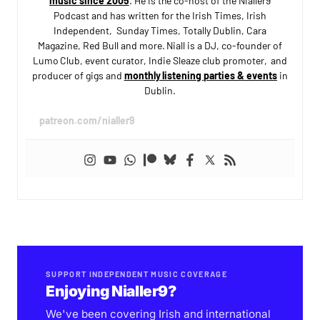
music since 2005
. He is the co-host of the Nialler9
Podcast and has written for the Irish Times, Irish
Independent, Sunday Times, Totally Dublin, Cara
Magazine, Red Bull and more. Niall is a DJ, co-founder of
Lumo Club, event curator, Indie Sleaze club promoter, and
producer of gigs and
monthly listening parties & events
in
Dublin.
patreon.com/nialler9
SUPPORT INDEPENDENT MUSIC COVERAGE
Enjoying Nialler9?
We've been covering Irish and international