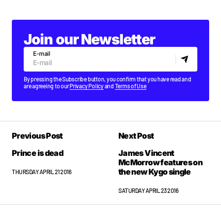
Join our Newsletter
E-mail
By pressing the Subscribe button, you confirm that you have read and
are agreeing to our
Privacy Policy
and
Terms of Use
Previous Post
Next Post
Prince is dead
James Vincent
McMorrow features on
the new Kygo single
THURSDAY APRIL 21 2016
SATURDAY APRIL 23 2016