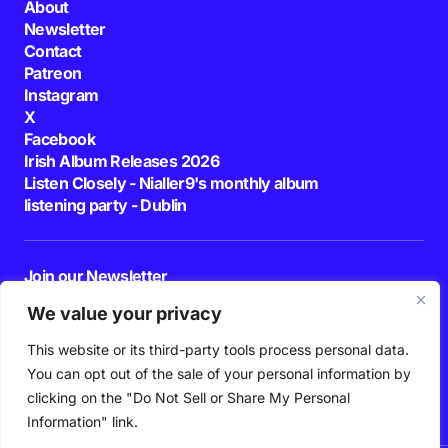
About
Newsletter
Contact
Patreon
Instagram
X
Facebook
Irish Album Releases 2026
Listen Closely - Nialler9's monthly album
listening party - Dublin
Join our Newsletter
E-mail
We value your privacy
This website or its third-party tools process personal data.
By pressing the Subscribe button, you confirm that you have read and are
agreeing to our
Privacy Policy
and
Terms of Use
You can opt out of the sale of your personal information by
Follow Us
clicking on the "Do Not Sell or Share My Personal
Information" link.