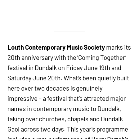
Louth Contemporary Music Society
marks its
20th anniversary with the ‘Coming Together’
festival in Dundalk on Friday June 19th and
Saturday June 20th. What’s been quietly built
here over two decades is genuinely
impressive – a festival that’s attracted major
names in contemporary music to Dundalk,
taking over churches, chapels and Dundalk
Gaol across two days. This year’s programme