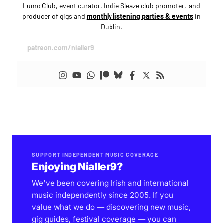
Lumo Club, event curator, Indie Sleaze club promoter, and
producer of gigs and
monthly listening parties & events
in
Dublin.
patreon.com/nialler9
SUPPORT INDEPENDENT MUSIC COVERAGE
Enjoying Nialler9?
We've been covering Irish and international
music independently since 2005. If you
value what we do — discovering new music,
gig guides, festival coverage — you can