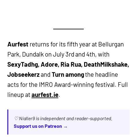
Aurfest
returns for its fifth year at Bellurgan
Park, Dundalk on July 3rd and 4th, with
SexyTadhg, Adore, Ria Rua, DeathMilkshake,
Jobseekerz
and
Turn among
the headline
acts for the IMRO Award-winning festival. Full
lineup at
aurfest.ie
.
♡ Nialler9 is independent and reader-supported.
Support us on Patreon →