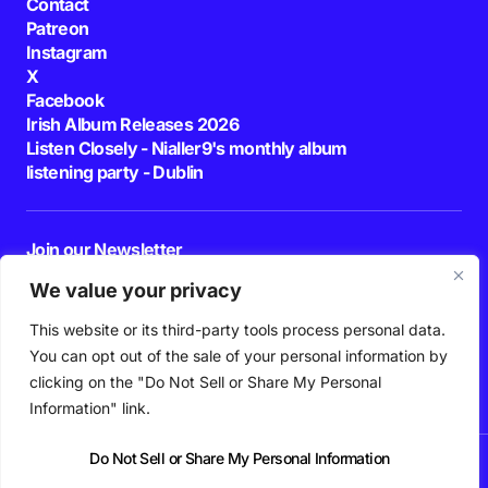
Contact
Patreon
Instagram
X
Facebook
Irish Album Releases 2026
Listen Closely - Nialler9's monthly album
listening party - Dublin
Join our Newsletter
E-mail
We value your privacy
This website or its third-party tools process personal data.
By pressing the Subscribe button, you confirm that you have read and are
agreeing to our
Privacy Policy
and
Terms of Use
You can opt out of the sale of your personal information by
Follow Us
clicking on the "Do Not Sell or Share My Personal
Information" link.
Do Not Sell or Share My Personal Information
News
Podcast
Playlists
New Music
Irish Music
Features
Gig Guide
Patreon
© 2026 Nialler9. All Rights Reserved.