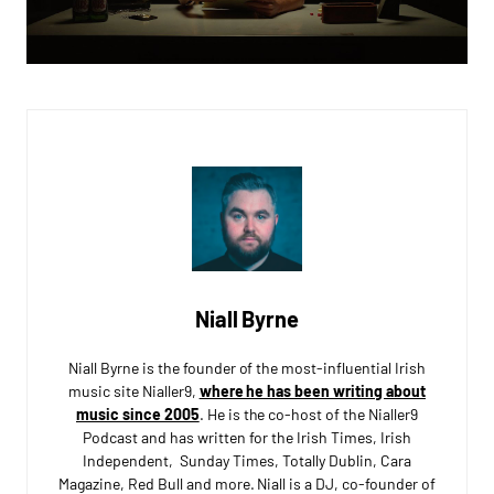
Niall Byrne
Niall Byrne is the founder of the most-influential Irish
music site Nialler9,
where he has been writing about
music since 2005
. He is the co-host of the Nialler9
Podcast and has written for the Irish Times, Irish
Independent, Sunday Times, Totally Dublin, Cara
Magazine, Red Bull and more. Niall is a DJ, co-founder of