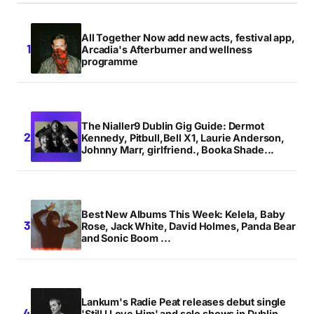
All Together Now add new acts, festival app,
Your E-mail
*
Arcadia's Afterburner and wellness
programme
Save my name, email, and website in this browser
for the next time I comment.
The Nialler9 Dublin Gig Guide: Dermot
Notify me of follow-up comments by email.
Kennedy, Pitbull,Bell X1, Laurie Anderson,
Johnny Marr, girlfriend., Booka Shade...
Notify me of new posts by email.
Submit Comment
Best New Albums This Week: Kelela, Baby
Rose, Jack White, David Holmes, Panda Bear
and Sonic Boom ...
Lankum's Radie Peat releases debut single
'Still I Love Him' and solo shows in Dublin,