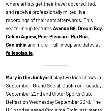
where artists get their travel covered, fed,
and receive professionally mixed live
recordings of their sets afterwards. This
year’s lineup features
Avenue 68, Dream Boy,
Calum Agnew, Peer Pleasure, Ria Rua,
Caoimhín
and more. Full lineup and dates at
feilesolas.ie
.
Mary in the Junkyard
play two Irish shows in
September: Grand Social, Dublin on Tuesday
September 22nd and Ulster Sports Club,
Belfast on Wednesday September 23rd. The
UK band released
Circle the Drain
last year to