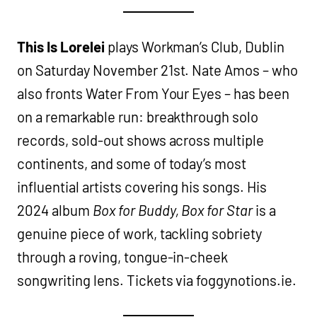
This Is Lorelei
plays Workman’s Club, Dublin
on Saturday November 21st. Nate Amos – who
also fronts Water From Your Eyes – has been
on a remarkable run: breakthrough solo
records, sold-out shows across multiple
continents, and some of today’s most
influential artists covering his songs. His
2024 album
Box for Buddy, Box for Star
is a
genuine piece of work, tackling sobriety
through a roving, tongue-in-cheek
songwriting lens. Tickets via foggynotions.ie.