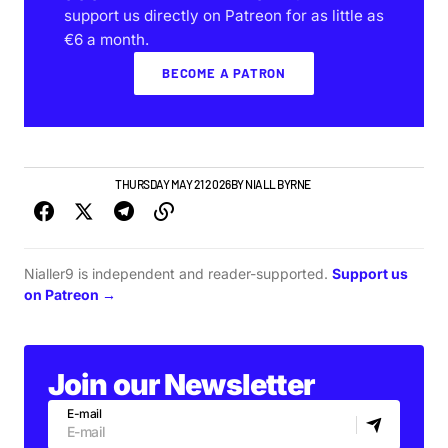
support us directly on Patreon for as little as
€6 a month.
BECOME A PATRON
GIGS & FESTIVALS
THURSDAY MAY 21 2026
BY
NIALL BYRNE
Nialler9 is independent and reader-supported.
Support us
on Patreon →
Join our Newsletter
E-mail