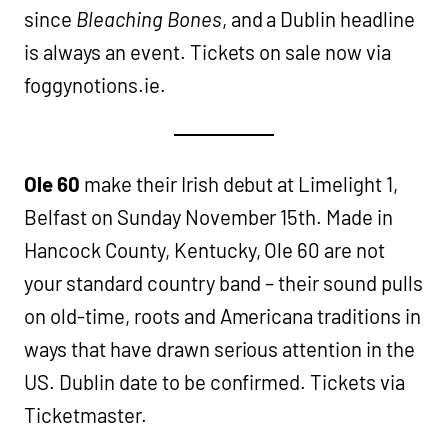
since
Bleaching Bones
, and a Dublin headline
is always an event. Tickets on sale now via
foggynotions.ie.
Ole 60
make their Irish debut at Limelight 1,
Belfast on Sunday November 15th. Made in
Hancock County, Kentucky, Ole 60 are not
your standard country band – their sound pulls
on old-time, roots and Americana traditions in
ways that have drawn serious attention in the
US. Dublin date to be confirmed. Tickets via
Ticketmaster.