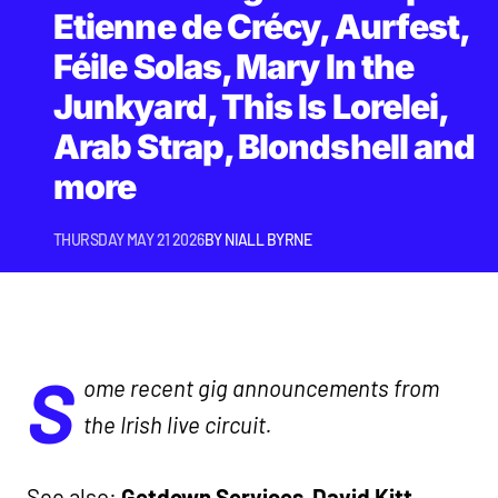
Etienne de Crécy, Aurfest,
Féile Solas, Mary In the
Junkyard, This Is Lorelei,
Arab Strap, Blondshell and
more
THURSDAY MAY 21 2026
BY
NIALL BYRNE
S
ome recent gig announcements from
the Irish live circuit.
See also:
Getdown Services
,
David Kitt
,