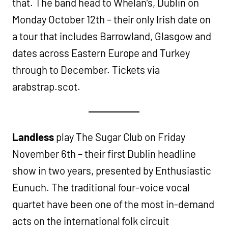
that. The band head to Whelan’s, Dublin on
Monday October 12th – their only Irish date on
a tour that includes Barrowland, Glasgow and
dates across Eastern Europe and Turkey
through to December. Tickets via
arabstrap.scot.
Landless
play The Sugar Club on Friday
November 6th – their first Dublin headline
show in two years, presented by Enthusiastic
Eunuch. The traditional four-voice vocal
quartet have been one of the most in-demand
acts on the international folk circuit