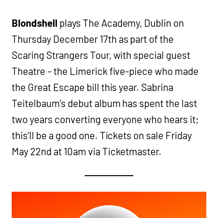
Blondshell
plays The Academy, Dublin on
Thursday December 17th as part of the
Scaring Strangers Tour, with special guest
Theatre – the Limerick five-piece who made
the Great Escape bill this year. Sabrina
Teitelbaum’s debut album has spent the last
two years converting everyone who hears it;
this’ll be a good one. Tickets on sale Friday
May 22nd at 10am via Ticketmaster.