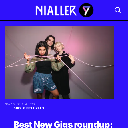
MARY IN THE JUNKYARD
GIGS & FESTIVALS
Best New Gigs roundup: