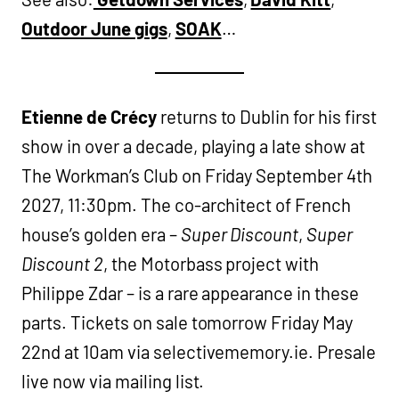
Outdoor June gigs
,
SOAK
…
Etienne de Crécy
returns to Dublin for his first
show in over a decade, playing a late show at
The Workman’s Club on Friday September 4th
2027, 11:30pm. The co-architect of French
house’s golden era –
Super Discount
,
Super
Discount 2
, the Motorbass project with
Philippe Zdar – is a rare appearance in these
parts. Tickets on sale tomorrow Friday May
22nd at 10am via selectivememory.ie. Presale
live now via mailing list.