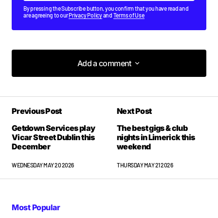
By pressing the Subscribe button, you confirm that you have read and
are agreeing to our
Privacy Policy
and
Terms of Use
Add a comment
Add a comment
Previous Post
Next Post
Your email address will not be published.
Required fields are marked
*
Getdown Services play
The best gigs & club
Vicar Street Dublin this
nights in Limerick this
December
weekend
Comment
*
WEDNESDAY MAY 20 2026
THURSDAY MAY 21 2026
Most Popular
Your Name
*