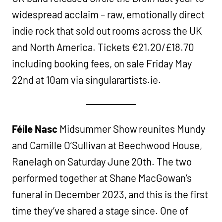
widespread acclaim – raw, emotionally direct
indie rock that sold out rooms across the UK
and North America. Tickets €21.20/£18.70
including booking fees, on sale Friday May
22nd at 10am via singularartists.ie.
Féile Nasc
Midsummer Show reunites Mundy
and Camille O’Sullivan at Beechwood House,
Ranelagh on Saturday June 20th. The two
performed together at Shane MacGowan’s
funeral in December 2023, and this is the first
time they’ve shared a stage since. One of