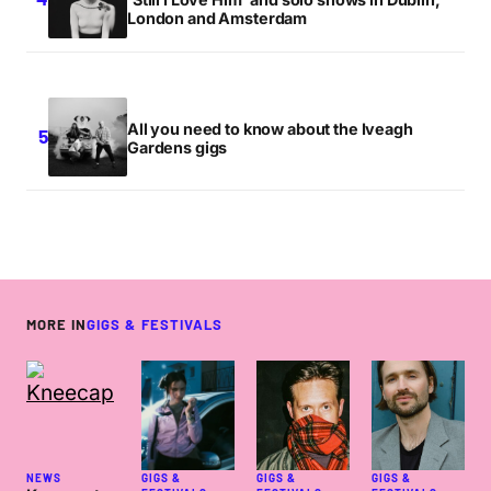
London and Amsterdam
All you need to know about the Iveagh
Gardens gigs
MORE IN
GIGS & FESTIVALS
NEWS
GIGS &
GIGS &
GIGS &