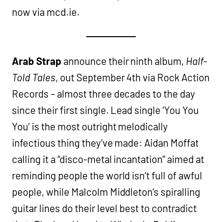
now via mcd.ie.
Arab Strap
announce their ninth album,
Half-
Told Tales
, out September 4th via Rock Action
Records – almost three decades to the day
since their first single. Lead single ‘You You
You’ is the most outright melodically
infectious thing they’ve made: Aidan Moffat
calling it a “disco-metal incantation” aimed at
reminding people the world isn’t full of awful
people, while Malcolm Middleton’s spiralling
guitar lines do their level best to contradict