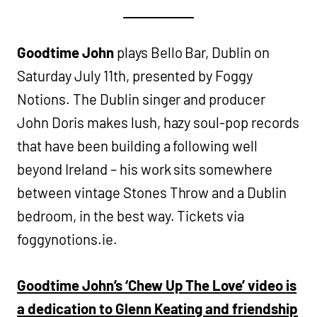
Goodtime John
plays Bello Bar, Dublin on
Saturday July 11th, presented by Foggy
Notions. The Dublin singer and producer
John Doris makes lush, hazy soul-pop records
that have been building a following well
beyond Ireland – his work sits somewhere
between vintage Stones Throw and a Dublin
bedroom, in the best way. Tickets via
foggynotions.ie.
Goodtime John’s ‘Chew Up The Love’ video is
a dedication to Glenn Keating and friendship