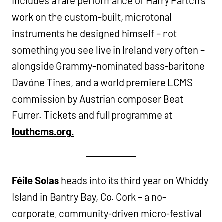
includes a rare performance of Harry Partch’s
work on the custom-built, microtonal
instruments he designed himself – not
something you see live in Ireland very often –
alongside Grammy-nominated bass-baritone
Davóne Tines, and a world premiere LCMS
commission by Austrian composer Beat
Furrer. Tickets and full programme at
louthcms.org.
Féile Solas
heads into its third year on Whiddy
Island in Bantry Bay, Co. Cork – a no-
corporate, community-driven micro-festival