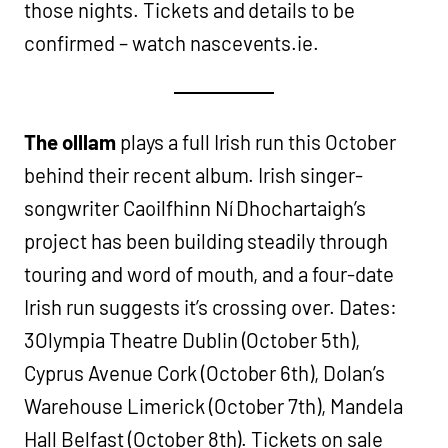
those nights. Tickets and details to be
confirmed – watch nascevents.ie.
The olllam
plays a full Irish run this October
behind their recent album. Irish singer-
songwriter Caoilfhinn Ní Dhochartaigh’s
project has been building steadily through
touring and word of mouth, and a four-date
Irish run suggests it’s crossing over. Dates:
3Olympia Theatre Dublin (October 5th),
Cyprus Avenue Cork (October 6th), Dolan’s
Warehouse Limerick (October 7th), Mandela
Hall Belfast (October 8th). Tickets on sale