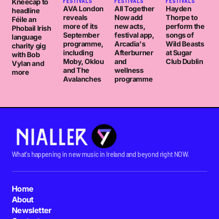
Kneecap to
FESTIVALS
FESTIVALS
FESTIVALS
AVA London
All Together
Hayden
headline
reveals
Now add
Thorpe to
Féile an
more of its
new acts,
perform the
Phobail Irish
September
festival app,
songs of
language
programme,
Arcadia's
Wild Beasts
charity gig
including
Afterburner
at Sugar
with Bob
Moby, Oklou
and
Club Dublin
Vylan and
and The
wellness
more
Avalanches
programme
What's happening in new music in Ireland and beyond right NOW.
Home
About
Newsletter