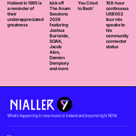
Holland in 1995 is
kick off
You Cried
108-hour
a reminder of
The Anam
to Bach'
continuous
their
Sessions
USB002
underappreciated
2026
tour mix
greatness
featuring
speaks to
Joshua
his
Burnside,
community
SOAK,
connector
Jacob
status
Alon,
Damien
Dempsey
and more
What's happening in new music in Ireland and beyond right NOW.