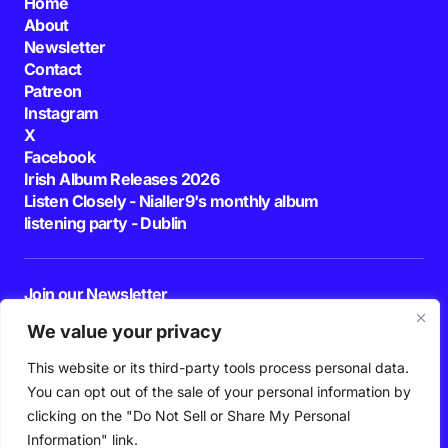
Home
About
Newsletter
Contact
Patreon
Instagram
X
Facebook
Irish Album Releases 2026
Listen Closely - Nialler9's monthly album
listening party - Dublin
Join our Newsletter
E-mail
We value your privacy
This website or its third-party tools process personal data.
By pressing the Subscribe button, you confirm that you have read and are
agreeing to our
Privacy Policy
and
Terms of Use
You can opt out of the sale of your personal information by
Follow Us
clicking on the "Do Not Sell or Share My Personal
Information" link.