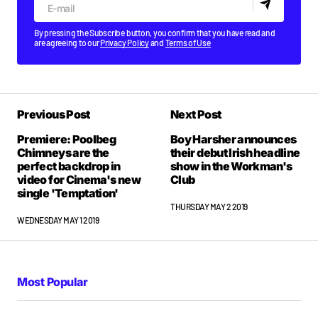
By pressing the Subscribe button, you confirm that you have read and
are agreeing to our
Privacy Policy
and
Terms of Use
Previous Post
Next Post
Premiere: Poolbeg
Boy Harsher announces
Chimneys are the
their debut Irish headline
perfect backdrop in
show in the Workman's
video for Cinema's new
Club
single 'Temptation'
THURSDAY MAY 2 2019
WEDNESDAY MAY 1 2019
Most Popular