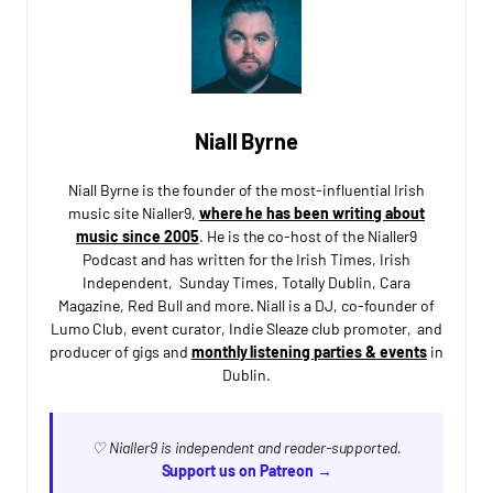
Niall Byrne
Niall Byrne is the founder of the most-influential Irish
music site Nialler9,
where he has been writing about
music since 2005
. He is the co-host of the Nialler9
Podcast and has written for the Irish Times, Irish
Independent, Sunday Times, Totally Dublin, Cara
Magazine, Red Bull and more. Niall is a DJ, co-founder of
Lumo Club, event curator, Indie Sleaze club promoter, and
producer of gigs and
monthly listening parties & events
in
Dublin.
♡ Nialler9 is independent and reader-supported.
Support us on Patreon →