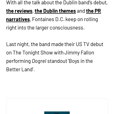
With all the talk about the Dublin band’s debut,
the reviews
,
the Dublin themes
and
the PR
narratives
, Fontaines D.C. keep on rolling
right into the larger consciousness.
Last night, the band made their US TV debut
on The Tonight Show with Jimmy Fallon
performing
Dogrel
standout ‘Boys in the
Better Land’.