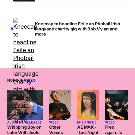
Kneecap to headline Féile an Phobail Irish
language charity gig with Bob Vylan and
more
MORE IN
VIDEO
ALBUMS & RELEASES
VIDEO
IRISH MUSIC
VIDEO
Whipping Boy on
Other
AE MAK -
Fred
Later With Jools
Voices
'Last Night
again..'s