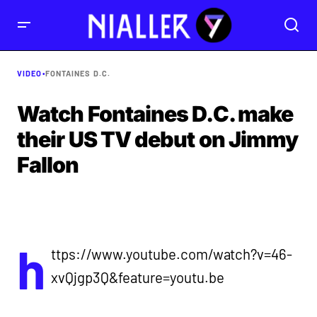
VIDEO
•
FONTAINES D.C.
Watch Fontaines D.C. make
their US TV debut on Jimmy
Fallon
h
ttps://www.youtube.com/watch?v=46-
xvQjgp3Q&feature=youtu.be