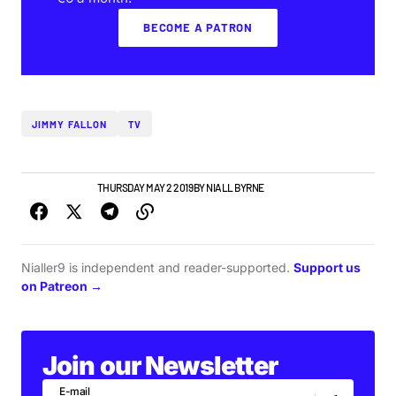
BECOME A PATRON
JIMMY FALLON
TV
TOP STORY
VIDEO
THURSDAY MAY 2 2019
BY
NIALL BYRNE
Nialler9 is independent and reader-supported.
Support us
on Patreon →
Join our Newsletter
E-mail