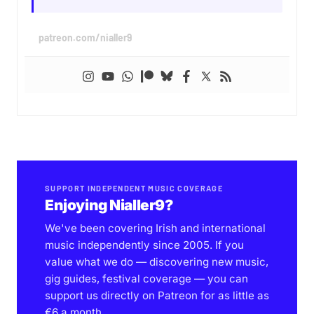
patreon.com/nialler9
SUPPORT INDEPENDENT MUSIC COVERAGE
Enjoying Nialler9?
We've been covering Irish and international
music independently since 2005. If you
value what we do — discovering new music,
gig guides, festival coverage — you can
support us directly on Patreon for as little as
€6 a month.