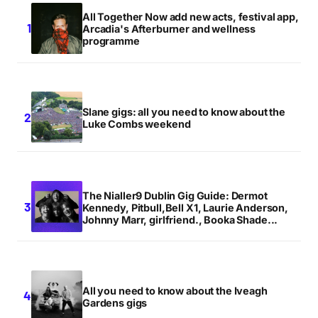
All Together Now add new acts, festival app,
Arcadia's Afterburner and wellness
programme
Slane gigs: all you need to know about the
Luke Combs weekend
The Nialler9 Dublin Gig Guide: Dermot
Kennedy, Pitbull,Bell X1, Laurie Anderson,
Johnny Marr, girlfriend., Booka Shade...
All you need to know about the Iveagh
Gardens gigs