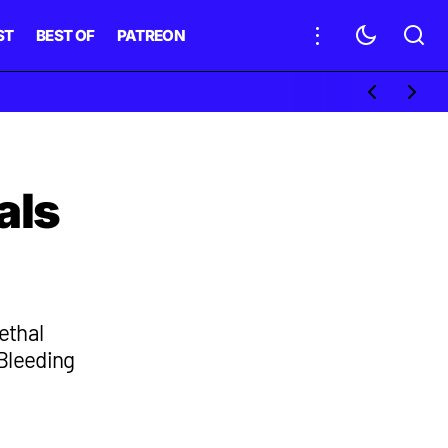
ST
BEST OF
PATREON
als
ethal
 Bleeding