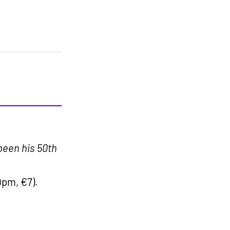
been his 50th
9pm, €7).