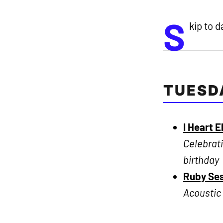
S
kip to 
TUESD
I Heart E
Celebrati
birthday
Ruby Ses
Acoustic