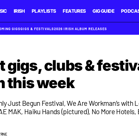
SIC
IRISH
PLAYLISTS
FEATURES
GIG GUIDE
PODCA
OMING GIGS
GIGS & FESTIVALS
2026 IRISH ALBUM RELEASES
 gigs, clubs & festiv
n this week
nly Just Begun Festival, We Are Workman’s with L
 AE MAK, Haiku Hands (pictured), No More Hotels,
YRNE