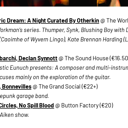
ric Dream: A Night Curated By Otherkin
@ The Work
rkman’s series. Thumper, Synk, Blushing Boy with D
(Caoimhe of Wyvern Lingo), Kate Brennan Harding (
archi, Declan Synnott
@ The Sound House (€16.50
stic Eunuch presents: A composer and multi-instru
uses mainly on the exploration of the guitar.
 Bonnevilles
@ The Grand Social (€22+)
epunk garage band.
ircles, No Spill Blood
@ Button Factory (€20)
Aiken show.