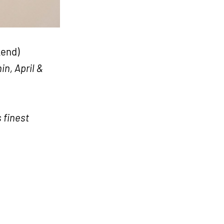
kend)
n, April &
 finest