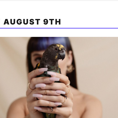
Y AUGUST 9TH