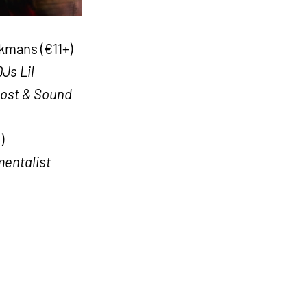
mans (€11+)
Js Lil
Lost & Sound
)
mentalist