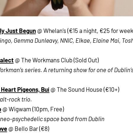
ly Just Begun
@ Whelan’s (€15 a night, €25 for wee
ngo, Gemma Dunleavy, NNIC, Elkae, Elaine Mai, Toshi
ialect
@ The Workmans Club (Sold Out)
rkman’s series. A returning show for one of Dublin’s
 Heart Pigeons, Buí
@ The Sound House (€10+)
alt-rock trio.
o
@ Wigwam (10pm, Free)
e neo-psychedelic space band from Dublin
ove
@ Bello Bar (€8)