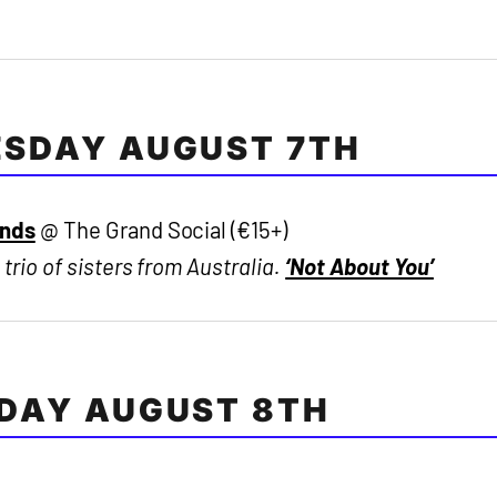
SDAY AUGUST 7TH
ands
@ The Grand Social (€15+)
 trio of sisters from Australia.
‘Not About You’
DAY AUGUST 8TH