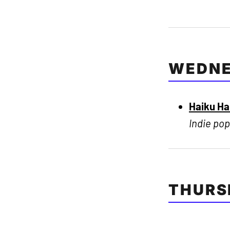
WEDNE
Haiku H
Indie pop
THURS