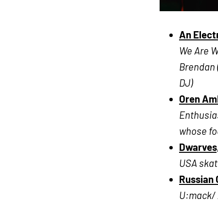
An Elect
We Are Wo
Brendan 
DJ)
Oren Amb
Enthusia
whose foc
Dwarves,
USA skat
Russian C
U:mack/ 