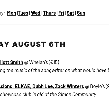
day:
Mon
|
Tues
|
Wed
|
Thurs
|
Fri
|
Sat
|
Sun
AY AUGUST 6TH
lliott Smith
@ Whelan’s (€15)
ng the music of the songwriter on what would have 
sions: ELKAE, Dubh Lee, Zack Winters
@ Doyle’s (
 showcase club in aid of the Simon Community