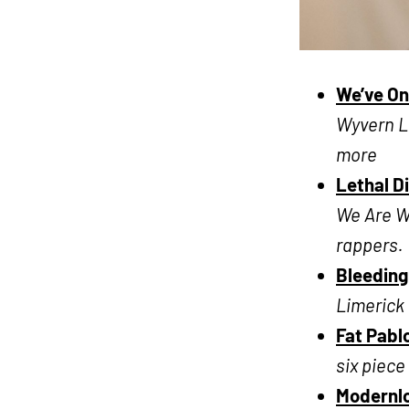
We’ve On
Wyvern Li
more
Lethal D
We Are Wo
rappers.
Bleeding
Limerick 
Fat Pabl
six piec
Modernl