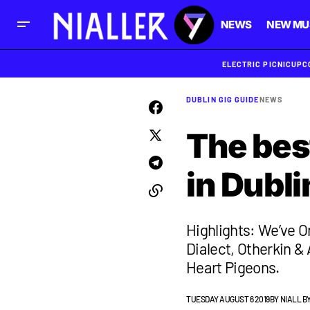
NEWS
NEW MU
ELECTRIC PICNIC
UPC
DUBLIN GIG GUIDE
NEWS
The best
in Dubli
Highlights: We’ve O
Dialect, Otherkin &
Heart Pigeons.
TUESDAY AUGUST 6 2019
BY
NIALL B