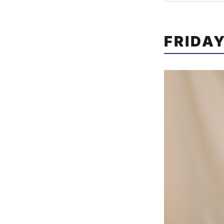
FRIDA