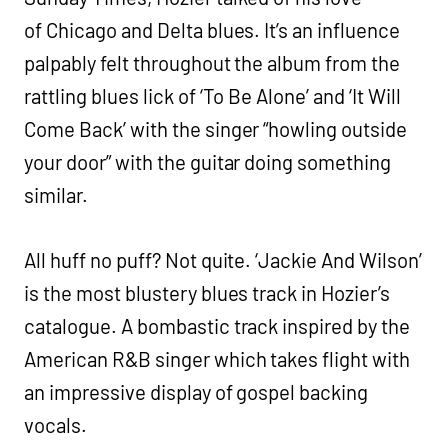
of Chicago and Delta blues. It’s an influence
palpably felt throughout the album from the
rattling blues lick of ‘To Be Alone’ and ‘It Will
Come Back’ with the singer “howling outside
your door” with the guitar doing something
similar.
All huff no puff? Not quite. ‘Jackie And Wilson’
is the most blustery blues track in Hozier’s
catalogue. A bombastic track inspired by the
American R&B singer which takes flight with
an impressive display of gospel backing
vocals.