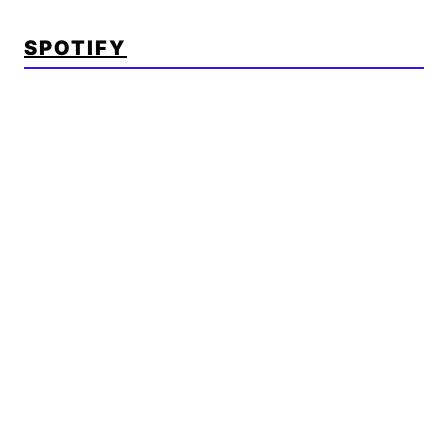
SPOTIFY