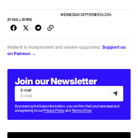
ALBUMS & RELEASES
IRISH MUSIC
WEDNESDAY SEPTEMBER 24 2014
BY
NIALL BYRNE
Nialler9 is independent and reader-supported.
Support us
on Patreon →
Join our Newsletter
E-mail
By pressing the Subscribe button, you confirm that you have read and
are agreeing to our
Privacy Policy
and
Terms of Use