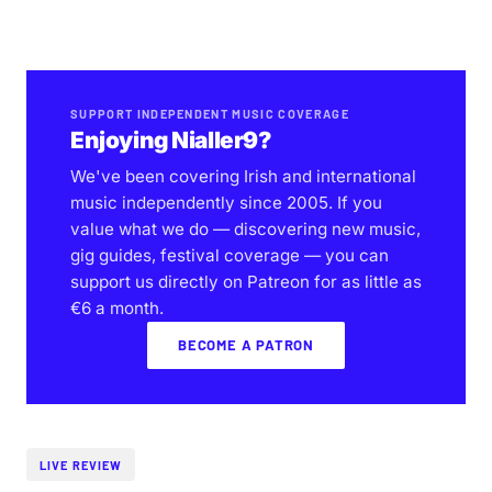
SUPPORT INDEPENDENT MUSIC COVERAGE
Enjoying Nialler9?
We've been covering Irish and international
music independently since 2005. If you
value what we do — discovering new music,
gig guides, festival coverage — you can
support us directly on Patreon for as little as
€6 a month.
BECOME A PATRON
LIVE REVIEW