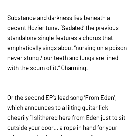
Substance and darkness lies beneath a
decent Hozier tune. ‘Sedated’ the previous
standalone single features a chorus that
emphatically sings about “nursing on a poison
never stung / our teeth and lungs are lined
with the scum of it.” Charming.
Or the second EP’s lead song ‘From Eden’,
which announces to a lilting guitar lick
cheerily “I slithered here from Eden just to sit
outside your door… a rope in hand for your