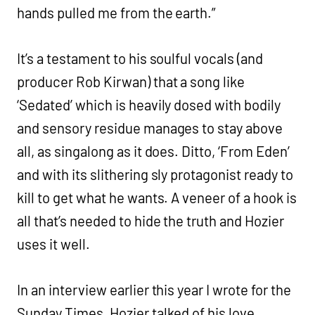
hands pulled me from the earth.”
It’s a testament to his soulful vocals (and
producer Rob Kirwan) that a song like
‘Sedated’ which is heavily dosed with bodily
and sensory residue manages to stay above
all, as singalong as it does. Ditto, ‘From Eden’
and with its slithering sly protagonist ready to
kill to get what he wants. A veneer of a hook is
all that’s needed to hide the truth and Hozier
uses it well.
In an interview earlier this year I wrote for the
Sunday Times, Hozier talked of his love