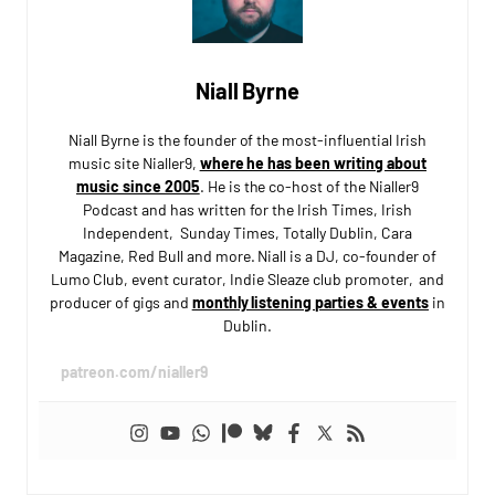
Niall Byrne
Niall Byrne is the founder of the most-influential Irish
music site Nialler9,
where he has been writing about
music since 2005
. He is the co-host of the Nialler9
Podcast and has written for the Irish Times, Irish
Independent, Sunday Times, Totally Dublin, Cara
Magazine, Red Bull and more. Niall is a DJ, co-founder of
Lumo Club, event curator, Indie Sleaze club promoter, and
producer of gigs and
monthly listening parties & events
in
Dublin.
patreon.com/nialler9