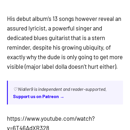
His debut album’s 13 songs however reveal an
assured lyricist, a powerful singer and
dedicated blues guitarist that is a stern
reminder, despite his growing ubiquity, of
exactly why the dude is only going to get more
visible (major label dolla doesn’t hurt either).
♡ Nialler9 is independent and reader-supported.
Support us on Patreon →
https://www.youtube.com/watch?
v=6T46AdXR328