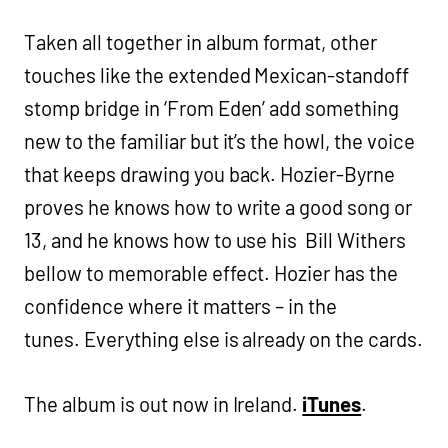
Taken all together in album format, other
touches like the extended Mexican-standoff
stomp bridge in ‘From Eden’ add something
new to the familiar but it’s the howl, the voice
that keeps drawing you back. Hozier-Byrne
proves he knows how to write a good song or
13, and he knows how to use his Bill Withers
bellow to memorable effect. Hozier has the
confidence where it matters – in the
tunes. Everything else is already on the cards.
The album is out now in Ireland.
iTunes
.