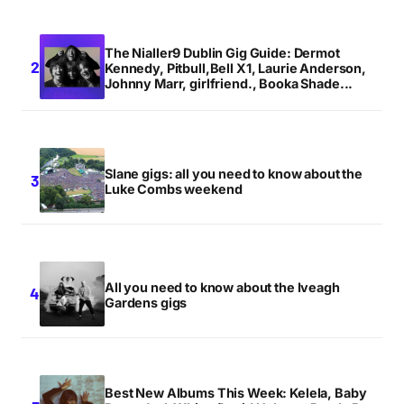
The Nialler9 Dublin Gig Guide: Dermot
Kennedy, Pitbull,Bell X1, Laurie Anderson,
Johnny Marr, girlfriend., Booka Shade...
Slane gigs: all you need to know about the
Luke Combs weekend
All you need to know about the Iveagh
Gardens gigs
Best New Albums This Week: Kelela, Baby