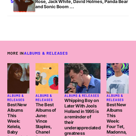
Rose, Jack White, David Holmes, Panda Bear
and Sonic Boom ...
MORE IN
ALBUMS & RELEASES
ALBUMS &
ALBUMS &
ALBUMS & RELEASES
ALBUMS &
Whipping Boy on
RELEASES
RELEASES
RELEASES
Best New
The Best
Best New
Later With Jools
Albums
Albums of
Albums
Holland in 1995 is
This
June:
This
a reminder of
Week:
Vince
Week:
their
Kelela,
Staples,
Four Tet,
underappreciated
Baby
Chanel
Madonna,
greatness