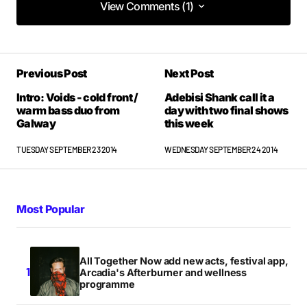
View Comments (1)
View Comments (1)
Have you heard Kevin Nolan’s Blood Wedding?
Previous Post
Next Post
MICHAEL
THURSDAY SEPTEMBER 25 2014 AT 10:12AM
Intro: Voids - cold front /
Adebisi Shank call it a
warm bass duo from
day with two final shows
Galway
this week
TUESDAY SEPTEMBER 23 2014
WEDNESDAY SEPTEMBER 24 2014
Most Popular
All Together Now add new acts, festival app,
Arcadia's Afterburner and wellness
programme