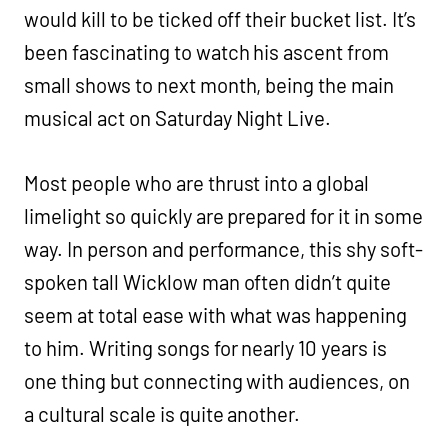
would kill to be ticked off their bucket list. It’s
been fascinating to watch his ascent from
small shows to next month, being the main
musical act on Saturday Night Live.
Most people who are thrust into a global
limelight so quickly are prepared for it in some
way. In person and performance, this shy soft-
spoken tall Wicklow man often didn’t quite
seem at total ease with what was happening
to him. Writing songs for nearly 10 years is
one thing but connecting with audiences, on
a cultural scale is quite another.