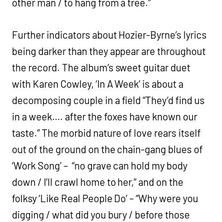
other man / to hang from a tree.”
Further indicators about Hozier-Byrne’s lyrics
being darker than they appear are throughout
the record. The album’s sweet guitar duet
with Karen Cowley, ‘In A Week’ is about a
decomposing couple in a field “They’d find us
in a week…. after the foxes have known our
taste.” The morbid nature of love rears itself
out of the ground on the chain-gang blues of
‘Work Song’ – “no grave can hold my body
down / I’ll crawl home to her,” and on the
folksy ‘Like Real People Do’ – “Why were you
digging / what did you bury / before those