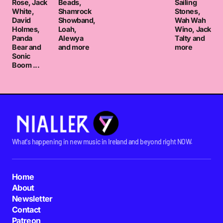
Rose, Jack
Beads,
Sailing
White,
Shamrock
Stones,
David
Showband,
Wah Wah
Holmes,
Loah,
Wino, Jack
Panda
Alewya
Talty and
Bear and
and more
more
Sonic
Boom ...
What's happening in new music in Ireland and beyond right NOW.
Home
About
Newsletter
Contact
Patreon