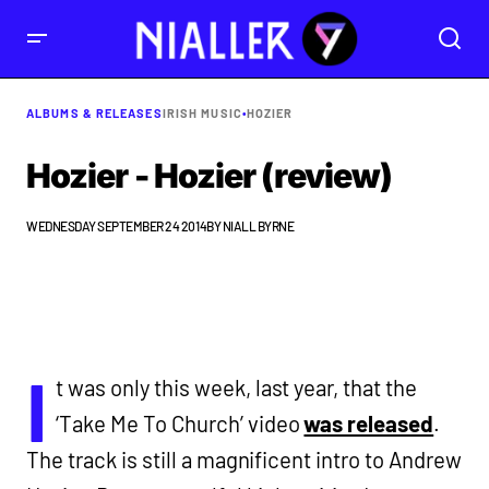
ALBUMS & RELEASES
IRISH MUSIC
•
HOZIER
Hozier - Hozier (review)
WEDNESDAY SEPTEMBER 24 2014
BY
NIALL BYRNE
I
t was only this week, last year, that the
‘Take Me To Church’ video
was released
.
The track is still a magnificent intro to Andrew