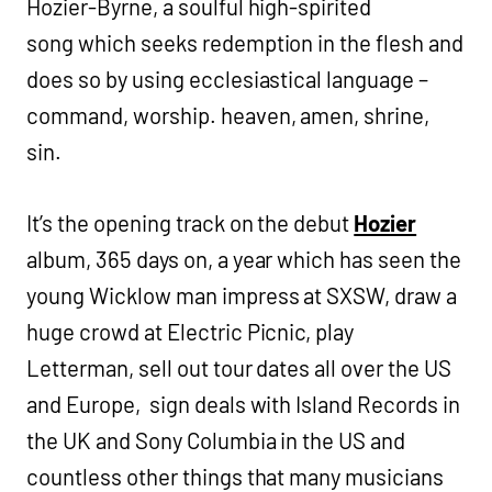
Hozier-Byrne, a soulful high-spirited
song which seeks redemption in the flesh and
does so by using ecclesiastical language –
command, worship. heaven, amen, shrine,
sin.
It’s the opening track on the debut
Hozier
album, 365 days on, a year which has seen the
young Wicklow man impress at SXSW, draw a
huge crowd at Electric Picnic, play
Letterman, sell out tour dates all over the US
and Europe, sign deals with Island Records in
the UK and Sony Columbia in the US and
countless other things that many musicians