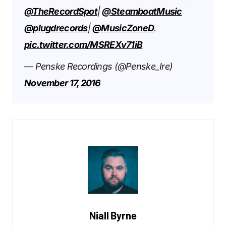
@TheRecordSpot
|
@SteamboatMusic
@plugdrecords
|
@MusicZoneD
.
pic.twitter.com/MSREXv71iB
— Penske Recordings (@Penske_Ire)
November 17, 2016
Niall Byrne