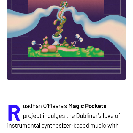
R
uadhan O’Meara’s
Magic Pockets
project indulges the Dubliner’s love of
instrumental synthesizer-based music with