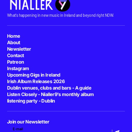
What's happening in new music in Ireland and beyond right NOW.
Home
About
Newsletter
Contact
Patreon
Instagram
Upcoming Gigs in Ireland
Irish Album Releases 2026
Dublin venues, clubs and bars - A guide
Listen Closely - Nialler9's monthly album
listening party - Dublin
Join our Newsletter
E-mail