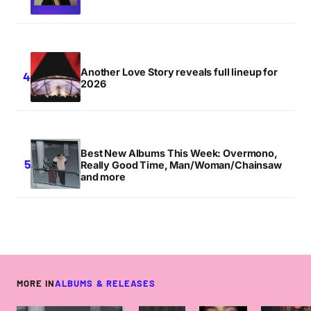
Another Love Story reveals full lineup for
2026
Best New Albums This Week: Overmono,
Really Good Time, Man/Woman/Chainsaw
and more
MORE IN
ALBUMS & RELEASES