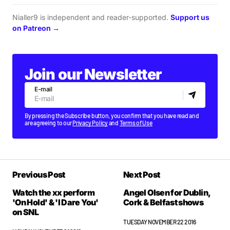
Nialler9 is independent and reader-supported.
Support us
on Patreon →
Join our Newsletter
E-mail
By pressing the Subscribe button, you confirm that you have read and
are agreeing to our
Privacy Policy
and
Terms of Use
Previous Post
Next Post
Watch the xx perform
Angel Olsen for Dublin,
'On Hold' & 'I Dare You'
Cork & Belfast shows
on SNL
TUESDAY NOVEMBER 22 2016