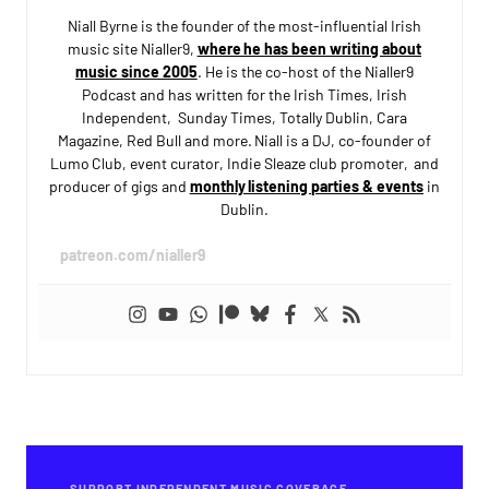
Niall Byrne is the founder of the most-influential Irish
music site Nialler9,
where he has been writing about
music since 2005
. He is the co-host of the Nialler9
Podcast and has written for the Irish Times, Irish
Independent, Sunday Times, Totally Dublin, Cara
Magazine, Red Bull and more. Niall is a DJ, co-founder of
Lumo Club, event curator, Indie Sleaze club promoter, and
producer of gigs and
monthly listening parties & events
in
Dublin.
patreon.com/nialler9
SUPPORT INDEPENDENT MUSIC COVERAGE