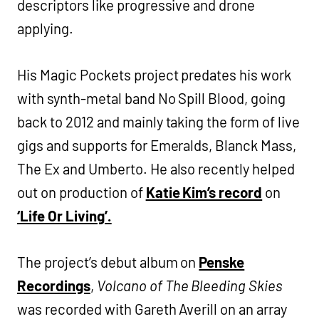
descriptors like progressive and drone
applying.
His Magic Pockets project predates his work
with synth-metal band No Spill Blood, going
back to 2012 and mainly taking the form of live
gigs and supports for Emeralds, Blanck Mass,
The Ex and Umberto. He also recently helped
out on production of
Katie Kim’s record
on
‘Life Or Living’.
The project’s debut album on
Penske
Recordings
,
Volcano of The Bleeding Skies
was recorded with Gareth Averill on an array