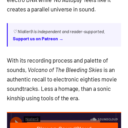
creates a parallel universe in sound.
♡ Nialler9 is independent and reader-supported.
Support us on Patreon →
With its recording process and palette of
sounds,
Volcano of The Bleeding Skies
is an
authentic recall to electronic eighties movie
soundtracks. Less a homage, than a sonic
kinship using tools of the era.