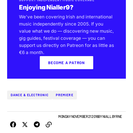
Enjoying Nialler9?
We've been covering Irish and international
music independently since 2005. If you
value what we do — discovering new music,
gig guides, festival coverage — you can
support us directly on Patreon for as little as
€6 a month.
BECOME A PATRON
DANCE & ELECTRONIC
PREMIERE
ALBUMS & RELEASES
IRISH MUSIC
MONDAY NOVEMBER 21 2016
BY
NIALL BYRNE