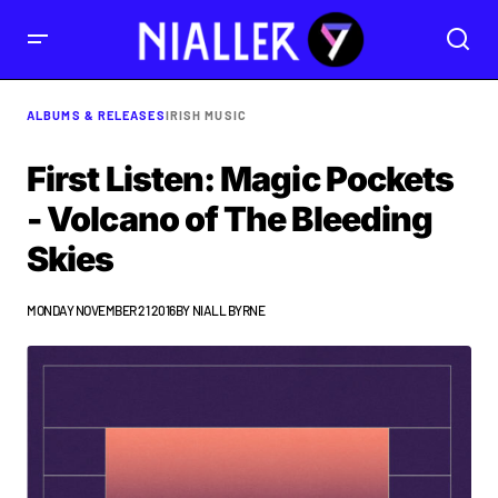
ALBUMS & RELEASES
IRISH MUSIC
First Listen: Magic Pockets
- Volcano of The Bleeding
Skies
MONDAY NOVEMBER 21 2016
BY
NIALL BYRNE