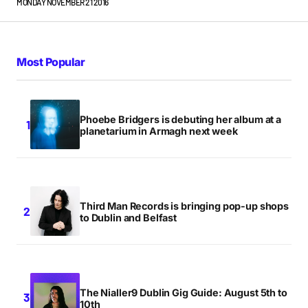
MONDAY NOVEMBER 21 2016
Most Popular
Phoebe Bridgers is debuting her album at a
planetarium in Armagh next week
Third Man Records is bringing pop-up shops
to Dublin and Belfast
The Nialler9 Dublin Gig Guide: August 5th to
10th