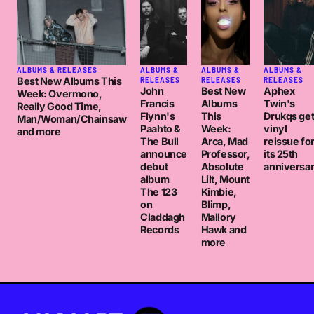
ALBUMS & RELEASES
ALBUMS &
ALBUMS &
ALBUMS &
Best New Albums This
RELEASES
RELEASES
RELEASES
John
Best New
Aphex
Week: Overmono,
Francis
Albums
Twin's
Really Good Time,
Flynn's
This
Drukqs ge
Man/Woman/Chainsaw
Paahto &
Week:
vinyl
and more
The Bull
Arca, Mad
reissue fo
announce
Professor,
its 25th
debut
Absolute
anniversa
album
Lilt, Mount
The 123
Kimbie,
on
Blimp,
Claddagh
Mallory
Records
Hawk and
more