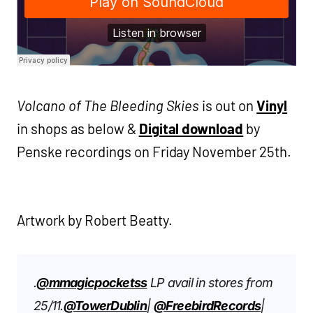
Volcano of The Bleeding Skies
is out on
Vinyl
in shops as below &
Digital download
by
Penske recordings on Friday November 25th.
Artwork by Robert Beatty.
.
@mmagicpocketss
LP avail in stores from
25/11.
@TowerDublin
|
@FreebirdRecords
|