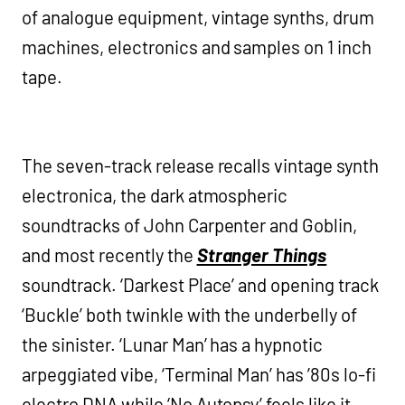
of analogue equipment, vintage synths, drum
machines, electronics and samples on 1 inch
tape.
The seven-track release recalls vintage synth
electronica, the dark atmospheric
soundtracks of John Carpenter and Goblin,
and most recently the
Stranger Things
soundtrack. ‘Darkest Place’ and opening track
‘Buckle’ both twinkle with the underbelly of
the sinister. ‘Lunar Man’ has a hypnotic
arpeggiated vibe, ‘Terminal Man’ has ’80s lo-fi
electro DNA while ‘No Autopsy’ feels like it