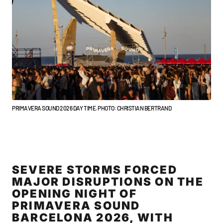
PRIMAVERA SOUND 2026 DAY TIME. PHOTO: CHRISTIAN BERTRAND
SEVERE STORMS FORCED
MAJOR DISRUPTIONS ON THE
OPENING NIGHT OF
PRIMAVERA SOUND
BARCELONA 2026, WITH