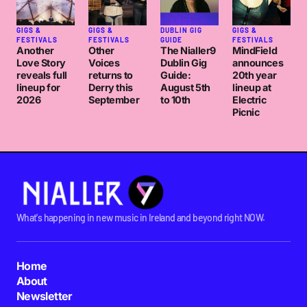
GIGS &
GIGS &
DUBLIN GIG
GIGS &
FESTIVALS
FESTIVALS
GUIDE
FESTIVALS
Another
Other
The Nialler9
MindField
Love Story
Voices
Dublin Gig
announces
reveals full
returns to
Guide:
20th year
lineup for
Derry this
August 5th
lineup at
2026
September
to 10th
Electric
Picnic
What's happening in new music in Ireland and beyond right NOW.
Home
About
Newsletter