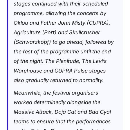
stages continued with their scheduled
programme, allowing the concerts by
Oklou and Father John Misty (CUPRA),
Agriculture (Port) and Skullcrusher
(Schwarzkopf) to go ahead, followed by
the rest of the programme until the end
of the night. The Plenitude, The Levi’s
Warehouse and CUPRA Pulse stages
also gradually returned to normality.
Meanwhile, the festival organisers
worked determinedly alongside the
Massive Attack, Doja Cat and Bad Gyal
teams to ensure that the performances