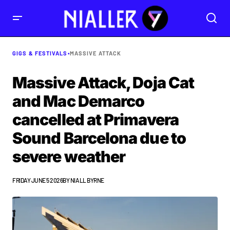
GIGS & FESTIVALS
•
MASSIVE ATTACK
Massive Attack, Doja Cat
and Mac Demarco
cancelled at Primavera
Sound Barcelona due to
severe weather
FRIDAY JUNE 5 2026
BY
NIALL BYRNE