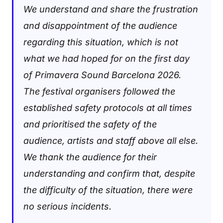
We understand and share the frustration
and disappointment of the audience
regarding this situation, which is not
what we had hoped for on the first day
of Primavera Sound Barcelona 2026.
The festival organisers followed the
established safety protocols at all times
and prioritised the safety of the
audience, artists and staff above all else.
We thank the audience for their
understanding and confirm that, despite
the difficulty of the situation, there were
no serious incidents.