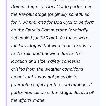
Damm stage, for Doja Cat to perform on
the Revolut stage (originally scheduled
for 11:30 pm) and for Bad Gyal to perform
on the Estrella Damm stage (originally
scheduled for 1:30 am). As these were
the two stages that were most exposed
to the rain and the wind due to their
location and size, safety concerns
arising from the weather conditions
meant that it was not possible to
guarantee safety for the continuation of
performances on either stage, despite all
the efforts made.