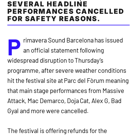
SEVERAL HEADLINE
PERFORMANCES CANCELLED
FOR SAFETY REASONS.
P
rimavera Sound Barcelona has issued
an official statement following
widespread disruption to Thursday’s
programme, after severe weather conditions
hit the festival site at Parc del Fòrum meaning
that main stage performances from Massive
Attack, Mac Demarco, Doja Cat, Alex G, Bad
Gyal and more were cancelled.
The festival is offering refunds for the