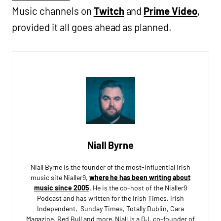
Music channels on
Twitch
and
Prime Video
,
provided it all goes ahead as planned.
Niall Byrne
Niall Byrne is the founder of the most-influential Irish
music site Nialler9,
where he has been writing about
music since 2005
. He is the co-host of the Nialler9
Podcast and has written for the Irish Times, Irish
Independent, Sunday Times, Totally Dublin, Cara
Magazine, Red Bull and more. Niall is a DJ, co-founder of