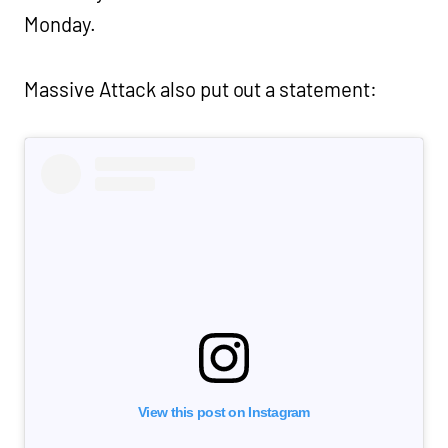
Monday.
Massive Attack also put out a statement:
View this post on Instagram