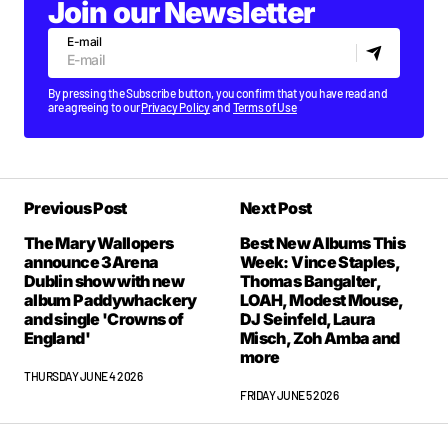
Join our Newsletter
E-mail
By pressing the Subscribe button, you confirm that you have read and
are agreeing to our
Privacy Policy
and
Terms of Use
Previous Post
Next Post
The Mary Wallopers
Best New Albums This
announce 3Arena
Week: Vince Staples,
Dublin show with new
Thomas Bangalter,
album Paddywhackery
LOAH, Modest Mouse,
and single 'Crowns of
DJ Seinfeld, Laura
England'
Misch, Zoh Amba and
more
THURSDAY JUNE 4 2026
FRIDAY JUNE 5 2026