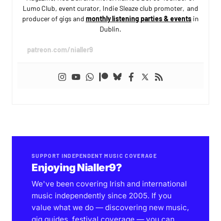
Lumo Club, event curator, Indie Sleaze club promoter, and
producer of gigs and
monthly listening parties & events
in
Dublin.
patreon.com/nialler9
SUPPORT INDEPENDENT MUSIC COVERAGE
Enjoying Nialler9?
We've been covering Irish and international
music independently since 2005. If you
value what we do — discovering new music,
gig guides, festival coverage — you can