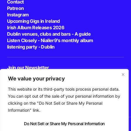
Contact
Patreon
Instagram
Upcoming Gigs in Ireland
Irish Album Releases 2026
Dublin venues, clubs and bars - A guide
Listen Closely - Nialler9's monthly album
listening party - Dublin
Join our Newsletter
E-mail
We value your privacy
This website or its third-party tools process personal data.
By pressing the Subscribe button, you confirm that you have read and are
agreeing to our
Privacy Policy
and
Terms of Use
You can opt out of the sale of your personal information by
Follow Us
clicking on the "Do Not Sell or Share My Personal
Information" link.
Do Not Sell or Share My Personal Information
News
Podcast
Playlists
New Music
Irish Music
Features
Gig Guide
Patreon
© 2026 Nialler9. All Rights Reserved.