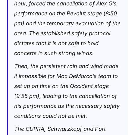
hour, forced the cancellation of Alex G’s
performance on the Revolut stage (8:50
pm) and the temporary evacuation of the
area. The established safety protocol
dictates that it is not safe to hold
concerts in such strong winds.
Then, the persistent rain and wind made
it impossible for Mac DeMarco’s team to
set up on time on the Occident stage
(9:55 pm), leading to the cancellation of
his performance as the necessary safety
conditions could not be met.
The CUPRA, Schwarzkopf and Port