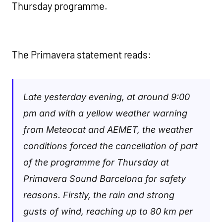
Thursday programme.
The Primavera statement reads:
Late yesterday evening, at around 9:00
pm and with a yellow weather warning
from Meteocat and AEMET, the weather
conditions forced the cancellation of part
of the programme for Thursday at
Primavera Sound Barcelona for safety
reasons. Firstly, the rain and strong
gusts of wind, reaching up to 80 km per