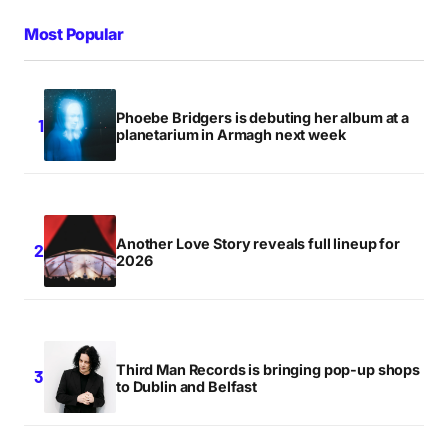
Most Popular
Phoebe Bridgers is debuting her album at a
planetarium in Armagh next week
Another Love Story reveals full lineup for
2026
Third Man Records is bringing pop-up shops
to Dublin and Belfast