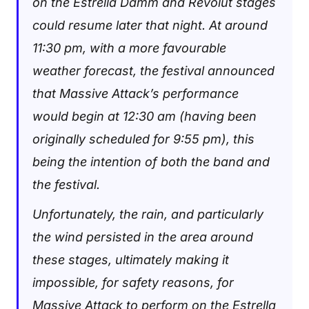
on the Estrella Damm and Revolut stages
could resume later that night. At around
11:30 pm, with a more favourable
weather forecast, the festival announced
that Massive Attack’s performance
would begin at 12:30 am (having been
originally scheduled for 9:55 pm), this
being the intention of both the band and
the festival.
Unfortunately, the rain, and particularly
the wind persisted in the area around
these stages, ultimately making it
impossible, for safety reasons, for
Massive Attack to perform on the Estrella