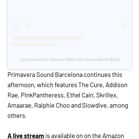
A post shared by Massive Attack (@massiveattackofficial)
Primavera Sound Barcelona continues this
afternoon, which features The Cure, Addison
Rae, PinkPantheress, Ethel Cain, Skrillex,
Amaarae, Ralphie Choo and Slowdive, among
others.
A live stream
is available on on the Amazon