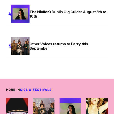
The Nialler9 Dublin Gig Guide: August 5th to
10th
Other Voices returns to Derry this
September
MORE IN
GIGS & FESTIVALS