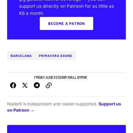
support us directly on Patreon for as little as
€6 a month.
BECOME A PATRON
BARCELONA
PRIMAVERA SOUND
GIGS & FESTIVALS
FRIDAY JUNE 5 2026
BY
NIALL BYRNE
Nialler9 is independent and reader-supported.
Support us
on Patreon →