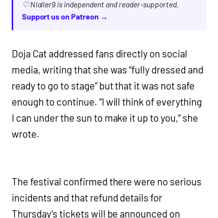
♡ Nialler9 is independent and reader-supported.
Support us on Patreon →
Doja Cat addressed fans directly on social
media, writing that she was “fully dressed and
ready to go to stage” but that it was not safe
enough to continue. “I will think of everything
I can under the sun to make it up to you,” she
wrote.
The festival confirmed there were no serious
incidents and that refund details for
Thursday’s tickets will be announced on