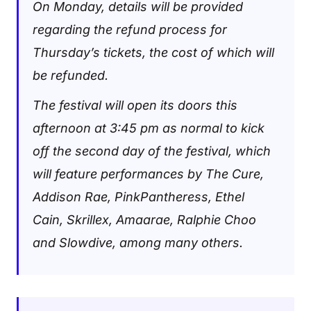
On Monday, details will be provided
regarding the refund process for
Thursday’s tickets, the cost of which will
be refunded.
The festival will open its doors this
afternoon at 3:45 pm as normal to kick
off the second day of the festival, which
will feature performances by The Cure,
Addison Rae, PinkPantheress, Ethel
Cain, Skrillex, Amaarae, Ralphie Choo
and Slowdive, among many others.