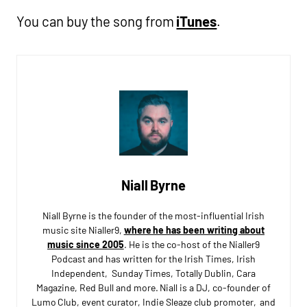
You can buy the song from
iTunes
.
Niall Byrne
Niall Byrne is the founder of the most-influential Irish
music site Nialler9,
where he has been writing about
music since 2005
. He is the co-host of the Nialler9
Podcast and has written for the Irish Times, Irish
Independent, Sunday Times, Totally Dublin, Cara
Magazine, Red Bull and more. Niall is a DJ, co-founder of
Lumo Club, event curator, Indie Sleaze club promoter, and