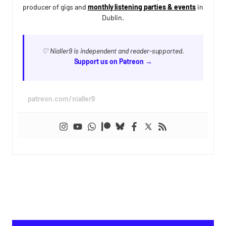
producer of gigs and
monthly listening parties & events
in
Dublin.
♡ Nialler9 is independent and reader-supported.
Support us on Patreon →
patreon.com/nialler9