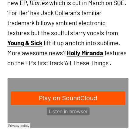
new EP,
Diaries
which is out in March on SQE.
‘For Her’ has Jack Colleran’s familiar
trademark billowy ambient electronic
textures but the soulful starry vocals from
Young & Sick
lift it up a notch into sublime.
More awesome news?
Holly Miranda
features
on the EP’s first track ‘All These Things’.