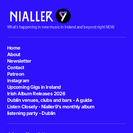
What's happening in new music in Ireland and beyond right NOW.
Home
About
Newsletter
Contact
Patreon
Instagram
Upcoming Gigs in Ireland
Irish Album Releases 2026
Dublin venues, clubs and bars - A guide
Listen Closely - Nialler9's monthly album
listening party - Dublin