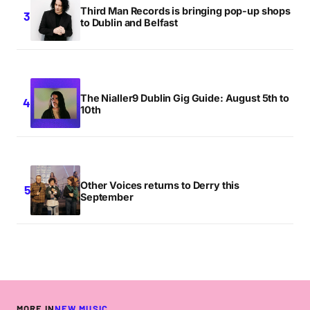
Third Man Records is bringing pop-up shops
to Dublin and Belfast
The Nialler9 Dublin Gig Guide: August 5th to
10th
Other Voices returns to Derry this
September
MORE IN
NEW MUSIC