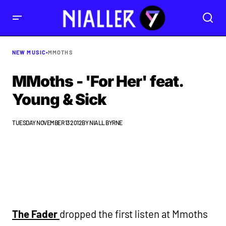
NEW MUSIC
•
MMOTHS
MMoths - 'For Her' feat.
Young & Sick
TUESDAY NOVEMBER 13 2012
BY
NIALL BYRNE
The Fader
dropped the first listen at Mmoths