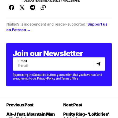
NEW MUSIC
TUESDAY NOVEMBER 13 2012
BY
NIALL BYRNE
Nialler9 is independent and reader-supported.
Support us
on Patreon →
Join our Newsletter
E-mail
By pressing the Subscribe button, you confirm that you have read and
are agreeing to our
Privacy Policy
and
Terms of Use
Previous Post
Next Post
Alt-J feat. Mountain Man
Purity Ring - 'Lofticries'