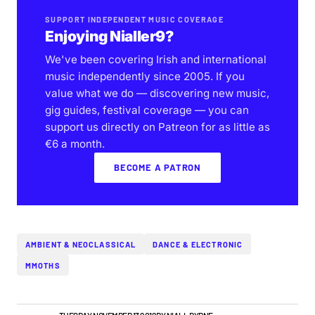
SUPPORT INDEPENDENT MUSIC COVERAGE
Enjoying Nialler9?
We've been covering Irish and international
music independently since 2005. If you
value what we do — discovering new music,
gig guides, festival coverage — you can
support us directly on Patreon for as little as
€6 a month.
BECOME A PATRON
AMBIENT & NEOCLASSICAL
DANCE & ELECTRONIC
MMOTHS