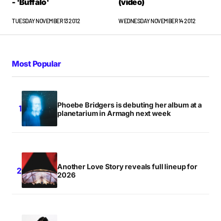
- 'Buffalo'
(video)
TUESDAY NOVEMBER 13 2012
WEDNESDAY NOVEMBER 14 2012
Most Popular
Phoebe Bridgers is debuting her album at a
planetarium in Armagh next week
Another Love Story reveals full lineup for
2026