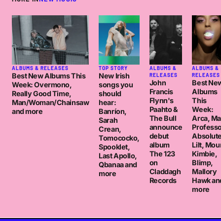
ALBUMS & RELEASES
TOP STORY
ALBUMS &
ALBUMS &
Best New Albums This
New Irish
RELEASES
RELEASES
John
Best Ne
Week: Overmono,
songs you
Francis
Albums
Really Good Time,
should
Flynn's
This
Man/Woman/Chainsaw
hear:
Paahto &
Week:
and more
Banríon,
The Bull
Arca, M
Sarah
announce
Professo
Crean,
debut
Absolut
Tomococko,
album
Lilt, Mou
Spooklet,
The 123
Kimbie,
Last Apollo,
on
Blimp,
Qbanaa and
Claddagh
Mallory
more
Records
Hawk an
more