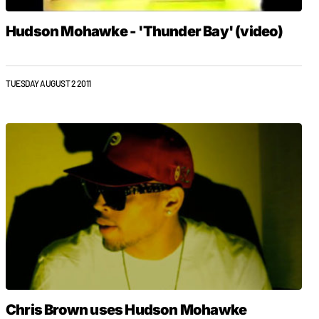
Hudson Mohawke - 'Thunder Bay' (video)
TUESDAY AUGUST 2 2011
Chris Brown uses Hudson Mohawke