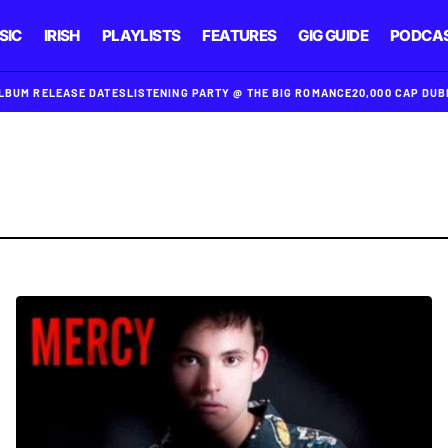
SIC
IRISH
PLAYLISTS
FEATURES
GIG GUIDE
PODCA
ALBUM RELEASE DATES
LISTENING PARTY @ THE BIG ROMANCE
20,000 CAP DU