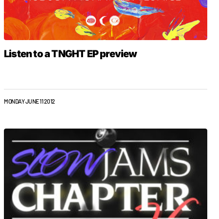
Listen to a TNGHT EP preview
MONDAY JUNE 11 2012