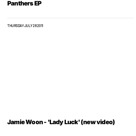
Panthers EP
THURSDAY JULY 28 2011
Jamie Woon - 'Lady Luck' (new video)