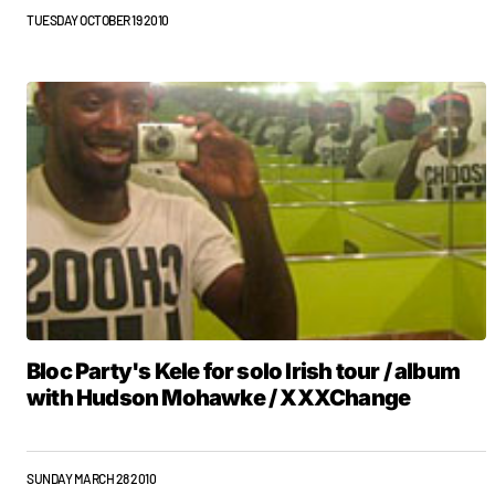
TUESDAY OCTOBER 19 2010
Bloc Party's Kele for solo Irish tour / album
with Hudson Mohawke / XXXChange
SUNDAY MARCH 28 2010