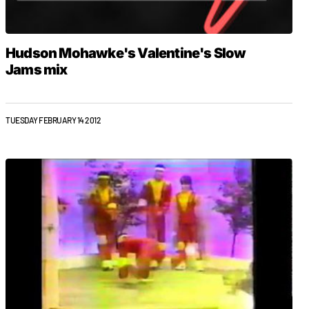
Hudson Mohawke's Valentine's Slow
Jams mix
TUESDAY FEBRUARY 14 2012