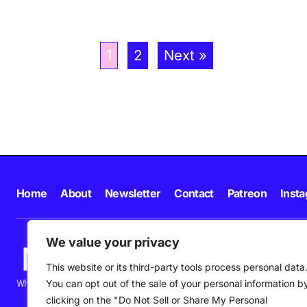
1
2
Next »
Home
About
Newsletter
Contact
Patreon
Inst
We value your privacy
This website or its third-party tools process personal data
What's happening in new music in Ireland and beyond right NOW.
You can opt out of the sale of your personal information b
clicking on the "Do Not Sell or Share My Personal