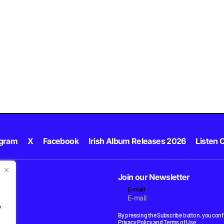
agram
X
Facebook
Irish Album Releases 2026
Listen C
Join our Newsletter
E-mail
.
y
By pressing the Subscribe button, you confi
Privacy Policy
and
Terms of Use