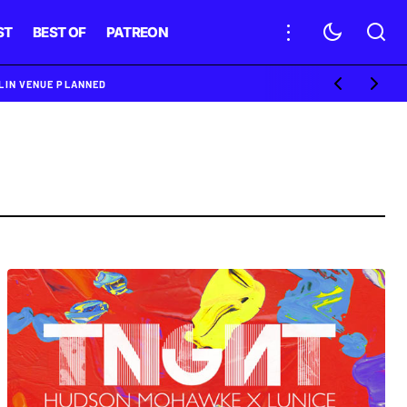
ST
BEST OF
PATREON
BLIN VENUE PLANNED