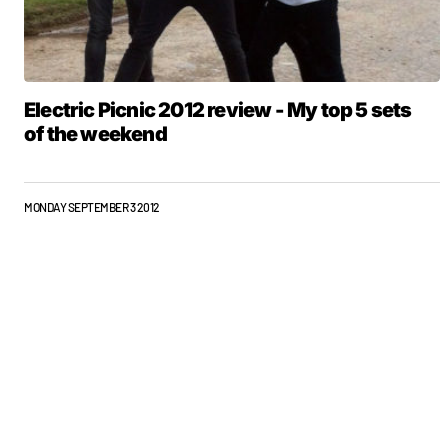
Electric Picnic 2012 review - My top 5 sets
of the weekend
MONDAY SEPTEMBER 3 2012