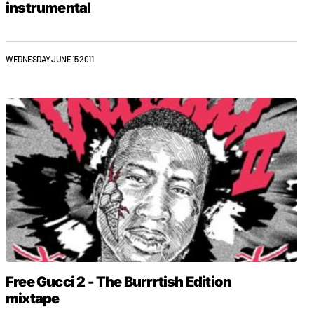
instrumental
WEDNESDAY JUNE 15 2011
Free Gucci 2 - The Burrrtish Edition
mixtape