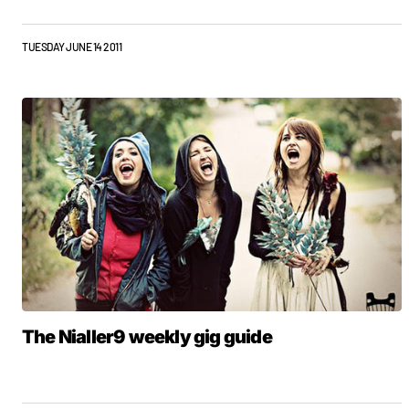
TUESDAY JUNE 14 2011
The Nialler9 weekly gig guide