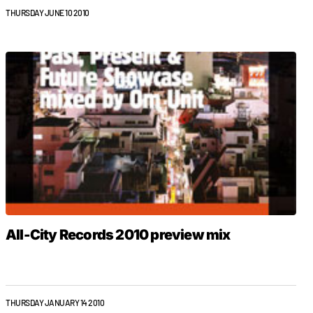
THURSDAY JUNE 10 2010
All-City Records 2010 preview mix
THURSDAY JANUARY 14 2010