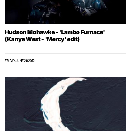
Hudson Mohawke - 'Lambo Furnace'
(Kanye West - 'Mercy' edit)
FRIDAY JUNE 29 2012