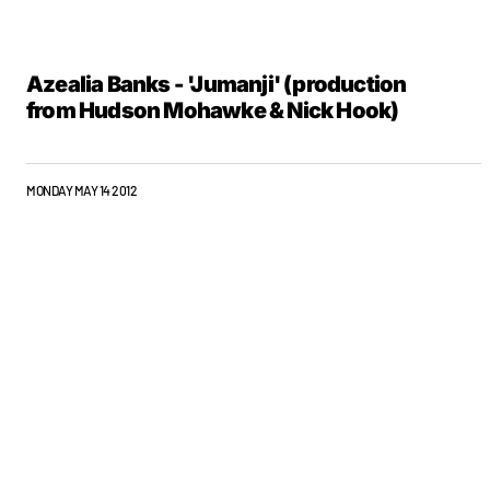
Azealia Banks - 'Jumanji' (production
from Hudson Mohawke & Nick Hook)
MONDAY MAY 14 2012