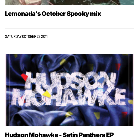
Lemonada's October Spooky mix
SATURDAY OCTOBER 22 2011
Hudson Mohawke - Satin Panthers EP