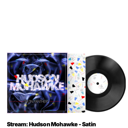
Stream: Hudson Mohawke - Satin