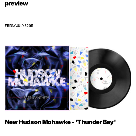
preview
FRIDAY JULY 8 2011
New Hudson Mohawke - 'Thunder Bay'