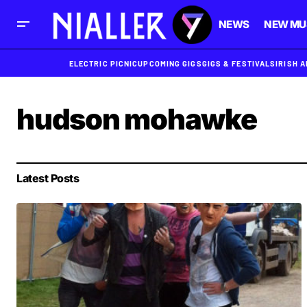
NEWS
NEW MU
ELECTRIC PICNIC
UPCOMING GIGS
GIGS & FESTIVALS
IRISH 
hudson mohawke
Latest Posts