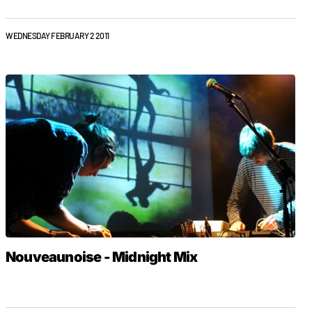
WEDNESDAY FEBRUARY 2 2011
Nouveaunoise - Midnight Mix