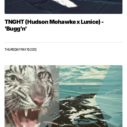
TNGHT (Hudson Mohawke x Lunice) -
'Bugg'n'
THURSDAY MAY 10 2012