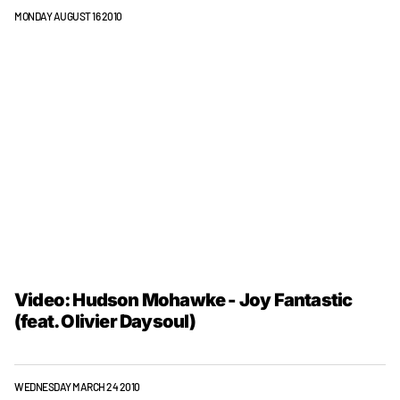
MONDAY AUGUST 16 2010
Video: Hudson Mohawke - Joy Fantastic
(feat. Olivier Daysoul)
WEDNESDAY MARCH 24 2010