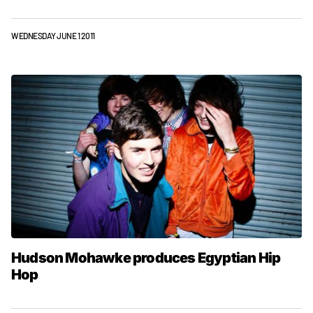
WEDNESDAY JUNE 1 2011
Hudson Mohawke produces Egyptian Hip
Hop