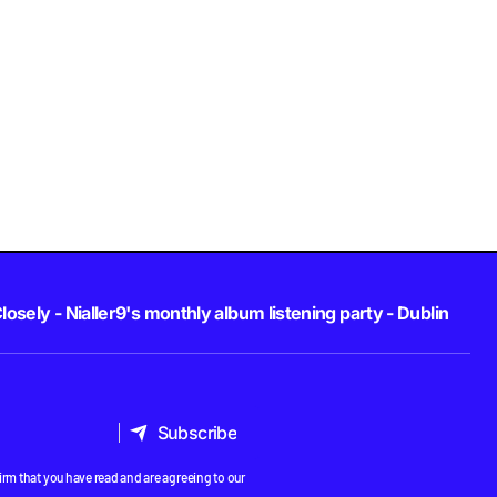
losely - Nialler9's monthly album listening party - Dublin
Subscribe
Subscribe
rm that you have read and are agreeing to our