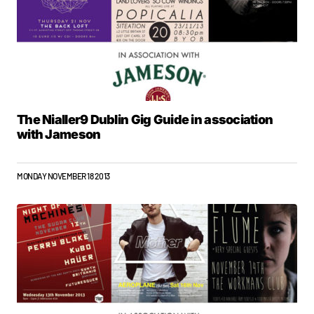
The Nialler9 Dublin Gig Guide in association
with Jameson
MONDAY NOVEMBER 18 2013