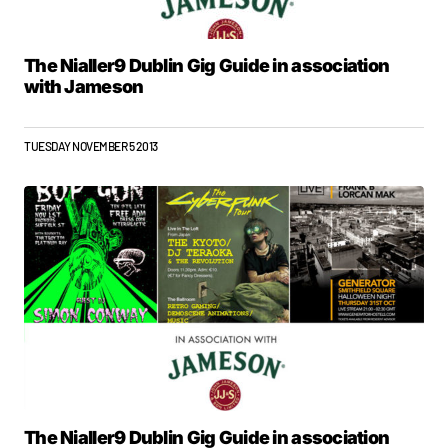
The Nialler9 Dublin Gig Guide in association
with Jameson
TUESDAY NOVEMBER 5 2013
The Nialler9 Dublin Gig Guide in association