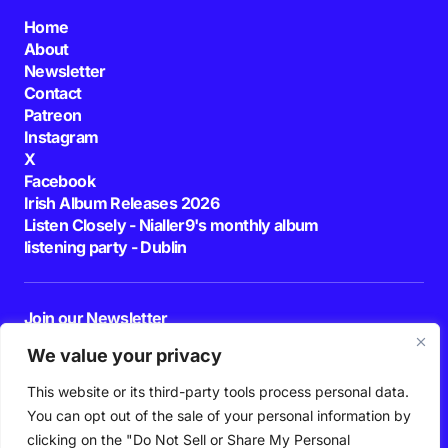
Home
About
Newsletter
Contact
Patreon
Instagram
X
Facebook
Irish Album Releases 2026
Listen Closely - Nialler9's monthly album
listening party - Dublin
Join our Newsletter
E-mail
We value your privacy
This website or its third-party tools process personal data.
By pressing the Subscribe button, you confirm that you have read and are
agreeing to our
Privacy Policy
and
Terms of Use
You can opt out of the sale of your personal information by
Follow Us
clicking on the "Do Not Sell or Share My Personal