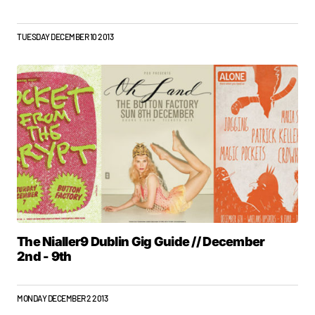
TUESDAY DECEMBER 10 2013
The Nialler9 Dublin Gig Guide // December
2nd - 9th
MONDAY DECEMBER 2 2013