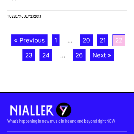
TUESDAY JULY 23 2013
« Previous
1
…
20
21
22
23
24
…
26
Next »
What's happening in new music in Ireland and beyond right NOW.