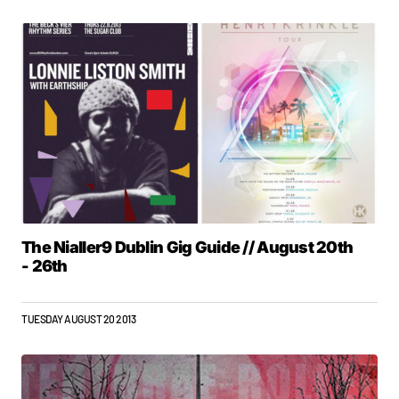
The Nialler9 Dublin Gig Guide // August 20th
- 26th
TUESDAY AUGUST 20 2013