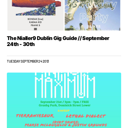
The Nialler9 Dublin Gig Guide // September
24th - 30th
TUESDAY SEPTEMBER 24 2013