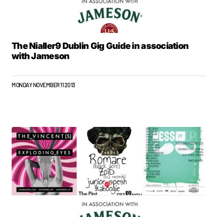
The Nialler9 Dublin Gig Guide in association
with Jameson
MONDAY NOVEMBER 11 2013