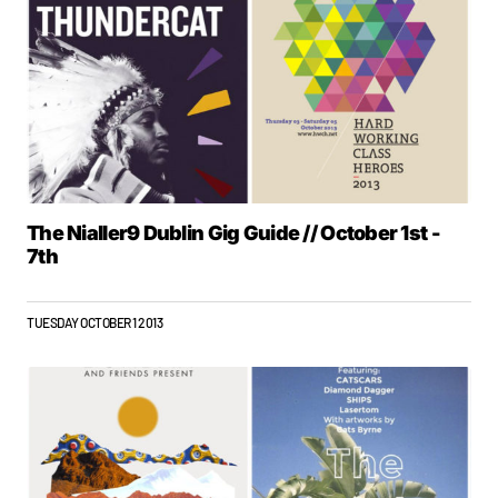
The Nialler9 Dublin Gig Guide // October 1st -
7th
TUESDAY OCTOBER 1 2013