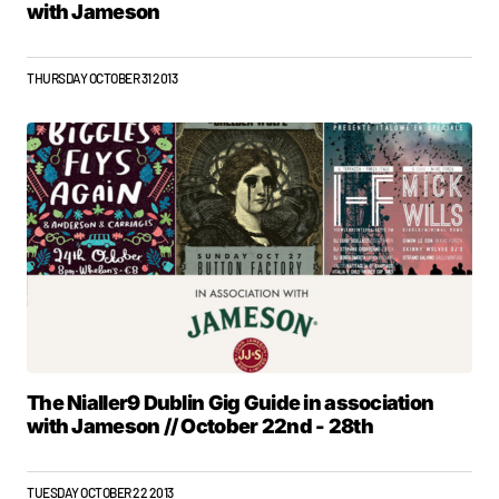
with Jameson
THURSDAY OCTOBER 31 2013
The Nialler9 Dublin Gig Guide in association
with Jameson // October 22nd - 28th
TUESDAY OCTOBER 22 2013