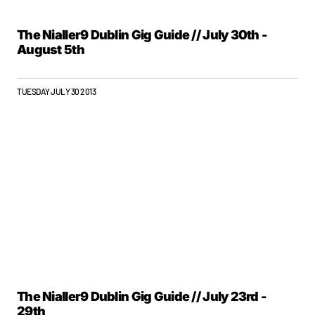
The Nialler9 Dublin Gig Guide // July 30th -
August 5th
TUESDAY JULY 30 2013
The Nialler9 Dublin Gig Guide // July 23rd -
29th