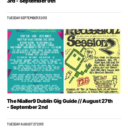
3rd - September 9th
TUESDAY SEPTEMBER 3 2013
The Nialler9 Dublin Gig Guide // August 27th
- September 2nd
TUESDAY AUGUST 27 2013