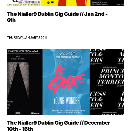
The Nialler9 Dublin Gig Guide // Jan 2nd -
6th
THURSDAY JANUARY 2 2014
The Nialler9 Dublin Gig Guide // December
10th - 16th