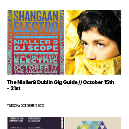
The Nialler9 Dublin Gig Guide // October 15th
- 21st
TUESDAY OCTOBER 15 2013