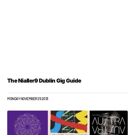
The Nialler9 Dublin Gig Guide
MONDAY NOVEMBER 25 2013