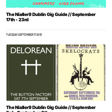
The Nialler9 Dublin Gig Guide // September
17th - 23rd
TUESDAY SEPTEMBER 17 2013
The Nialler9 Dublin Gig Guide // September