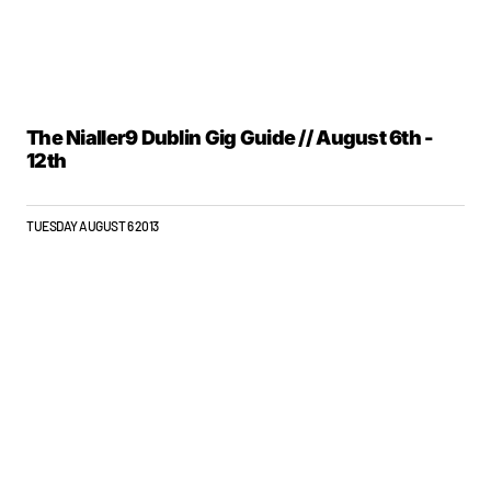
The Nialler9 Dublin Gig Guide // August 6th -
12th
TUESDAY AUGUST 6 2013