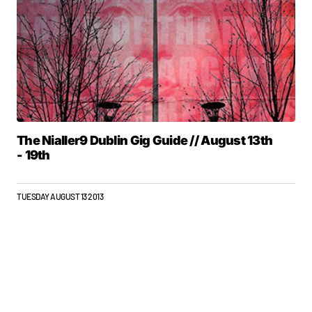
The Nialler9 Dublin Gig Guide // August 13th
- 19th
TUESDAY AUGUST 13 2013