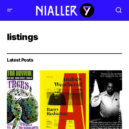
listings
Latest Posts