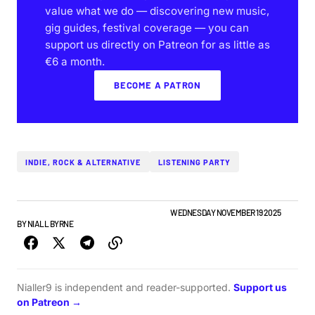
value what we do — discovering new music,
gig guides, festival coverage — you can
support us directly on Patreon for as little as
€6 a month.
BECOME A PATRON
INDIE, ROCK & ALTERNATIVE
LISTENING PARTY
IRISH MUSIC
NIALLER9 PODCAST
TOP STORY
WEDNESDAY NOVEMBER 19 2025
BY
NIALL BYRNE
Nialler9 is independent and reader-supported.
Support us
on Patreon →