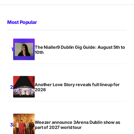
Most Popular
The Nialler9 Dublin Gig Guide: August 5th to
10th
Another Love Story reveals full lineup for
2026
Weezer announce 3Arena Dublin show as
part of 2027 world tour