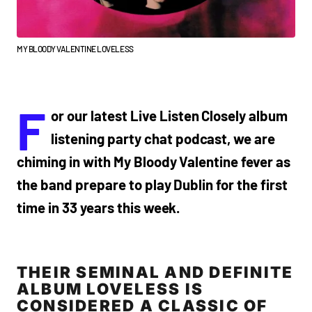
MY BLOODY VALENTINE LOVELESS
F
or our latest Live Listen Closely album
listening party chat podcast, we are
chiming in with My Bloody Valentine fever as
the band prepare to play Dublin for the first
time in 33 years this week.
THEIR SEMINAL AND DEFINITE
ALBUM LOVELESS IS
CONSIDERED A CLASSIC OF