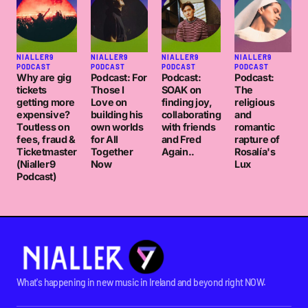
NIALLER9
NIALLER9
NIALLER9
NIALLER9
PODCAST
PODCAST
PODCAST
PODCAST
Why are gig
Podcast: For
Podcast:
Podcast:
tickets
Those I
SOAK on
The
getting more
Love on
finding joy,
religious
expensive?
building his
collaborating
and
Toutless on
own worlds
with friends
romantic
fees, fraud &
for All
and Fred
rapture of
Ticketmaster
Together
Again..
Rosalía's
(Nialler9
Now
Lux
Podcast)
What's happening in new music in Ireland and beyond right NOW.