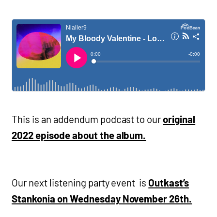
This is an addendum podcast to our
original
2022 episode about the album.
Our next listening party event is
Outkast’s
Stankonia on Wednesday November 26th.