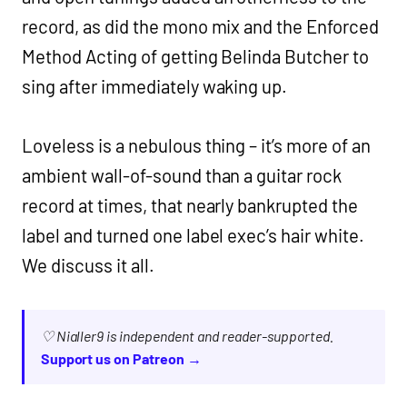
record, as did the mono mix and the Enforced
Method Acting of getting Belinda Butcher to
sing after immediately waking up.
Loveless is a nebulous thing – it’s more of an
ambient wall-of-sound than a guitar rock
record at times, that nearly bankrupted the
label and turned one label exec’s hair white.
We discuss it all.
♡ Nialler9 is independent and reader-supported.
Support us on Patreon →