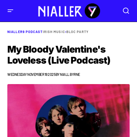
NIALLER9 PODCAST
IRISH MUSIC
•
BLOC PARTY
My Bloody Valentine's
Loveless (Live Podcast)
WEDNESDAY NOVEMBER 19 2025
BY
NIALL BYRNE