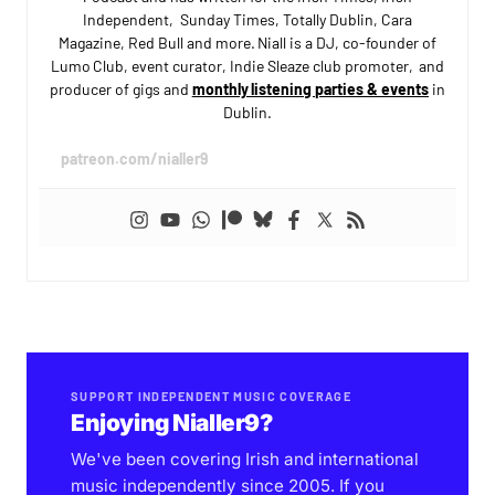
Independent, Sunday Times, Totally Dublin, Cara
Magazine, Red Bull and more. Niall is a DJ, co-founder of
Lumo Club, event curator, Indie Sleaze club promoter, and
producer of gigs and
monthly listening parties & events
in
Dublin.
patreon.com/nialler9
SUPPORT INDEPENDENT MUSIC COVERAGE
Enjoying Nialler9?
We've been covering Irish and international
music independently since 2005. If you