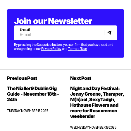
Join our Newsletter
E-mail
By pressing the Subscribe button, you confirm that you have read and
are agreeing to our
Privacy Policy
and
Terms of Use
Previous Post
Next Post
The Nialler9 Dublin Gig
Night and Day Festival:
Guide - November 18th -
Jenny Greene, Thumper,
24th
M(h)aol, SexyTadgh,
Hothouse Flowers and
more for Roscommon
TUESDAY NOVEMBER 18 2025
weekender
WEDNESDAY NOVEMBER 19 2025