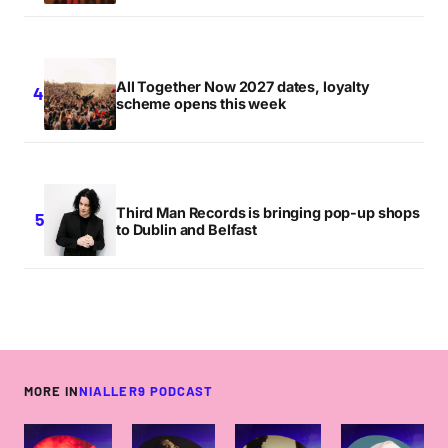
All Together Now 2027 dates, loyalty
scheme opens this week
Third Man Records is bringing pop-up shops
to Dublin and Belfast
MORE IN
NIALLER9 PODCAST