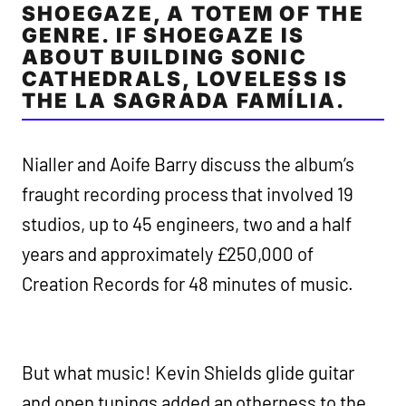
SHOEGAZE, A TOTEM OF THE
GENRE. IF SHOEGAZE IS
ABOUT BUILDING SONIC
CATHEDRALS, LOVELESS IS
THE LA SAGRADA FAMÍLIA.
Nialler and Aoife Barry discuss the album’s
fraught recording process that involved 19
studios, up to 45 engineers, two and a half
years and approximately £250,000 of
Creation Records for 48 minutes of music.
But what music! Kevin Shields glide guitar
and open tunings added an otherness to the