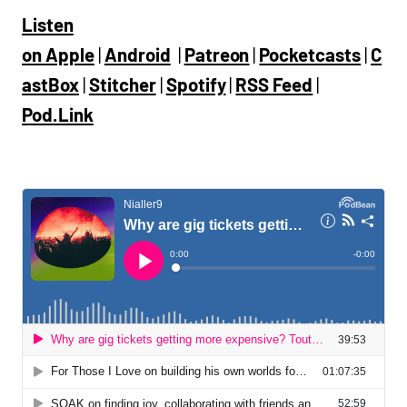
Listen
on
Apple
|
Android
|
Patreon
|
Pocketcasts
|
C
astBox
|
Stitcher
|
Spotify
|
RSS Feed
|
Pod.Link