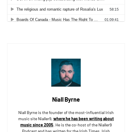
Niall Byrne
Niall Byrne is the founder of the most-influential Irish
music site Nialler9,
where he has been writing about
music since 2005
. He is the co-host of the Nialler9
Podcast and has written for the Irish Times, Irish