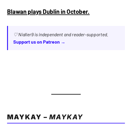
Blawan plays Dublin in October.
♡ Nialler9 is independent and reader-supported.
Support us on Patreon →
MAYKAY –
MAYKAY