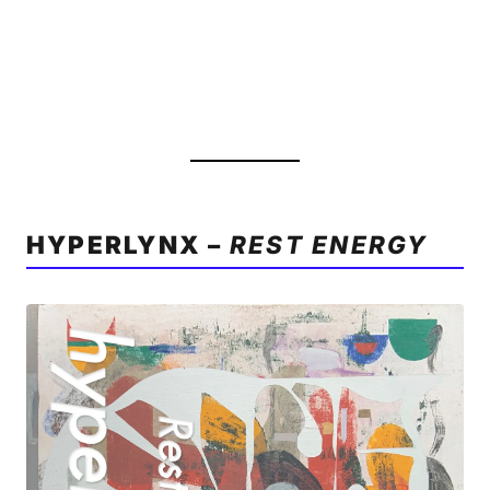
HYPERLYNX –
REST ENERGY