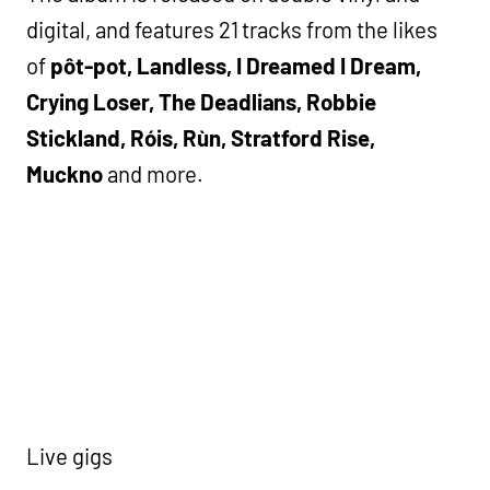
digital, and features 21 tracks from the likes
of
pôt-pot, Landless, I Dreamed I Dream,
Crying Loser, The Deadlians, Robbie
Stickland, Róis, Rùn, Stratford Rise,
Muckno
and more.
Live gigs