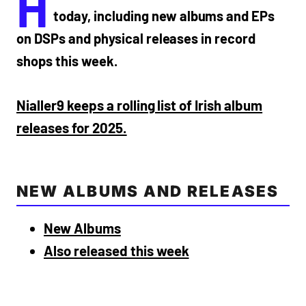
H
today, including new albums and EPs
on DSPs and physical releases in record
shops this week.
Nialler9 keeps a rolling list of Irish album
releases for 2025.
NEW ALBUMS AND RELEASES
New Albums
Also released this week