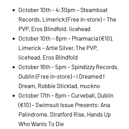
October 10th – 4:30pm – Steamboat
Records, Limerick (Free in-store) – The
PVP, Eros Blindfold. licehead
October 10th – 8pm – Pharmacia (€10),
Limerick – Artie Silver, The PVP,
licehead, Eros Blindfold
October 16th – 5pm – Spindizzy Records,
Dublin (Free in-store) – I Dreamed I
Dream, Robbie Sticklad, muckno
October 17th – 8pm – Curveball, Dublin
(€10) – Swimsuit Issue Presents: Ana
Palindrome, Stratford Rise, Hands Up
Who Wants To Die