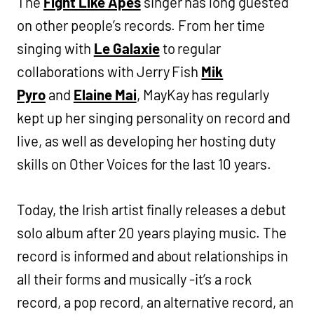
The
Fight Like Apes
singer has long guested
on other people’s records. From her time
singing with
Le Galaxie
to regular
collaborations with Jerry Fish
Mik
Pyro
and
Elaine Mai
, MayKay has regularly
kept up her singing personality on record and
live, as well as developing her hosting duty
skills on Other Voices for the last 10 years.
Today, the Irish artist finally releases a debut
solo album after 20 years playing music. The
record is informed and about relationships in
all their forms and musically -it’s a rock
record, a pop record, an alternative record, an