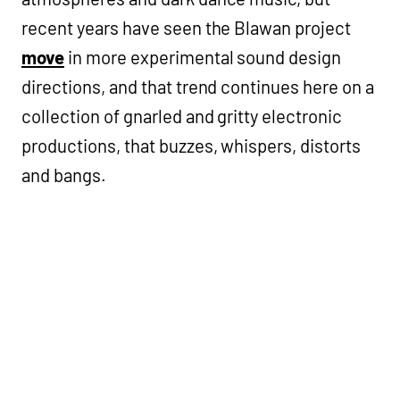
recent years have seen the Blawan project
move
in more experimental sound design
directions, and that trend continues here on a
collection of gnarled and gritty electronic
productions, that buzzes, whispers, distorts
and bangs.