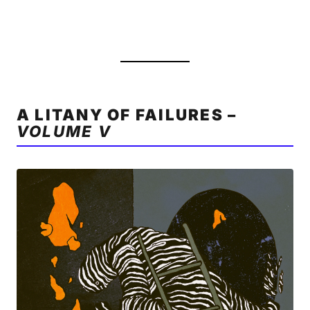
A LITANY OF FAILURES –
VOLUME V