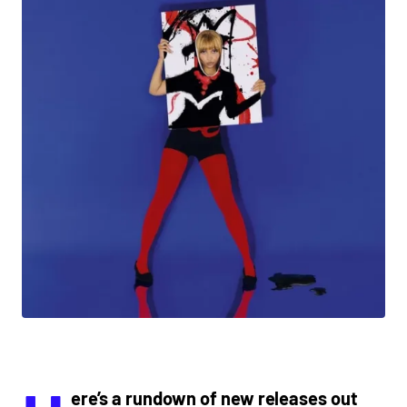
ere’s a rundown of new releases out