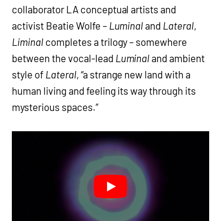
collaborator LA conceptual artists and
activist Beatie Wolfe –
Luminal
and
Lateral
,
Liminal
completes a trilogy – somewhere
between the vocal-lead
Luminal
and ambient
style of
Lateral
, “a strange new land with a
human living and feeling its way through its
mysterious spaces.”