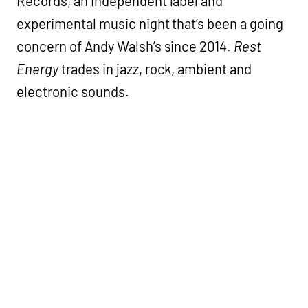
Records, an independent label and
experimental music night that’s been a going
concern of Andy Walsh’s since 2014.
Rest
Energy
trades in jazz, rock, ambient and
electronic sounds.