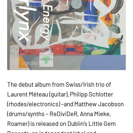
The debut album from Swiss/Irish trio of
Laurent Méteau (guitar), Philipp Schlotter
(rhodes/electronics) –and Matthew Jacobson
(drums/synths – ReDiviDeR, Anna Mieke,
Roamer) is released on Dublin’s Little Gem