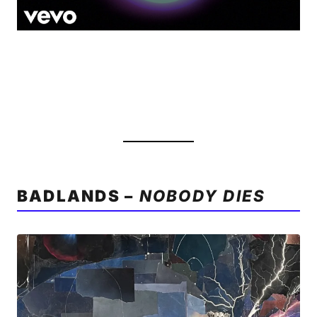
BADLANDS –
NOBODY DIES