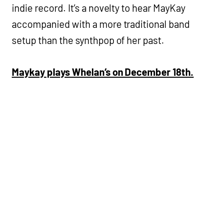
indie record. It’s a novelty to hear MayKay
accompanied with a more traditional band
setup than the synthpop of her past.
Maykay plays Whelan’s on December 18th.