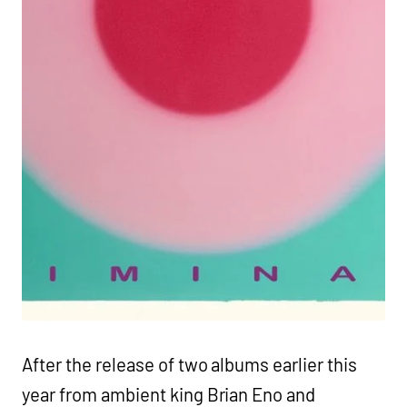
After the release of two albums earlier this
year from ambient king Brian Eno and