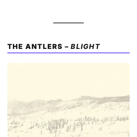
THE ANTLERS –
BLIGHT