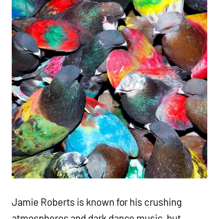
Jamie Roberts is known for his crushing
atmospheres and dark dance music, but