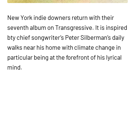
New York indie downers return with their
seventh album on Transgressive. It is inspired
bty chief songwriter’s Peter Silberman’s daily
walks near his home with climate change in
particular being at the forefront of his lyrical
mind.