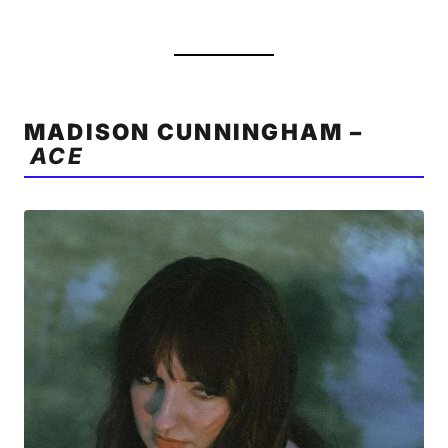
MADISON CUNNINGHAM –
ACE