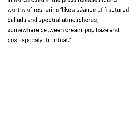
worthy of resharing “like a séance of fractured
ballads and spectral atmospheres,
somewhere between dream-pop haze and
post-apocalyptic ritual.”