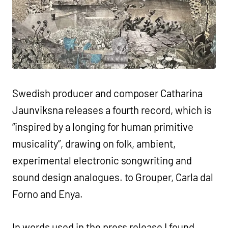
Swedish producer and composer Catharina
Jaunviksna releases a fourth record, which is
“inspired by a longing for human primitive
musicality”, drawing on folk, ambient,
experimental electronic songwriting and
sound design analogues. to Grouper, Carla dal
Forno and Enya.
In words used in the press release I found