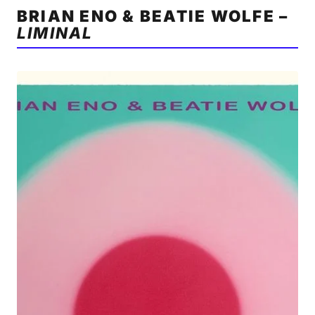
BRIAN ENO & BEATIE WOLFE –
LIMINAL