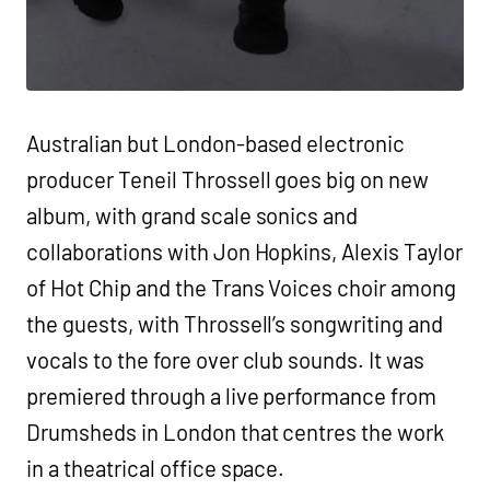
Australian but London-based electronic
producer Teneil Throssell goes big on new
album, with grand scale sonics and
collaborations with Jon Hopkins, Alexis Taylor
of Hot Chip and the Trans Voices choir among
the guests, with Throssell’s songwriting and
vocals to the fore over club sounds. It was
premiered through a live performance from
Drumsheds in London that centres the work
in a theatrical office space.