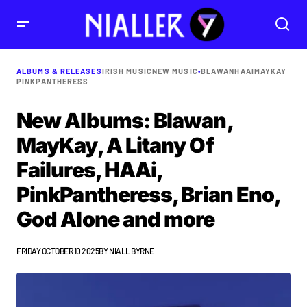
ALBUMS & RELEASES
IRISH MUSIC
NEW MUSIC
•
BLAWAN
HAAI
MAYKAY
PINKPANTHERESS
New Albums: Blawan,
MayKay, A Litany Of
Failures, HAAi,
PinkPantheress, Brian Eno,
God Alone and more
FRIDAY OCTOBER 10 2025
BY
NIALL BYRNE