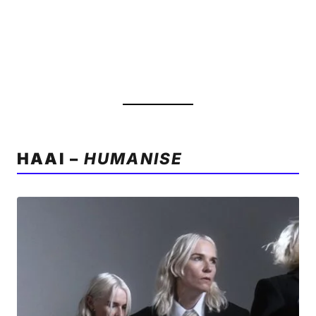
HAAI –
HUMANISE