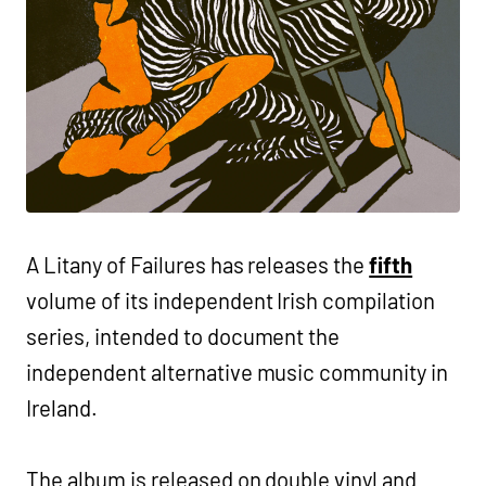
A Litany of Failures has releases the
fifth
volume of its independent Irish compilation
series, intended to document the
independent alternative music community in
Ireland.
The album is released on double vinyl and