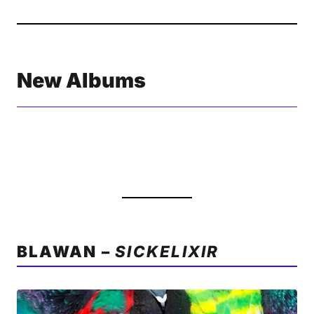
New Albums
BLAWAN –
SICKELIXIR