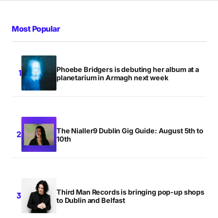
The Nightcaller is some track. This band just get
better and better 🙂
Most Popular
EMMETT MULLANEY
WEDNESDAY JULY 11 2012 AT 11:17PM
Phoebe Bridgers is debuting her album at a
planetarium in Armagh next week
Me likey
PAUL HYLAND
THURSDAY JULY 12 2012 AT 3:41PM
The Nialler9 Dublin Gig Guide: August 5th to
10th
obsessed
x
JAMIE BERGIN
Third Man Records is bringing pop-up shops
MONDAY JULY 16 2012 AT 5:03PM
to Dublin and Belfast