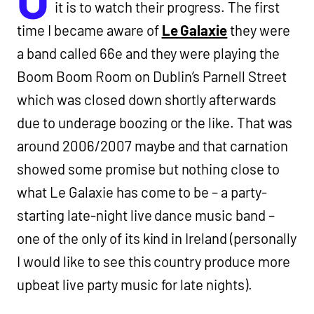
it is to watch their progress. The first
time I became aware of
Le Galaxie
they were
a band called 66e and they were playing the
Boom Boom Room on Dublin’s Parnell Street
which was closed down shortly afterwards
due to underage boozing or the like. That was
around 2006/2007 maybe and that carnation
showed some promise but nothing close to
what Le Galaxie has come to be – a party-
starting late-night live dance music band –
one of the only of its kind in Ireland (personally
I would like to see this country produce more
upbeat live party music for late nights).