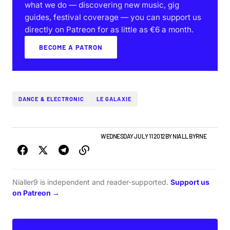
what we do — discovering new music, gig
guides, festival coverage — you can support us
directly on Patreon for as little as €6 a month.
BECOME A PATRON
DANCE & ELECTRONIC
LE GALAXIE
ALBUMS & RELEASES
IRISH MUSIC
WEDNESDAY JULY 11 2012
BY
NIALL BYRNE
Nialler9 is independent and reader-supported.
Support us
on Patreon →