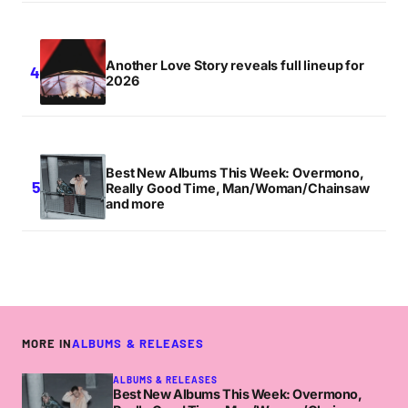
Another Love Story reveals full lineup for
2026
Best New Albums This Week: Overmono,
Really Good Time, Man/Woman/Chainsaw
and more
MORE IN
ALBUMS & RELEASES
ALBUMS & RELEASES
Best New Albums This Week: Overmono,