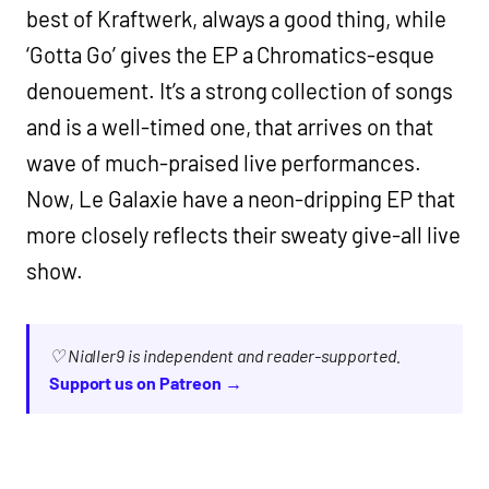
best of Kraftwerk, always a good thing, while
‘Gotta Go’ gives the EP a Chromatics-esque
denouement. It’s a strong collection of songs
and is a well-timed one, that arrives on that
wave of much-praised live performances.
Now, Le Galaxie have a neon-dripping EP that
more closely reflects their sweaty give-all live
show.
♡ Nialler9 is independent and reader-supported.
Support us on Patreon →