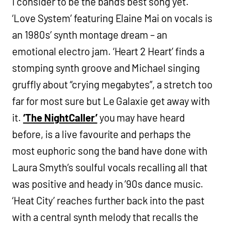
I consider to be the band’s best song yet.
‘Love System’ featuring Elaine Mai on vocals is
an 1980s’ synth montage dream – an
emotional electro jam. ‘Heart 2 Heart’ finds a
stomping synth groove and Michael singing
gruffly about “crying megabytes”, a stretch too
far for most sure but Le Galaxie get away with
it.
‘The NightCaller’
you may have heard
before, is a live favourite and perhaps the
most euphoric song the band have done with
Laura Smyth’s soulful vocals recalling all that
was positive and heady in ’90s dance music.
‘Heat City’ reaches further back into the past
with a central synth melody that recalls the