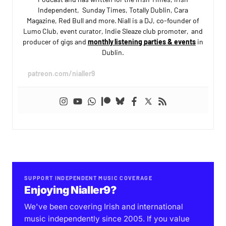
Independent, Sunday Times, Totally Dublin, Cara
Magazine, Red Bull and more. Niall is a DJ, co-founder of
Lumo Club, event curator, Indie Sleaze club promoter, and
producer of gigs and
monthly listening parties & events
in
Dublin.
patreon.com/nialler9
SUPPORT INDEPENDENT MUSIC COVERAGE
Enjoying Nialler9?
We've been covering Irish and international
music independently since 2005. If you value