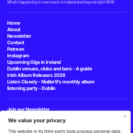
What's happening in new music in Ireland and beyond right NOW.
Home
About
Newsletter
Contact
Patreon
Instagram
Upcoming Gigs in Ireland
Dublin venues, clubs and bars - A guide
Irish Album Releases 2026
Listen Closely - Nialler9's monthly album
listening party - Dublin
Join our Newsletter
E-mail
We value your privacy
This website or its third-party tools process personal data.
By pressing the Subscribe button, you confirm that you have read and are