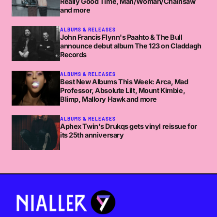
Really Good Time, Man/Woman/Chainsaw
and more
ALBUMS & RELEASES
John Francis Flynn's Paahto & The Bull
announce debut album The 123 on Claddagh
Records
ALBUMS & RELEASES
Best New Albums This Week: Arca, Mad
Professor, Absolute Lilt, Mount Kimbie,
Blimp, Mallory Hawk and more
ALBUMS & RELEASES
Aphex Twin's Drukqs gets vinyl reissue for
its 25th anniversary