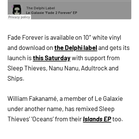
Fade Forever is available on 10″ white vinyl
and download on
the Delphi label
and gets its
launch is
this Saturday
with support from
Sleep Thieves, Nanu Nanu, Adultrock and
Ships.
William Fakanamé, a member of Le Galaxie
under another name, has remixed Sleep
Thieves’ ‘Oceans’ from their
Islands EP
too.