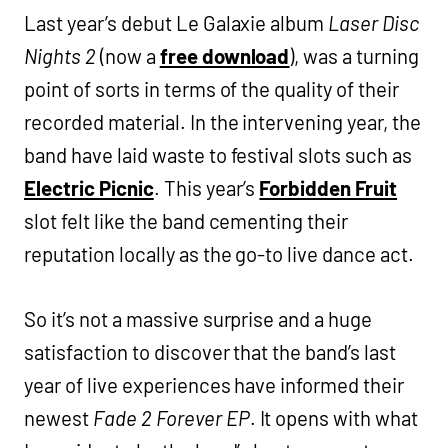
Last year’s debut Le Galaxie album
Laser Disc
Nights 2
(now a
free download
), was a turning
point of sorts in terms of the quality of their
recorded material. In the intervening year, the
band have laid waste to festival slots such as
Electric Picnic
. This year’s
Forbidden Fruit
slot felt like the band cementing their
reputation locally as the go-to live dance act.
So it’s not a massive surprise and a huge
satisfaction to discover that the band’s last
year of live experiences have informed their
newest
Fade 2 Forever EP
. It opens with what