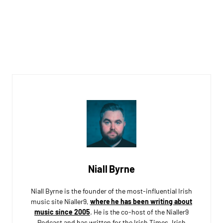
Niall Byrne
Niall Byrne is the founder of the most-influential Irish
music site Nialler9,
where he has been writing about
music since 2005
. He is the co-host of the Nialler9
Podcast and has written for the Irish Times, Irish