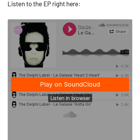
Listen to the EP right here: