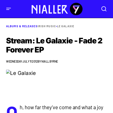
ALBUMS & RELEASES
IRISH MUSIC
•
LE GALAXIE
Stream: Le Galaxie - Fade 2
Forever EP
WEDNESDAY JULY 11 2012
BY
NIALL BYRNE
O
h, how far they’ve come and what a joy