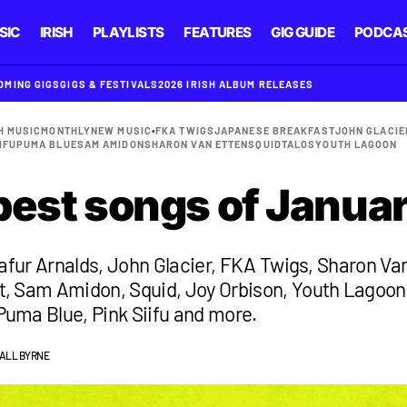
SIC
IRISH
PLAYLISTS
FEATURES
GIG GUIDE
PODCA
OMING GIGS
GIGS & FESTIVALS
2026 IRISH ALBUM RELEASES
H MUSIC
MONTHLY
NEW MUSIC
•
FKA TWIGS
JAPANESE BREAKFAST
JOHN GLACIE
IFU
PUMA BLUE
SAM AMIDON
SHARON VAN ETTEN
SQUID
TALOS
YOUTH LAGOON
best songs of Janua
lafur Arnalds, John Glacier, FKA Twigs, Sharon Va
, Sam Amidon, Squid, Joy Orbison, Youth Lagoon
uma Blue, Pink Siifu and more.
IALL BYRNE