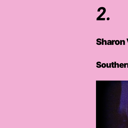
2.
Sharon 
Southern