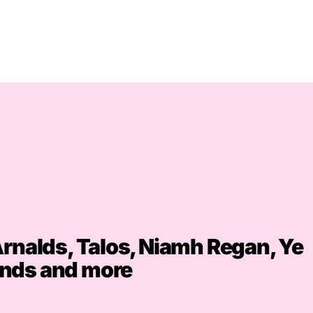
Arnalds, Talos, Niamh Regan, Ye
nds and more