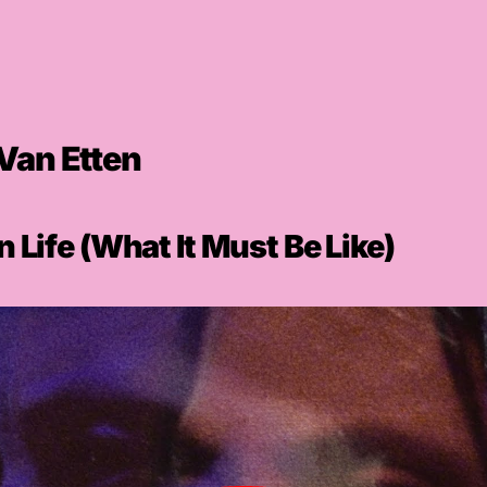
Van Etten
 Life (What It Must Be Like)