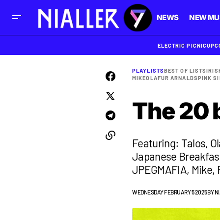
NEWS
NEW MU
ELECTRIC PICNIC
UPC
PLAYLISTS
BEST OF LISTS
IRIS
MIKE
OLAFUR ARNALDS
PINK SI
The 20 
Featuring: Talos, O
Japanese Breakfast
JPEGMAFIA, Mike, P
WEDNESDAY FEBRUARY 5 2025
BY
N