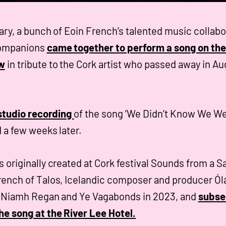
ary, a bunch of Eoin French’s talented music collabo
companions
came together to perform a song on t
w
in tribute to the Cork artist who passed away in Au
 studio recording
of the song ‘We Didn’t Know We W
 a few weeks later.
 originally created at Cork festival Sounds from a S
ench of Talos, Icelandic composer and producer Ól
h Niamh Regan and Ye Vagabonds in 2023, and
subse
e song at the River Lee Hotel.