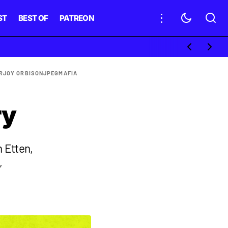
ST
BEST OF
PATREON
R
JOY ORBISON
JPEGMAFIA
ry
n Etten,
,