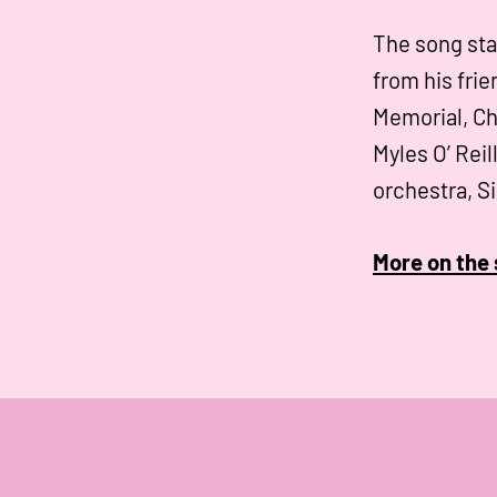
The song sta
from his frie
Memorial, Ch
Myles O’ Reil
orchestra, S
More on the 