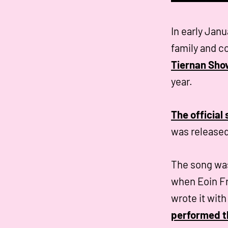
In early Janu
family and 
Tiernan Sho
year.
The official
was released
The song was
when Eoin Fr
wrote it wit
performed th