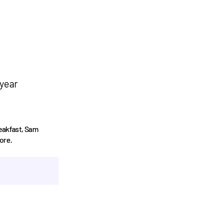
 year
reakfast, Sam
ore.