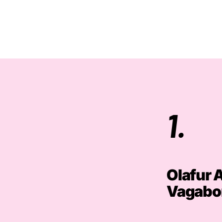
1.
Olafur 
Vagabo