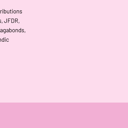
ributions
s, JFDR,
Vagabonds,
ndic