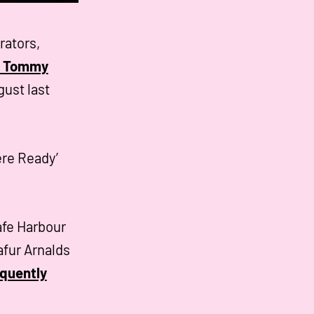
rators,
he Tommy
gust last
ere Ready’
afe Harbour
afur Arnalds
quently