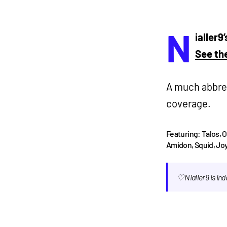
N
ialler9
See the
A much abbrev
coverage.
Featuring: Talos, 
Amidon, Squid, Joy
♡ Nialler9 is i