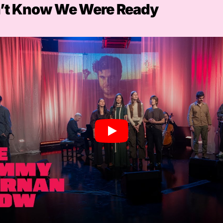
’t Know We Were Ready