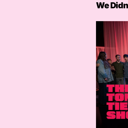
We Didn