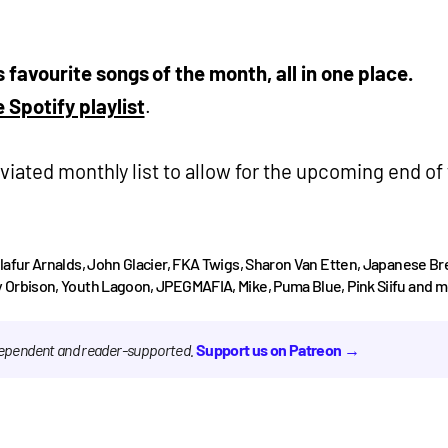
’s favourite songs of the month, all in one place.
 Spotify playlist
.
iated monthly list to allow for the upcoming end of
Olafur Arnalds, John Glacier, FKA Twigs, Sharon Van Etten, Japanese B
 Orbison, Youth Lagoon, JPEGMAFIA, Mike, Puma Blue, Pink Siifu and m
ndependent and reader-supported.
Support us on Patreon →