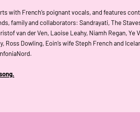
rts with French’s poignant vocals, and features cont
nds, family and collaborators: Sandrayati, The Stave
ristof van der Ven, Laoise Leahy, Niamh Regan, Ye 
ly, Ross Dowling, Eoin’s wife Steph French and Icela
infoniaNord.
song.