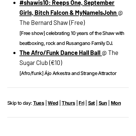
#shawis10: Reeps One, September
Girls, Bitch Falcon & MyNameIsJohn
@
The Bernard Shaw (Free)
[Free show] celebrating 10 years of the Shaw with
beatboxing, rock and Rusangano Family DJ.
The Afro/Funk Dance Hall Ball
@ The
Sugar Club (€10)
[Afro/funk] Ájo Arkestra and Strange Attractor
Skip to day:
Tues
|
Wed
|
Thurs
|
Fri
|
Sat
|
Sun
|
Mon