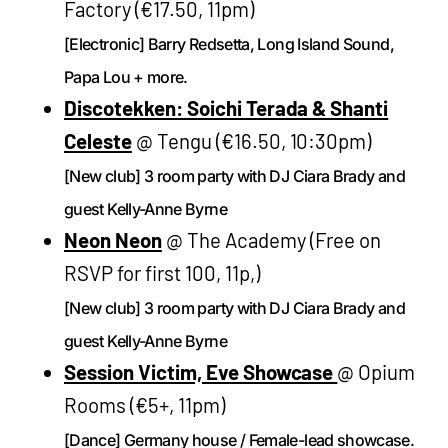
Factory (€17.50, 11pm)
[Electronic] Barry Redsetta, Long Island Sound,
Papa Lou + more.
Discotekken: Soichi Terada & Shanti
Celeste
@ Tengu (€16.50, 10:30pm)
[New club] 3 room party with DJ Ciara Brady and
guest Kelly-Anne Byrne
Neon Neon
@ The Academy (Free on
RSVP for first 100, 11p,)
[New club] 3 room party with DJ Ciara Brady and
guest Kelly-Anne Byrne
Session Victim, Eve Showcase
@ Opium
Rooms (€5+, 11pm)
[Dance] Germany house / Female-lead showcase.