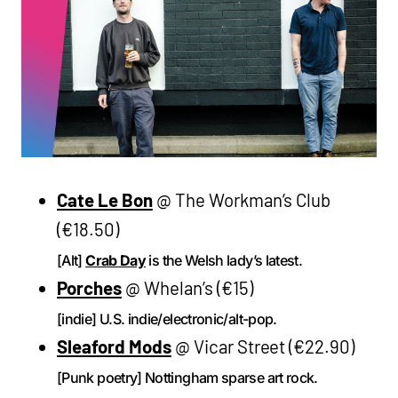
Cate Le Bon
@ The Workman’s Club
(€18.50)
[Alt]
Crab Day
is the Welsh lady’s latest.
Porches
@ Whelan’s (€15)
[indie] U.S. indie/electronic/alt-pop.
Sleaford Mods
@ Vicar Street (€22.90)
[Punk poetry] Nottingham sparse art rock.