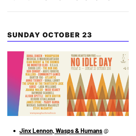
SUNDAY OCTOBER 23
Jinx Lennon, Wasps & Humans
@