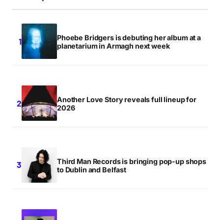
Phoebe Bridgers is debuting her album at a
planetarium in Armagh next week
Another Love Story reveals full lineup for
2026
Third Man Records is bringing pop-up shops
to Dublin and Belfast