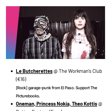
Le Butcherettes
@ The Workman’s Club
(€16)
[Rock] garage-punk from El Paso. Support The
Picturebooks.
Oneman, Princess Nokia, Theo Kottis
@