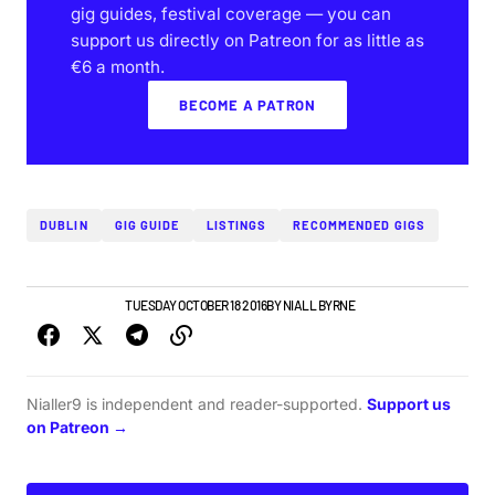
gig guides, festival coverage — you can
support us directly on Patreon for as little as
€6 a month.
BECOME A PATRON
DUBLIN
GIG GUIDE
LISTINGS
RECOMMENDED GIGS
DUBLIN GIG GUIDE
TUESDAY OCTOBER 18 2016
BY
NIALL BYRNE
Nialler9 is independent and reader-supported.
Support us
on Patreon →