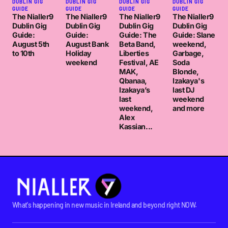
DUBLIN GIG
DUBLIN GIG
DUBLIN GIG
DUBLIN GIG
GUIDE
GUIDE
GUIDE
GUIDE
The Nialler9
The Nialler9
The Nialler9
The Nialler9
Dublin Gig
Dublin Gig
Dublin Gig
Dublin Gig
Guide:
Guide:
Guide: The
Guide: Slane
August 5th
August Bank
Beta Band,
weekend,
to 10th
Holiday
Liberties
Garbage,
weekend
Festival, AE
Soda
MAK,
Blonde,
Qbanaa,
Izakaya's
Izakaya’s
last DJ
last
weekend
weekend,
and more
Alex
Kassian...
What's happening in new music in Ireland and beyond right NOW.