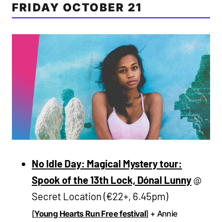
FRIDAY OCTOBER 21
No Idle Day: Magical Mystery tour:
Spook of the 13th Lock, Dónal Lunny
@
Secret Location (€22+, 6.45pm)
[
Young Hearts Run Free festival
] + Annie