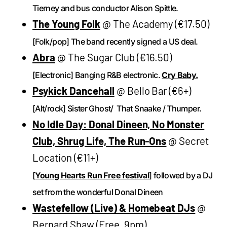
Tierney and bus conductor Alison Spittle.
The Young Folk
@ The Academy (€17.50)
[Folk/pop] The band recently signed a US deal.
Abra
@ The Sugar Club (€16.50)
[Electronic] Banging R&B electronic.
Cry Baby.
Psykick Dancehall
@ Bello Bar (€6+)
[Alt/rock] Sister Ghost/ That Snaake / Thumper.
No Idle Day: Donal Dineen, No Monster
Club, Shrug Life, The Run-Ons
@ Secret
Location (€11+)
[
Young Hearts Run Free festival
] followed by a DJ
set from the wonderful Donal Dineen
Wastefellow (Live) & Homebeat DJs
@
Bernard Shaw (Free, 9pm)