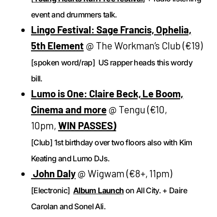
event and drummers talk.
Lingo Festival: Sage Francis, Ophelia,
5th Element
@ The Workman’s Club (€19)
[spoken word/rap] US rapper heads this wordy
bill.
Lumo is One: Claire Beck, Le Boom,
Cinema and more
@ Tengu (€10,
10pm,
WIN PASSES)
[Club] 1st birthday over two floors also with Kim
Keating and Lumo DJs.
John Daly
@ Wigwam (€8+, 11pm)
[Electronic]
Album Launch
on All City. + Daire
Carolan and Sonel Ali.