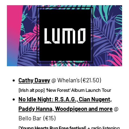
Cathy Davey
@ Whelan’s (€21.50)
[Irish alt pop] ‘New Forest’ Album Launch Tour
No Idle Night: R.S.A.G., Cian Nugent,
Paddy Hanna, Woodpigeon and more
@
Bello Bar (€15)
[
Young Hearts Run Free festival
] + radio listening