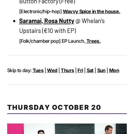
Button Factory (Free)
[Electronic/hip-hop]
Wavvy Spice in the house.
Saramai, Rosa Nutty
@ Whelan’s
Upstairs (€10 with EP)
[Folk/chamber pop] EP Launch.
Trees.
Skip to day:
Tues
|
Wed
|
Thurs
|
Fri
|
Sat
|
Sun
|
Mon
THURSDAY OCTOBER 20