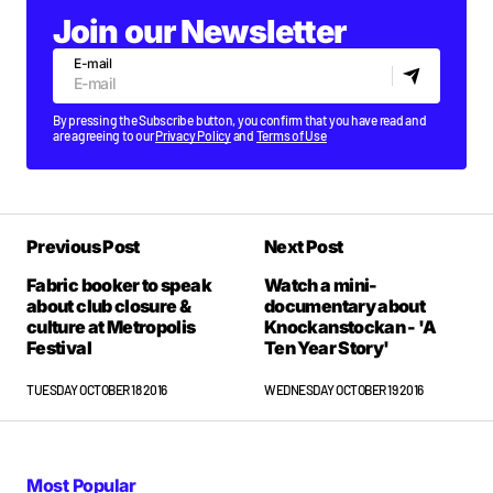
Join our Newsletter
E-mail
By pressing the Subscribe button, you confirm that you have read and
are agreeing to our
Privacy Policy
and
Terms of Use
Previous Post
Next Post
Fabric booker to speak
Watch a mini-
about club closure &
documentary about
culture at Metropolis
Knockanstockan - 'A
Festival
Ten Year Story'
TUESDAY OCTOBER 18 2016
WEDNESDAY OCTOBER 19 2016
Most Popular