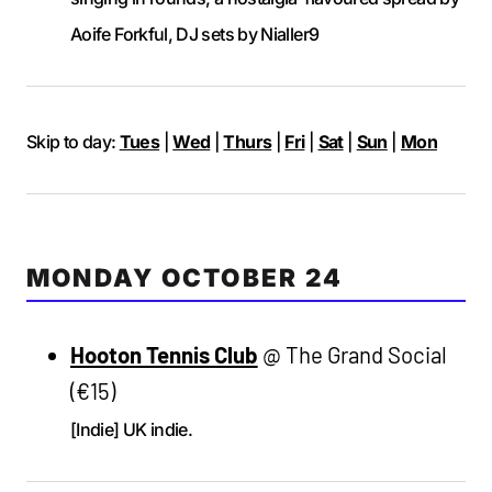
Aoife Forkful, DJ sets by Nialler9
Skip to day:
Tues
|
Wed
|
Thurs
|
Fri
|
Sat
|
Sun
|
Mon
MONDAY OCTOBER 24
Hooton Tennis Club
@ The Grand Social
(€15)
[Indie] UK indie.