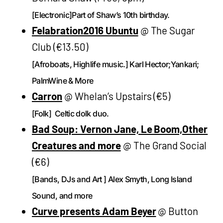
[Electronic]Part of Shaw’s 10th birthday.
Felabration2016 Ubuntu
@ The Sugar
Club (€13.50)
[Afroboats, Highlife music.] Karl Hector;Yankari;
PalmWine & More
Carron
@ Whelan’s Upstairs (€5)
[Folk] Celtic dolk duo.
Bad Soup: Vernon Jane, Le Boom,Other
Creatures and more
@ The Grand Social
(€6)
[Bands, DJs and Art ] Alex Smyth, Long Island
Sound, and more
Curve presents Adam Beyer
@ Button