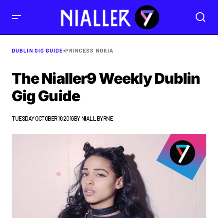
DUBLIN GIG GUIDE
•
PRINCESS NOKIA
The Nialler9 Weekly Dublin
Gig Guide
TUESDAY OCTOBER 18 2016
BY
NIALL BYRNE