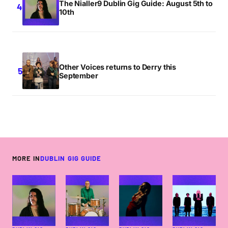
The Nialler9 Dublin Gig Guide: August 5th to
10th
Other Voices returns to Derry this
September
MORE IN
DUBLIN GIG GUIDE