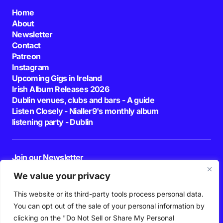
Home
About
Newsletter
Contact
Patreon
Instagram
Upcoming Gigs in Ireland
Irish Album Releases 2026
Dublin venues, clubs and bars - A guide
Listen Closely - Nialler9's monthly album
listening party - Dublin
Join our Newsletter
E-mail
We value your privacy
This website or its third-party tools process personal data.
By pressing the Subscribe button, you confirm that you have read and are
agreeing to our
Privacy Policy
and
Terms of Use
You can opt out of the sale of your personal information by
Follow Us
clicking on the "Do Not Sell or Share My Personal