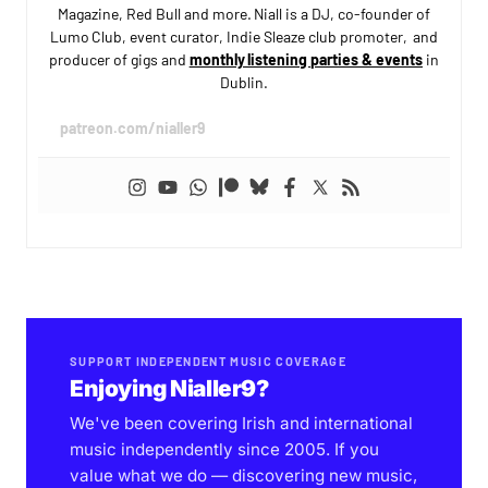
Magazine, Red Bull and more. Niall is a DJ, co-founder of
Lumo Club, event curator, Indie Sleaze club promoter, and
producer of gigs and
monthly listening parties & events
in
Dublin.
patreon.com/nialler9
SUPPORT INDEPENDENT MUSIC COVERAGE
Enjoying Nialler9?
We've been covering Irish and international
music independently since 2005. If you
value what we do — discovering new music,