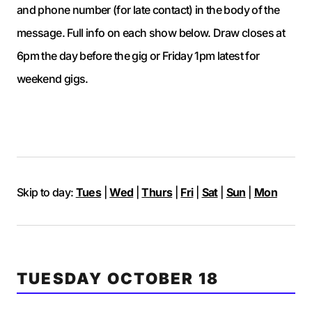
and phone number (for late contact) in the body of the
message. Full info on each show below. Draw closes at
6pm the day before the gig or Friday 1pm latest for
weekend gigs.
Skip to day:
Tues
|
Wed
|
Thurs
|
Fri
|
Sat
|
Sun
|
Mon
TUESDAY OCTOBER 18