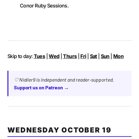
Conor Ruby Sessions.
Skip to day:
Tues
|
Wed
|
Thurs
|
Fri
|
Sat
|
Sun
|
Mon
♡ Nialler9 is independent and reader-supported.
Support us on Patreon →
WEDNESDAY OCTOBER 19