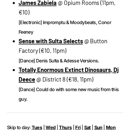
James Zabiela
@ Opium Rooms (11pm,
€10)
[Electronic] Impromptu & Moodybeats, Conor
Feeney
Sense with Sulta Selects
@ Button
Factory (€10, 11pm)
[Dance] Denis Sulta & Adesse Versions.
Totally Enormous Extinct Dinosaurs, Dj
Deece
@ District 8 (€18, 11pm)
[Dance] Could do with some new music from this
guy.
Skip to day:
Tues
|
Wed
|
Thurs
|
Fri
|
Sat
|
Sun
|
Mon