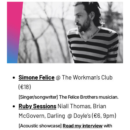
Simone Felice
@ The Workman’s Club
(€18)
[Singer/songwriter] The Felice Brothers musician.
Ruby Sessions
Niall Thomas, Brian
McGovern, Darling @ Doyle’s (€6, 9pm)
[Acoustic showcase]
Read my interview
with