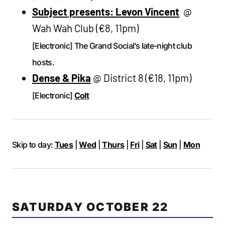
Subject presents: Levon Vincent
@
Wah Wah Club (€8, 11pm)
[Electronic] The Grand Social’s late-night club
hosts.
Dense & Pika
@ District 8 (€18, 11pm)
[Electronic]
Colt
Skip to day:
Tues
|
Wed
|
Thurs
|
Fri
|
Sat
|
Sun
|
Mon
SATURDAY OCTOBER 22