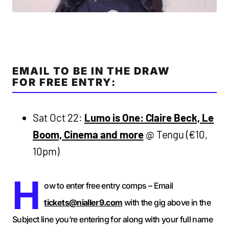
EMAIL TO BE IN THE DRAW
FOR FREE ENTRY:
Sat Oct 22:
Lumo is One: Claire Beck, Le
Boom, Cinema and more
@ Tengu (€10,
10pm)
H
ow to enter free entry comps – Email
tickets@nialler9.com
with the gig above in the
Subject line you’re entering for along with your full name