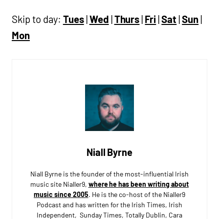
Skip to day:
Tues
|
Wed
|
Thurs
|
Fri
|
Sat
|
Sun
|
Mon
Niall Byrne
Niall Byrne is the founder of the most-influential Irish
music site Nialler9,
where he has been writing about
music since 2005
. He is the co-host of the Nialler9
Podcast and has written for the Irish Times, Irish
Independent, Sunday Times, Totally Dublin, Cara