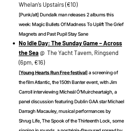
Whelan’s Upstairs (€10)
[Punk/alt] Dundalk man releases 2 albums this
week: Magic Bullets Of Madness To Uplift The Grief
Magnets and Past Pupil Stay Sane
No Idle Day: The Sunday Game – Across
the Sea
@ The Yacht Tavern, Ringsend
(6pm, €16)
[
Young Hearts Run Free festival
] a screening of
the film Atlantic, the 150th Banter event, with Jim
Carroll interviewing Mícheál Ó’Muircheartaigh, a
panel discussion featuring Dublin GAA star Michael
Darragh Macauley, musical performances by
Shrug Life, The Spook of the Thirteenth Lock, some
singing in rounds, a nostalgia-flavoured spread by