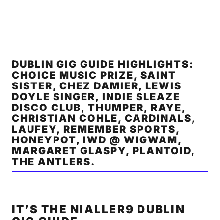
DUBLIN GIG GUIDE HIGHLIGHTS:
CHOICE MUSIC PRIZE, SAINT
SISTER, CHEZ DAMIER, LEWIS
DOYLE SINGER, INDIE SLEAZE
DISCO CLUB, THUMPER, RAYE,
CHRISTIAN COHLE, CARDINALS,
LAUFEY, REMEMBER SPORTS,
HONEYPOT, IWD @ WIGWAM,
MARGARET GLASPY, PLANTOID,
THE ANTLERS.
IT’S THE NIALLER9 DUBLIN