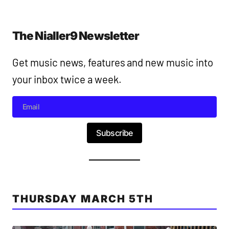
The Nialler9 Newsletter
Get music news, features and new music into
your inbox twice a week.
Subscribe
THURSDAY MARCH 5TH