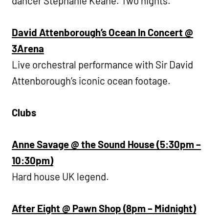
dancer Stephanie Keane. Two nights.
David Attenborough’s Ocean In Concert @
3Arena
Live orchestral performance with Sir David
Attenborough’s iconic ocean footage.
Clubs
Anne Savage @ the Sound House (5:30pm –
10:30pm)
Hard house UK legend.
After Eight @ Pawn Shop (8pm – Midnight)