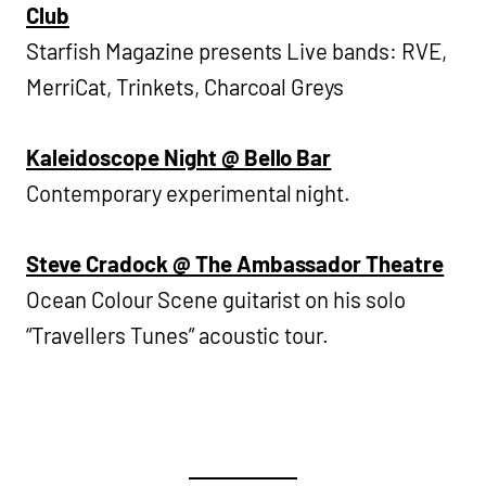
Club
Starfish Magazine presents Live bands: RVE,
MerriCat, Trinkets, Charcoal Greys
Kaleidoscope Night @ Bello Bar
Contemporary experimental night.
Steve Cradock @ The Ambassador Theatre
Ocean Colour Scene guitarist on his solo
“Travellers Tunes” acoustic tour.