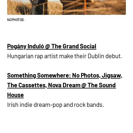
NO PHOTOS.
Pogány Induló @ The Grand Social
Hungarian rap artist make their Dublin debut.
Something Somewhere: No Photos, Jigsaw,
The Cassettes, Nova Dream @ The Sound
House
Irish indie dream-pop and rock bands.