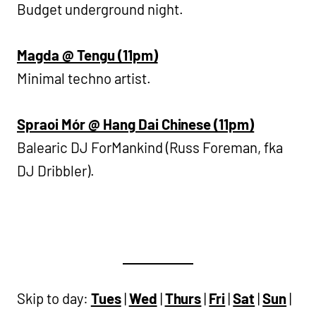
Budget underground night.
Magda @ Tengu (11pm)
Minimal techno artist.
Spraoi Mór @ Hang Dai Chinese (11pm)
Balearic DJ ForMankind (Russ Foreman, fka
DJ Dribbler).
Skip to day:
Tues
|
Wed
|
Thurs
|
Fri
|
Sat
|
Sun
|