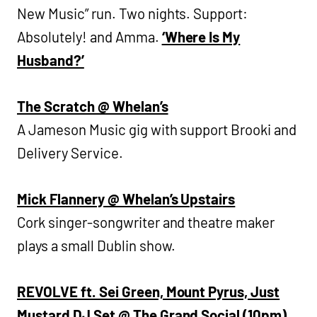
New Music” run. Two nights. Support:
Absolutely! and Amma.
‘Where Is My
Husband?’
The Scratch @ Whelan’s
A Jameson Music gig with support Brooki and
Delivery Service.
Mick Flannery @ Whelan’s Upstairs
Cork singer-songwriter and theatre maker
plays a small Dublin show.
REVOLVE ft. Sei Green, Mount Pyrus, Just
Mustard DJ Set @ The Grand Social (10pm)