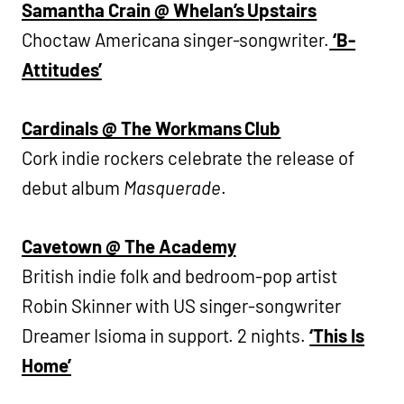
Samantha Crain @ Whelan’s Upstairs
Choctaw Americana singer-songwriter.
‘B-
Attitudes’
Cardinals @ The Workmans Club
Cork indie rockers celebrate the release of
debut album
Masquerade
.
Cavetown @ The Academy
British indie folk and bedroom-pop artist
Robin Skinner with US singer-songwriter
Dreamer Isioma in support. 2 nights.
‘This Is
Home’