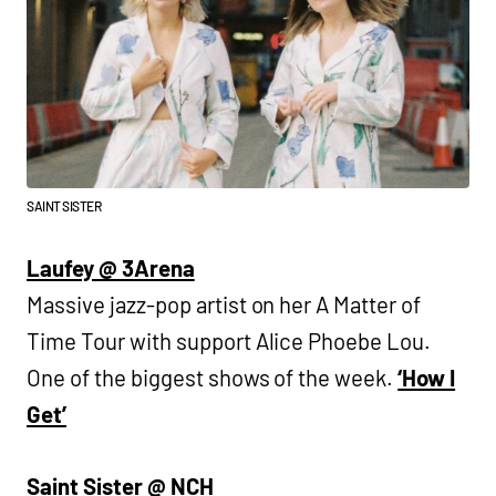
SAINT SISTER
Laufey @ 3Arena
Massive jazz-pop artist on her A Matter of
Time Tour with support Alice Phoebe Lou.
One of the biggest shows of the week.
‘How I
Get’
Saint Sister @ NCH