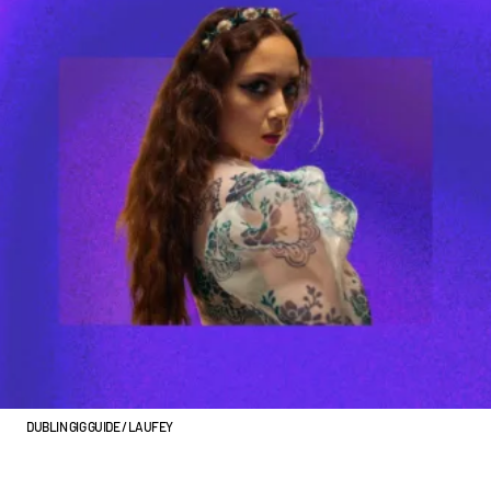
DUBLIN GIG GUIDE / LAUFEY