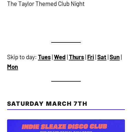
The Taylor Themed Club Night
Skip to day:
Tues
|
Wed
|
Thurs
|
Fri
|
Sat
|
Sun
|
Mon
SATURDAY MARCH 7TH