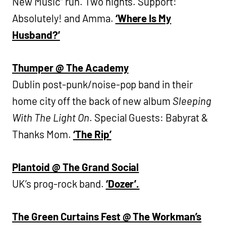
New Music” run. Two nights. Support:
Absolutely! and Amma.
‘Where Is My
Husband?’
Thumper @ The Academy
Dublin post-punk/noise-pop band in their
home city off the back of new album
Sleeping
With The Light On
. Special Guests: Babyrat &
Thanks Mom.
‘The Rip’
Plantoid @ The Grand Social
UK’s prog-rock band.
‘Dozer’.
The Green Curtains Fest @ The Workman’s