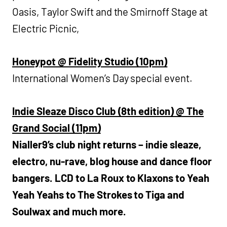
Oasis, Taylor Swift and the Smirnoff Stage at
Electric Picnic,
Honeypot @ Fidelity Studio (10pm)
International Women’s Day special event.
Indie Sleaze Disco Club (8th edition) @ The
Grand Social (11pm)
Nialler9’s club night returns – indie sleaze,
electro, nu-rave, blog house and dance floor
bangers. LCD to La Roux to Klaxons to Yeah
Yeah Yeahs to The Strokes to Tiga and
Soulwax and much more.