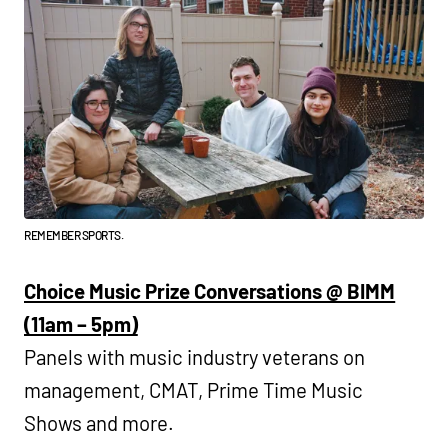
REMEMBER SPORTS.
Choice Music Prize Conversations @ BIMM
(11am – 5pm)
Panels with music industry veterans on
management, CMAT, Prime Time Music
Shows and more.