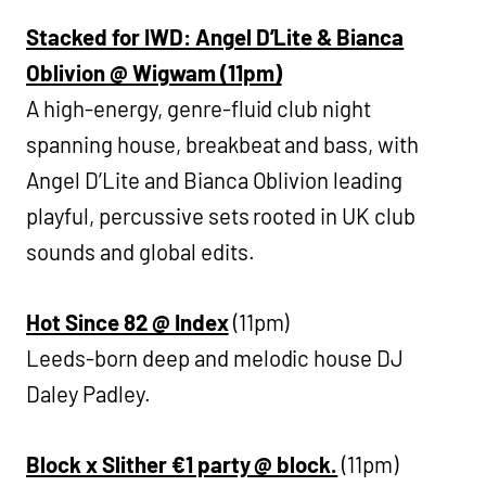
Stacked for IWD: Angel D’Lite & Bianca
Oblivion @ Wigwam (11pm)
A high-energy, genre-fluid club night
spanning house, breakbeat and bass, with
Angel D’Lite and Bianca Oblivion leading
playful, percussive sets rooted in UK club
sounds and global edits.
Hot Since 82 @ Index
(11pm)
Leeds-born deep and melodic house DJ
Daley Padley.
Block x Slither €1 party @ block.
(11pm)