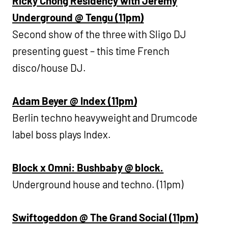
Ricky Chong Residency with Jeremy
Underground @ Tengu (11pm)
Second show of the three with Sligo DJ
presenting guest – this time French
disco/house DJ.
Adam Beyer @ Index (11pm)
Berlin techno heavyweight and Drumcode
label boss plays Index.
Block x Omni: Bushbaby @ block.
Underground house and techno. (11pm)
Swiftogeddon @ The Grand Social (11pm)