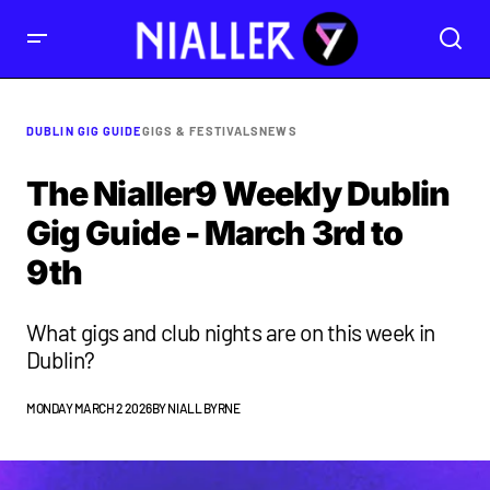
DUBLIN GIG GUIDE
GIGS & FESTIVALS
NEWS
The Nialler9 Weekly Dublin
Gig Guide - March 3rd to
9th
What gigs and club nights are on this week in
Dublin?
MONDAY MARCH 2 2026
BY
NIALL BYRNE