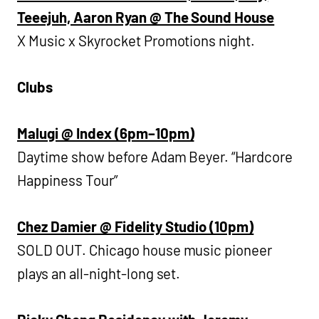
Teeejuh, Aaron Ryan @ The Sound House
X Music x Skyrocket Promotions night.
Clubs
Malugi @ Index (6pm–10pm)
Daytime show before Adam Beyer. “Hardcore
Happiness Tour”
Chez Damier @ Fidelity Studio (10pm)
SOLD OUT. Chicago house music pioneer
plays an all-night-long set.