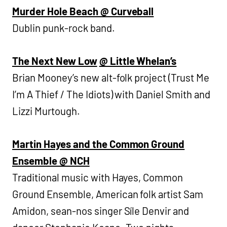
Murder Hole Beach @ Curveball
Dublin punk-rock band.
The Next New Low
@ Little Whelan’s
Brian Mooney’s new alt-folk project (Trust Me
I’m A Thief / The Idiots) with Daniel Smith and
Lizzi Murtough.
Martin Hayes and the Common Ground
Ensemble @ NCH
Traditional music with Hayes, Common
Ground Ensemble, American folk artist Sam
Amidon, sean-nos singer Síle Denvir and