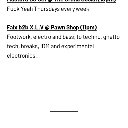
Fuck Yeah Thursdays every week.
Falx b2b X.L.V @ Pawn Shop (11pm)
Footwork, electro and bass, to techno, ghetto
tech, breaks, IDM and experimental
electronics…