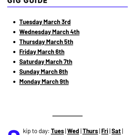
GIG GUIDE
Tuesday March 3rd
Wednesday March 4th
Thursday March 5th
Friday March 6th
Saturday March 7th
Sunday March 8th
Monday March 9th
kip to day:
Tues
|
Wed
|
Thurs
|
Fri
|
Sat
|