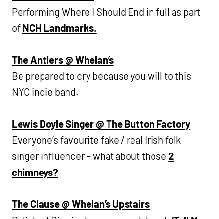
Performing Where I Should End in full as part
of
NCH Landmarks.
The Antlers @ Whelan’s
Be prepared to cry because you will to this
NYC indie band.
Lewis Doyle Singer @ The Button Factory
Everyone’s favourite fake / real Irish folk
singer influencer – what about those
2
chimneys?
The Clause @ Whelan’s Upstairs