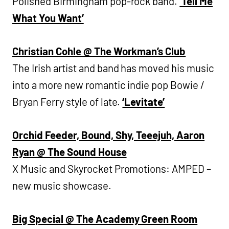
Polished Birmingham pop-rock band.
‘Tell Me
What You Want’
Christian Cohle @ The Workman’s Club
The Irish artist and band has moved his music
into a more new romantic indie pop Bowie /
Bryan Ferry style of late.
‘Levitate’
Orchid Feeder, Bound, Shy, Teeejuh, Aaron
Ryan @ The Sound House
X Music and Skyrocket Promotions: AMPED –
new music showcase.
Big Special @ The Academy Green Room