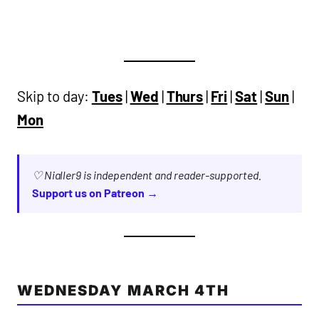
Skip to day:
Tues
|
Wed
|
Thurs
|
Fri
|
Sat
|
Sun
|
Mon
♡ Nialler9 is independent and reader-supported.
Support us on Patreon →
WEDNESDAY MARCH 4TH