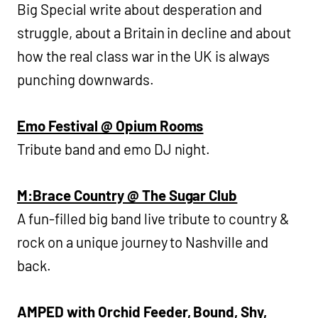
Big Special write about desperation and
struggle, about a Britain in decline and about
how the real class war in the UK is always
punching downwards.
Emo Festival @ Opium Rooms
Tribute band and emo DJ night.
M:Brace Country @ The Sugar Club
A fun-filled big band live tribute to country &
rock on a unique journey to Nashville and
back.
AMPED with Orchid Feeder, Bound, Shy,