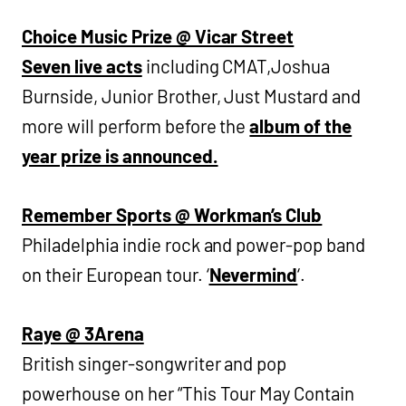
Choice Music Prize @ Vicar Street
Seven live acts
including CMAT,Joshua
Burnside, Junior Brother, Just Mustard and
more will perform before the
album of the
year prize is announced.
Remember Sports @ Workman’s Club
Philadelphia indie rock and power-pop band
on their European tour. ‘
Nevermind
‘.
Raye @ 3Arena
British singer-songwriter and pop
powerhouse on her “This Tour May Contain