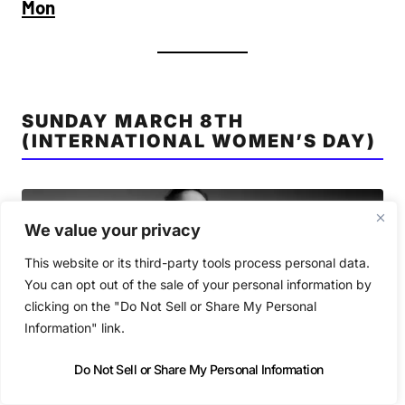
Mon
SUNDAY MARCH 8TH
(INTERNATIONAL WOMEN’S DAY)
We value your privacy
This website or its third-party tools process personal data.
You can opt out of the sale of your personal information by
clicking on the "Do Not Sell or Share My Personal
Information" link.
Do Not Sell or Share My Personal Information