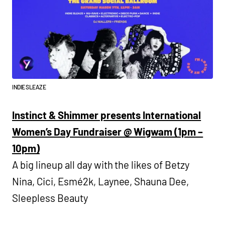
INDIE SLEAZE
Instinct & Shimmer presents International
Women’s Day Fundraiser @ Wigwam (1pm –
10pm)
A big lineup all day with the likes of Betzy
Nina, Cici, Esmé2k, Laynee, Shauna Dee,
Sleepless Beauty