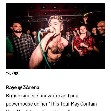
THUMPER
Raye @ 3Arena
British singer-songwriter and pop
powerhouse on her “This Tour May Contain