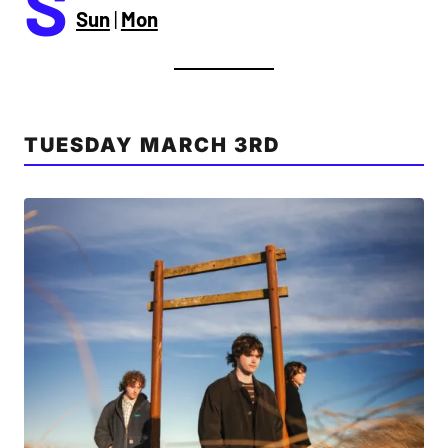
S
Sun
|
Mon
TUESDAY MARCH 3RD