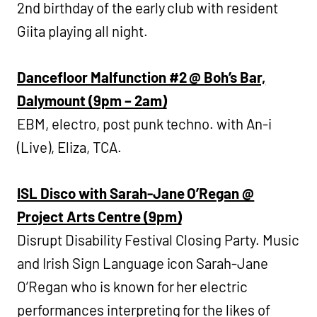
2nd birthday of the early club with resident
Giita playing all night.
Dancefloor Malfunction #2 @ Boh’s Bar,
Dalymount (9pm – 2am)
EBM, electro, post punk techno. with An-i
(Live), Eliza, TCA.
ISL Disco with Sarah-Jane O’Regan @
Project Arts Centre (9pm)
Disrupt Disability Festival Closing Party. Music
and Irish Sign Language icon Sarah-Jane
O’Regan who is known for her electric
performances interpreting for the likes of