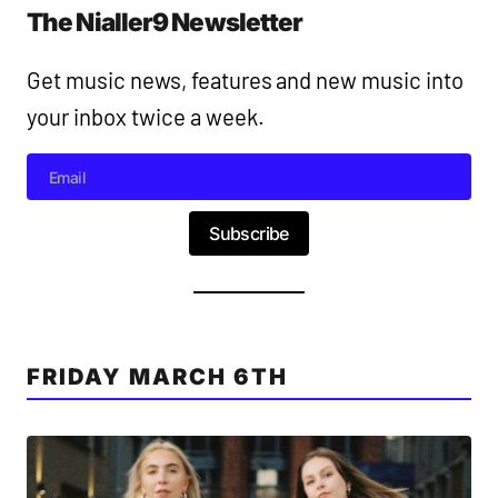
The Nialler9 Newsletter
Get music news, features and new music into
your inbox twice a week.
Subscribe
FRIDAY MARCH 6TH