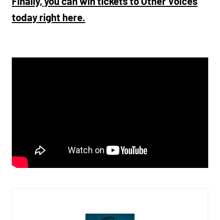
Finally, you can win tickets to Other Voices
today right here.