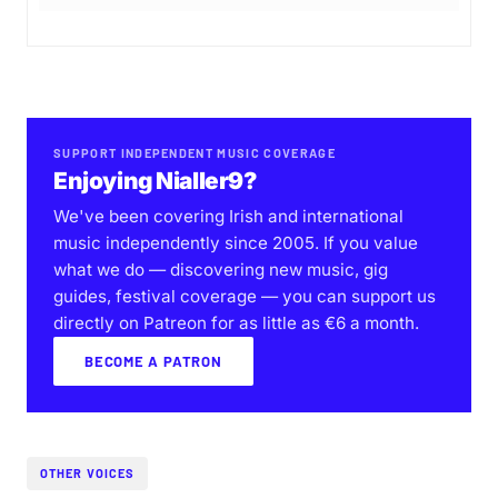
SUPPORT INDEPENDENT MUSIC COVERAGE
Enjoying Nialler9?
We've been covering Irish and international
music independently since 2005. If you value
what we do — discovering new music, gig
guides, festival coverage — you can support us
directly on Patreon for as little as €6 a month.
BECOME A PATRON
OTHER VOICES