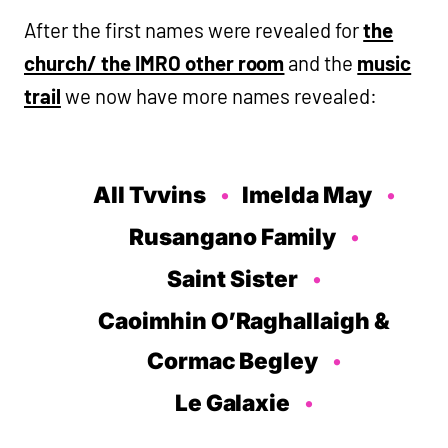
After the first names were revealed for
the
church/ the IMRO other room
and the
music
trail
we now have more names revealed:
All Tvvins
Imelda May
Rusangano Family
Saint Sister
Caoimhin O’Raghallaigh &
Cormac Begley
Le Galaxie