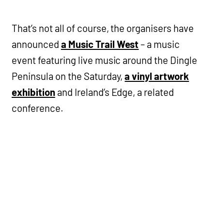
That’s not all of course, the organisers have
announced
a Music Trail West
– a music
event featuring live music around the Dingle
Peninsula on the Saturday,
a vinyl artwork
exhibition
and Ireland’s Edge, a related
conference.