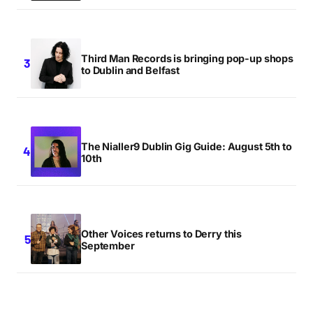
Third Man Records is bringing pop-up shops
to Dublin and Belfast
The Nialler9 Dublin Gig Guide: August 5th to
10th
Other Voices returns to Derry this
September