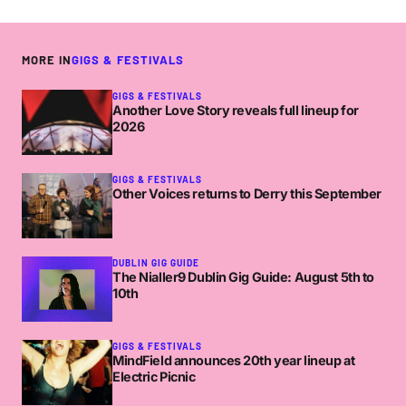
MORE IN
GIGS & FESTIVALS
GIGS & FESTIVALS
Another Love Story reveals full lineup for
2026
GIGS & FESTIVALS
Other Voices returns to Derry this September
DUBLIN GIG GUIDE
The Nialler9 Dublin Gig Guide: August 5th to
10th
GIGS & FESTIVALS
MindField announces 20th year lineup at
Electric Picnic