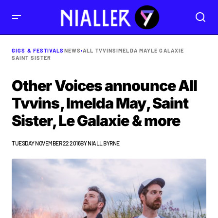
GIGS & FESTIVALS
NEWS
•
ALL TVVINS
IMELDA MAY
LE GALAXIE
SAINT SISTER
Other Voices announce All
Tvvins, Imelda May, Saint
Sister, Le Galaxie & more
TUESDAY NOVEMBER 22 2016
BY
NIALL BYRNE