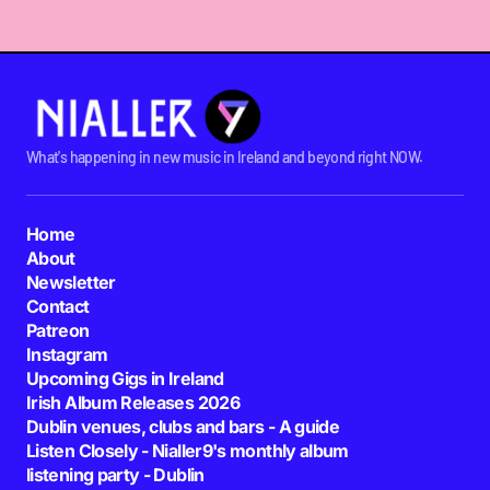
What's happening in new music in Ireland and beyond right NOW.
Home
About
Newsletter
Contact
Patreon
Instagram
Upcoming Gigs in Ireland
Irish Album Releases 2026
Dublin venues, clubs and bars - A guide
Listen Closely - Nialler9's monthly album
listening party - Dublin