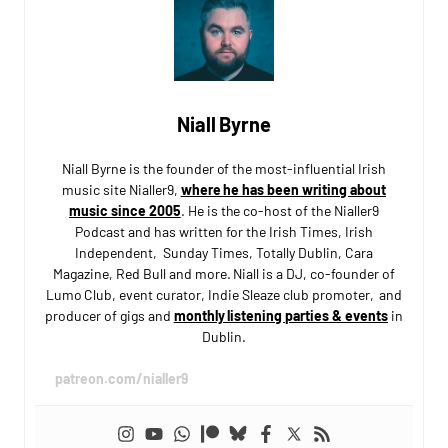
Niall Byrne
Niall Byrne is the founder of the most-influential Irish
music site Nialler9,
where he has been writing about
music since 2005
. He is the co-host of the Nialler9
Podcast and has written for the Irish Times, Irish
Independent, Sunday Times, Totally Dublin, Cara
Magazine, Red Bull and more. Niall is a DJ, co-founder of
Lumo Club, event curator, Indie Sleaze club promoter, and
producer of gigs and
monthly listening parties & events
in
Dublin.
patreon.com/nialler9