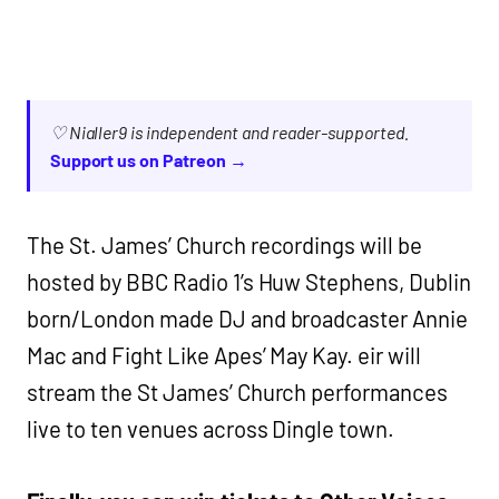
♡ Nialler9 is independent and reader-supported.
Support us on Patreon →
The St. James’ Church recordings will be
hosted by BBC Radio 1’s Huw Stephens, Dublin
born/London made DJ and broadcaster Annie
Mac and Fight Like Apes’ May Kay. eir will
stream the St James’ Church performances
live to ten venues across Dingle town.