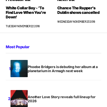
White Collar Boy - 'To
Chance The Rapper's
Find Love When You're
Dublin shows cancelled
Down'
WEDNESDAY NOVEMBER 23 2016
TUESDAY NOVEMBER 22 2016
Most Popular
Phoebe Bridgers is debuting her album at a
planetarium in Armagh next week
Another Love Story reveals full lineup for
2026