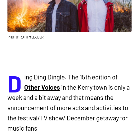
PHOTO: RUTH MEDJBER.
D
ing Ding Dingle. The 15th edition of
Other Voices
in the Kerry town is only a
week and a bit away and that means the
announcement of more acts and activities to
the festival/TV show/ December getaway for
music fans.