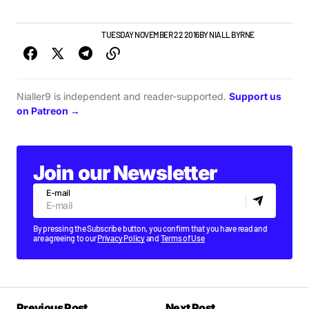
GIGS & FESTIVALS
NEWS
TUESDAY NOVEMBER 22 2016
BY
NIALL BYRNE
Nialler9 is independent and reader-supported.
Support us
on Patreon →
Join our Newsletter
E-mail
By pressing the Subscribe button, you confirm that you have read and
are agreeing to our
Privacy Policy
and
Terms of Use
Previous Post
Next Post