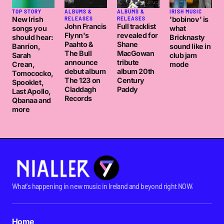
TOP STORY
ALBUMS &
ALBUMS &
IRISH MUSIC
New Irish
'bobinov' is
RELEASES
RELEASES
John Francis
Full tracklist
songs you
what
Flynn's
revealed for
should hear:
Bricknasty
Paahto &
Shane
Banríon,
sound like in
The Bull
MacGowan
Sarah
club jam
announce
tribute
Crean,
mode
debut album
album 20th
Tomococko,
The 123 on
Century
Spooklet,
Claddagh
Paddy
Last Apollo,
Records
Qbanaa and
more
What's happening in new music in Ireland and beyond right NOW.
Home