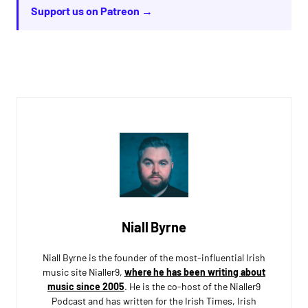
Support us on Patreon →
Niall Byrne
Niall Byrne is the founder of the most-influential Irish
music site Nialler9,
where he has been writing about
music since 2005
. He is the co-host of the Nialler9
Podcast and has written for the Irish Times, Irish