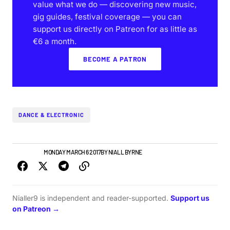
value what we do — discovering new music,
gig guides, festival coverage — you can
support us directly on Patreon for as little as
€6 a month.
BECOME A PATRON
DANCE & ELECTRONIC
IRISH MUSIC
MONDAY MARCH 6 2017
BY
NIALL BYRNE
Nialler9 is independent and reader-supported.
Support us
on Patreon →