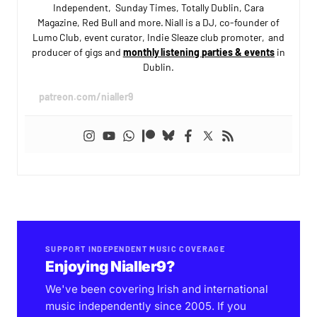
Independent, Sunday Times, Totally Dublin, Cara
Magazine, Red Bull and more. Niall is a DJ, co-founder of
Lumo Club, event curator, Indie Sleaze club promoter, and
producer of gigs and
monthly listening parties & events
in
Dublin.
patreon.com/nialler9
SUPPORT INDEPENDENT MUSIC COVERAGE
Enjoying Nialler9?
We've been covering Irish and international
music independently since 2005. If you