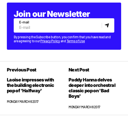
Join our Newsletter
E-mail
By pressing the Subscribe button, you confirm that you have read and
are agreeing to our
Privacy Policy
and
Terms of Use
Previous Post
Next Post
Laoise impresses with
Paddy Hanna delves
the building electronic
deeper into orchestral
pop of 'Halfway'
classic pop on 'Bad
Boys'
MONDAY MARCH 6 2017
MONDAY MARCH 6 2017