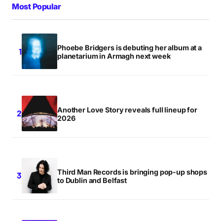
Most Popular
Phoebe Bridgers is debuting her album at a
planetarium in Armagh next week
Another Love Story reveals full lineup for
2026
Third Man Records is bringing pop-up shops
to Dublin and Belfast