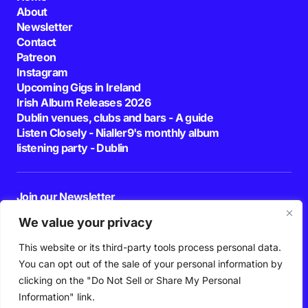
About
Newsletter
Contact
Patreon
Instagram
Upcoming Gigs in Ireland
Irish Album Releases 2026
Dublin venues, clubs and bars - A guide
Listen Closely - Nialler9's monthly album
listening party - Dublin
Join our Newsletter
E-mail
We value your privacy
This website or its third-party tools process personal data.
By pressing the Subscribe button, you confirm that you have read and are
agreeing to our
Privacy Policy
and
Terms of Use
You can opt out of the sale of your personal information by
Follow Us
clicking on the "Do Not Sell or Share My Personal
Information" link.