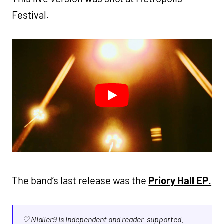
Festival.
The band’s last release was the
Priory Hall EP.
♡ Nialler9 is independent and reader-supported.