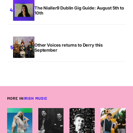
The Nialler9 Dublin Gig Guide: August 5th to
10th
Other Voices returns to Derry this
September
MORE IN
IRISH MUSIC