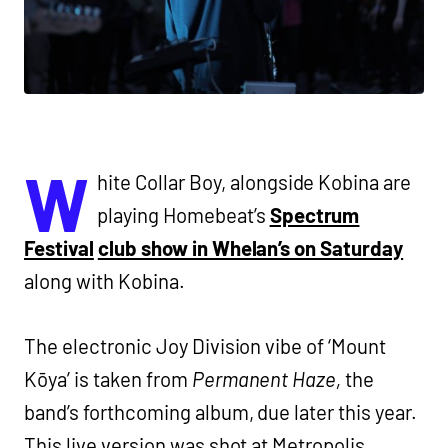
W
hite Collar Boy, alongside Kobina are
playing Homebeat’s
Spectrum
Festival
club show in Whelan’s on Saturday
along with Kobina.
The electronic Joy Division vibe of ‘Mount
Kōya’ is taken from
Permanent Haze,
the
band’s forthcoming album, due later this year.
This live version was shot at Metropolis