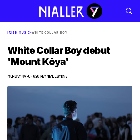
IRISH MUSIC
•
WHITE COLLAR BOY
White Collar Boy debut
'Mount Kōya'
MONDAY MARCH 6 2017
BY
NIALL BYRNE