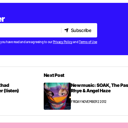
er
Subscribe
Subscribe
 you have read and are agreeing to our
Privacy Policy
and
Terms of Use
Next Post
Chad
New music: SOAK, The Pas
 (listen)
Rhye & Angel Haze
FRIDAY NOVEMBER 2 2012