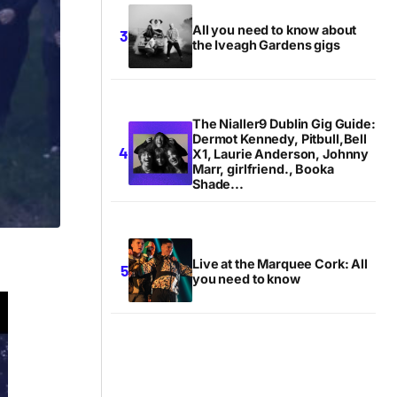
All you need to know about
the Iveagh Gardens gigs
The Nialler9 Dublin Gig Guide:
Dermot Kennedy, Pitbull,Bell
X1, Laurie Anderson, Johnny
Marr, girlfriend., Booka
Shade...
Live at the Marquee Cork: All
you need to know