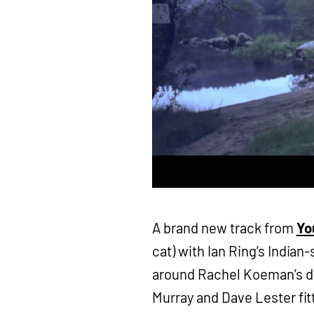
A brand new track from
Yo
cat) with Ian Ring’s Indian
around Rachel Koeman’s d
Murray and Dave Lester fit