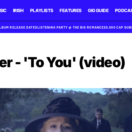
SIC
IRISH
PLAYLISTS
FEATURES
GIG GUIDE
PODCA
ALBUM RELEASE DATES
LISTENING PARTY @ THE BIG ROMANCE
20,000 CAP DU
 - 'To You' (video)