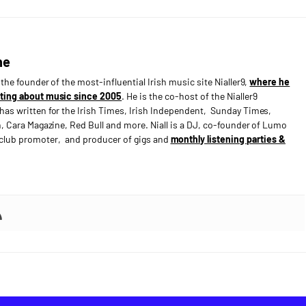
ne
s the founder of the most-influential Irish music site Nialler9,
where he
ting about music since 2005
. He is the co-host of the Nialler9
has written for the Irish Times, Irish Independent, Sunday Times,
n, Cara Magazine, Red Bull and more. Niall is a DJ, co-founder of Lumo
e club promoter, and producer of gigs and
monthly listening parties &