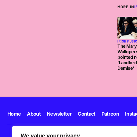
MORE IN
I
IRISH MUSI
The Mary
Walloper
pointed n
'Landlord
Demise'
Home
About
Newsletter
Contact
Patreon
Inst
We value your privacy