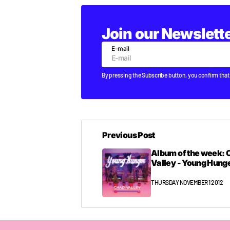
Join our Newslett
E-mail
By pressing the Subscribe button, you confirm that
Previous Post
Album of the week: 
Valley - Young Hunger
THURSDAY NOVEMBER 1 2012