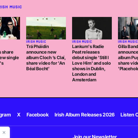
RISH MUSIC
C
IRISH MUSIC
IRISH MUSIC
IRISH MUSIC
Trá Pháidín
Lankum's Radie
Gilla Ban
s share
announce new
Peat releases
announc
ew single
album Cloch ‘s Claí,
debut single 'Still I
album Pug
's
share video for 'An
Love Him' and solo
share vid
Béal Bocht'
shows in Dublin,
'Placehol
London and
Amsterdam
agram
X
Facebook
Irish Album Releases 2026
Listen C
Join our Newsletter