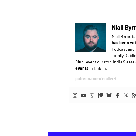
Niall Byr
Niall Byrne i
has been wri
Podcast and 
Totally Dubli
Club, event curator, Indie Sleaz
events
in Dublin.
patreon.com/nialler9