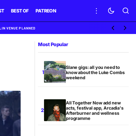
ST
BEST OF
PATREON
BLIN VENUE PLANNED
Most Popular
Slane gigs: all you need to
know about the Luke Combs
weekend
All Together Now add new
acts, festival app, Arcadia's
Afterburner and wellness
programme