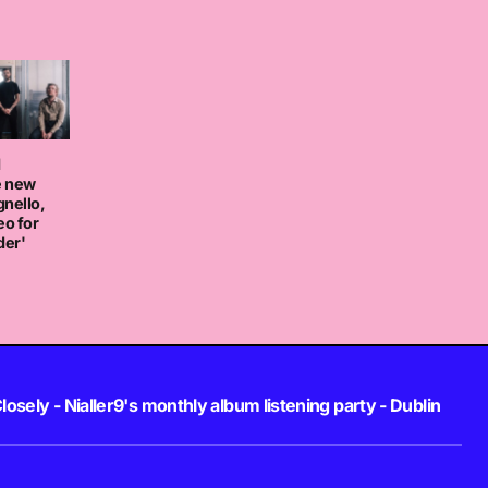
d
e new
nello,
eo for
der'
losely - Nialler9's monthly album listening party - Dublin