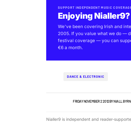
SUPPORT INDEPENDENT MUSIC COVERAG
Enjoying Nialler9?
We've been covering Irish and int
2005. If you value what we do — d
festival coverage — you can support
€6 a month.
DANCE & ELECTRONIC
IRISH MUSIC
VIDEO
FRIDAY NOVEMBER 2 2012
BY
NIALL BYRN
Nialler9 is independent and reader-support