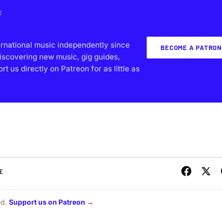
E
ernational music independently since
BECOME A PATRON
iscovering new music, gig guides,
 us directly on Patreon for as little as
E
ed.
Support us on Patreon →