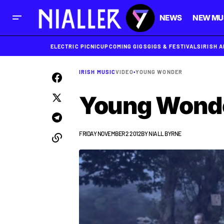
NEWS
NEW MU
ELECTRIC PICNIC
UPCOMING GIGS
GIGS & FESTIVALS
IRISH 
IRISH MUSIC
VIDEO
•
YOUNG WONDER
Young Wonder
FRIDAY NOVEMBER 2 2012
BY
NIALL BYRNE