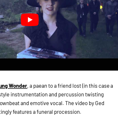
ung Wonder
, a paean to a friend lost (in this case a
-style instrumentation and percussion twisting
ownbeat and emotive vocal. The video by Ged
tingly features a funeral procession.