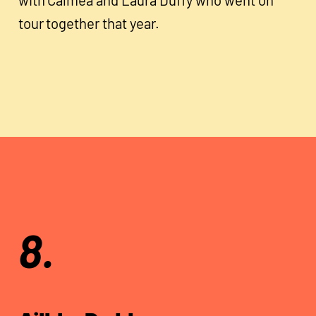
tour together that year.
8.