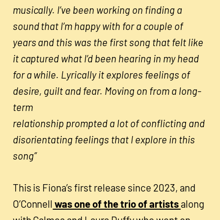
musically. I’ve been working on finding a
sound that I’m happy with for a couple of
years and this was the first song that felt like
it captured what I’d been hearing in my head
for a while. Lyrically it explores feelings of
desire, guilt and fear. Moving on from a long-
term
relationship prompted a lot of conflicting and
disorientating feelings that I explore in this
song”
This is Fiona’s first release since 2023, and
O’Connell
was one of the trio of artists
along
with Calmea and Laura Duffy who went on