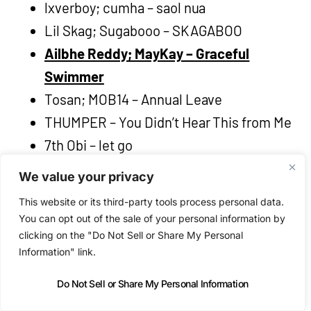
lxverboy; cumha – saol nua
Lil Skag; Sugabooo – SKAGABOO
Ailbhe Reddy; MayKay – Graceful
Swimmer
Tosan; MOB14 – Annual Leave
THUMPER – You Didn’t Hear This from Me
7th Obi – let go
SPRINTS – Deceptacon
We value your privacy
Pixie Cut Rhythm Orchestra – I’ve Been
This website or its third-party tools process personal data.
Here Before
You can opt out of the sale of your personal information by
4103; IB REBEL – BANKSY
clicking on the "Do Not Sell or Share My Personal
Information" link.
autumn owls – Thick As Thieves
Do Not Sell or Share My Personal Information