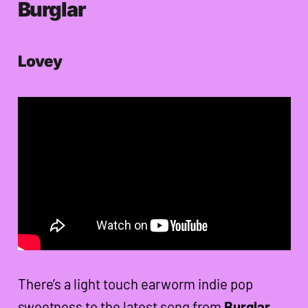
Burglar
Lovey
There’s a light touch earworm indie pop
sweetness to the latest song from
Burglar
,