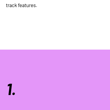
track features.
1.