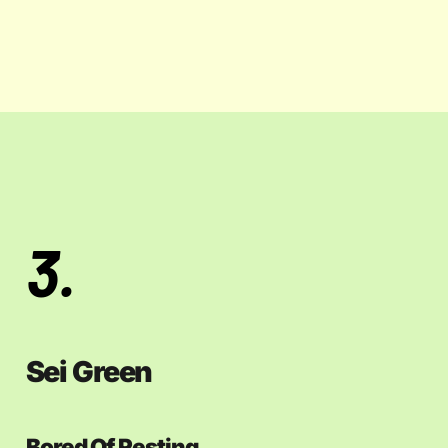
3.
Sei Green
Bored Of Resting