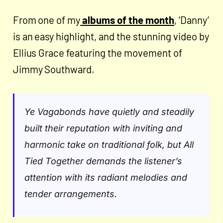
From one of my
albums of the month
, ‘Danny’
is an easy highlight, and the stunning video by
Ellius Grace featuring the movement of
Jimmy Southward.
Ye Vagabonds have quietly and steadily
built their reputation with inviting and
harmonic take on traditional folk, but All
Tied Together demands the listener’s
attention with its radiant melodies and
tender arrangements.