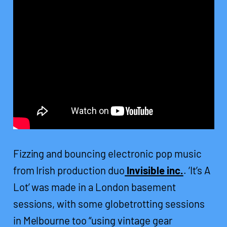
Fizzing and bouncing electronic pop music
from Irish production duo
Invisible inc.
. ‘It’s A
Lot’ was made in a London basement
sessions, with some globetrotting sessions
in Melbourne too “using vintage gear