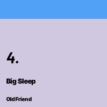
4.
Big Sleep
Old Friend