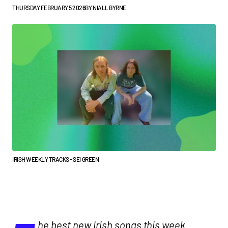
THURSDAY FEBRUARY 5 2026
BY
NIALL BYRNE
IRISH WEEKLY TRACKS - SEI GREEN
he best new Irish songs this week