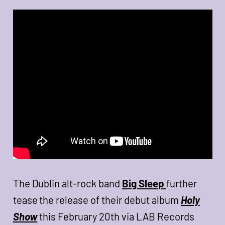
The Dublin alt-rock band
Big Sleep
further
tease the release of their debut album
Holy
Show
this February 20th via LAB Records