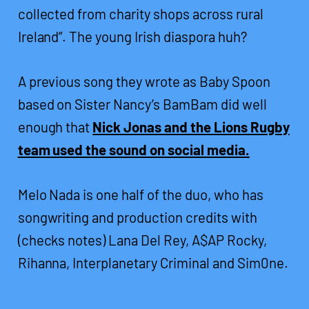
collected from charity shops across rural
Ireland”. The young Irish diaspora huh?
A previous song they wrote as Baby Spoon
based on Sister Nancy’s BamBam did well
enough that
Nick Jonas and the Lions Rugby
team used the sound on social media.
Melo Nada is one half of the duo, who has
songwriting and production credits with
(checks notes) Lana Del Rey, A$AP Rocky,
Rihanna, Interplanetary Criminal and Sim0ne.