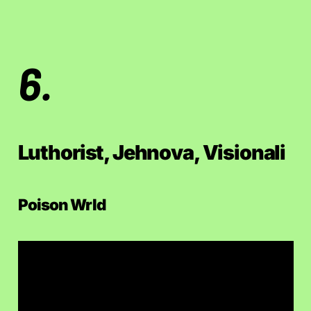
6.
Luthorist, Jehnova, Visionali
Poison Wrld