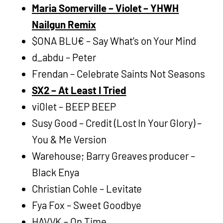
Maria Somerville – Violet – YHWH
Nailgun Remix
$ONA BLU€ – Say What’s on Your Mind
d_abdu – Peter
Frendan – Celebrate Saints Not Seasons
SX2 – At Least I Tried
vi0let – BEEP BEEP
Susy Good – Credit (Lost In Your Glory) –
You & Me Version
Warehouse; Barry Greaves producer –
Black Enya
Christian Cohle – Levitate
Fya Fox – Sweet Goodbye
HAVVK – On Time