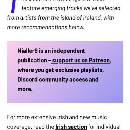
T
feature emerging tracks we’ve selected
from artists from the island of Ireland, with
more recommendations below.
Nialler9 is an independent
publication –
support us on Patreon
,
where you get exclusive playlists,
Discord community access and
more.
For more extensive Irish and new music
coverage, read the
Irish section
for individual