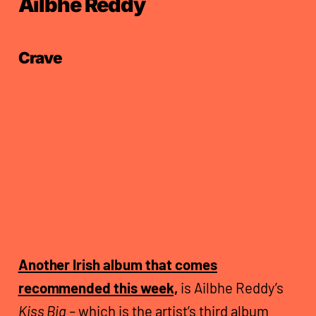
Ailbhe Reddy
Crave
Another Irish album that comes
recommended this week,
is Ailbhe Reddy’s
Kiss Big –
which is the artist’s third album