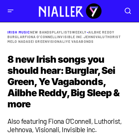
IRISH MUSIC
NEW BANDS
PLAYLISTS
WEEKLY
•
AILBHE REDDY
BURGLAR
FIONA O'CONNELL
INVISIBLE INC.
JEHNOVA
LUTHORIST
MELO NADA
SEI GREEN
VISIONALI
YE VAGABONDS
8 new Irish songs you
should hear: Burglar, Sei
Green, Ye Vagabonds,
Ailbhe Reddy, Big Sleep &
more
Also featuring Fiona O’Connell, Luthorist,
Jehnova, Visionali, Invisible inc.