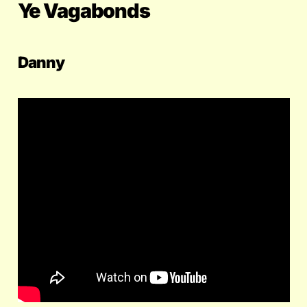
Ye Vagabonds
Danny