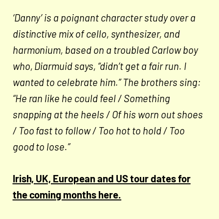
‘Danny’ is a poignant character study over a
distinctive mix of cello, synthesizer, and
harmonium, based on a troubled Carlow boy
who, Diarmuid says, “didn’t get a fair run. I
wanted to celebrate him.” The brothers sing:
“He ran like he could feel / Something
snapping at the heels / Of his worn out shoes
/ Too fast to follow / Too hot to hold / Too
good to lose.”
Irish, UK, European and US tour dates for
the coming months here.