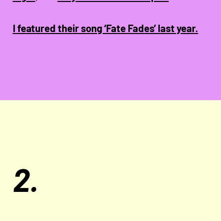
I featured their song ‘Fate Fades’ last year.
2.