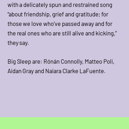
with a delicately spun and restrained song
“about friendship, grief and gratitude; for
those we love who’ve passed away and for
the real ones who are still alive and kicking,”
they say.
Big Sleep are: Rónán Connolly, Matteo Poli,
Aidan Gray and Naiara Clarke LaFuente.