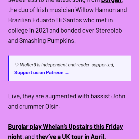
the duo of Irish musician Willow Hannon and
Brazilian Eduardo Di Santos who met in
college in 2021 and bonded over Stereolab
and Smashing Pumpkins.
♡ Nialler9 is independent and reader-supported.
Support us on Patreon →
Live, they are augmented with bassist John
and drummer Oisín.
Burglar play Whelan’s Upstairs this Friday
night
, and
they’ve a UK tour in April.