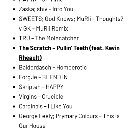
Zaska; shiv – Into You
SWEETS; God Knows; MuRli – Thoughts?
v.GK – MuRli Remix
TRÚ – The Molecatcher
The Scratch – Pullin’ Teeth (feat. Kevin
Rheault)
Balderdasch – Homoerotic
Forg.ie – BLEND IN
Skripteh – HAPPY
Virgins – Crucible
Cardinals – I Like You
George Feely; Prymary Colours – This Is
Our House