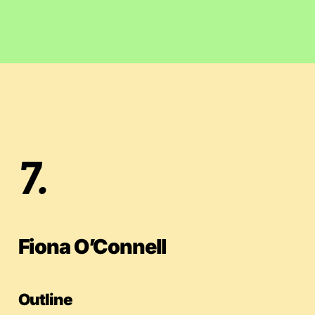
7.
Fiona O’Connell
Outline