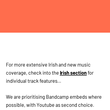
For more extensive Irish and new music
coverage, check into the
Irish section
for
individual track features…
We are prioritising Bandcamp embeds where
possible, with Youtube as second choice.