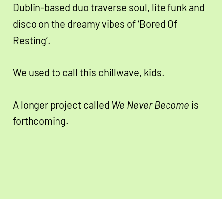
Dublin-based duo traverse soul, lite funk and
disco on the dreamy vibes of ‘Bored Of
Resting’.
We used to call this chillwave, kids.
A longer project called
We Never Become
is
forthcoming.