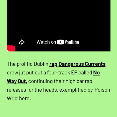
The prolific Dublin
rap
Dangerous Currents
crew jut put out a four-track EP called
No
Way Out,
continuing their high bar rap
releases for the heads, exemplified by ‘Poison
Wrld’ here.