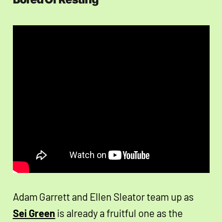
Adam Garrett and Ellen Sleator team up as
Sei Green
is already a fruitful one as the