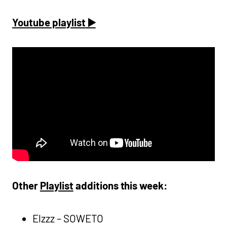
Youtube playlist
▶️
Other
Playlist
additions this week:
Elzzz – SOWETO