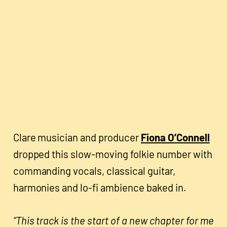
Clare musician and producer
Fiona O’Connell
dropped this slow-moving folkie number with
commanding vocals, classical guitar,
harmonies and lo-fi ambience baked in.
“This track is the start of a new chapter for me