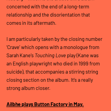
concerned with the end of a long-term
relationship and the disorientation that
comes in its aftermath.
I am particularly taken by the closing number
‘Crave’ which opens with a monologue from
Sarah Kane’s
Touching Love
play (Kane was
an English playwright who died in 1999 from
suicide), that accompanies a stirring string
closing section on the album. It’s a really
strong album closer.
Ailbhe plays Button Factory in May.