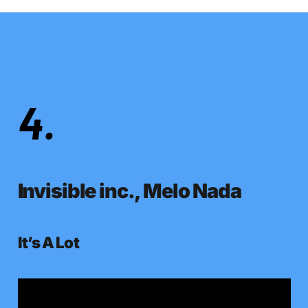
4.
Invisible inc., Melo Nada
It’s A Lot