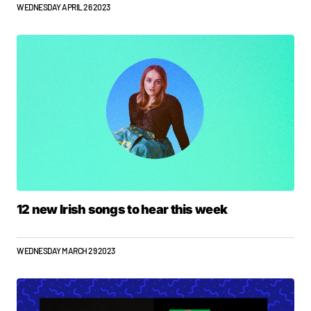
WEDNESDAY APRIL 26 2023
12 new Irish songs to hear this week
WEDNESDAY MARCH 29 2023