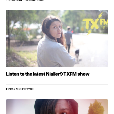
Listen to the latest Nialler9 TXFM show
FRIDAY AUGUST 7 2015