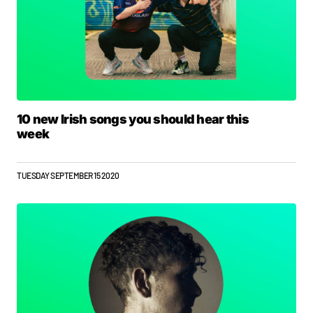
10 new Irish songs you should hear this
week
TUESDAY SEPTEMBER 15 2020