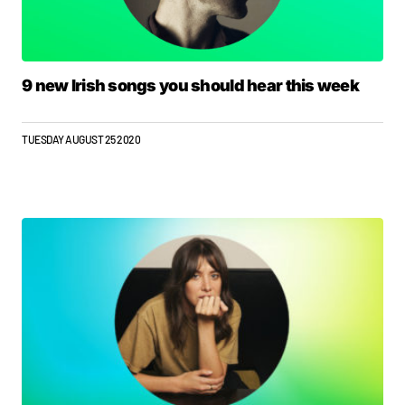
9 new Irish songs you should hear this week
TUESDAY AUGUST 25 2020