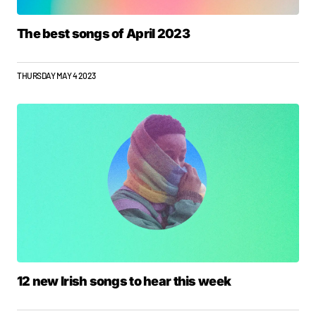
The best songs of April 2023
THURSDAY MAY 4 2023
12 new Irish songs to hear this week