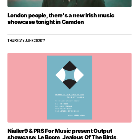
London people, there's a new Irish music
showcase tonight in Camden
THURSDAY JUNE 29 2017
Nialler9 & PRS For Music present Output
showcase: Le Boom, Jealous Of The Birds,