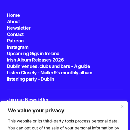
Home
About
Newsletter
Contact
Patreon
Instagram
Upcoming Gigs in Ireland
Irish Album Releases 2026
Dublin venues, clubs and bars - A guide
Listen Closely - Nialler9's monthly album
listening party - Dublin
Join our Newsletter
E-mail
We value your privacy
This website or its third-party tools process personal data.
By pressing the Subscribe button, you confirm that you have read and are
agreeing to our
Privacy Policy
and
Terms of Use
You can opt out of the sale of your personal information by