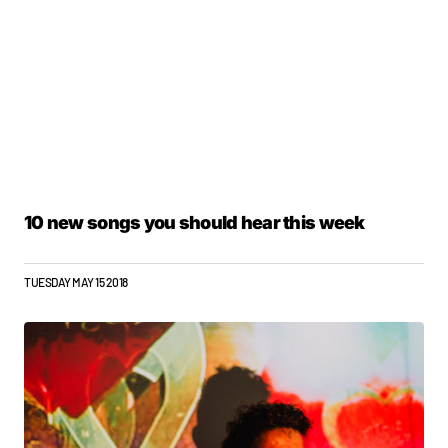
10 new songs you should hear this week
TUESDAY MAY 15 2018