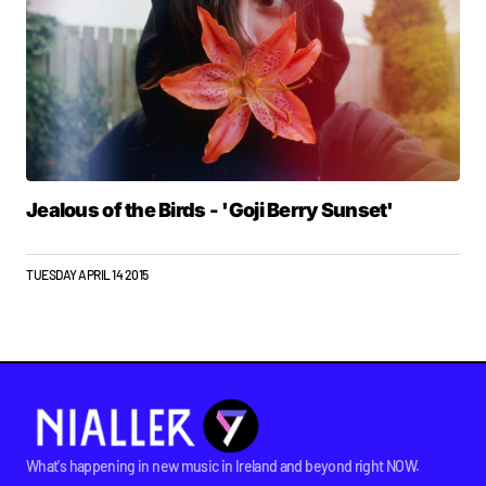
Jealous of the Birds - 'Goji Berry Sunset'
TUESDAY APRIL 14 2015
What's happening in new music in Ireland and beyond right NOW.