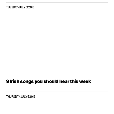
TUESDAY JULY 31 2018
9 Irish songs you should hear this week
THURSDAY JULY 5 2018