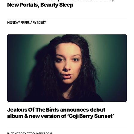
New Portals, Beauty Sleep
MONDAY FEBRUARY 6 2017
Jealous Of The Birds announces debut
album & new version of ‘Goji Berry Sunset’
WEDNESDAY FEBRUARY 3 2016