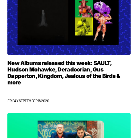
New Albums released this week: SAULT,
Hudson Mohawke, Deradoorian, Gus
Dapperton, Kingdom, Jealous of the Birds &
more
FRIDAY SEPTEMBER 18 2020