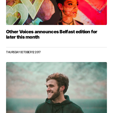
Other Voices announces Belfast edition for
later this month
THURSDAY OCTOBER 12 2017