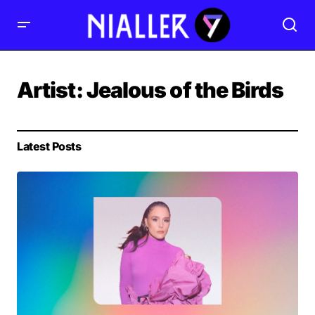
Artist:
Jealous of the Birds
Latest Posts