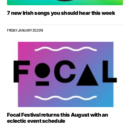
7 new Irish songs you should hear this week
FRIDAY JANUARY 25 2019
Focal Festival returns this August with an
eclectic event schedule