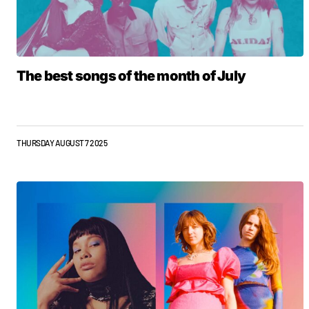
The best songs of the month of July
THURSDAY AUGUST 7 2025