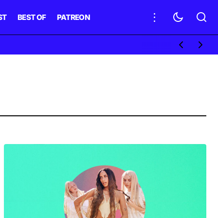
ST
BEST OF
PATREON