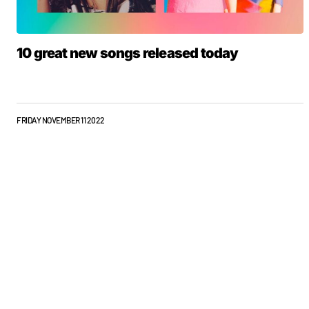
10 great new songs released today
FRIDAY NOVEMBER 11 2022