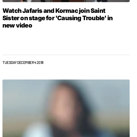
Watch Jafaris and Kormac join Saint
Sister on stage for 'Causing Trouble' in
new video
TUESDAY DECEMBER 4 2018