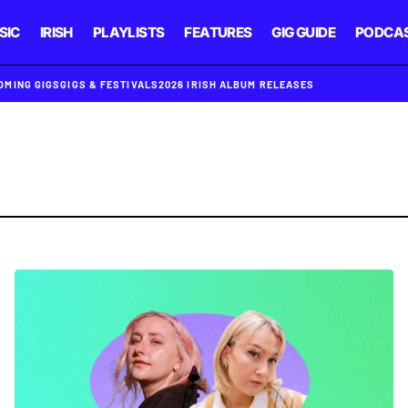
SIC
IRISH
PLAYLISTS
FEATURES
GIG GUIDE
PODCA
OMING GIGS
GIGS & FESTIVALS
2026 IRISH ALBUM RELEASES