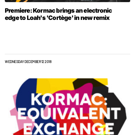
Premiere: Kormac brings an electronic
edge to Loah's 'Cortège' in new remix
WEDNESDAY DECEMBER 12 2018