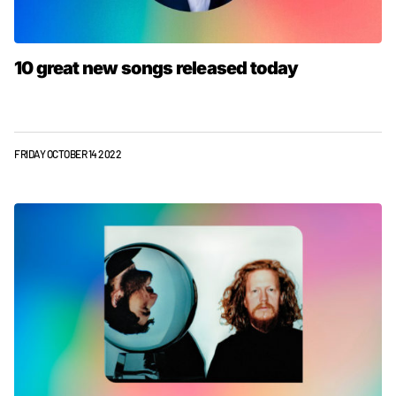
10 great new songs released today
FRIDAY OCTOBER 14 2022