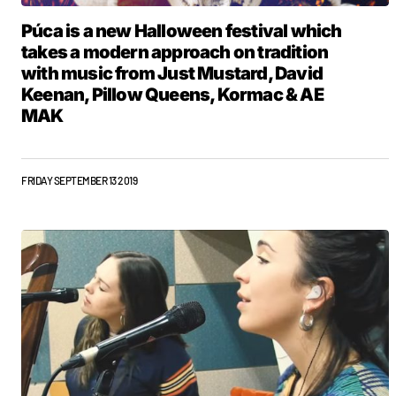
Púca is a new Halloween festival which
takes a modern approach on tradition
with music from Just Mustard, David
Keenan, Pillow Queens, Kormac & AE
MAK
FRIDAY SEPTEMBER 13 2019