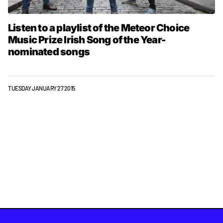
Listen to a playlist of the Meteor Choice
Music Prize Irish Song of the Year-
nominated songs
TUESDAY JANUARY 27 2015