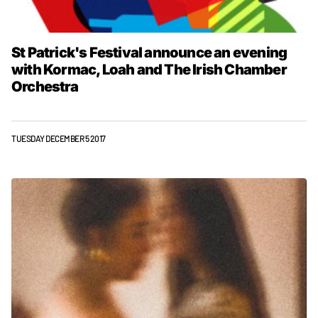
St Patrick's Festival announce an evening
with Kormac, Loah and The Irish Chamber
Orchestra
TUESDAY DECEMBER 5 2017