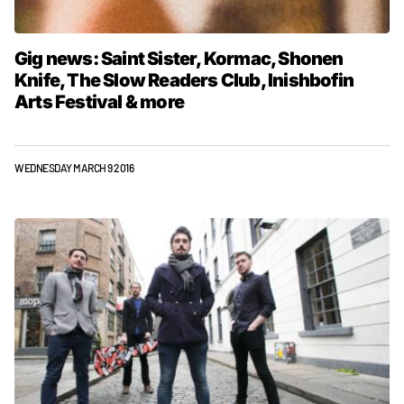
Gig news: Saint Sister, Kormac, Shonen
Knife, The Slow Readers Club, Inishbofin
Arts Festival & more
WEDNESDAY MARCH 9 2016