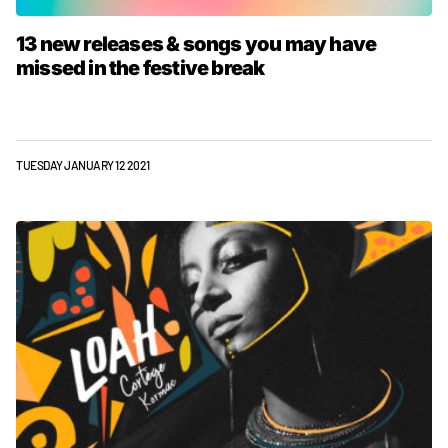
13 new releases & songs you may have
missed in the festive break
TUESDAY JANUARY 12 2021