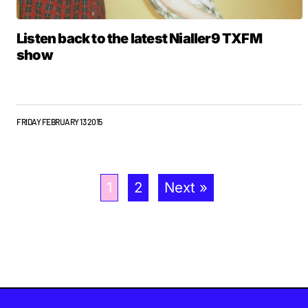
Listen back to the latest Nialler9 TXFM
show
FRIDAY FEBRUARY 13 2015
1
2
Next »