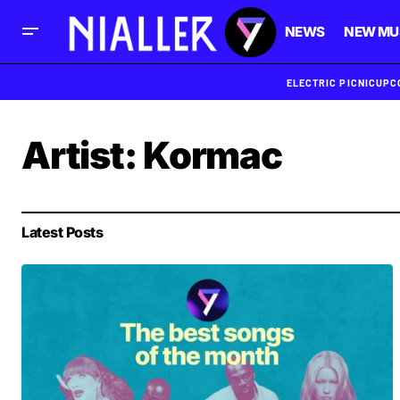
NEWS
NEW MU
ELECTRIC PICNIC
UPC
Artist:
Kormac
Latest Posts