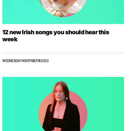
12 new Irish songs you should hear this
week
WEDNESDAY NOVEMBER 16 2022