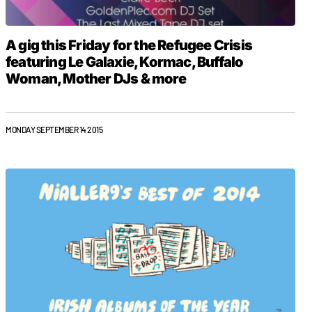
A gig this Friday for the Refugee Crisis
featuring Le Galaxie, Kormac, Buffalo
Woman, Mother DJs & more
MONDAY SEPTEMBER 14 2015