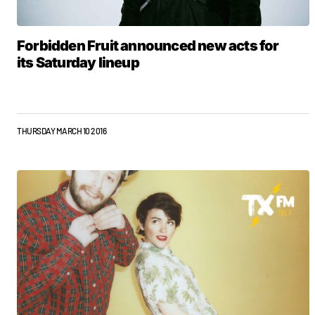
Forbidden Fruit announced new acts for
its Saturday lineup
THURSDAY MARCH 10 2016