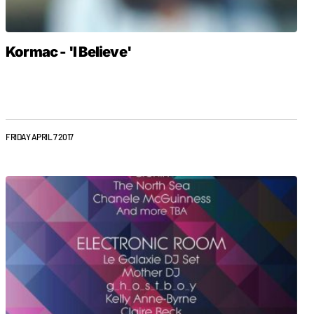
Kormac - 'I Believe'
FRIDAY APRIL 7 2017