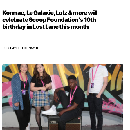
Kormac, Le Galaxie, Lolz & more will
celebrate Scoop Foundation's 10th
birthday in Lost Lane this month
TUESDAY OCTOBER 15 2019