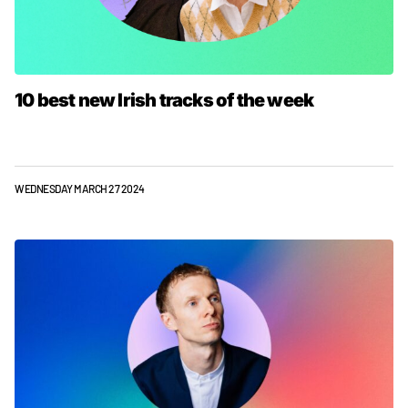
10 best new Irish tracks of the week
WEDNESDAY MARCH 27 2024