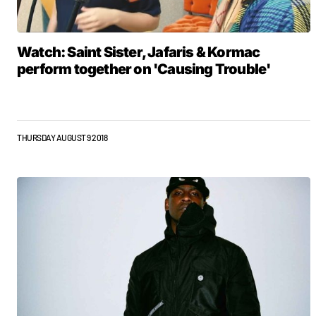
Watch: Saint Sister, Jafaris & Kormac
perform together on 'Causing Trouble'
THURSDAY AUGUST 9 2018