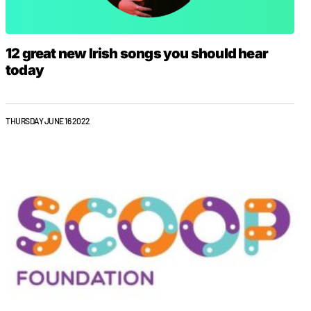
12 great new Irish songs you should hear
today
THURSDAY JUNE 16 2022