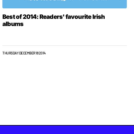
Best of 2014: Readers' favourite Irish
albums
THURSDAY DECEMBER 18 2014