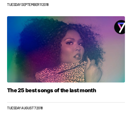
TUESDAY SEPTEMBER 11 2018
The 25 best songs of the last month
TUESDAY AUGUST 7 2018