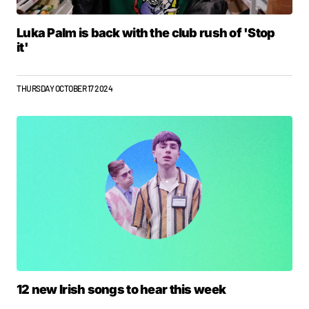
Luka Palm is back with the club rush of 'Stop
it'
THURSDAY OCTOBER 17 2024
12 new Irish songs to hear this week