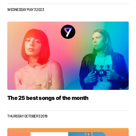
WEDNESDAY MAY 3 2023
The 25 best songs of the month
THURSDAY OCTOBER 3 2019