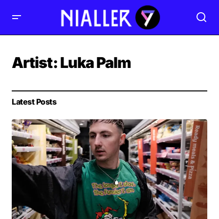
Artist:
Luka Palm
Latest Posts