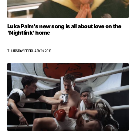
Luka Palm's new song is all about love on the
'Nightlink' home
THURSDAY FEBRUARY 14 2019