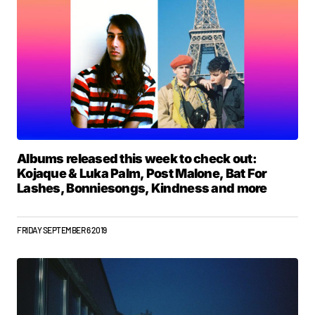
Albums released this week to check out:
Kojaque & Luka Palm, Post Malone, Bat For
Lashes, Bonniesongs, Kindness and more
FRIDAY SEPTEMBER 6 2019