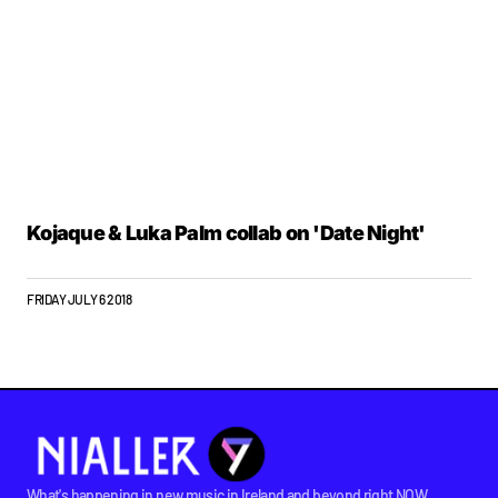
Kojaque & Luka Palm collab on 'Date Night'
FRIDAY JULY 6 2018
What's happening in new music in Ireland and beyond right NOW.