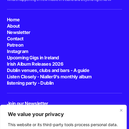
Home
About
Newsletter
Contact
Patreon
Instagram
Upcoming Gigs in Ireland
Irish Album Releases 2026
Dublin venues, clubs and bars - A guide
Listen Closely - Nialler9's monthly album
listening party - Dublin
Join our Newsletter
E-mail
We value your privacy
This website or its third-party tools process personal data.
By pressing the Subscribe button, you confirm that you have read and are