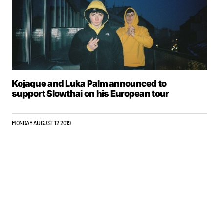
Kojaque and Luka Palm announced to
support Slowthai on his European tour
MONDAY AUGUST 12 2019