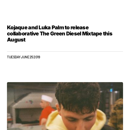
Kojaque and Luka Palm to release
collaborative The Green Diesel Mixtape this
August
TUESDAY JUNE 25 2019