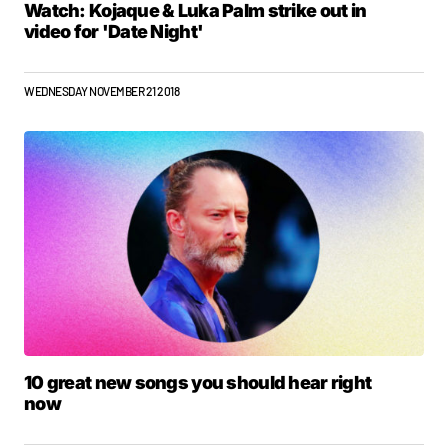
Watch: Kojaque & Luka Palm strike out in
video for 'Date Night'
WEDNESDAY NOVEMBER 21 2018
10 great new songs you should hear right
now