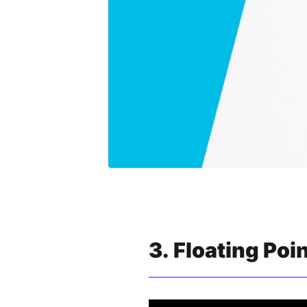
3. Floating Poi