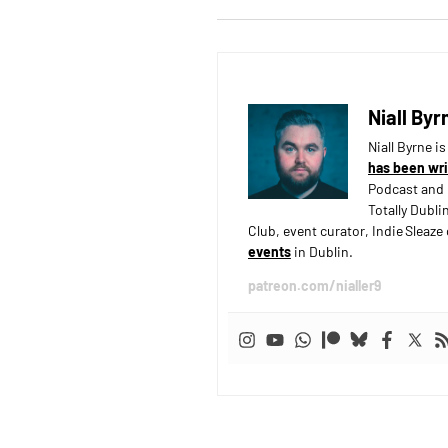
Niall Byr
Niall Byrne i
has been wri
Podcast and 
Totally Dubli
Club, event curator, Indie Sleaz
events
in Dublin.
patreon.com/nialler9