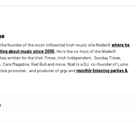
ne
s the founder of the most-influential Irish music site Nialler9,
where he
ting about music since 2005
. He is the co-host of the Nialler9
has written for the Irish Times, Irish Independent, Sunday Times,
n, Cara Magazine, Red Bull and more. Niall is a DJ, co-founder of Lumo
e club promoter, and producer of gigs and
monthly listening parties &