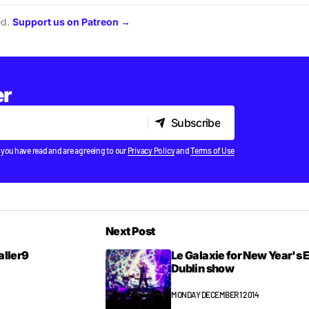
ed.
Support us on Patreon →
er
Subscribe
Subscribe
 you have read and are agreeing to our
Privacy Policy
and
Terms of Use
Next Post
ialler9
Le Galaxie for New Year's 
Dublin show
MONDAY DECEMBER 1 2014