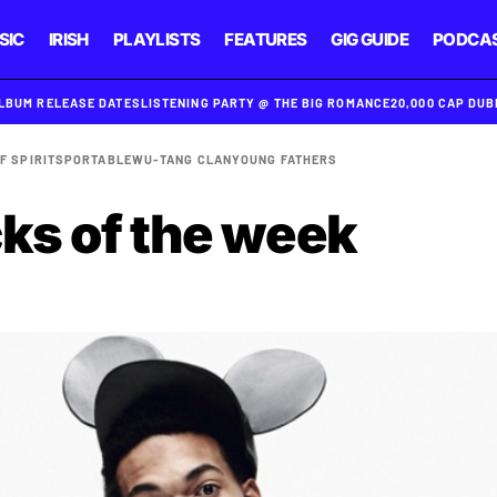
SIC
IRISH
PLAYLISTS
FEATURES
GIG GUIDE
PODCA
ALBUM RELEASE DATES
LISTENING PARTY @ THE BIG ROMANCE
20,000 CAP DU
F SPIRITS
PORTABLE
WU-TANG CLAN
YOUNG FATHERS
cks of the week