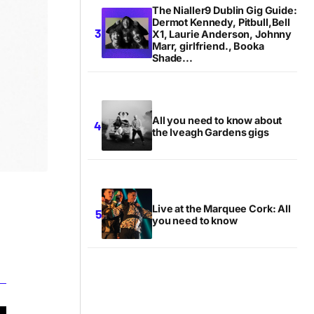
The Nialler9 Dublin Gig Guide:
Dermot Kennedy, Pitbull,Bell
X1, Laurie Anderson, Johnny
Marr, girlfriend., Booka
Shade...
All you need to know about
the Iveagh Gardens gigs
Live at the Marquee Cork: All
you need to know