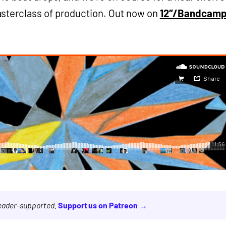
sterclass of production. Out now on
12″/Bandcam
reader-supported.
Support us on Patreon →