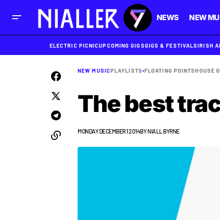
NEWS
NEW MU
ELECTRIC PICNIC
UPCOMING GIGS
GIGS & FESTIVALS
IRISH 
NEW MUSIC
PLAYLISTS
•
FLOATING POINTS
HOUSE O
The best tra
MONDAY DECEMBER 1 2014
BY
NIALL BYRNE