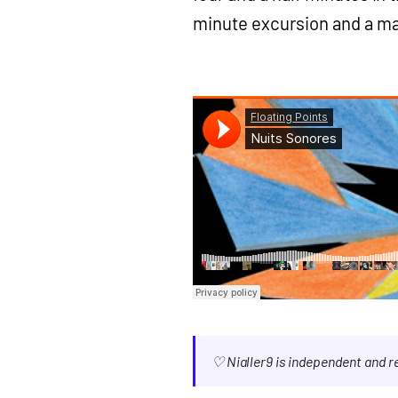
minute excursion and a ma
♡ Nialler9 is independent and 