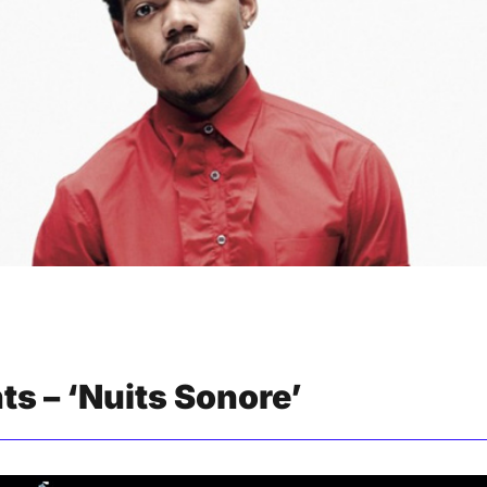
nts – ‘Nuits Sonore’