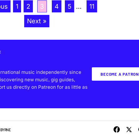
ous
1
2
3
4
5
...
11
Next »
E
ernational music independently since
BECOME A PATRON
iscovering new music, gig guides,
 us directly on Patreon for as little as
 BYRNE