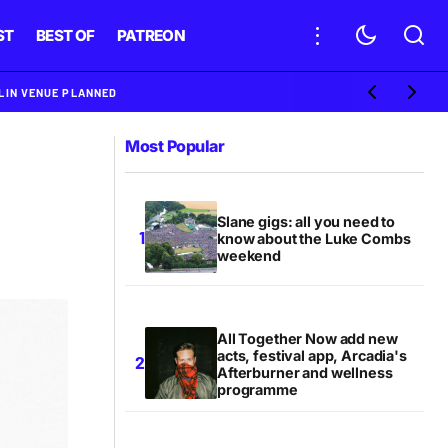
ST
BEST OF
PATREON
BLIN VENUE PLANNED
Most Popular
Slane gigs: all you need to
know about the Luke Combs
weekend
All Together Now add new
acts, festival app, Arcadia's
Afterburner and wellness
programme