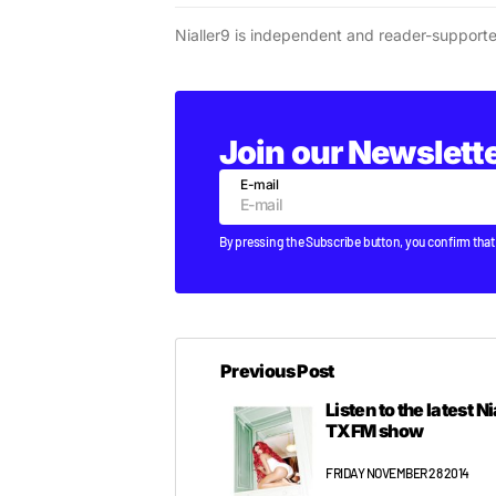
Nialler9 is independent and reader-support
Join our Newslett
E-mail
By pressing the Subscribe button, you confirm that
Previous Post
Listen to the latest N
TXFM show
FRIDAY NOVEMBER 28 2014