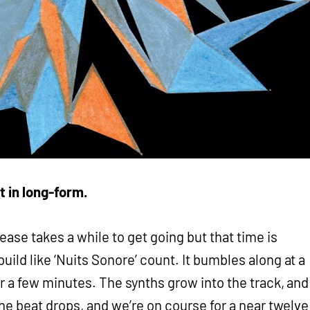
t in long-form.
ease takes a while to get going but that time is
ild like ‘Nuits Sonore’ count. It bumbles along at a
r a few minutes. The synths grow into the track, and
the beat drops, and we’re on course for a near twelve