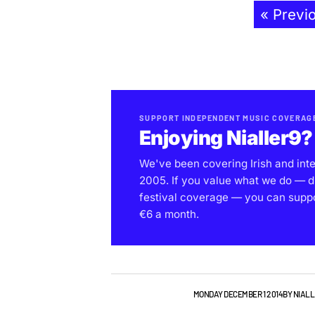
« Previ
SUPPORT INDEPENDENT MUSIC COVERAG
Enjoying Nialler9?
We've been covering Irish and int
2005. If you value what we do — d
festival coverage — you can support
€6 a month.
NEW MUSIC
PLAYLISTS
MONDAY DECEMBER 1 2014
BY
NIALL