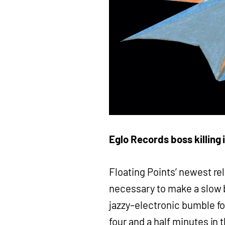
Eglo Records boss killing i
Floating Points’ newest rel
necessary to make a slow bu
jazzy–electronic bumble fo
four and a half minutes in 