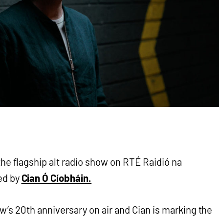
the flagship alt radio show on RTÉ Raidió na
ed by
Cian Ó Cíobháin.
w’s 20th anniversary on air and Cian is marking the