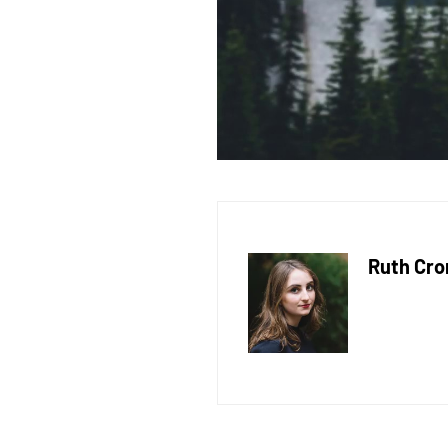
Ruth Cro