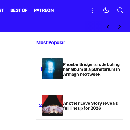
ST
BEST OF
PATREON
Most Popular
Phoebe Bridgers is debuting
her album at a planetarium in
Armagh next week
Another Love Story reveals
full lineup for 2026