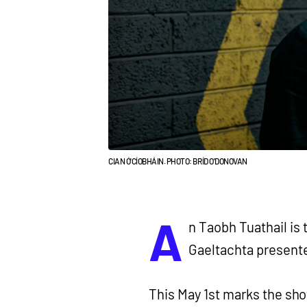
CIAN Ó'CÍOBHÁIN. PHOTO: BRÍD O'DONOVAN
A
n Taobh Tuathail is 
Gaeltachta present
This May 1st marks the sho