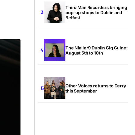
Third Man Records is bringing
pop-up shops to Dublin and
Belfast
The Nialler9 Dublin Gig Guide:
August 5th to 10th
Other Voices returns to Derry
this September