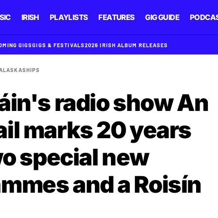
SIC
IRISH
PLAYLISTS
FEATURES
GIG GUIDE
PODCA
OMING GIGS
GIGS & FESTIVALS
2026 IRISH ALBUM RELEASES
 ALASKA
SHIPS
áin's radio show An
il marks 20 years
wo special new
ammes and a Roisín