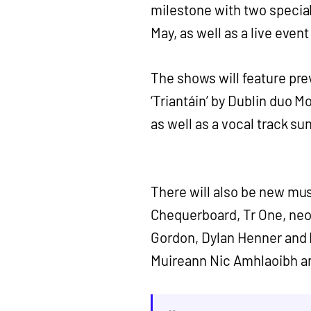
milestone with two speci
May, as well as a live even
The shows will feature pre
‘Triantáin’ by Dublin duo 
as well as a vocal track su
There will also be new mus
Chequerboard, Tr One, ne
Gordon, Dylan Henner and 
Muireann Nic Amhlaoibh an