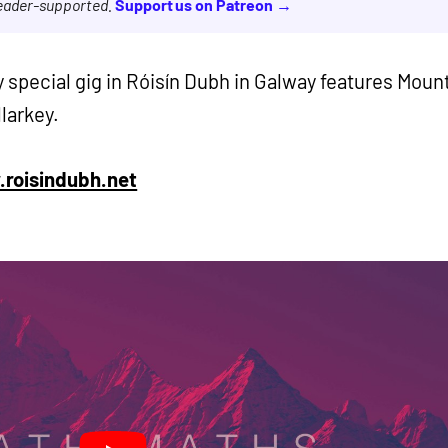
reader-supported.
Support us on Patreon →
y special gig in Róisín Dubh in Galway features Moun
larkey.
roisindubh.net