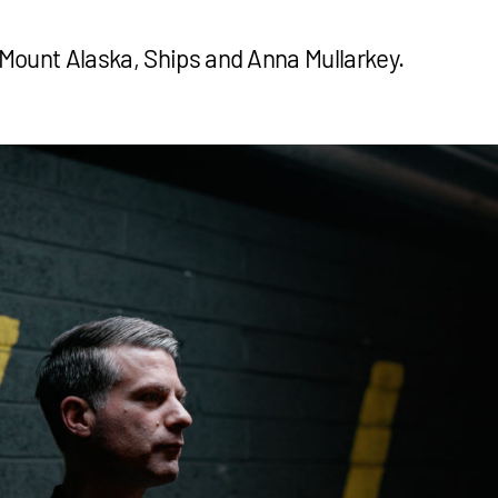
e Mount Alaska, Ships and Anna Mullarkey.