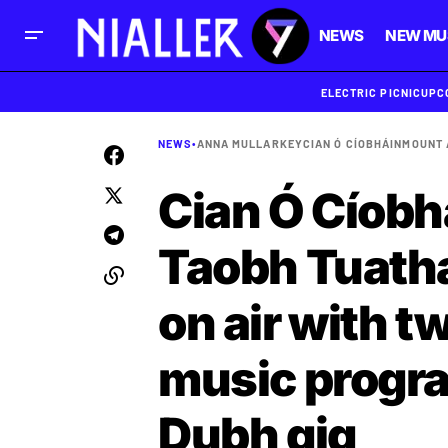
NEWS
NEW MU
ELECTRIC PICNIC
UPC
NEWS
•
ANNA MULLARKEY
CIAN Ó CÍOBHÁIN
MOUNT
Cian Ó Cíobh
Taobh Tuatha
on air with t
music progr
Dubh gig