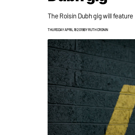
The Roisín Dubh gig will featur
THURSDAY APRIL 18 2019
BY
RUTH CRONIN