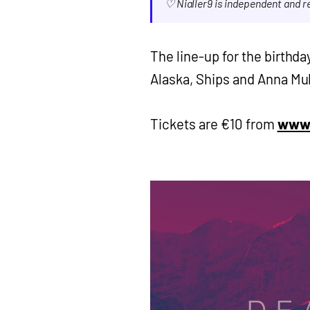
♡ Nialler9 is independent and 
The line-up for the birthda
Alaska, Ships and Anna Mul
Tickets are €10 from
www.