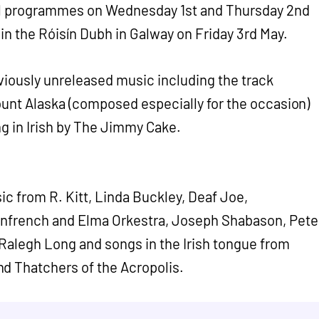
al programmes on Wednesday 1st and Thursday 2nd
t in the Róisín Dubh in Galway on Friday 3rd May.
viously unreleased music including the track
Mount Alaska (composed especially for the occasion)
ng in Irish by The Jimmy Cake.
ic from R. Kitt, Linda Buckley, Deaf Joe,
onfrench and Elma Orkestra, Joseph Shabason, Pete
Ralegh Long and songs in the Irish tongue from
d Thatchers of the Acropolis.