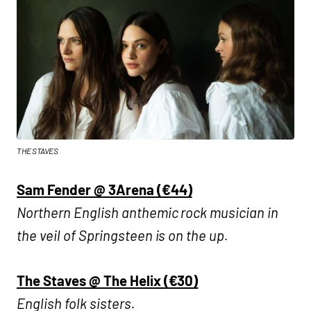
THE STAVES
Sam Fender @ 3Arena (€44)
Northern English anthemic rock musician in
the veil of Springsteen is on the up.
The Staves @ The Helix (€30)
English folk sisters.