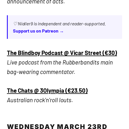
announcement of acts.
♡ Nialler9 is independent and reader-supported.
Support us on Patreon →
The Blindboy Podcast @ Vicar Street (€30)
Live podcast from the Rubberbandits main
bag-wearing commentator.
The Chats @ 3Olympia (€23.50)
Australian rock’n’roll louts.
WEDNESDAY MARCH 23RD