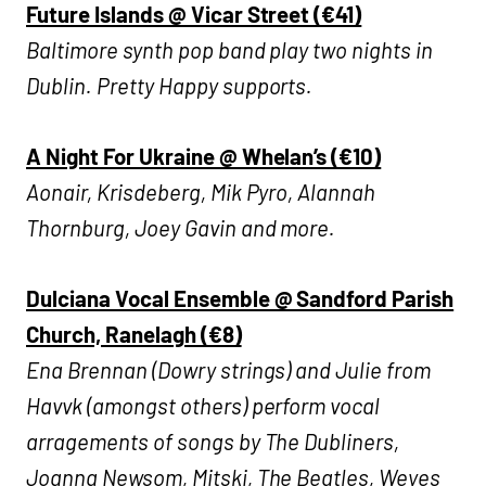
Future Islands @ Vicar Street (€41)
Baltimore synth pop band play two nights in
Dublin.
Pretty Happy supports.
A Night For Ukraine @ Whelan’s (€10)
Aonair, Krisdeberg, Mik Pyro, Alannah
Thornburg, Joey Gavin and more.
Dulciana Vocal Ensemble @ Sandford Parish
Church, Ranelagh (€8)
Ena Brennan (Dowry strings) and Julie from
Havvk (amongst others) perform vocal
arragements of songs by The Dubliners,
Joanna Newsom, Mitski, The Beatles, Weyes