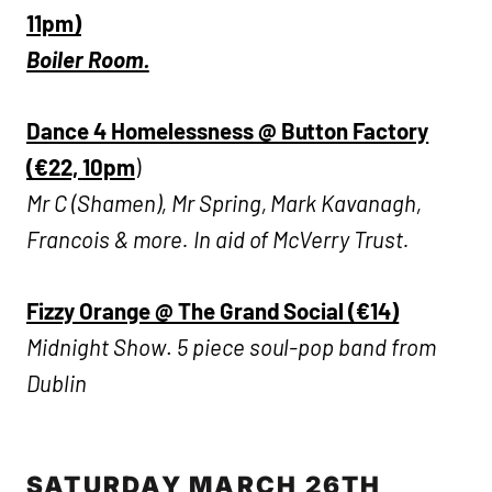
11pm)
Boiler Room.
Dance 4 Homelessness @ Button Factory
(€22,
10pm
)
Mr C (Shamen), Mr Spring, Mark Kavanagh,
Francois & more. In aid of McVerry Trust.
Fizzy Orange @ The Grand Social (€14)
Midnight Show
.
5 piece soul-pop band from
Dublin
SATURDAY MARCH 26TH