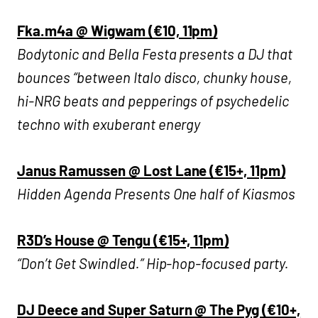
Fka.m4a @ Wigwam (€10, 11pm)
Bodytonic and Bella Festa presents a DJ that
bounces “between Italo disco, chunky house,
hi-NRG beats and pepperings of psychedelic
techno with exuberant energy
Janus Ramussen @ Lost Lane (€15+, 11pm)
Hidden Agenda Presents One half of Kiasmos
R3D’s House @ Tengu (€15+, 11pm)
“Don’t Get Swindled.” Hip-hop-focused party.
DJ Deece and Super Saturn @ The Pyg (€10+,