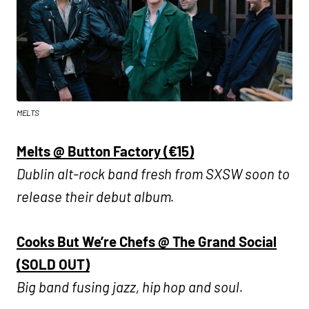
MELTS
Melts @ Button Factory (€15)
Dublin alt-rock band fresh from SXSW soon to
release their debut album.
Cooks But We’re Chefs @ The Grand Social
(SOLD OUT)
Big band fusing jazz, hip hop and soul.