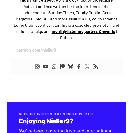
music since 2005
. He is the co-host of the Nialler9
Podcast and has written for the Irish Times, Irish
Independent, Sunday Times, Totally Dublin, Cara
Magazine, Red Bull and more. Niall is a DJ, co-founder of
Lumo Club, event curator, Indie Sleaze club promoter, and
producer of gigs and
monthly listening parties & events
in
Dublin.
patreon.com/nialler9
SUPPORT INDEPENDENT MUSIC COVERAGE
Enjoying Nialler9?
We've been covering Irish and international