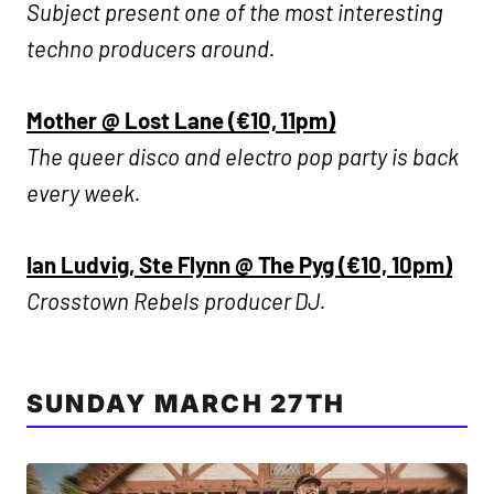
Subject present one of the most interesting
techno producers around.
Mother @ Lost Lane (€10, 11pm)
The queer disco and electro pop party is back
every week.
Ian Ludvig, Ste Flynn @ The Pyg (€10, 10pm)
Crosstown Rebels producer DJ.
SUNDAY MARCH 27TH