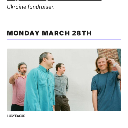
Ukraine fundraiser.
MONDAY MARCH 28TH
LUCY DACUS