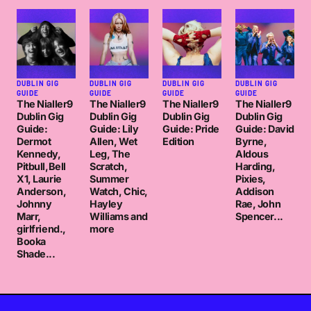
DUBLIN GIG
DUBLIN GIG
DUBLIN GIG
DUBLIN GIG
GUIDE
GUIDE
GUIDE
GUIDE
The Nialler9
The Nialler9
The Nialler9
The Nialler9
Dublin Gig
Dublin Gig
Dublin Gig
Dublin Gig
Guide:
Guide: Lily
Guide: Pride
Guide: David
Dermot
Allen, Wet
Edition
Byrne,
Kennedy,
Leg, The
Aldous
Pitbull,Bell
Scratch,
Harding,
X1, Laurie
Summer
Pixies,
Anderson,
Watch, Chic,
Addison
Johnny
Hayley
Rae, John
Marr,
Williams and
Spencer...
girlfriend.,
more
Booka
Shade...