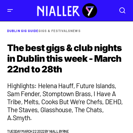
DUBLIN GIG GUIDE
GIGS & FESTIVALS
NEWS
The best gigs & club nights
in Dublin this week - March
22nd to 28th
Highlights: Helena Hauff, Future Islands,
Sam Fender, Stomptown Brass, I Have A
Tribe, Melts, Cooks But We’re Chefs, DEHD,
The Staves, Glasshouse, The Chats,
A.Smyth.
TUESDAY MARCH 22 2022
BY
NIALL BYRNE