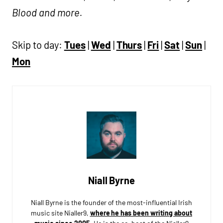
Blood and more.
Skip to day:
Tues
|
Wed
|
Thurs
|
Fri
|
Sat
|
Sun
|
Mon
Niall Byrne
Niall Byrne is the founder of the most-influential Irish
music site Nialler9,
where he has been writing about