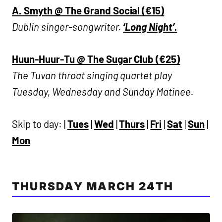
A. Smyth @ The Grand Social (€15)
Dublin singer-songwriter.
‘Long Night’.
Huun-Huur-Tu @ The Sugar Club (€25)
The Tuvan throat singing quartet play
Tuesday, Wednesday and Sunday Matinee.
Skip to day: |
Tues
|
Wed
|
Thurs
|
Fri
|
Sat
|
Sun
|
Mon
THURSDAY MARCH 24TH