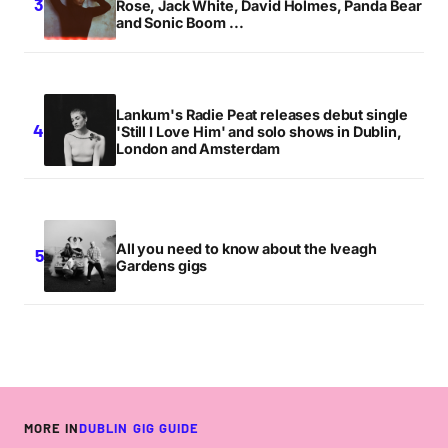
Rose, Jack White, David Holmes, Panda Bear
and Sonic Boom ...
Lankum's Radie Peat releases debut single
'Still I Love Him' and solo shows in Dublin,
London and Amsterdam
All you need to know about the Iveagh
Gardens gigs
MORE IN
DUBLIN GIG GUIDE