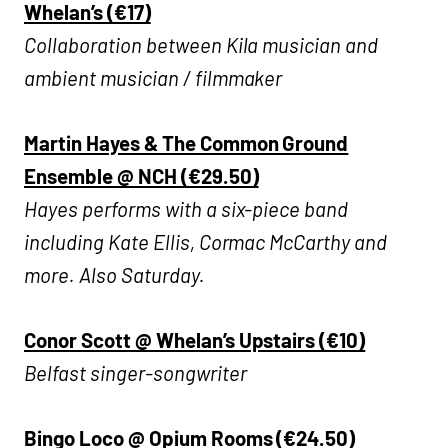
Whelan’s (€17)
Collaboration between Kila musician and
ambient musician / filmmaker
Martin Hayes & The Common Ground
Ensemble @ NCH (€29.50)
Hayes performs with a six-piece band
including Kate Ellis, Cormac McCarthy and
more. Also Saturday.
Conor Scott @ Whelan’s Upstairs (€10)
Belfast singer-songwriter
Bingo Loco @ Opium Rooms (€24.50)