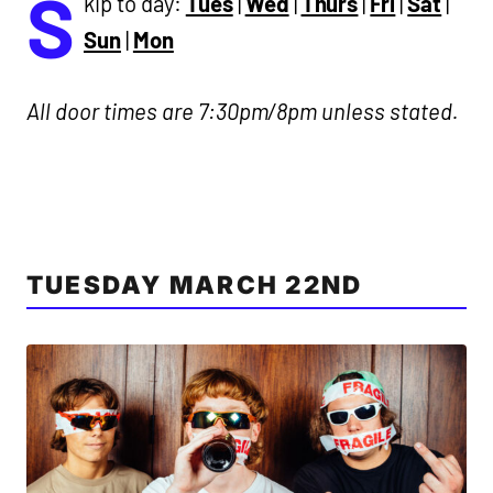
S
kip to day:
Tues
|
Wed
|
Thurs
|
Fri
|
Sat
|
Sun
|
Mon
All door times are 7:30pm/8pm unless stated.
TUESDAY MARCH 22ND