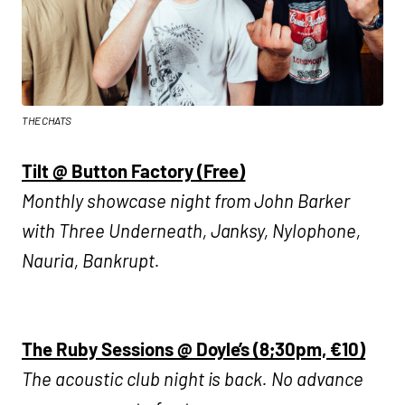
THE CHATS
Tilt @ Button Factory (Free)
Monthly showcase night from John Barker
with Three Underneath, Janksy, Nylophone,
Nauria, Bankrupt.
The Ruby Sessions @ Doyle’s (8;30pm, €10)
The acoustic club night is back. No advance