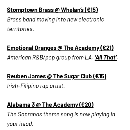
Stomptown Brass @ Whelan’s (€15)
Brass band moving into new electronic
territories.
Emotional Oranges @ The Academy (€21)
American R&B/pop group from LA.
‘All That’
.
R
euben James @ The Sugar Club (€15)
Irish-Filipino rap artist
.
Alabama 3 @ The Academy (€20)
The Sopranos theme song is now playing in
your head.