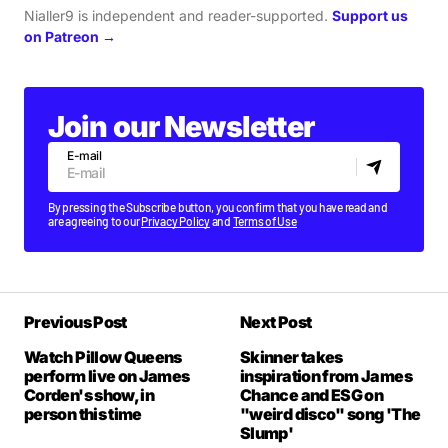
Nialler9 is independent and reader-supported.
Support us
on Patreon →
Join our Newsletter
E-mail
By pressing the Subscribe button, you confirm that you have read and
are agreeing to our
Privacy Policy
and
Terms of Use
Previous Post
Next Post
Watch Pillow Queens
Skinner takes
perform live on James
inspiration from James
Corden's show, in
Chance and ESG on
person this time
"weird disco" song 'The
Slump'