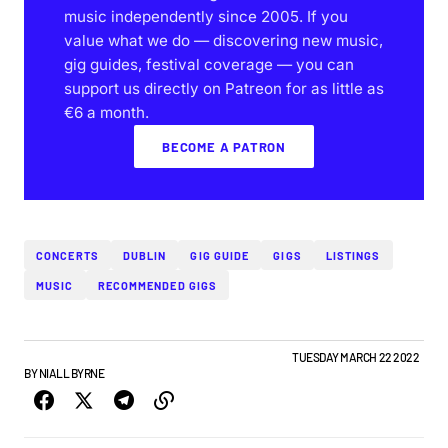
music independently since 2005. If you
value what we do — discovering new music,
gig guides, festival coverage — you can
support us directly on Patreon for as little as
€6 a month.
BECOME A PATRON
CONCERTS
DUBLIN
GIG GUIDE
GIGS
LISTINGS
MUSIC
RECOMMENDED GIGS
DUBLIN GIG GUIDE
GIGS & FESTIVALS
NEWS
TOP STORY
TUESDAY MARCH 22 2022
BY
NIALL BYRNE