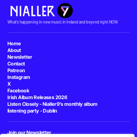
What's happening in new music in Ireland and beyond right NOW.
Home
About
Newsletter
Contact
Patreon
Instagram
X
Facebook
Irish Album Releases 2026
Listen Closely - Nialler9's monthly album
listening party - Dublin
Join our Newsletter