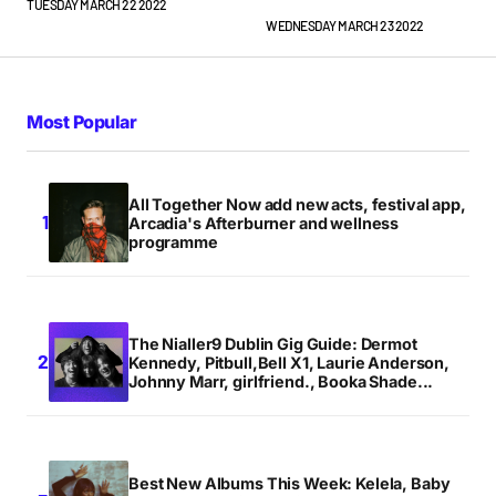
TUESDAY MARCH 22 2022
WEDNESDAY MARCH 23 2022
Most Popular
All Together Now add new acts, festival app,
Arcadia's Afterburner and wellness
programme
The Nialler9 Dublin Gig Guide: Dermot
Kennedy, Pitbull,Bell X1, Laurie Anderson,
Johnny Marr, girlfriend., Booka Shade...
Best New Albums This Week: Kelela, Baby