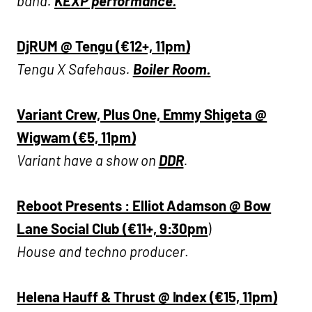
band.
KEXP performance.
DjRUM
@ Tengu (€12+, 11pm)
Tengu X Safehaus.
Boiler Room.
Variant Crew, Plus One, Emmy Shigeta @
Wigwam (€5, 11pm)
Variant have a show on
DDR
.
Reboot Presents : Elliot Adamson @ Bow
Lane Social Club (€11+,
9:30pm
)
House and techno producer
.
Helena Hauff & Thrust @ Index (€15, 11pm)