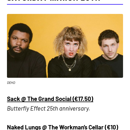
DEHD
Sack @ The Grand Social (€17.50)
Butterfly Effect 25th anniversary.
Naked Lungs @ The Workman’s Cellar (€10)