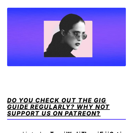
DO YOU CHECK OUT THE GIG
GUIDE REGULARLY? WHY NOT
SUPPORT US ON PATREON
?