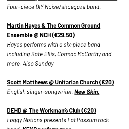
Four-piece DIY Noise/shoegaze band.
Martin Hayes & The Common Ground
Ensemble @ NCH (€29.50)
Hayes performs with a six-piece band
including Kate Ellis, Cormac McCarthy and
more. Also Sunday.
Scott Matthews @ Unitarian Church (€20)
English singer-songwriter.
New Skin.
DEHD @ The Workman’s Club (€20)
Fogg
y Notions presents Fat Possum rock