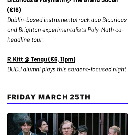
(€16)
Dublin-based instrumental rock duo Bicurious
and Brighton experimentalists Poly-Math co-
headline tour
.
R.Kitt @ Tengu (€6, 11pm)
DUDJ alumni plays this student-focused night
FRIDAY MARCH 25TH