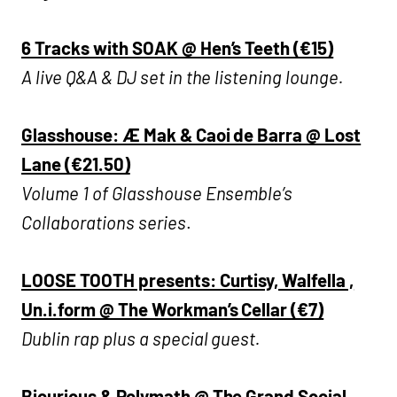
6 Tracks with SOAK @ Hen’s Teeth (€15)
A live Q&A & DJ set in the listening lounge.
Glasshouse: Æ Mak & Caoi de Barra @ Lost
Lane (€21.50)
Volume 1 of Glasshouse Ensemble’s
Collaborations series
.
LOOSE TOOTH presents: Curtisy, Walfella ,
Un.i.form @ The Workman’s Cellar (€7)
Dublin rap plus a special guest.
Bicurious & Polymath @ The Grand Social