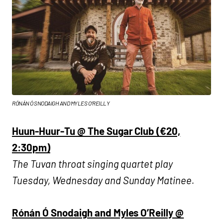
RÓNÁN Ó SNODAIGH AND MYLES O’REILLY
Huun-Huur-Tu @ The Sugar Club (€20,
2:30pm)
The Tuvan throat singing quartet play
Tuesday, Wednesday and Sunday Matinee.
Rónán Ó Snodaigh and Myles O’Reilly @