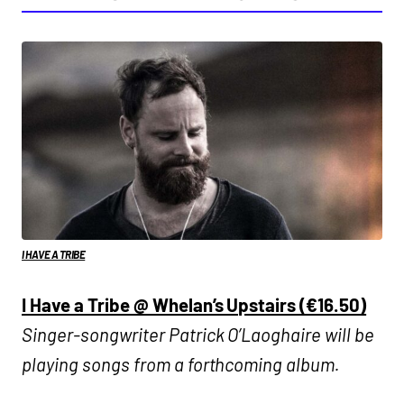
I HAVE A TRIBE
I Have a Tribe @ Whelan’s Upstairs (€16.50)
Singer-songwriter Patrick O’Laoghaire will be
playing songs from a forthcoming album.