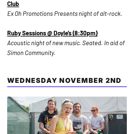
Club
Ex Oh Promotions Presents night of alt-rock
.
Ruby Sessions @ Doyle’s (8:30pm)
Acoustic night of new music. Seated. In aid of
Simon Community.
WEDNESDAY NOVEMBER 2ND