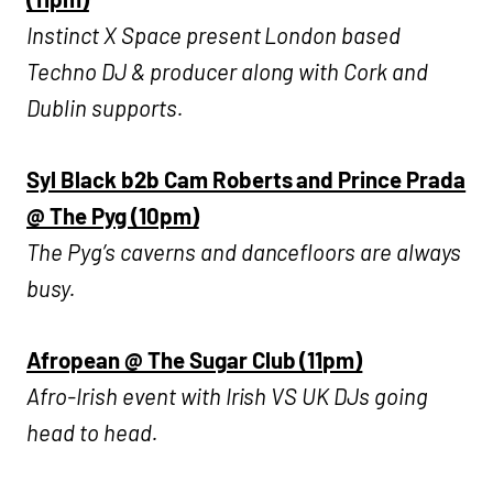
Instinct X Space present London based
Techno DJ & producer along with Cork and
Dublin supports.
Syl Black b2b Cam Roberts and Prince Prada
@ The Pyg (10pm)
The Pyg’s caverns and dancefloors are always
busy.
Afropean @ The Sugar Club (11pm)
Afro-Irish event with Irish VS UK DJs going
head to head.