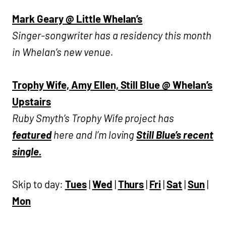
Mark Geary @ Little Whelan’s
Singer-songwriter has a residency this month
in Whelan’s new venue.
Trophy Wife, Amy Ellen, Still Blue @ Whelan’s
Upstairs
Ruby Smyth’s Trophy Wife project has
featured
here and I’m loving
Still Blue’s recent
single.
Skip to day:
Tues
|
Wed
|
Thurs
|
Fri
|
Sat
|
Sun
|
Mon