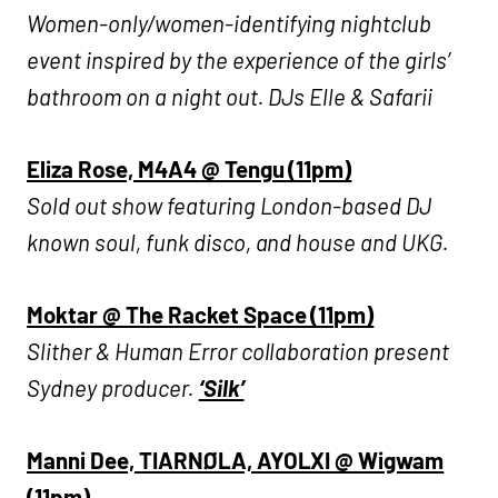
Women-only/women-identifying nightclub
event inspired by the experience of the girls’
bathroom on a night out. DJs Elle & Safarii
Eliza Rose, M4A4 @ Tengu (11pm)
Sold out show featuring London-based DJ
known soul, funk disco, and house and UKG.
Moktar @ The Racket Space (11pm)
Slither & Human Error collaboration present
Sydney producer.
‘Silk’
Manni Dee, TIARNØLA, AYOLXI @ Wigwam
(11pm)