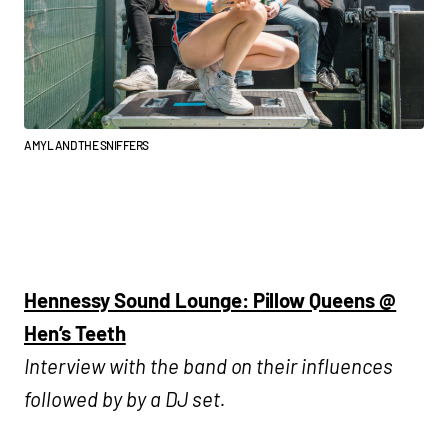
AMYL AND THE SNIFFERS
Hennessy Sound Lounge: Pillow Queens @
Hen’s Teeth
Interview with the band on their influences
followed by by a DJ set.