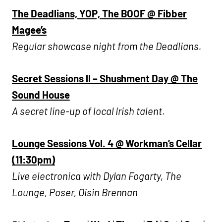
The Deadlians, YOP, The BOOF @ Fibber
Magee’s
Regular showcase night from the Deadlians.
Secret Sessions ll – Shushment Day @ The
Sound House
A secret line-up of local Irish talent
.
Lounge Sessions Vol. 4 @ Workman’s Cellar
(11:30pm)
Live electronica with Dylan Fogarty, The
Lounge, Poser, Oisin Brennan