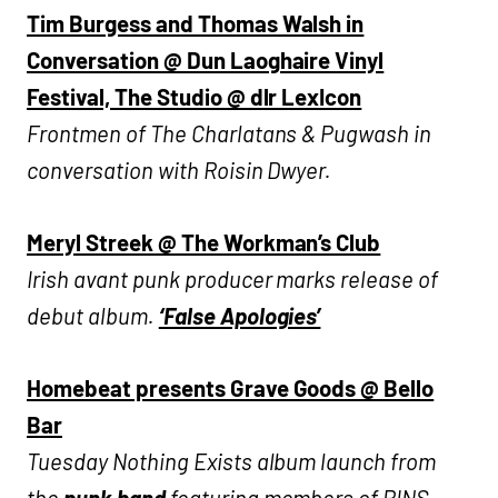
Tim Burgess and Thomas Walsh in
Conversation @ Dun Laoghaire Vinyl
Festival, The Studio @ dlr LexIcon
Frontmen of The Charlatans & Pugwash in
conversation with Roisin Dwyer.
Meryl Streek @ The Workman’s Club
Irish avant punk producer marks release of
debut album.
‘False Apologies’
Homebeat presents Grave Goods @ Bello
Bar
Tuesday Nothing Exists album launch from
the
punk band
featuring members of PINS,