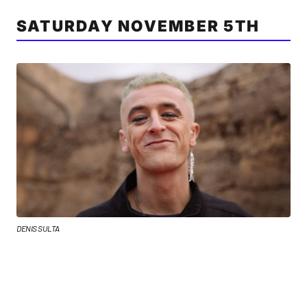
SATURDAY NOVEMBER 5TH
DENIS SULTA