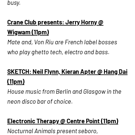
busy.
Crane Club presents: Jerry Horny @
Wigwam (11pm)
Mate and, Von Riu are French label bosses
who play ghetto tech, electro and bass.
SKETCH: Neil Flynn, Kieran Apter @ Hang Dai
(11pm)
House music from Berlin and Glasgow in the
neon disco bar of choice.
Electronic Therapy @ Centre Point (11pm)
Nocturnal Animals present seboro,