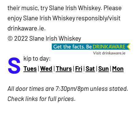
their music, try Slane Irish Whiskey.
Please
enjoy Slane Irish Whiskey responsibly/visit
drinkaware.ie.
© 2022 Slane Irish Whiskey
S
kip to day:
Tues
|
Wed
|
Thurs
|
Fri
|
Sat
|
Sun
|
Mon
All door times are 7:30pm/8pm unless stated.
Check links for full prices.