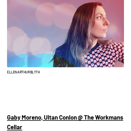
ELLEN ARTHUR BLYTH
Gaby Moreno, Ultan Conlon @ The Workmans
Cellar