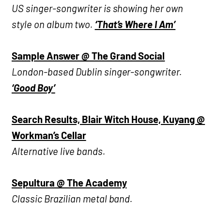
US singer-songwriter is showing her own
style on album two.
‘That’s Where I Am’
Sample Answer @ The Grand Social
London-based Dublin singer-songwriter.
‘Good Boy’
Search Results, Blair Witch House, Kuyang @
Workman’s Cellar
Alternative live bands.
Sepultura @ The Academy
Classic Brazilian metal band.