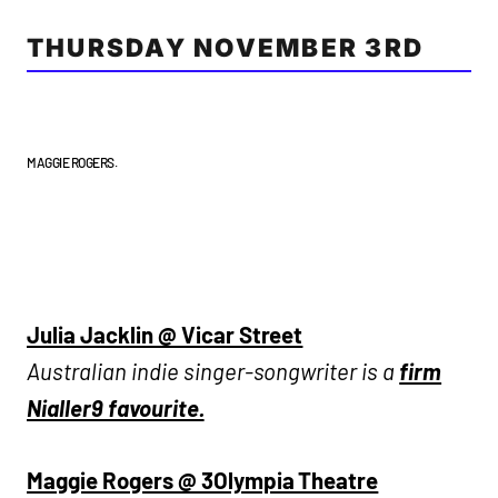
THURSDAY NOVEMBER 3RD
MAGGIE ROGERS.
Julia Jacklin @ Vicar Street
Australian indie singer-songwriter is a
firm
Nialler9 favourite.
Maggie Rogers @ 3Olympia Theatre