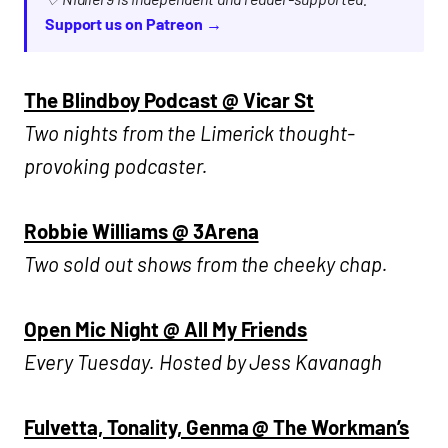
Support us on Patreon →
The Blindboy Podcast @ Vicar St
Two nights from the Limerick thought-
provoking podcaster.
Robbie Williams @ 3Arena
Two sold out shows from the cheeky chap.
Open Mic Night @ All My Friends
Every Tuesday. Hosted by Jess Kavanagh
Fulvetta, Tonality, Genma @ The Workman’s