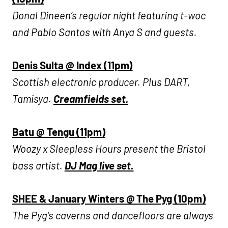
Donal Dineen’s regular night featuring t-woc
and Pablo Santos with Anya S and guests.
Denis Sulta @ Index (11pm)
Scottish electronic producer. Plus DART,
Tamisya.
Creamfields set.
Batu @ Tengu (11pm)
Woozy x Sleepless Hours present the Bristol
bass artist.
DJ Mag live set.
SHEE & January Winters @ The Pyg (10pm)
The Pyg’s caverns and dancefloors are always