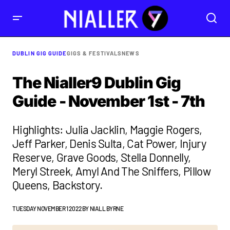
DUBLIN GIG GUIDE
GIGS & FESTIVALS
NEWS
The Nialler9 Dublin Gig
Guide - November 1st - 7th
Highlights: Julia Jacklin, Maggie Rogers,
Jeff Parker, Denis Sulta, Cat Power, Injury
Reserve, Grave Goods, Stella Donnelly,
Meryl Streek, Amyl And The Sniffers, Pillow
Queens, Backstory.
TUESDAY NOVEMBER 1 2022
BY
NIALL BYRNE