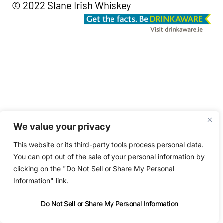
© 2022 Slane Irish Whiskey
We value your privacy
This website or its third-party tools process personal data.
You can opt out of the sale of your personal information by
clicking on the "Do Not Sell or Share My Personal
Information" link.
Niall Byrne
Do Not Sell or Share My Personal Information
Niall Byrne is the founder of the most-influential Irish