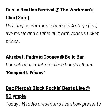
Dublin Beatles Festival @ The Workman’s
Club (2pm)
Day long celebration features a A stage play,
live music and a table quiz with various ticket
prices.
Akrobat, Padraig Cooney @ Bello Bar
Launch of alt-rock six-piece band’s album.
‘Basquiat’s Widow’
Dec Pierce’s Block Rockin’ Beats Live @
3Olympia
Today FM radio presenter’s live show presents