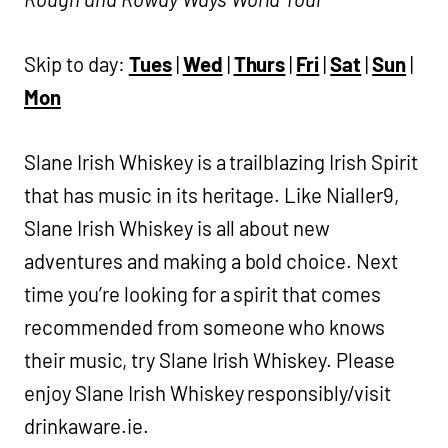
Skip to day:
Tues
|
Wed
|
Thurs
|
Fri
|
Sat
|
Sun
|
Mon
Slane Irish Whiskey is a trailblazing Irish Spirit
that has music in its heritage. Like Nialler9,
Slane Irish Whiskey is all about new
adventures and making a bold choice. Next
time you’re looking for a spirit that comes
recommended from someone who knows
their music, try Slane Irish Whiskey.
Please
enjoy Slane Irish Whiskey responsibly/visit
drinkaware.ie.