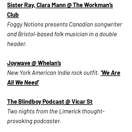
Sister Ray, Clara Mann @ The Workman’s
Club
Foggy Notions presents
Canadian songwriter
and Bristol-based folk musician in a double
header.
Joywave @ Whelan’s
New York American Indie rock outfit.
‘We Are
All We Need’
The Blindboy Podcast @ Vicar St
Two nights from the Limerick thought-
provoking podcaster.