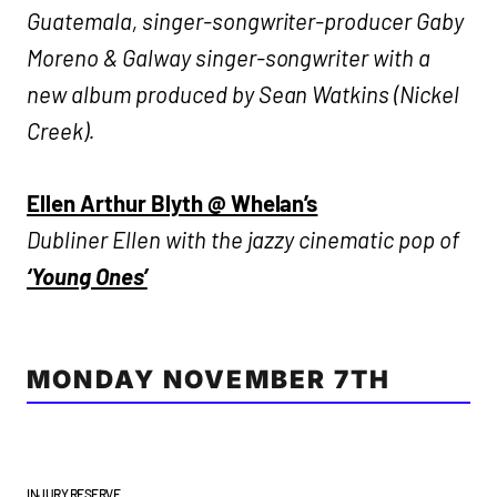
Guatemala, singer-songwriter-producer Gaby
Moreno & Galway singer-songwriter with a
new album produced by Sean Watkins (Nickel
Creek).
Ellen Arthur Blyth @ Whelan’s
Dubliner Ellen with the jazzy cinematic pop of
‘Young Ones’
MONDAY NOVEMBER 7TH
INJURY RESERVE