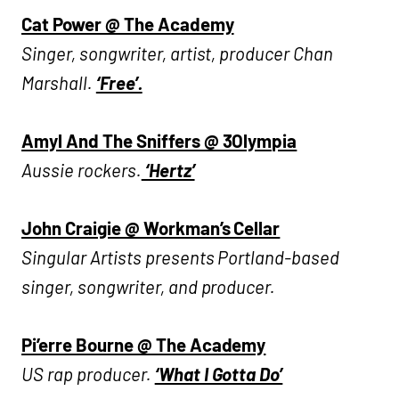
Cat Power @ The Academy
Singer, songwriter, artist, producer Chan
Marshall.
‘Free’.
Amyl And The Sniffers @ 3Olympia
Aussie rockers.
‘Hertz’
John Craigie @ Workman’s Cellar
Singular Artists presents Portland-based
singer, songwriter, and producer.
Pi’erre Bourne @ The Academy
US rap producer.
‘What I Gotta Do’