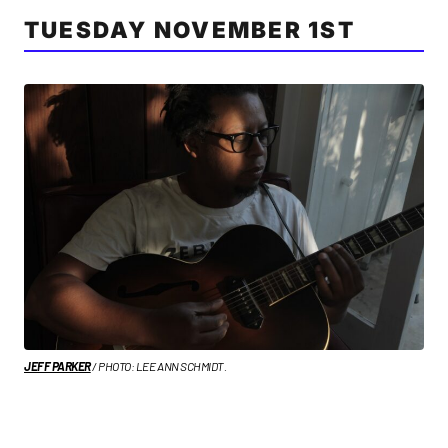
TUESDAY NOVEMBER 1ST
JEFF PARKER
/ PHOTO: LEE ANN SCHMIDT.