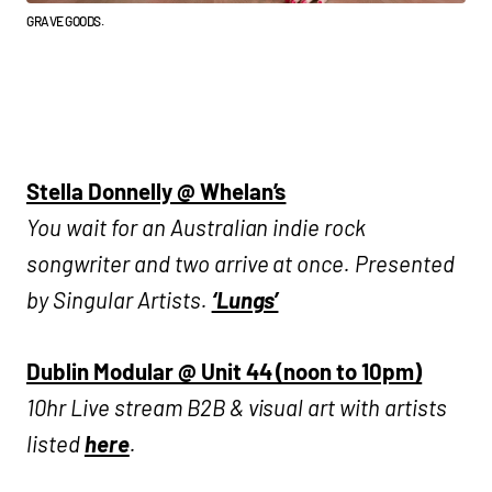
GRAVE GOODS.
Stella Donnelly @ Whelan’s
You wait for an Australian indie rock
songwriter and two arrive at once. Presented
by Singular Artists.
‘Lungs’
Dublin Modular @ Unit 44 (noon to 10pm)
10hr Live stream B2B & visual art with artists
listed
here
.