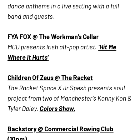
dance anthems in a live setting with a full
band and guests.
FYA FOX @ The Workman’s Cellar
MCD presents Irish alt-pop artist.
‘Hit Me
Where It Hurts
‘
Children Of Zeus @ The Racket
The Racket Space X Jr Spesh presents soul
project from two of Manchester’s Konny Kon &
Tyler Daley.
Colors Show.
Backstory @ Commercial Rowing Club
(10pm)