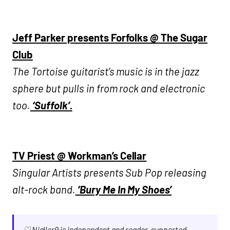
Jeff Parker presents Forfolks @ The Sugar
Club
The Tortoise guitarist’s music is in the jazz
sphere but pulls in from rock and electronic
too.
‘Suffolk’.
TV Priest @ Workman’s Cellar
Singular Artists presents Sub Pop releasing
alt-rock band.
‘Bury Me In My Shoes’
♡ Nialler9 is independent and reader-supported.