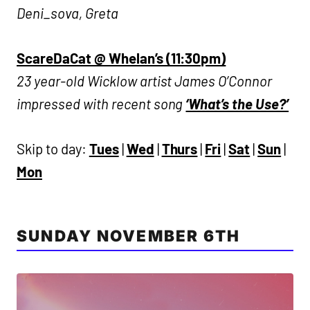
Deni_sova, Greta
ScareDaCat @ Whelan’s (11:30pm)
23 year-old Wicklow artist James O’Connor
impressed with recent song
‘What’s the Use?’
Skip to day:
Tues
|
Wed
|
Thurs
|
Fri
|
Sat
|
Sun
|
Mon
SUNDAY NOVEMBER 6TH