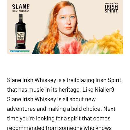
Slane Irish Whiskey is a trailblazing Irish Spirit
that has music in its heritage. Like Nialler9,
Slane Irish Whiskey is all about new
adventures and making a bold choice. Next
time you’re looking for a spirit that comes
recommended from someone who knows