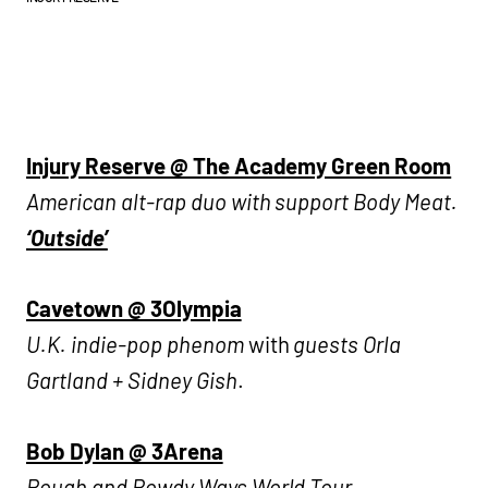
Injury Reserve @ The Academy Green Room
American alt-rap duo with support Body Meat.
‘Outside’
Cavetown @ 3Olympia
U.K. indie-pop phenom
with
guests Orla
Gartland + Sidney Gish
.
Bob Dylan @ 3Arena
Rough and Rowdy Ways World Tour