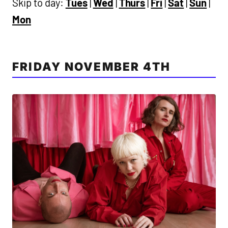
Skip to day:
Tues
|
Wed
|
Thurs
|
Fri
|
Sat
|
Sun
|
Mon
FRIDAY NOVEMBER 4TH