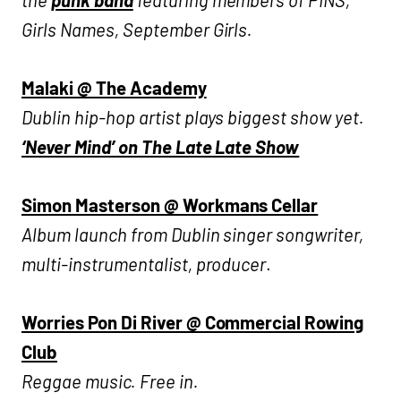
Girls Names, September Girls.
Malaki @ The Academy
Dublin hip-hop artist plays biggest show yet.
‘Never Mind’ on The Late Late Show
Simon Masterson @ Workmans Cellar
Album launch from Dublin singer songwriter,
multi-instrumentalist, producer
.
Worries Pon Di River @ Commercial Rowing
Club
Reggae music. Free in.