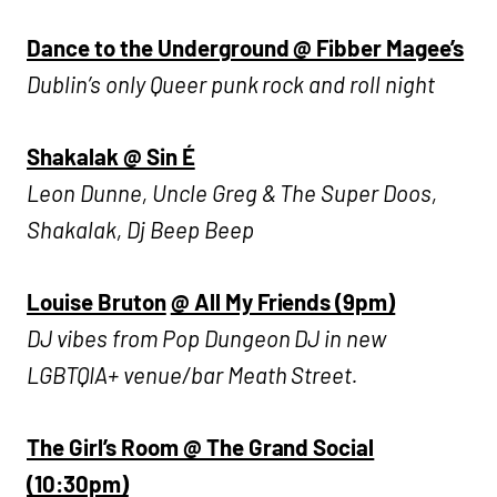
Dance to the Underground @ Fibber Magee’s
Dublin’s only Queer punk rock and roll night
Shakalak @ Sin É
Leon Dunne, Uncle Greg & The Super Doos,
Shakalak, Dj Beep Beep
Louise Bruton
@ All My Friends (9pm)
DJ vibes from Pop Dungeon DJ in new
LGBTQIA+ venue/bar Meath Street.
The Girl’s Room @ The Grand Social
(10:30pm)