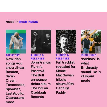
MORE IN
IRISH MUSIC
TOP STORY
ALBUMS &
ALBUMS &
IRISH MUSIC
New Irish
'bobinov' is
RELEASES
RELEASES
John Francis
Full tracklist
songs you
what
Flynn's
revealed for
should hear:
Bricknasty
Paahto &
Shane
Banríon,
sound like in
The Bull
MacGowan
Sarah
club jam
announce
tribute
Crean,
mode
debut album
album 20th
Tomococko,
The 123 on
Century
Spooklet,
Claddagh
Paddy
Last Apollo,
Records
Qbanaa and
more