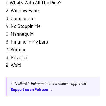
1. What’s With All The Pine?
2. Window Pane
3. Companero
4. No Stoppin Me
5. Mannequin
6. Ringing In My Ears
7. Burning
8. Reveller
9. Wait!
♡ Nialler9 is independent and reader-supported.
Support us on Patreon →