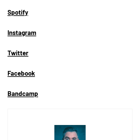
Spotify
Instagram
Twitter
Facebook
Bandcamp