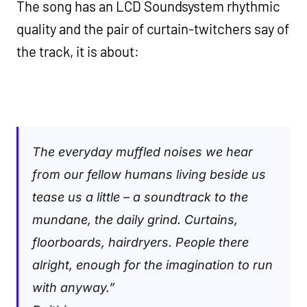
The song has an LCD Soundsystem rhythmic
quality and the pair of curtain-twitchers say of
the track, it is about:
The everyday muffled noises we hear
from our fellow humans living beside us
tease us a little – a soundtrack to the
mundane, the daily grind. Curtains,
floorboards, hairdryers. People there
alright, enough for the imagination to run
with anyway.”