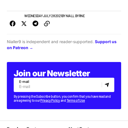
IRISH MUSIC
WEDNESDAY JULY 28 2021
BY
NIALL BYRNE
Nialler9 is independent and reader-supported.
Support us
on Patreon →
Join our Newsletter
E-mail
By pressing the Subscribe button, you confirm that you have read and
are agreeing to our
Privacy Policy
and
Terms of Use