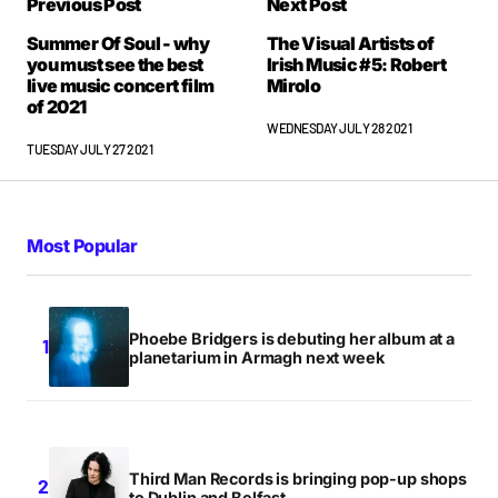
Previous Post
Next Post
Summer Of Soul - why
The Visual Artists of
you must see the best
Irish Music #5: Robert
live music concert film
Mirolo
of 2021
WEDNESDAY JULY 28 2021
TUESDAY JULY 27 2021
Most Popular
Phoebe Bridgers is debuting her album at a
planetarium in Armagh next week
Third Man Records is bringing pop-up shops
to Dublin and Belfast