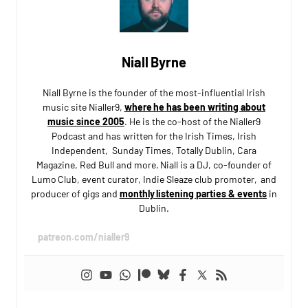
Niall Byrne
Niall Byrne is the founder of the most-influential Irish
music site Nialler9,
where he has been writing about
music since 2005
. He is the co-host of the Nialler9
Podcast and has written for the Irish Times, Irish
Independent, Sunday Times, Totally Dublin, Cara
Magazine, Red Bull and more. Niall is a DJ, co-founder of
Lumo Club, event curator, Indie Sleaze club promoter, and
producer of gigs and
monthly listening parties & events
in
Dublin.
patreon.com/nialler9