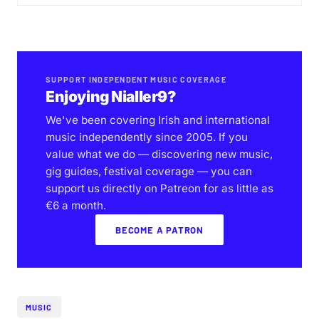
SUPPORT INDEPENDENT MUSIC COVERAGE
Enjoying Nialler9?
We've been covering Irish and international
music independently since 2005. If you
value what we do — discovering new music,
gig guides, festival coverage — you can
support us directly on Patreon for as little as
€6 a month.
BECOME A PATRON
MUSIC