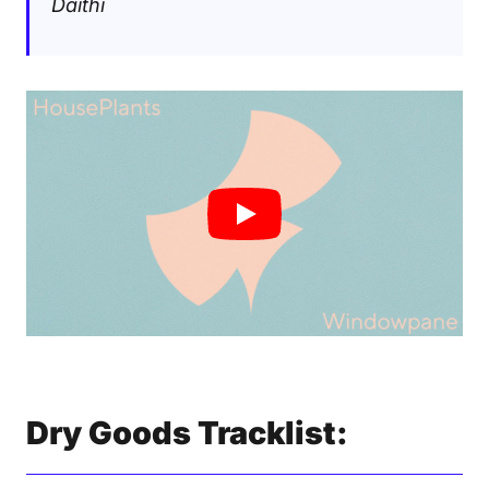
Daithi
Dry Goods Tracklist: