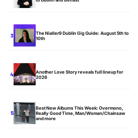
The Nialler9 Dublin Gig Guide: August 5th to
10th
Another Love Story reveals full lineup for
2026
Best New Albums This Week: Overmono,
Really Good Time, Man/Woman/Chainsaw
and more