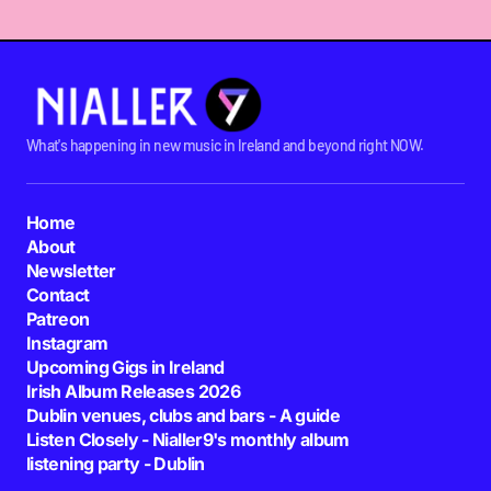
What's happening in new music in Ireland and beyond right NOW.
Home
About
Newsletter
Contact
Patreon
Instagram
Upcoming Gigs in Ireland
Irish Album Releases 2026
Dublin venues, clubs and bars - A guide
Listen Closely - Nialler9's monthly album
listening party - Dublin