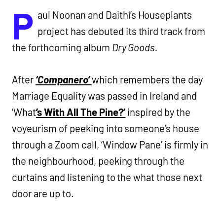
P
aul Noonan and Daithí’s Houseplants
project has debuted its third track from
the forthcoming album
Dry Goods.
After
‘Companero’
which remembers the day
Marriage Equality was passed in Ireland and
‘What
’s With All The Pine?’
inspired by the
voyeurism of peeking into someone’s house
through a Zoom call, ‘Window Pane’ is firmly in
the neighbourhood, peeking through the
curtains and listening to the what those next
door are up to.