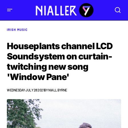
IRISH MUSIC
Houseplants channel LCD
Soundsystem on curtain-
twitching new song
'Window Pane'
WEDNESDAY JULY 28 2021
BY
NIALL BYRNE