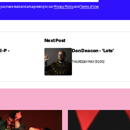
Subscribe
 you have read and are agreeing to our
Privacy Policy
and
Terms of Use
Next Post
l-P -
Dan Deacon - 'Lots'
THURSDAY MAY 31 2012