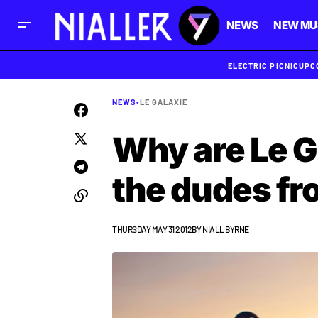
NEWS
NEW MU
ELECTRIC PICNIC
UPC
NEWS
•
LE GALAXIE
Why are Le G
the dudes fr
THURSDAY MAY 31 2012
BY
NIALL BYRNE