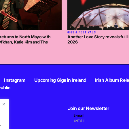
GIGS & FESTIVALS
returns to North Mayo with
Another Love Story reveals full l
khan, Katie Kim and The
2026
Instagram
Upcoming Gigs in Ireland
Irish Album Rel
Dublin
Join our Newsletter
E-mail
.
y