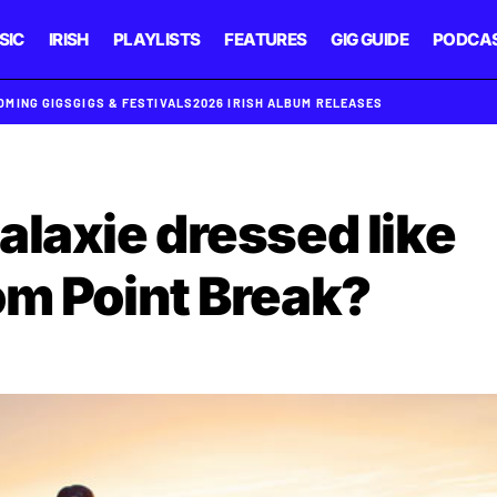
SIC
IRISH
PLAYLISTS
FEATURES
GIG GUIDE
PODCA
OMING GIGS
GIGS & FESTIVALS
2026 IRISH ALBUM RELEASES
alaxie dressed like
om Point Break?