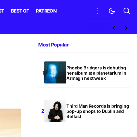
ST
BEST OF
PATREON
Most Popular
Phoebe Bridgers is debuting
her album at a planetarium in
Armagh next week
Third Man Records is bringing
pop-up shops to Dublin and
Belfast