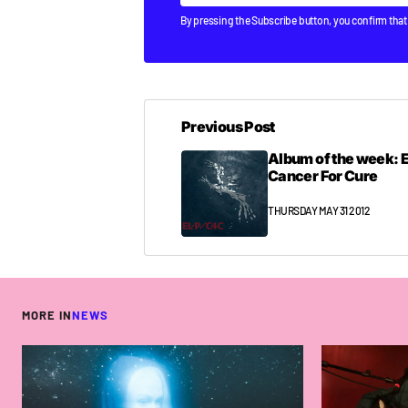
By pressing the Subscribe button, you confirm that
Previous Post
Album of the week: E
Cancer For Cure
THURSDAY MAY 31 2012
MORE IN
NEWS