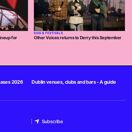
GIGS & FESTIVALS
ineup for
Other Voices returns to Derry this September
eases 2026
Dublin venues, clubs and bars - A guide
Subscribe
Subscribe