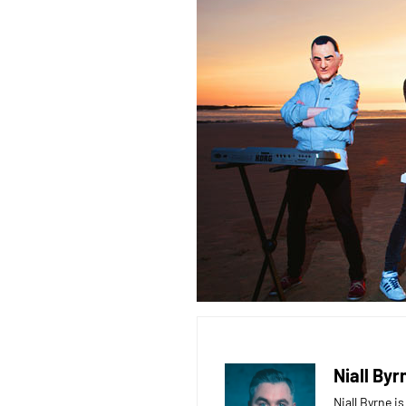
Niall Byr
Niall Byrne i