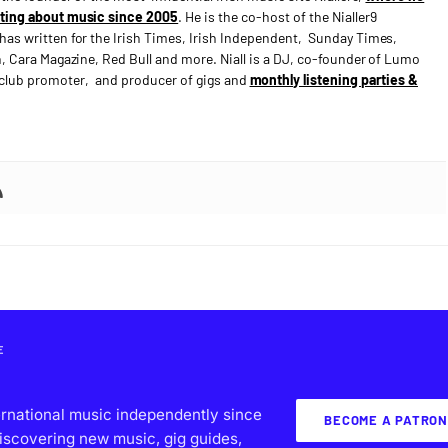
ting about music since 2005
. He is the co-host of the Nialler9
has written for the Irish Times, Irish Independent, Sunday Times,
n, Cara Magazine, Red Bull and more. Niall is a DJ, co-founder of Lumo
e club promoter, and producer of gigs and
monthly listening parties &
E
ernational music independently since
BECOME A PATRON
iscovering new music, gig guides,