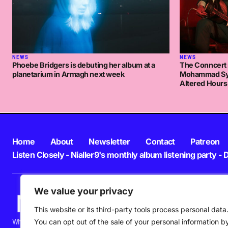
NEWS
NEWS
Phoebe Bridgers is debuting her album at a
The Conncert 
planetarium in Armagh next week
Mohammad Syf
Altered Hours
Home
About
Newsletter
Contact
Patreon
Listen Closely - Nialler9's monthly album listening party - 
We value your privacy
This website or its third-party tools process personal data
What's happening in new music in Ireland and beyond right NOW.
You can opt out of the sale of your personal information b