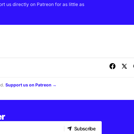
 us directly on Patreon for as little as
ed.
Support us on Patreon →
er
Subscribe