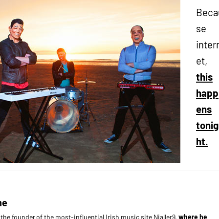
Beca
se
inter
et,
this
happ
ens
tonig
ht.
ne
s the founder of the most-influential Irish music site Nialler9,
where he