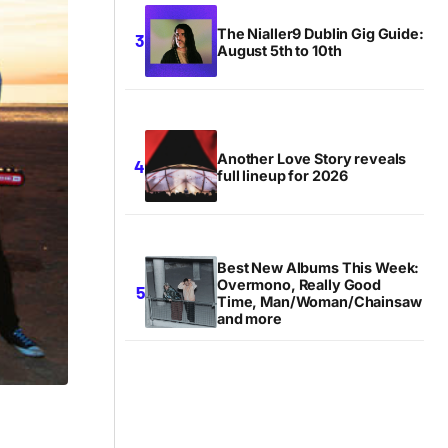
The Nialler9 Dublin Gig Guide:
August 5th to 10th
Another Love Story reveals
full lineup for 2026
Best New Albums This Week:
Overmono, Really Good
Time, Man/Woman/Chainsaw
and more