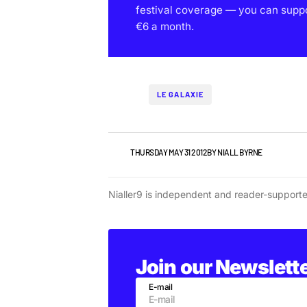
festival coverage — you can support
€6 a month.
LE GALAXIE
NEWS
THURSDAY MAY 31 2012
BY
NIALL BYRNE
Nialler9 is independent and reader-support
Join our Newslett
E-mail