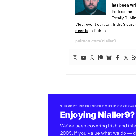
has been wri
Podcast and 
Totally Dubli
Club, event curator, Indie Sleaz
events
in Dublin.
patreon.com/nialler9
SUPPORT INDEPENDENT MUSIC COVERAG
Enjoying Nialler9?
We've been covering Irish and int
2005. If you value what we do — d