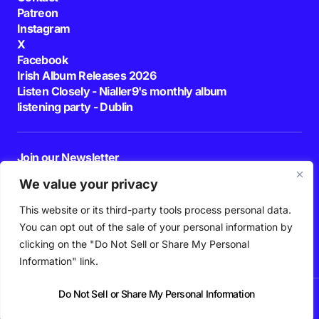
Patreon
Instagram
X
Facebook
Irish Album Releases 2026
Listen Closely - Nialler9's monthly album
listening party - Dublin
Join our Newsletter
E-mail
We value your privacy
This website or its third-party tools process personal data.
By pressing the Subscribe button, you confirm that you have read and are
agreeing to our
Privacy Policy
and
Terms of Use
You can opt out of the sale of your personal information by
Follow Us
clicking on the "Do Not Sell or Share My Personal
Information" link.
Do Not Sell or Share My Personal Information
News
Podcast
Playlists
New Music
Irish Music
Features
Gig Guide
Patreon
© 2026 Nialler9. All Rights Reserved.