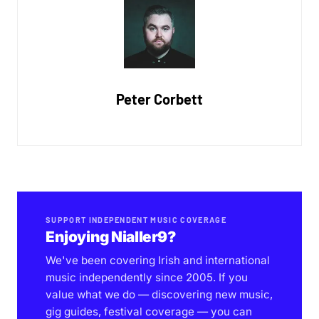
Peter Corbett
SUPPORT INDEPENDENT MUSIC COVERAGE
Enjoying Nialler9?
We've been covering Irish and international
music independently since 2005. If you
value what we do — discovering new music,
gig guides, festival coverage — you can