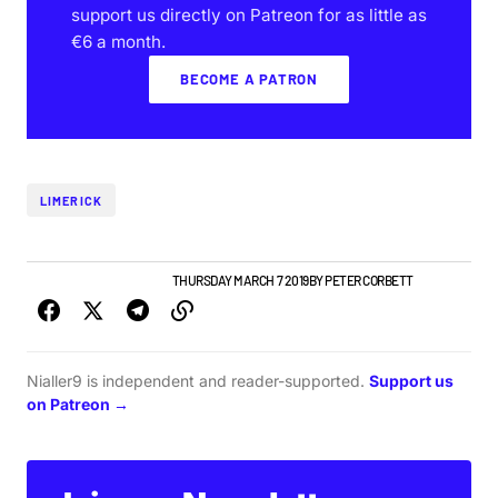
support us directly on Patreon for as little as
€6 a month.
BECOME A PATRON
LIMERICK
LIMERICK GIG GUIDE
NEWS
THURSDAY MARCH 7 2019
BY
PETER CORBETT
Nialler9 is independent and reader-supported.
Support us
on Patreon →