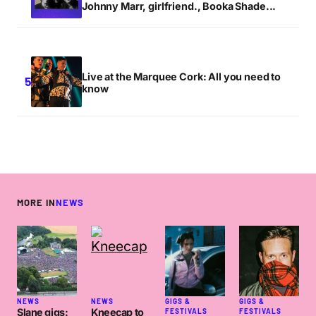
Johnny Marr, girlfriend., Booka Shade...
Live at the Marquee Cork: All you need to
know
MORE IN
NEWS
NEWS
NEWS
GIGS &
GIGS &
Slane gigs:
Kneecap to
FESTIVALS
FESTIVALS