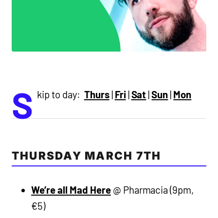
S
kip to day:
Thurs
|
Fri
|
Sat
|
Sun
|
Mon
THURSDAY MARCH 7TH
We’re all Mad Here
@ Pharmacia (9pm,
€5)