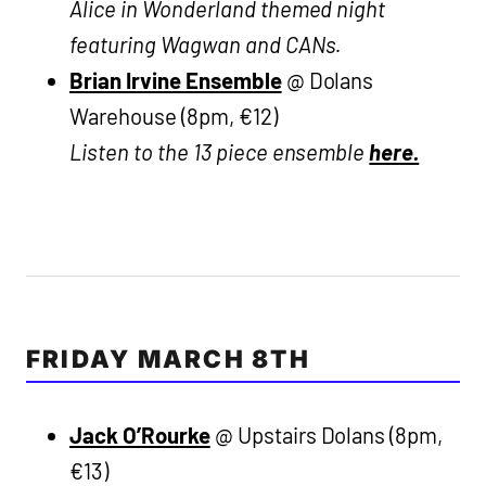
Alice in Wonderland themed night
featuring Wagwan and CANs.
Brian Irvine Ensemble
@ Dolans
Warehouse (8pm, €12)
Listen to the 13 piece ensemble
here.
FRIDAY MARCH 8TH
Jack O’Rourke
@ Upstairs Dolans (8pm,
€13)