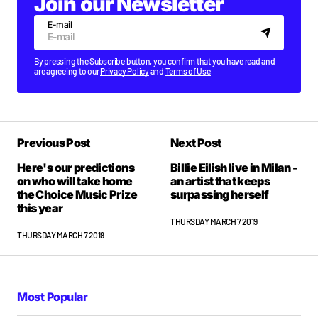
Join our Newsletter
E-mail
By pressing the Subscribe button, you confirm that you have read and
are agreeing to our
Privacy Policy
and
Terms of Use
Previous Post
Next Post
Here's our predictions
Billie Eilish live in Milan -
on who will take home
an artist that keeps
the Choice Music Prize
surpassing herself
this year
THURSDAY MARCH 7 2019
THURSDAY MARCH 7 2019
Most Popular