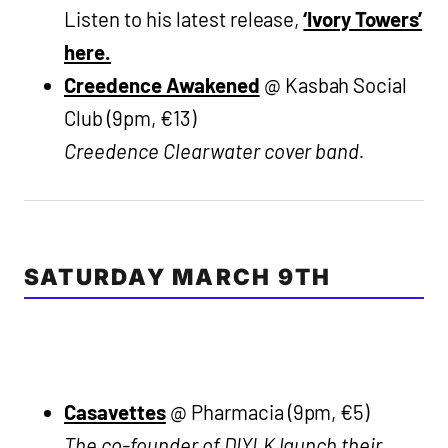
Listen to his latest release,
‘Ivory Towers’
here.
Creedence Awakened
@ Kasbah Social
Club (9pm, €13)
Creedence Clearwater cover band.
SATURDAY MARCH 9TH
Casavettes
@ Pharmacia (9pm, €5)
The co-founder of DIYLK launch their