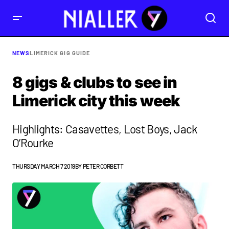
NEWS
LIMERICK GIG GUIDE
8 gigs & clubs to see in
Limerick city this week
Highlights: Casavettes, Lost Boys, Jack
O’Rourke
THURSDAY MARCH 7 2019
BY
PETER CORBETT