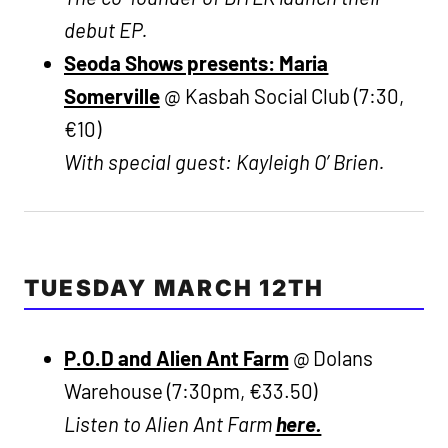
debut EP.
Seoda Shows presents: Maria
Somerville
@ Kasbah Social Club (7:30,
€10)
With special guest: Kayleigh O’ Brien.
TUESDAY MARCH 12TH
P.O.D and Alien Ant Farm
@ Dolans
Warehouse (7:30pm, €33.50)
Listen to Alien Ant Farm
here.