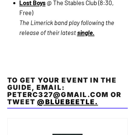
Lost Boys
@ The Stables Club (8:30,
Free)
The Limerick band play following the
release of their latest
single.
TO GET YOUR EVENT IN THE
GUIDE, EMAIL:
PETERC327@GMAIL.COM
OR
TWEET
@BLUEBEETLE.