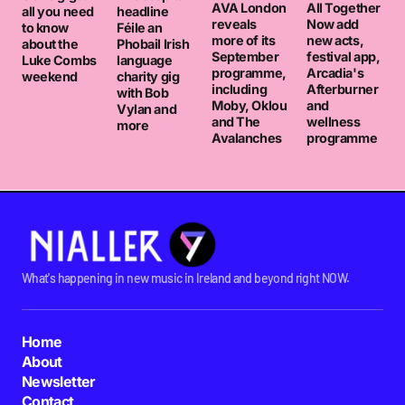
AVA London
All Together
all you need
headline
reveals
Now add
to know
Féile an
more of its
new acts,
about the
Phobail Irish
September
festival app,
Luke Combs
language
programme,
Arcadia's
weekend
charity gig
including
Afterburner
with Bob
Moby, Oklou
and
Vylan and
and The
wellness
more
Avalanches
programme
What's happening in new music in Ireland and beyond right NOW.
Home
About
Newsletter
Contact