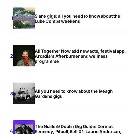
Slane gigs: all you need to know about the
Luke Combs weekend
All Together Now add new acts, festival app,
Arcadia's Afterburner and wellness
programme
All you need to know about the Iveagh
Gardens gigs
The Nialler9 Dublin Gig Guide: Dermot
Kennedy, Pitbull,Bell X1, Laurie Anderson,