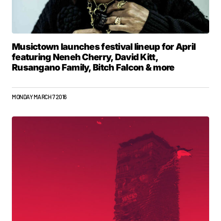
Musictown launches festival lineup for April
featuring Neneh Cherry, David Kitt,
Rusangano Family, Bitch Falcon & more
MONDAY MARCH 7 2016