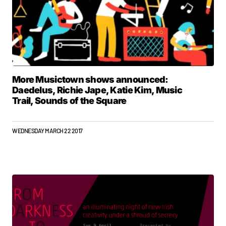
More Musictown shows announced:
Daedelus, Richie Jape, Katie Kim, Music
Trail, Sounds of the Square
WEDNESDAY MARCH 22 2017