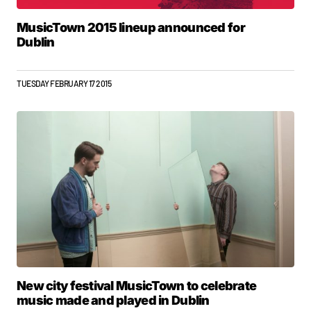
MusicTown 2015 lineup announced for
Dublin
TUESDAY FEBRUARY 17 2015
New city festival MusicTown to celebrate
music made and played in Dublin