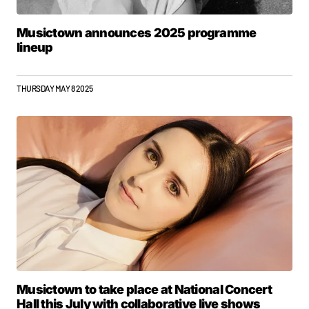
Musictown announces 2025 programme
lineup
THURSDAY MAY 8 2025
Musictown to take place at National Concert
Hall this July with collaborative live shows