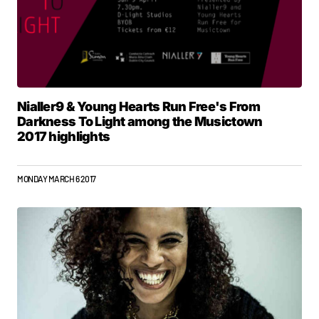
Nialler9 & Young Hearts Run Free's From
Darkness To Light among the Musictown
2017 highlights
MONDAY MARCH 6 2017