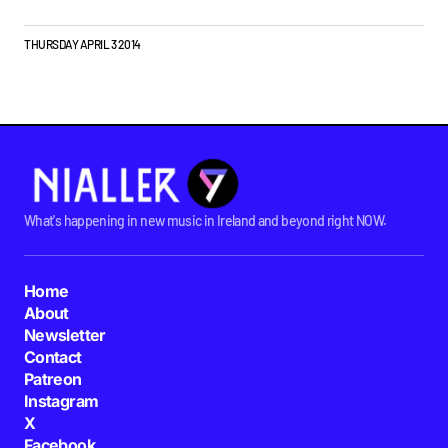
THURSDAY APRIL 3 2014
What's happening in new music in Ireland and beyond right NOW.
Home
About
Newsletter
Contact
Patreon
Instagram
X
Facebook