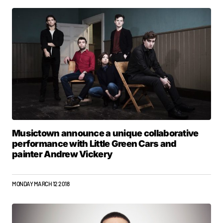
Musictown announce a unique collaborative
performance with Little Green Cars and
painter Andrew Vickery
MONDAY MARCH 12 2018