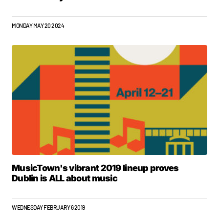
MONDAY MAY 20 2024
MusicTown's vibrant 2019 lineup proves
Dublin is ALL about music
WEDNESDAY FEBRUARY 6 2019