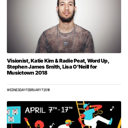
Visionist, Katie Kim & Radie Peat, Word Up,
Stephen James Smith, Lisa O'Neill for
Musictown 2018
WEDNESDAY FEBRUARY 7 2018