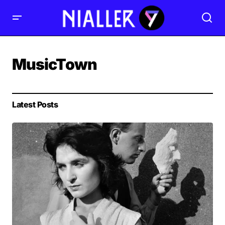
MusicTown
Latest Posts