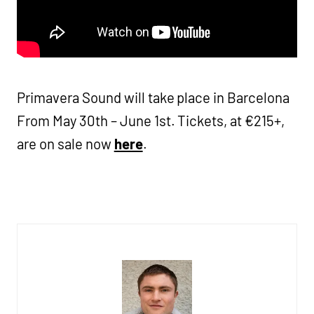
Primavera Sound will take place in Barcelona
From May 30th – June 1st. Tickets, at €215+,
are on sale now
here
.