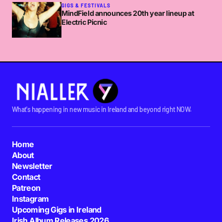
GIGS & FESTIVALS
MindField announces 20th year lineup at
Electric Picnic
What's happening in new music in Ireland and beyond right NOW.
Home
About
Newsletter
Contact
Patreon
Instagram
Upcoming Gigs in Ireland
Irish Album Releases 2026