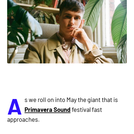
A
s we roll on into May the giant that is
Primavera Sound
festival fast
approaches.