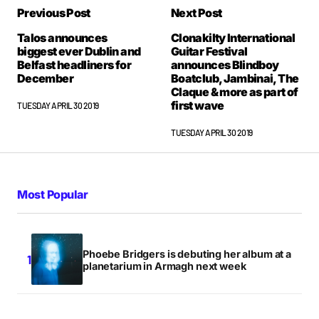
Previous Post
Next Post
Talos announces
Clonakilty International
biggest ever Dublin and
Guitar Festival
Belfast headliners for
announces Blindboy
December
Boatclub, Jambinai, The
Claque & more as part of
first wave
TUESDAY APRIL 30 2019
TUESDAY APRIL 30 2019
Most Popular
Phoebe Bridgers is debuting her album at a
planetarium in Armagh next week