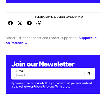
GIGS & FESTIVALS
NEWS
TUESDAY APRIL 30 2019
BY
LUKE SHARKEY
Nialler9 is independent and reader-supported.
Support us
on Patreon →
Join our Newsletter
E-mail
By pressing the Subscribe button, you confirm that you have read and
are agreeing to our
Privacy Policy
and
Terms of Use