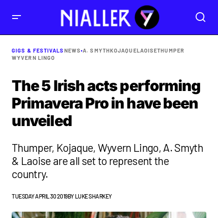
GIGS & FESTIVALS
NEWS
•
A. SMYTH
KOJAQUE
LAOISE
THUMPER
WYVERN LINGO
The 5 Irish acts performing
Primavera Pro in have been
unveiled
Thumper, Kojaque, Wyvern Lingo, A. Smyth
& Laoise are all set to represent the
country.
TUESDAY APRIL 30 2019
BY
LUKE SHARKEY