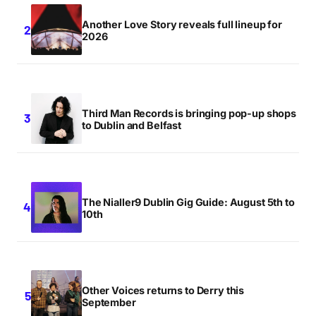
Another Love Story reveals full lineup for
2026
Third Man Records is bringing pop-up shops
to Dublin and Belfast
The Nialler9 Dublin Gig Guide: August 5th to
10th
Other Voices returns to Derry this
September