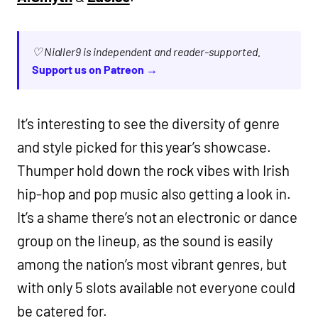
♡ Nialler9 is independent and reader-supported.
Support us on Patreon →
It’s interesting to see the diversity of genre
and style picked for this year’s showcase.
Thumper hold down the rock vibes with Irish
hip-hop and pop music also getting a look in.
It’s a shame there’s not an electronic or dance
group on the lineup, as the sound is easily
among the nation’s most vibrant genres, but
with only 5 slots available not everyone could
be catered for.