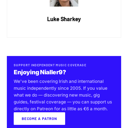
Luke Sharkey
SUPPORT INDEPENDENT MUSIC COVERAGE
Enjoying Nialler9?
We've been covering Irish and international
music independently since 2005. If you value
what we do — discovering new music, gig
guides, festival coverage — you can support us
directly on Patreon for as little as €6 a month.
BECOME A PATRON