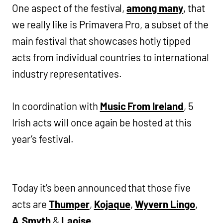
One aspect of the festival,
among many
, that
we really like is Primavera Pro, a subset of the
main festival that showcases hotly tipped
acts from individual countries to international
industry representatives.
In coordination with
Music From Ireland
, 5
Irish acts will once again be hosted at this
year’s festival.
Today it’s been announced that those five
acts are
Thumper
,
Kojaque
,
Wyvern Lingo
,
A.Smyth
&
Laoise
.