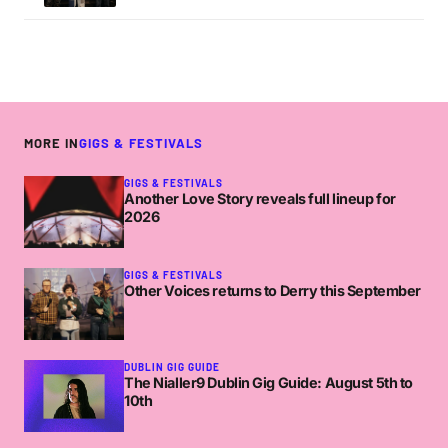
MORE IN
GIGS & FESTIVALS
GIGS & FESTIVALS
Another Love Story reveals full lineup for
2026
GIGS & FESTIVALS
Other Voices returns to Derry this September
DUBLIN GIG GUIDE
The Nialler9 Dublin Gig Guide: August 5th to
10th