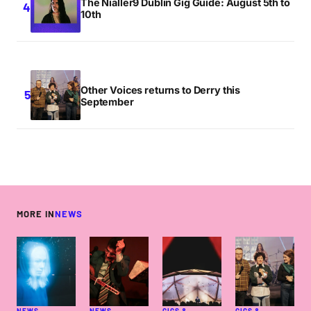
The Nialler9 Dublin Gig Guide: August 5th to
10th
Other Voices returns to Derry this
September
MORE IN
NEWS