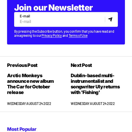
Join our Newsletter
E-mail
By pressing the Subscribe button, you confirm that you have read and
are agreeing to our
Privacy Policy
and
Terms of Use
Previous Post
Next Post
Arctic Monkeys
Dublin-based multi-
announce new album
instrumentalist and
The Car for October
songwriter Uly returns
release
with 'Fishing'
WEDNESDAY AUGUST 24 2022
WEDNESDAY AUGUST 24 2022
Most Popular