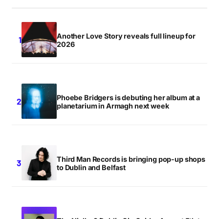
Another Love Story reveals full lineup for
2026
Phoebe Bridgers is debuting her album at a
planetarium in Armagh next week
Third Man Records is bringing pop-up shops
to Dublin and Belfast