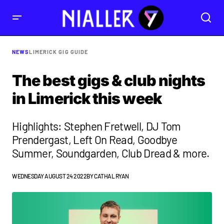
NEWS
LIMERICK GIG GUIDE
The best gigs & club nights
in Limerick this week
Highlights: Stephen Fretwell, DJ Tom
Prendergast, ​​Left On Read, Goodbye
Summer, Soundgarden, Club Dread & more.
WEDNESDAY AUGUST 24 2022
BY
CATHAL RYAN