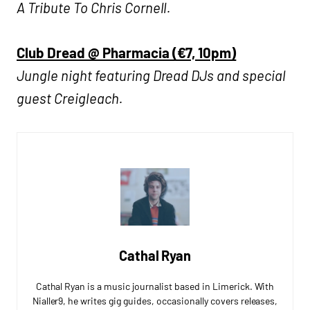
A Tribute To Chris Cornell.
Club Dread @ Pharmacia (€7, 10pm)
Jungle night featuring Dread DJs and special
guest Creigleach.
Cathal Ryan
Cathal Ryan is a music journalist based in Limerick. With
Nialler9, he writes gig guides, occasionally covers releases,