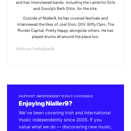
and has interviewed bands, including the Lambrini Girls
and Gossip’s Beth Ditto, for the site.
Outside of Nialler9, he has covered festivals and
interviewed the likes of Joel Gion, DIIV, Biffy Clyro, The
Murder Capital, Pretty Happy, alongside others. He has
played drums all around the place too.
linktr.ee/cathalryanlk
SUPPORT INDEPENDENT MUSIC COVERAGE
Enjoying Nialler9?
We've been covering Irish and international
music independently since 2005. If you
value what we do — discovering new music,