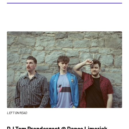
LEFT ON READ
DJ Tom Prendergast @ Dance Limerick