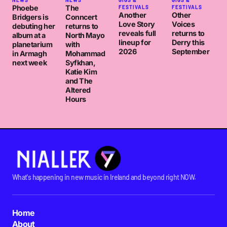
NEWS
NEWS
GIGS &
GIGS &
Phoebe
The
FESTIVALS
FESTIVALS
Another
Other
Bridgers is
Conncert
Love Story
Voices
debuting her
returns to
reveals full
returns to
album at a
North Mayo
lineup for
Derry this
planetarium
with
2026
September
in Armagh
Mohammad
next week
Syfkhan,
Katie Kim
and The
Altered
Hours
What's happening in new music in Ireland and beyond right NOW.
Home
About