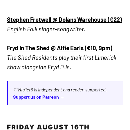
Stephen Fretwell @ Dolans Warehouse (€22)
English Folk singer-songwriter.
Fryd In The Shed @ Alfie Earls (€10, 9pm)
The Shed Residents play their first Limerick
show alongside Fryd DJs.
♡ Nialler9 is independent and reader-supported.
Support us on Patreon →
FRIDAY AUGUST 16TH