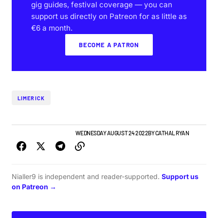
gig guides, festival coverage — you can
support us directly on Patreon for as little as
€6 a month.
BECOME A PATRON
LIMERICK
LIMERICK GIG GUIDE
NEWS
WEDNESDAY AUGUST 24 2022
BY
CATHAL RYAN
Nialler9 is independent and reader-supported.
Support us
on Patreon →