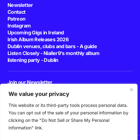
Newsletter
Contact
Patreon
Instagram
Upcoming Gigs in Ireland
Irish Album Releases 2026
Dublin venues, clubs and bars - A guide
Listen Closely - Nialler9's monthly album
listening party - Dublin
Join our Newsletter
E-mail
We value your privacy
This website or its third-party tools process personal data.
By pressing the Subscribe button, you confirm that you have read and are
agreeing to our
Privacy Policy
and
Terms of Use
You can opt out of the sale of your personal information by
Follow Us
clicking on the "Do Not Sell or Share My Personal
Information" link.