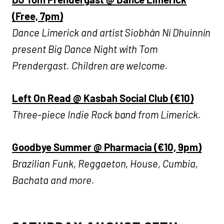
(Free, 7pm)
Dance Limerick and artist Siobhán Ní Dhuinnín
present Big Dance Night with Tom
Prendergast. Children are welcome.
​​Left On Read @ Kasbah Social Club (€10)
Three-piece Indie Rock band from Limerick.
Goodbye Summer @ Pharmacia (€10, 9pm)
Brazilian Funk, Reggaeton, House, Cumbia,
Bachata and more.