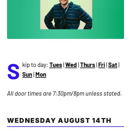
S
kip to day:
Tues
|
Wed
|
Thurs
|
Fri
|
Sat
|
Sun
|
Mon
All door times are 7:30pm/8pm unless stated.
WEDNESDAY AUGUST 14TH