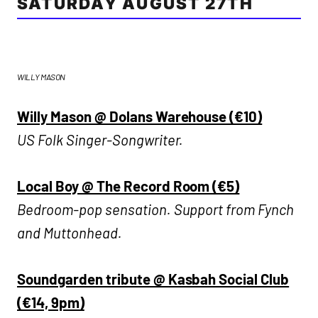
SATURDAY AUGUST 27TH
WILLY MASON
Willy Mason @ Dolans Warehouse (€10)
US Folk Singer-Songwriter.
Local Boy @ The Record Room (€5)
Bedroom-pop sensation. Support from Fynch
and Muttonhead.
Soundgarden tribute @ Kasbah Social Club
(€14, 9pm)