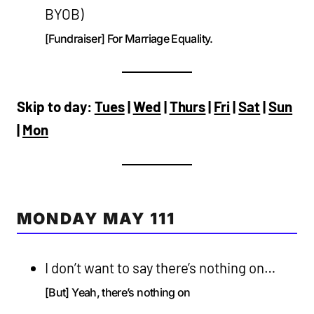
BYOB)
[Fundraiser] For Marriage Equality.
Skip to day:
Tues
|
Wed
|
Thurs
|
Fri
|
Sat
|
Sun
|
Mon
MONDAY MAY 111
I don’t want to say there’s nothing on…
[But] Yeah, there’s nothing on