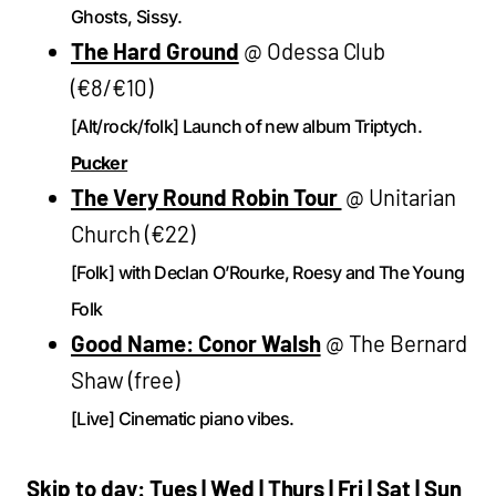
Ghosts, Sissy.
The Hard Ground
@ Odessa Club
(€8/€10)
[Alt/rock/folk] Launch of new album Triptych.
Pucker
The Very Round Robin Tour
@ Unitarian
Church (€22)
[Folk] with Declan O’Rourke, Roesy and The Young
Folk
Good Name: Conor Walsh
@ The Bernard
Shaw (free)
[Live] Cinematic piano vibes.
Skip to day:
Tues
|
Wed
|
Thurs
|
Fri
|
Sat
|
Sun