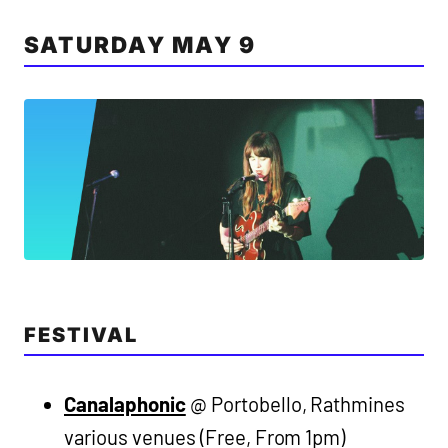
SATURDAY MAY 9
FESTIVAL
Canalaphonic
@ Portobello, Rathmines
various venues (Free, From 1pm)