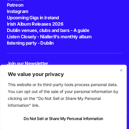
Patreon
Instagram
Upcoming Gigs in Ireland
Irish Album Releases 2026
Dublin venues, clubs and bars - A guide
Listen Closely - Nialler9's monthly album
listening party - Dublin
Join our Newsletter
E-mail
We value your privacy
This website or its third-party tools process personal data.
By pressing the Subscribe button, you confirm that you have read and are
agreeing to our
Privacy Policy
and
Terms of Use
You can opt out of the sale of your personal information by
Follow Us
clicking on the "Do Not Sell or Share My Personal
Information" link.
Do Not Sell or Share My Personal Information
News
Podcast
Playlists
New Music
Irish Music
Features
Gig Guide
Patreon
© 2026 Nialler9. All Rights Reserved.