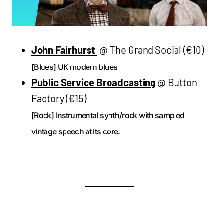
John Fairhurst
@ The Grand Social (€10)
[Blues] UK modern blues
Public Service Broadcasting
@ Button
Factory (€15)
[Rock] Instrumental synth/rock with sampled
vintage speech at its core.