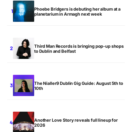
Phoebe Bridgers is debuting her album at a
planetarium in Armagh next week
Third Man Records is bringing pop-up shops
to Dublin and Belfast
The Nialler9 Dublin Gig Guide: August 5th to
10th
Another Love Story reveals full lineup for
2026