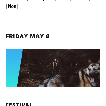
|
Mon
|
FRIDAY MAY 8
FESTIVAL