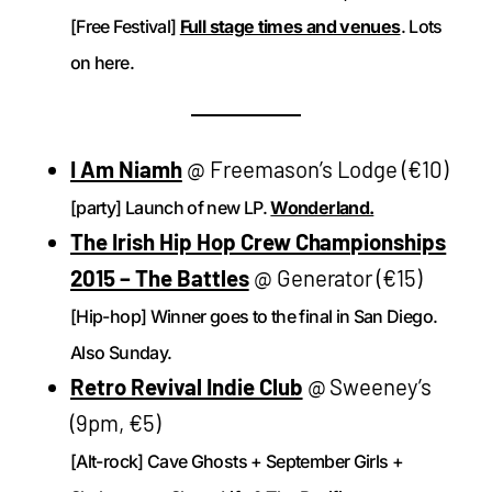
[Free Festival]
Full stage times and venues
. Lots
on here.
I Am Niamh
@ Freemason’s Lodge (€10)
[party] Launch of new LP.
Wonderland.
The Irish Hip Hop Crew Championships
2015 – The Battles
@ Generator (€15)
[Hip-hop] Winner goes to the final in San Diego.
Also Sunday.
Retro Revival Indie Club
@ Sweeney’s
(9pm, €5)
[Alt-rock] Cave Ghosts + September Girls +