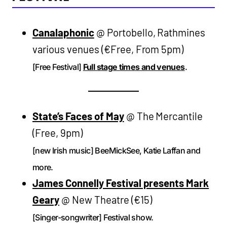
Canalaphonic
@ Portobello, Rathmines
various venues (€Free, From 5pm)
[Free Festival]
Full stage times and venues
.
State’s Faces of May
@ The Mercantile
(Free, 9pm)
[new Irish music] BeeMickSee, Katie Laffan and
more.
James Connelly Festival presents Mark
Geary
@ New Theatre (€15)
[Singer-songwriter] Festival show.