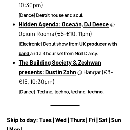
10:30pm)
[Dance] Detroit house and soul.
Hidden Agenda: Oceaán, DJ Deece
@
Opium Rooms (€5-€10, 11pm)
[Electronic] Debut show from
UK producer with
band
and a 3 hour set from Niall D’arcy.
The Building Society & Zeshwan
presents: Dustin Zahn
@ Hangar (€8-
€15, 10:30pm)
[Dance] Techno, techno, techno,
techno
.
Skip to day:
Tues
|
Wed
|
Thurs
|
Fri
|
Sat
|
Sun
|
Mon
|