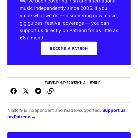
We've been covering Irish and international
music independently since 2005. If you
value what we do — discovering new music,
gig guides, festival coverage — you can
support us directly on Patreon for as little as
€6 a month.
BECOME A PATRON
DUBLIN GIG GUIDE
NEWS
TUESDAY MAY 5 2015
BY
NIALL BYRNE
Nialler9 is independent and reader-supported.
Support us
on Patreon →