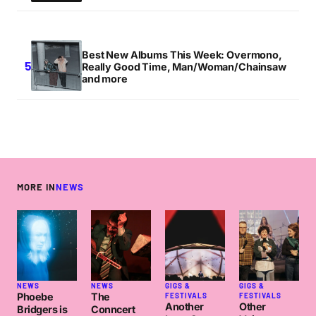
Best New Albums This Week: Overmono,
Really Good Time, Man/Woman/Chainsaw
and more
MORE IN
NEWS
NEWS
NEWS
GIGS &
GIGS &
Phoebe
The
FESTIVALS
FESTIVALS
Another
Other
Bridgers is
Conncert