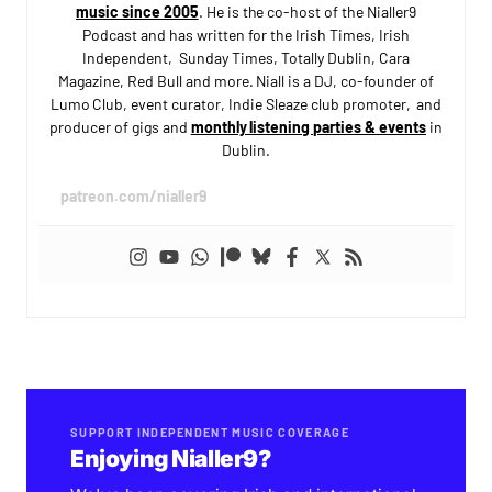
music since 2005
. He is the co-host of the Nialler9
Podcast and has written for the Irish Times, Irish
Independent, Sunday Times, Totally Dublin, Cara
Magazine, Red Bull and more. Niall is a DJ, co-founder of
Lumo Club, event curator, Indie Sleaze club promoter, and
producer of gigs and
monthly listening parties & events
in
Dublin.
patreon.com/nialler9
SUPPORT INDEPENDENT MUSIC COVERAGE
Enjoying Nialler9?