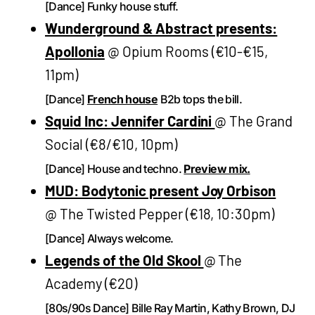
[Dance] Funky house stuff.
Wunderground & Abstract presents:
Apollonia
@ Opium Rooms (€10-€15,
11pm)
[Dance]
French house
B2b tops the bill.
Squid Inc: Jennifer Cardini
@ The Grand
Social (€8/€10, 10pm)
[Dance] House and techno.
Preview mix.
MUD: Bodytonic present Joy Orbison
@ The Twisted Pepper (€18, 10:30pm)
[Dance] Always welcome.
Legends of the Old Skool
@ The
Academy (€20)
[80s/90s Dance] Bille Ray Martin, Kathy Brown, DJ