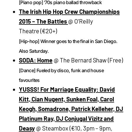
[Piano pop] ’70s piano ballad throwback
The Irish Hip Hop Crew Championships
2015 – The Battles
@ O’Reilly
Theatre (€20+)
[Hip-hop] Winner goes to the final in San Diego.
Also Saturday.
SODA: Home
@ The Bernard Shaw (Free)
[Dance] Fueled by disco, funk and house
favourites
YUSSS! For Marriage Equality: David
Kitt, Cian Nugent, Sunken Foal, Carol
Keogh, Somadrone, Patrick Kelleher, DJ
Platinum Ray, DJ Conjugal Vizitz and
Deasy
@ Steambox (€10, 3pm – 9pm,