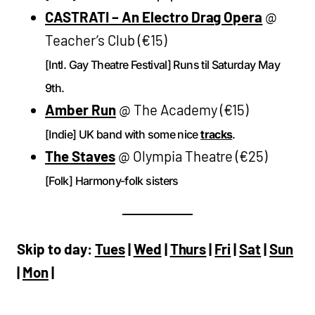
CASTRATI – An Electro Drag Opera
@
Teacher’s Club (€15)
[Intl. Gay Theatre Festival] Runs til Saturday May
9th.
Amber Run
@ The Academy (€15)
[Indie] UK band with some nice
tracks
.
The Staves
@ Olympia Theatre (€25)
[Folk] Harmony-folk sisters
Skip to day:
Tues
|
Wed
|
Thurs
|
Fri
|
Sat
|
Sun
|
Mon
|