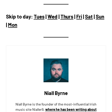
Skip to day:
Tues
|
Wed
|
Thurs
|
Fri
|
Sat
|
Sun
|
Mon
Niall Byrne
Niall Byrne is the founder of the most-influential Irish
music site Nialler9,
where he has been writing about