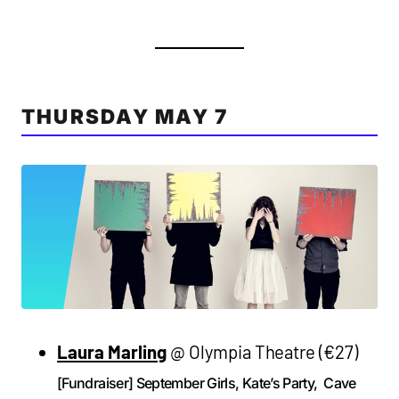
THURSDAY MAY 7
Laura Marling
@ Olympia Theatre (€27)
[Fundraiser] September Girls, Kate’s Party, Cave