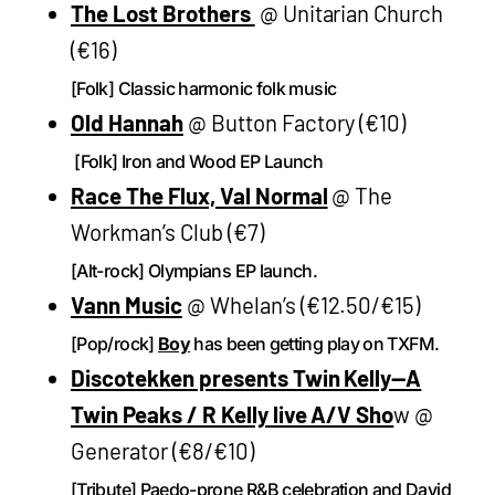
The Lost Brothers
@ Unitarian Church
(€16)
[Folk] Classic harmonic folk music
Old Hannah
@ Button Factory (€10)
[Folk] Iron and Wood EP Launch
Race The Flux, Val Normal
@ The
Workman’s Club (€7)
[Alt-rock] Olympians EP launch.
Vann Music
@ Whelan’s (€12.50/€15)
[Pop/rock]
Boy
has been getting play on TXFM.
Discotekken presents Twin Kelly—A
Twin Peaks / R Kelly live A/V Sho
w @
Generator (€8/€10)
[Tribute] Paedo-prone R&B celebration and David