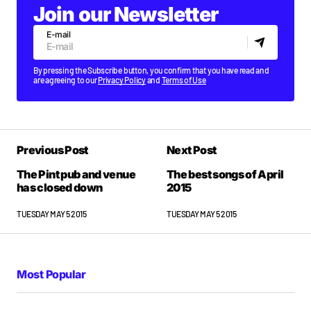
Join our Newsletter
E-mail
By pressing the Subscribe button, you confirm that you have read and
are agreeing to our
Privacy Policy
and
Terms of Use
Previous Post
Next Post
The Pint pub and venue
The best songs of April
has closed down
2015
TUESDAY MAY 5 2015
TUESDAY MAY 5 2015
Most Popular