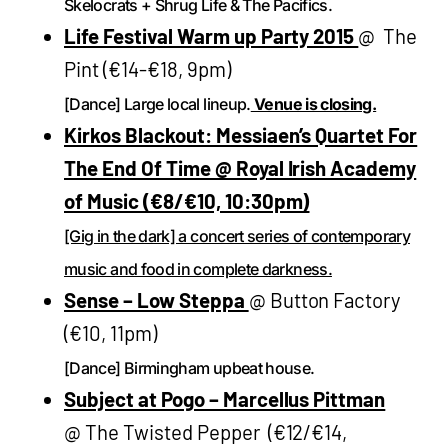
Skelocrats + Shrug Life & The Pacifics.
Life Festival Warm up Party 2015
@ The
Pint (€14-€18, 9pm)
[Dance] Large local lineup.
Venue is closing.
Kirkos Blackout: Messiaen’s Quartet For
The End Of Time @ Royal Irish Academy
of Music (€8/€10, 10:30pm)
[Gig in the dark] a concert series of contemporary
music and food in complete darkness.
Sense – Low Steppa
@ Button Factory
(€10, 11pm)
[Dance] Birmingham upbeat house.
Subject at Pogo – Marcellus Pittman
@ The Twisted Pepper (€12/€14,