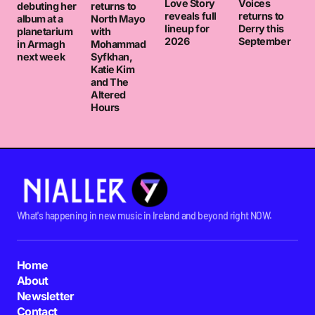
Love Story
Voices
debuting her
returns to
reveals full
returns to
album at a
North Mayo
lineup for
Derry this
planetarium
with
2026
September
in Armagh
Mohammad
next week
Syfkhan,
Katie Kim
and The
Altered
Hours
What's happening in new music in Ireland and beyond right NOW.
Home
About
Newsletter
Contact