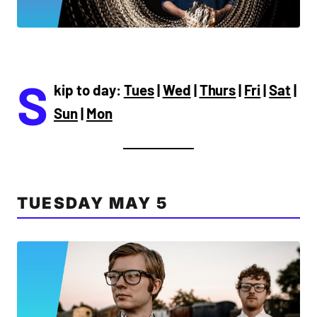
S
kip to day:
Tues
|
Wed
|
Thurs
|
Fri
|
Sat
|
Sun
|
Mon
TUESDAY MAY 5