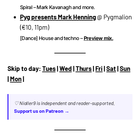
Spiral – Mark Kavanagh and more.
Pyg presents Mark Henning
@ Pygmalion
(€10, 11pm)
[Dance] House and techno –
Preview mix.
Skip to day:
Tues
|
Wed
|
Thurs
|
Fri
|
Sat
|
Sun
|
Mon
|
♡ Nialler9 is independent and reader-supported.
Support us on Patreon →