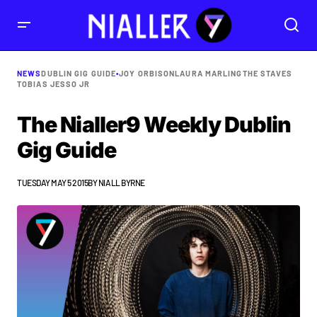
NEWS
DUBLIN GIG GUIDE
•
JOY ORBISON
LAURA MARLING
THE STAVES
TOBIAS JESSO JR
The Nialler9 Weekly Dublin
Gig Guide
TUESDAY MAY 5 2015
BY
NIALL BYRNE