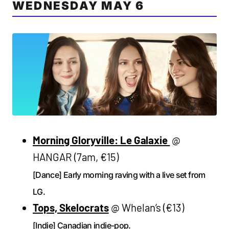
WEDNESDAY MAY 6
Morning Gloryville: Le Galaxie
@
HANGAR (7am, €15)
[Dance] Early morning raving with a live set from
LG.
Tops, Skelocrats
@ Whelan’s (€13)
[Indie] Canadian indie-pop.