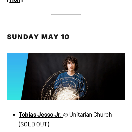
SUNDAY MAY 10
Tobias Jesso Jr.
@ Unitarian Church
(SOLD OUT)