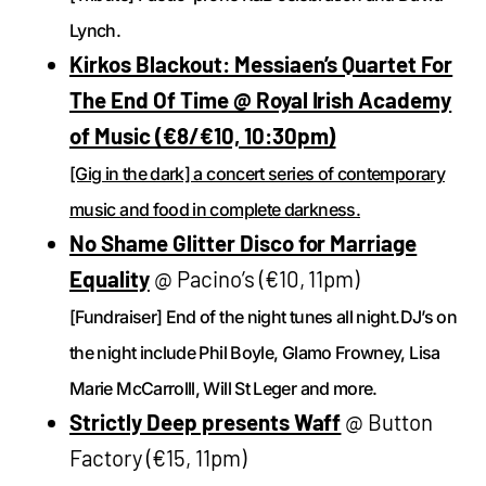
Lynch.
Kirkos Blackout: Messiaen’s Quartet For
The End Of Time @ Royal Irish Academy
of Music (€8/€10, 10:30pm)
[Gig in the dark] a concert series of contemporary
music and food in complete darkness.
No Shame Glitter Disco for Marriage
Equality
@ Pacino’s (€10, 11pm)
[Fundraiser] End of the night tunes all night.DJ’s on
the night include Phil Boyle, Glamo Frowney, Lisa
Marie McCarrolll, Will St Leger and more.
Strictly Deep presents Waff
@ Button
Factory (€15, 11pm)