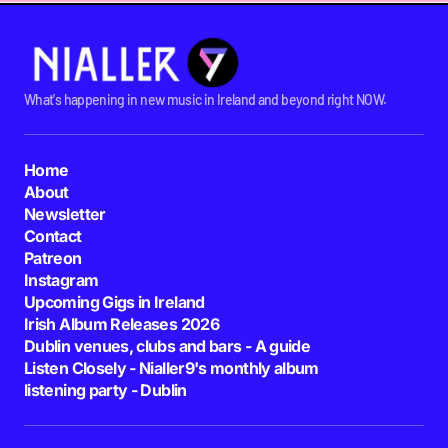
What's happening in new music in Ireland and beyond right NOW.
Home
About
Newsletter
Contact
Patreon
Instagram
Upcoming Gigs in Ireland
Irish Album Releases 2026
Dublin venues, clubs and bars - A guide
Listen Closely - Nialler9's monthly album
listening party - Dublin