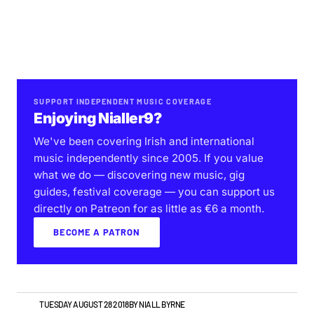
SUPPORT INDEPENDENT MUSIC COVERAGE
Enjoying Nialler9?
We've been covering Irish and international
music independently since 2005. If you value
what we do — discovering new music, gig
guides, festival coverage — you can support us
directly on Patreon for as little as €6 a month.
BECOME A PATRON
NEWS
TUESDAY AUGUST 28 2018
BY
NIALL BYRNE