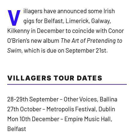
V
illagers have announced some Irish
gigs for Belfast, Limerick, Galway,
Kilkenny in December to coincide with Conor
O’Brien’s new album
The Art of Pretending to
Swim
, which is due on September 21st.
VILLAGERS TOUR DATES
28-29th September – Other Voices, Ballina
27th October – Metropolis Festival, Dublin
Mon 10th December – Empire Music Hall,
Belfast