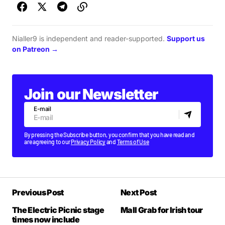
Nialler9 is independent and reader-supported.
Support us
on Patreon →
Join our Newsletter
E-mail
By pressing the Subscribe button, you confirm that you have read and
are agreeing to our
Privacy Policy
and
Terms of Use
Previous Post
Next Post
The Electric Picnic stage
Mall Grab for Irish tour
times now include