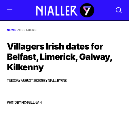
NEWS
•
VILLAGERS
Villagers Irish dates for
Belfast, Limerick, Galway,
Kilkenny
TUESDAY AUGUST 28 2018
BY
NIALL BYRNE
PHOTO BY RICH GILLIGAN