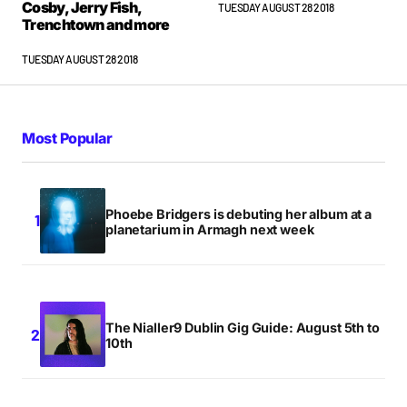
Cosby, Jerry Fish,
TUESDAY AUGUST 28 2018
Trenchtown and more
TUESDAY AUGUST 28 2018
Most Popular
Phoebe Bridgers is debuting her album at a
planetarium in Armagh next week
The Nialler9 Dublin Gig Guide: August 5th to
10th