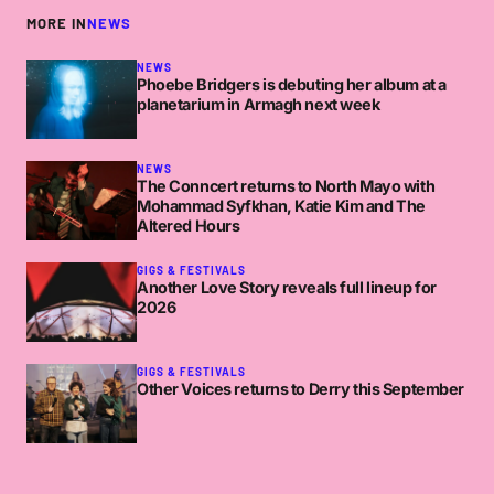
MORE IN
NEWS
NEWS
Phoebe Bridgers is debuting her album at a
planetarium in Armagh next week
NEWS
The Conncert returns to North Mayo with
Mohammad Syfkhan, Katie Kim and The
Altered Hours
GIGS & FESTIVALS
Another Love Story reveals full lineup for
2026
GIGS & FESTIVALS
Other Voices returns to Derry this September