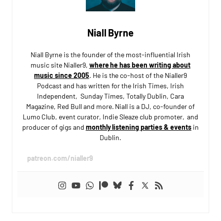
Niall Byrne
Niall Byrne is the founder of the most-influential Irish
music site Nialler9,
where he has been writing about
music since 2005
. He is the co-host of the Nialler9
Podcast and has written for the Irish Times, Irish
Independent, Sunday Times, Totally Dublin, Cara
Magazine, Red Bull and more. Niall is a DJ, co-founder of
Lumo Club, event curator, Indie Sleaze club promoter, and
producer of gigs and
monthly listening parties & events
in
Dublin.
patreon.com/nialler9