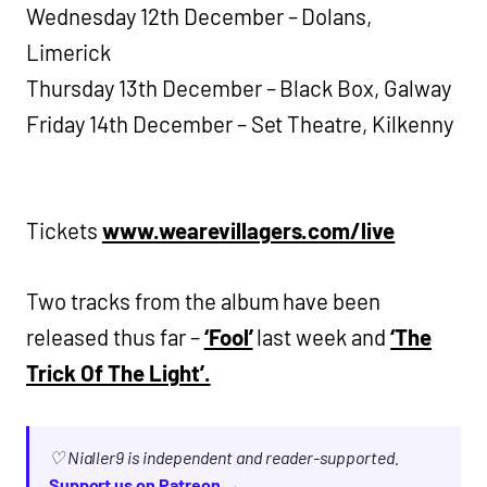
Wednesday 12th December – Dolans,
Limerick
Thursday 13th December – Black Box, Galway
Friday 14th December – Set Theatre, Kilkenny
Tickets
www.wearevillagers.com/live
Two tracks from the album have been
released thus far –
‘Fool’
last week and
‘The
Trick Of The Light’.
♡ Nialler9 is independent and reader-supported.
Support us on Patreon →