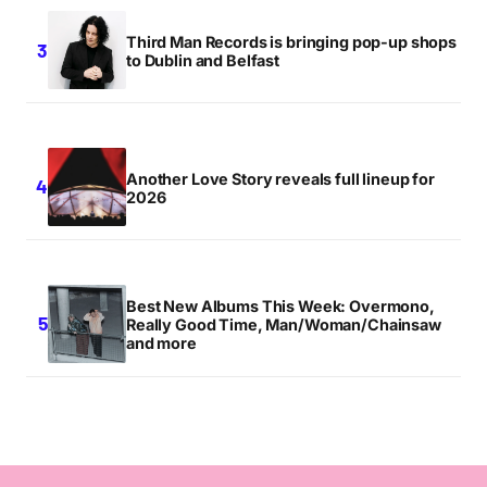
Third Man Records is bringing pop-up shops
to Dublin and Belfast
Another Love Story reveals full lineup for
2026
Best New Albums This Week: Overmono,
Really Good Time, Man/Woman/Chainsaw
and more