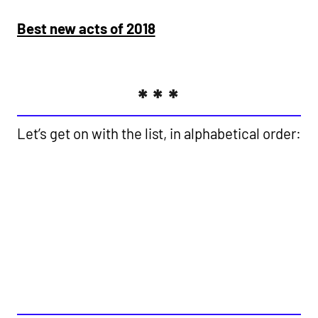
Best new acts of 2018
***
Let’s get on with the list, in alphabetical order:
49TH & MAIN