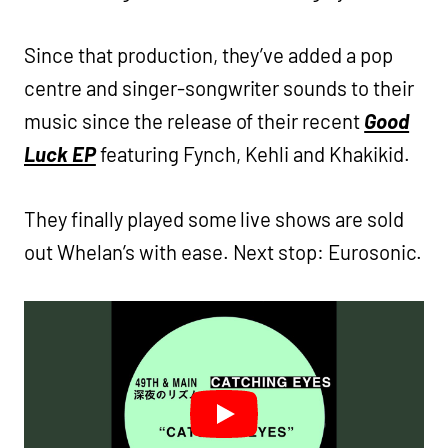
Since that production, they’ve added a pop
centre and singer-songwriter sounds to their
music since the release of their recent
Good
Luck EP
featuring Fynch, Kehli and Khakikid.
They finally played some live shows are sold
out Whelan’s with ease. Next stop: Eurosonic.