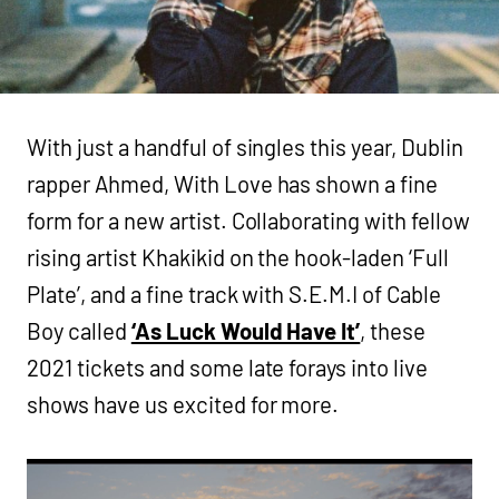
With just a handful of singles this year, Dublin
rapper Ahmed, With Love has shown a fine
form for a new artist. Collaborating with fellow
rising artist Khakikid on the hook-laden ‘Full
Plate’, and a fine track with S.E.M.I of Cable
Boy called
‘As Luck Would Have It’
, these
2021 tickets and some late forays into live
shows have us excited for more.