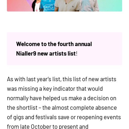
Welcome to the fourth annual
Nialler9 new artists list
!
As with last year’s list, this list of new artists
was missing a key indicator that would
normally have helped us make a decision on
the shortlist – the almost complete absence
of gigs and festivals save or reopening events
from late October to present and