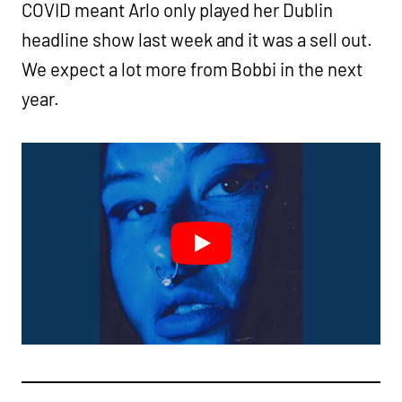
COVID meant Arlo only played her Dublin
headline show last week and it was a sell out.
We expect a lot more from Bobbi in the next
year.