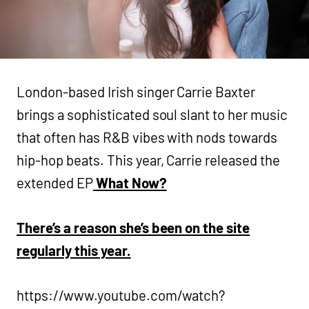
London-based Irish singer Carrie Baxter
brings a sophisticated soul slant to her music
that often has R&B vibes with nods towards
hip-hop beats. This year, Carrie released the
extended EP
What Now?
There’s a reason she’s been on the site
regularly this year.
https://www.youtube.com/watch?