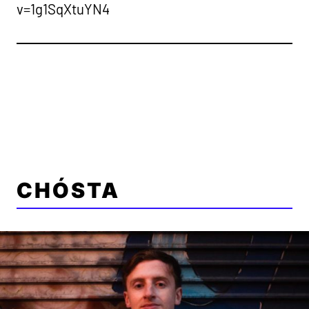
v=1g1SqXtuYN4
CHÓSTA