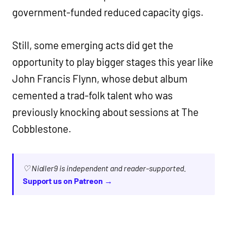
government-funded reduced capacity gigs.
Still, some emerging acts did get the
opportunity to play bigger stages this year like
John Francis Flynn, whose debut album
cemented a trad-folk talent who was
previously knocking about sessions at The
Cobblestone.
♡ Nialler9 is independent and reader-supported.
Support us on Patreon →