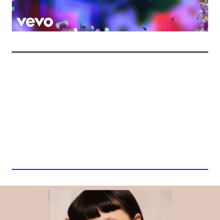
BOBBI ARLO