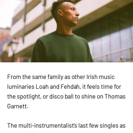
From the same family as other Irish music
luminaries Loah and Fehdah, it feels time for
the spotlight, or disco ball to shine on Thomas
Garnett.
The multi-instrumentalist’s last few singles as