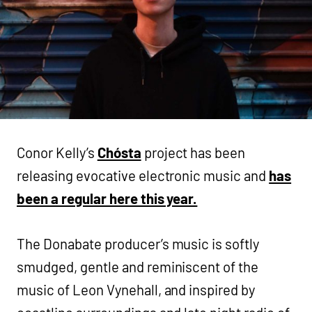
Conor Kelly’s
Chósta
project has been
releasing evocative electronic music and
has
been a regular here this year.
The Donabate producer’s music is softly
smudged, gentle and reminiscent of the
music of Leon Vynehall, and inspired by