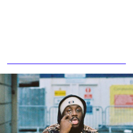
AHMED, WITH LOVE.