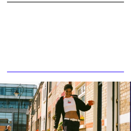
ABY COULIBALY