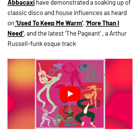
Abbacaxi
have demonstrated a soaking up of
classic disco and house influences as heard
on
‘Used To Keep Me Warm’
,
‘More Than I
Need’
, and the latest ‘The Pageant’ , a Arthur
Russell-funk esque track