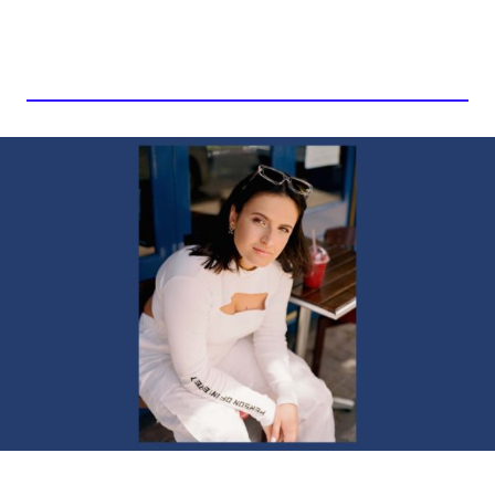
BKLAVA