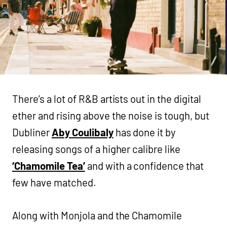
There’s a lot of R&B artists out in the digital
ether and rising above the noise is tough, but
Dubliner
Aby Coulibaly
has done it by
releasing songs of a higher calibre like
‘Chamomile Tea’
and with a confidence that
few have matched.
Along with Monjola and the Chamomile