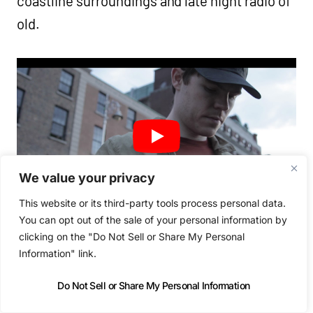
coastline surroundings and late night radio of
old.
We value your privacy
This website or its third-party tools process personal data.
You can opt out of the sale of your personal information by
clicking on the "Do Not Sell or Share My Personal
Information" link.
Do Not Sell or Share My Personal Information