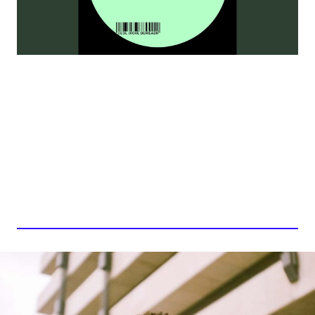
ABBACAXI