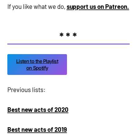
If you like what we do,
support us on Patreon.
***
Listen to the Playlist
on Spotify
Previous lists:
Best new acts of 2020
Best new acts of 2019