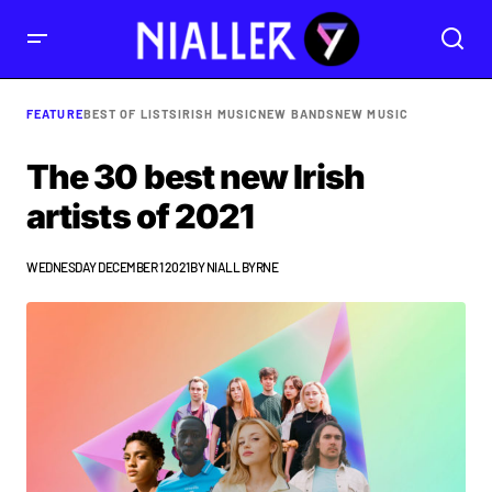
FEATURE
BEST OF LISTS
IRISH MUSIC
NEW BANDS
NEW MUSIC
The 30 best new Irish
artists of 2021
WEDNESDAY DECEMBER 1 2021
BY
NIALL BYRNE