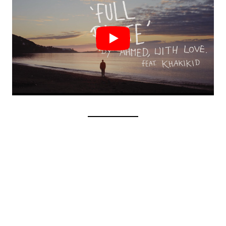
AONAIR