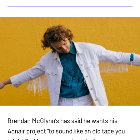
Brendan McGlynn’s has said he wants his
Aonair project “to sound like an old tape you