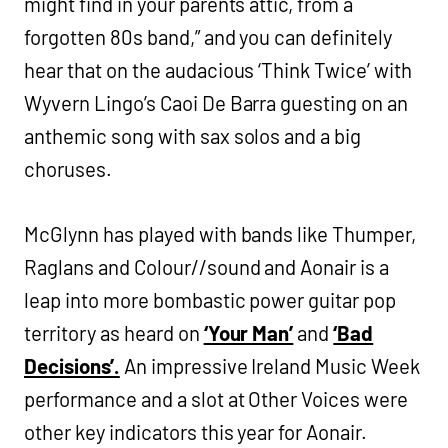
might find in your parents attic, from a
forgotten 80s band,” and you can definitely
hear that on the audacious ‘Think Twice’ with
Wyvern Lingo’s Caoi De Barra guesting on an
anthemic song with sax solos and a big
choruses.
McGlynn has played with bands like Thumper,
Raglans and Colour//sound and Aonair is a
leap into more bombastic power guitar pop
territory as heard on
‘Your Man’
and
‘Bad
Decisions’.
An impressive Ireland Music Week
performance and a slot at Other Voices were
other key indicators this year for Aonair.