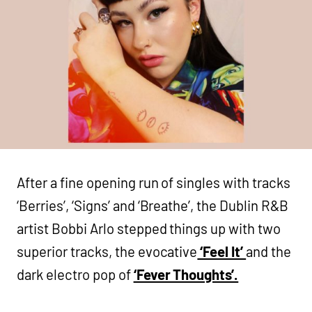
After a fine opening run of singles with tracks
‘Berries’, ‘Signs’ and ‘Breathe’, the Dublin R&B
artist Bobbi Arlo stepped things up with two
superior tracks, the evocative
‘Feel It’
and the
dark electro pop of
‘Fever Thoughts’.