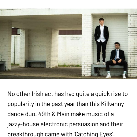
No other Irish act has had quite a quick rise to
popularity in the past year than this Kilkenny
dance duo. 49th & Main make music of a
jazzy-house electronic persuasion and their
breakthrough came with ‘Catching Eyes’.