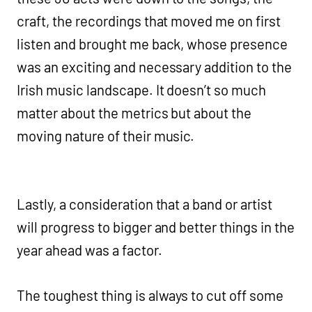
craft, the recordings that moved me on first
listen and brought me back, whose presence
was an exciting and necessary addition to the
Irish music landscape. It doesn’t so much
matter about the metrics but about the
moving nature of their music.
Lastly, a consideration that a band or artist
will progress to bigger and better things in the
year ahead was a factor.
The toughest thing is always to cut off some