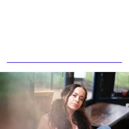
CARRIE BAXTER