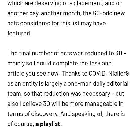
which are deserving of a placement, and on
another day, another month, the 60-odd new
acts considered for this list may have
featured.
The final number of acts was reduced to 30 –
mainly so I could complete the task and
article you see now. Thanks to COVID, Nialler9
as an entity is largely a one-man daily editorial
team, so that reduction was necessary – but
also I believe 30 will be more manageable in
terms of discovery. And speaking of, there is
of course,
a playlist.