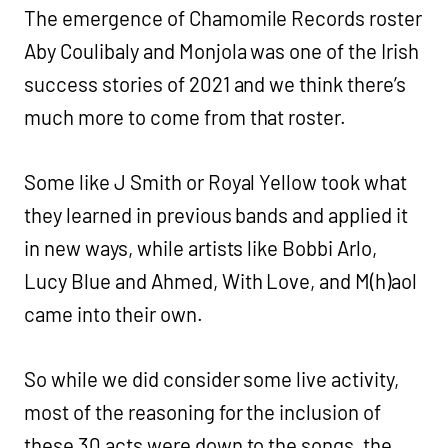
The emergence of Chamomile Records roster
Aby Coulibaly and Monjola was one of the Irish
success stories of 2021 and we think there’s
much more to come from that roster.
Some like J Smith or Royal Yellow took what
they learned in previous bands and applied it
in new ways, while artists like Bobbi Arlo,
Lucy Blue and Ahmed, With Love, and M(h)aol
came into their own.
So while we did consider some live activity,
most of the reasoning for the inclusion of
these 30 acts were down to the songs, the