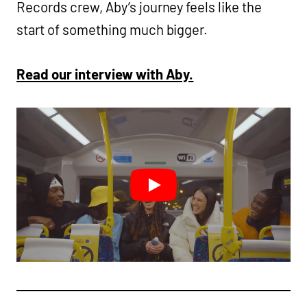
Records crew, Aby’s journey feels like the
start of something much bigger.
Read our interview with Aby.