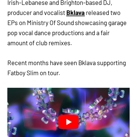
Irish-Lebanese and Brighton-based DJ,
producer and vocalist
Bklava
released two
EPs on Ministry Of Sound showcasing garage
pop vocal dance productions and a fair
amount of club remixes.
Recent months have seen Bklava supporting
Fatboy Slim on tour.