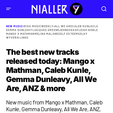
NEW MUSIC
IRISH MUSIC
WEEKLY
•
ALL WE ARE
CALEB KUNLE
CLU
GEMMA DUNLEAVY
JACQUES GREENE
JEHNOVA
KAYLEIGH NOBLE
MANGO X MATHMAN
MELINA MALONE
SELF ESTEEM
SELKY
WYVERN LINGO
The best new tracks
released today: Mango x
Mathman, Caleb Kunle,
Gemma Dunleavy, All We
Are, ANZ & more
New music from Mango x Mathman, Caleb
Kunle, Gemma Dunleavy, All We Are, ANZ,