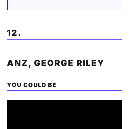
12.
ANZ, GEORGE RILEY
YOU COULD BE