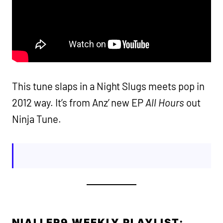
This tune slaps in a Night Slugs meets pop in
2012 way. It’s from Anz’ new EP
All Hours
out
Ninja Tune.
NIALLER9 WEEKLY PLAYLIST: