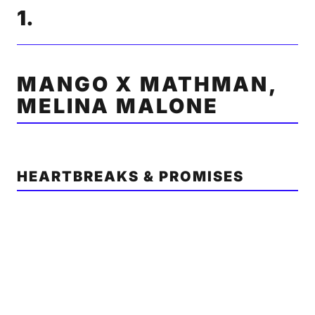
1.
MANGO X MATHMAN,
MELINA MALONE
HEARTBREAKS & PROMISES