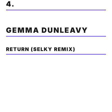
4.
GEMMA DUNLEAVY
RETURN (SELKY REMIX)