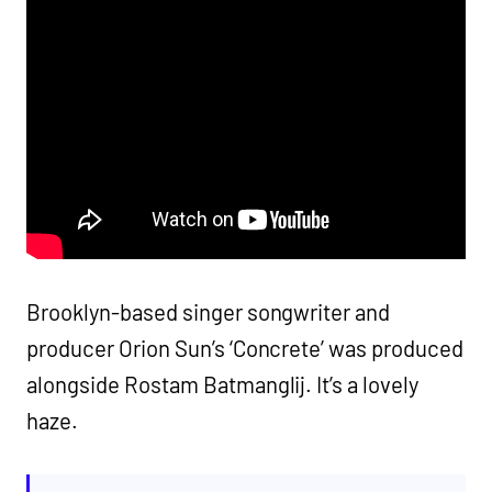
Brooklyn-based singer songwriter and
producer Orion Sun’s ‘Concrete’ was produced
alongside Rostam Batmanglij. It’s a lovely
haze.