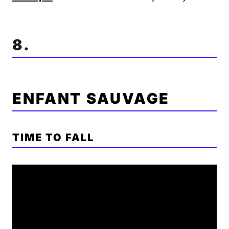
8.
ENFANT SAUVAGE
TIME TO FALL