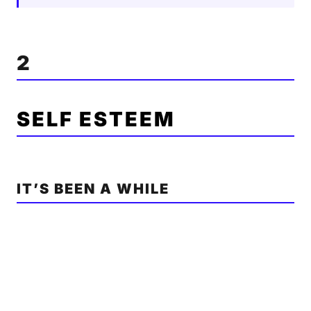
2
SELF ESTEEM
IT’S BEEN A WHILE