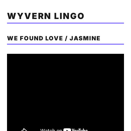
WYVERN LINGO
WE FOUND LOVE / JASMINE