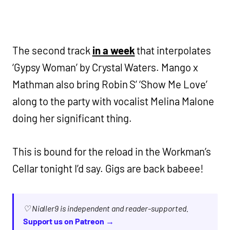
The second track
in a week
that interpolates
‘Gypsy Woman’ by Crystal Waters. Mango x
Mathman also bring Robin S’ ‘Show Me Love’
along to the party with vocalist Melina Malone
doing her significant thing.
This is bound for the reload in the Workman’s
Cellar tonight I’d say. Gigs are back babeee!
♡ Nialler9 is independent and reader-supported.
Support us on Patreon →