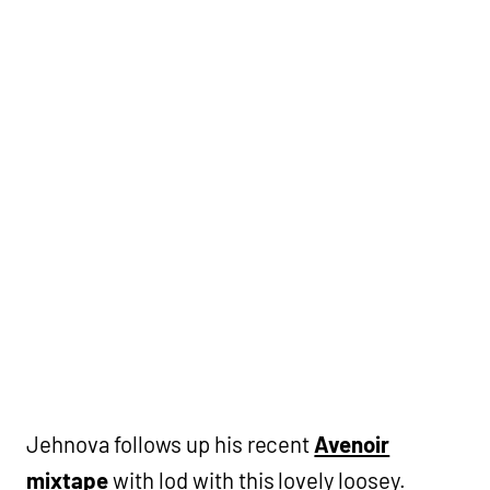
Jehnova follows up his recent
Avenoir
mixtape
with lod with this lovely loosey.