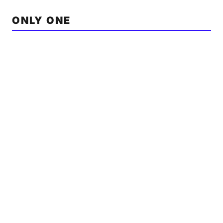
ONLY ONE