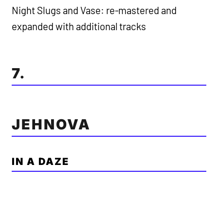
Night Slugs and Vase: re-mastered and
expanded with additional tracks
7.
JEHNOVA
IN A DAZE