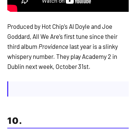
Produced by Hot Chip’s Al Doyle and Joe
Goddard, All We Are’s first tune since their
third album
Providence
last year is a slinky
whispery number. They play Academy 2 in
Dublin next week, October 31st.
10.