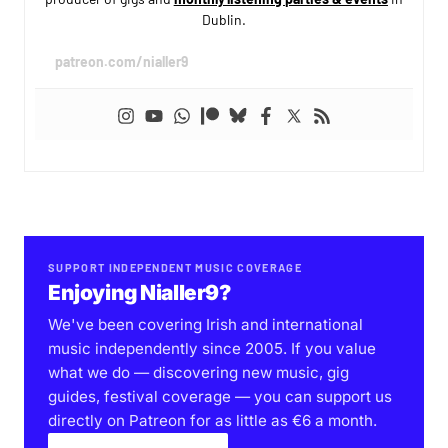
Dublin.
patreon.com/nialler9
SUPPORT INDEPENDENT MUSIC COVERAGE
Enjoying Nialler9?
We've been covering Irish and international
music independently since 2005. If you value
what we do — discovering new music, gig
guides, festival coverage — you can support us
directly on Patreon for as little as €6 a month.