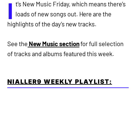
I
t’s New Music Friday, which means there’s
loads of new songs out. Here are the
highlights of the day’s new tracks.
See the
New Music section
for full selection
of tracks and albums featured this week.
NIALLER9 WEEKLY PLAYLIST: