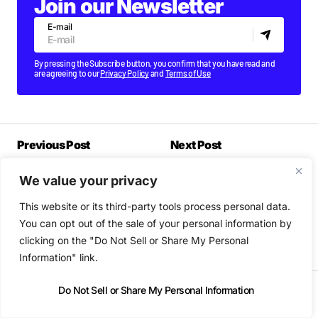
Join our Newsletter
E-mail
By pressing the Subscribe button, you confirm that you have read and
are agreeing to our
Privacy Policy
and
Terms of Use
Previous Post
Next Post
New releases out today:
The best gigs & clubs
We value your privacy
Self Esteem, Lana Del
nights in Dublin this
Rey, Parquet Courts, The
week
This website or its third-party tools process personal data.
Altered Hours,
JPEGMAFIA...
You can opt out of the sale of your personal information by
FRIDAY OCTOBER 22 2021
clicking on the "Do Not Sell or Share My Personal
FRIDAY OCTOBER 22 2021
Information" link.
Do Not Sell or Share My Personal Information
Most Popular