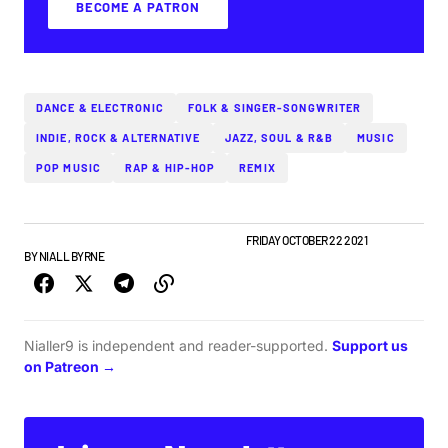
BECOME A PATRON
DANCE & ELECTRONIC
FOLK & SINGER-SONGWRITER
INDIE, ROCK & ALTERNATIVE
JAZZ, SOUL & R&B
MUSIC
POP MUSIC
RAP & HIP-HOP
REMIX
IRISH MUSIC
NEW MUSIC
TOP STORY
WEEKLY
FRIDAY OCTOBER 22 2021
BY
NIALL BYRNE
Nialler9 is independent and reader-supported.
Support us
on Patreon →