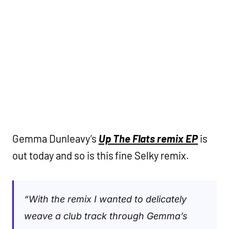
Gemma Dunleavy’s
Up The Flats remix EP
is
out today and so is this fine Selky remix.
“With the remix I wanted to delicately
weave a club track through Gemma’s