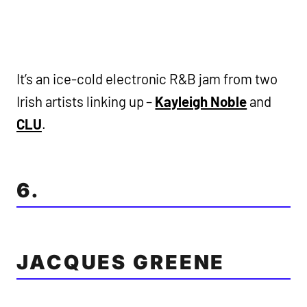
It’s an ice-cold electronic R&B jam from two
Irish artists linking up –
Kayleigh Noble
and
CLU
.
6.
JACQUES GREENE