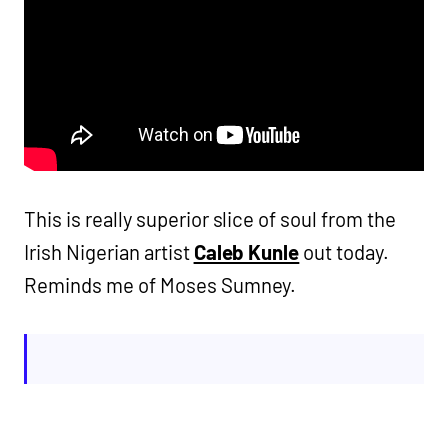
This is really superior slice of soul from the
Irish Nigerian artist
Caleb Kunle
out today.
Reminds me of Moses Sumney.