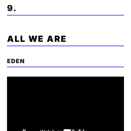
9.
ALL WE ARE
EDEN