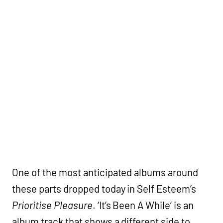
One of the most anticipated albums around
these parts dropped today in Self Esteem’s
Prioritise Pleasure
. ‘It’s Been A While’ is an
album track that shows a different side to