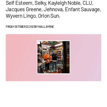
Self Esteem, Selky, Kayleigh Noble, CLU,
Jacques Greene, Jehnova, Enfant Sauvage,
Wyvern Lingo, Orion Sun.
FRIDAY OCTOBER 22 2021
BY
NIALL BYRNE