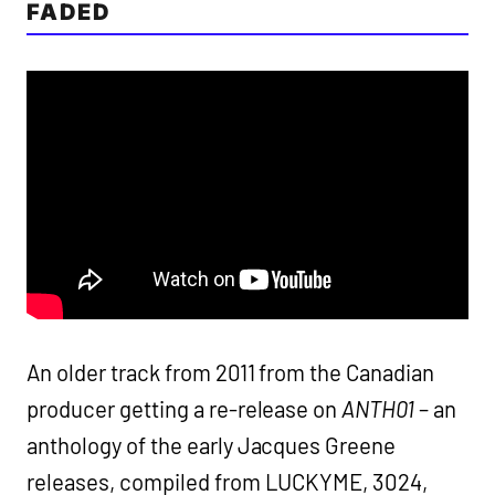
FADED
An older track from 2011 from the Canadian
producer getting a re-release on
ANTH01
– an
anthology of the early Jacques Greene
releases, compiled from LUCKYME, 3024,