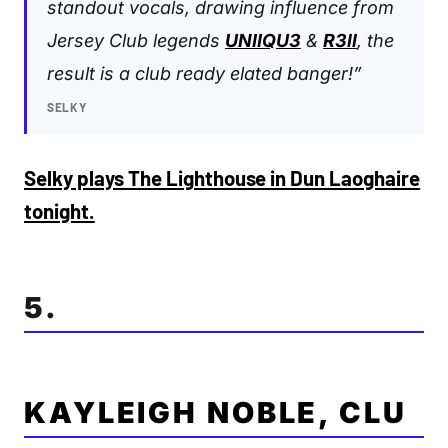
standout vocals, drawing influence from
Jersey Club legends
UNIIQU3
&
R3ll
, the
result is a club ready elated banger!”
SELKY
Selky plays The Lighthouse in Dun Laoghaire
tonight.
5.
KAYLEIGH NOBLE, CLU