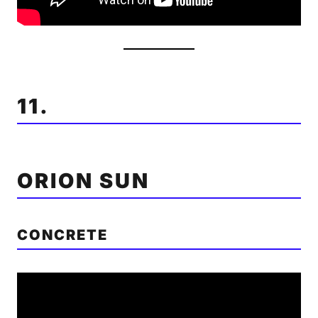
11.
ORION SUN
CONCRETE