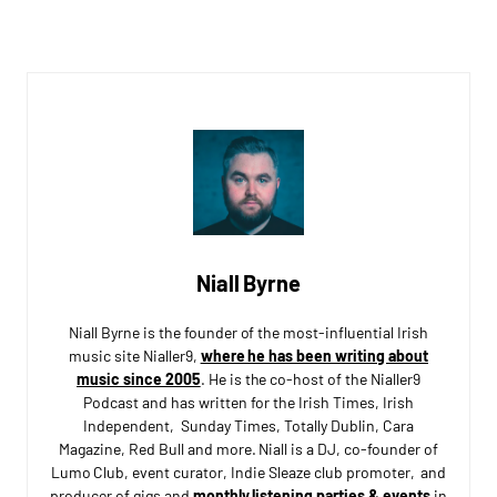
Niall Byrne
Niall Byrne is the founder of the most-influential Irish
music site Nialler9,
where he has been writing about
music since 2005
. He is the co-host of the Nialler9
Podcast and has written for the Irish Times, Irish
Independent, Sunday Times, Totally Dublin, Cara
Magazine, Red Bull and more. Niall is a DJ, co-founder of
Lumo Club, event curator, Indie Sleaze club promoter, and
producer of gigs and
monthly listening parties & events
in