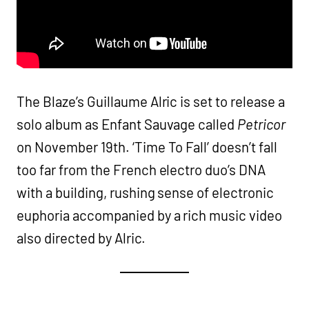
The Blaze’s Guillaume Alric is set to release a
solo album as Enfant Sauvage called
Petricor
on November 19th. ‘Time To Fall’ doesn’t fall
too far from the French electro duo’s DNA
with a building, rushing sense of electronic
euphoria accompanied by a rich music video
also directed by Alric.