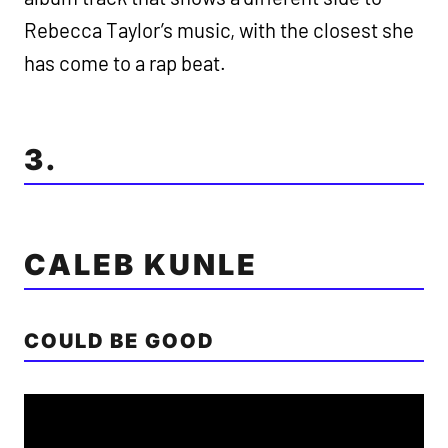
Rebecca Taylor’s music, with the closest she
has come to a rap beat.
3.
CALEB KUNLE
COULD BE GOOD