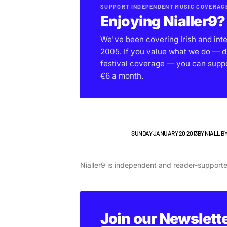
SUPPORT INDEPENDENT MUSIC COVERAG
Enjoying Nialler9?
We've been covering Irish and int
2005. If you value what we do — d
festival coverage — you can support
€6 a month.
NIALLER9 PODCAST
SUNDAY JANUARY 20 2013
BY
NIALL B
Nialler9 is independent and reader-support
Join our Newslett