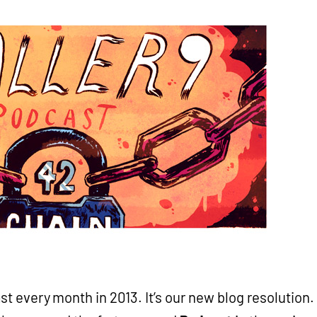
t every month in 2013. It’s our new blog resolution.