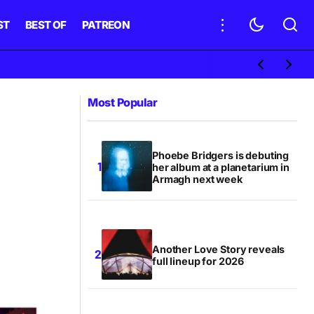
ST
BEST OF
PATREON
Most Popular
Phoebe Bridgers is debuting
her album at a planetarium in
Armagh next week
Another Love Story reveals
full lineup for 2026