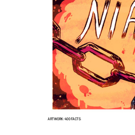
ARTWORK: 400 FACTS.