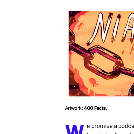
Artwork:
400 Facts
.
W
e promise a podcas