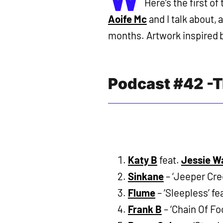
Here’s the first o
Aoife Mc
and I talk about, 
months. Artwork inspired by
Podcast #42 -T
Katy B
feat.
Jessie W
Sinkane
– ‘Jeeper Cree
Flume
– ‘Sleepless’ fe
Frank B
– ‘Chain Of Foo