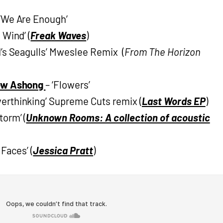
‘We Are Enough’
 Wind’ (
Freak Waves
)
d’s Seagulls’ Mweslee Remix (
From The Horizon
rew Ashong
– ‘Flowers’
verthinking’ Supreme Cuts remix (
Last Words EP
)
torm’ (
Unknown Rooms: A collection of acoustic
 Faces’ (
Jessica Pratt
)