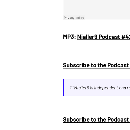
MP3:
Nialler9 Podcast #4
Subscribe to the Podcast 
♡ Nialler9 is independent and 
Subscribe to the Podcast