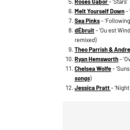
Roses Gabor
– ‘Stars’
Melt Yourself Down
– 
Sea Pinks
– ‘Following
dÉbruit
– ‘Ou est Win
remixed
)
Theo Parrish & And
Ryan Hemsworth
– ‘O
Chelsea Wolfe
– ‘Suns
songs
)
Jessica Pratt
– ‘Night