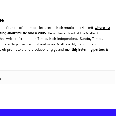
ne
s the founder of the most-influential Irish music site Nialler9,
where he
ting about music since 2005
. He is the co-host of the Nialler9
has written for the Irish Times, Irish Independent, Sunday Times,
n, Cara Magazine, Red Bull and more. Niall is a DJ, co-founder of Lumo
e club promoter, and producer of gigs and
monthly listening parties &