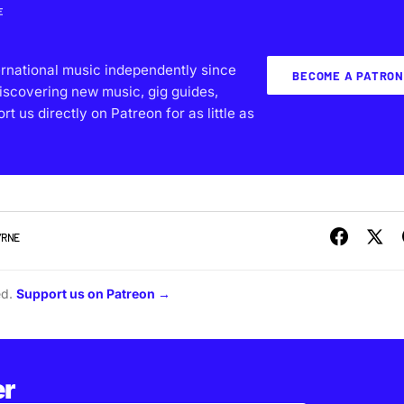
E
ernational music independently since
BECOME A PATRON
iscovering new music, gig guides,
 us directly on Patreon for as little as
YRNE
ed.
Support us on Patreon →
er