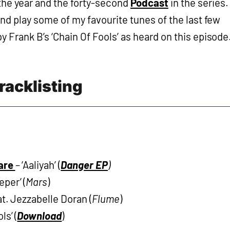
f the year and the forty-second
Podcast
in the series.
and play some of my favourite tunes of the last few
 Frank B’s ‘Chain Of Fools’ as heard on this episode
racklisting
are
– ‘Aaliyah’ (
Danger EP
)
per’ (
Mars
)
at. Jezzabelle Doran (
Flume
)
ls’ (
Download
)