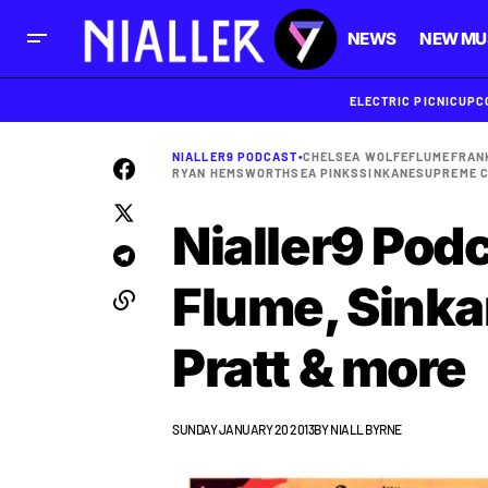
NEWS
NEW MU
ELECTRIC PICNIC
UPC
NIALLER9 PODCAST
•
CHELSEA WOLFE
FLUME
FRAN
RYAN HEMSWORTH
SEA PINKS
SINKANE
SUPREME 
Nialler9 Podc
Flume, Sinka
Pratt & more
SUNDAY JANUARY 20 2013
BY
NIALL BYRNE