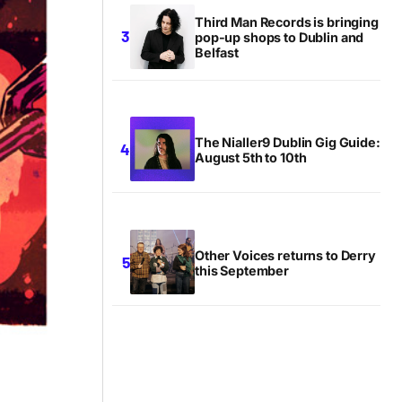
Third Man Records is bringing
pop-up shops to Dublin and
Belfast
The Nialler9 Dublin Gig Guide:
August 5th to 10th
Other Voices returns to Derry
this September