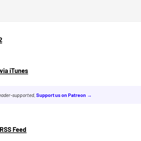
2
via iTunes
reader-supported.
Support us on Patreon →
 RSS Feed