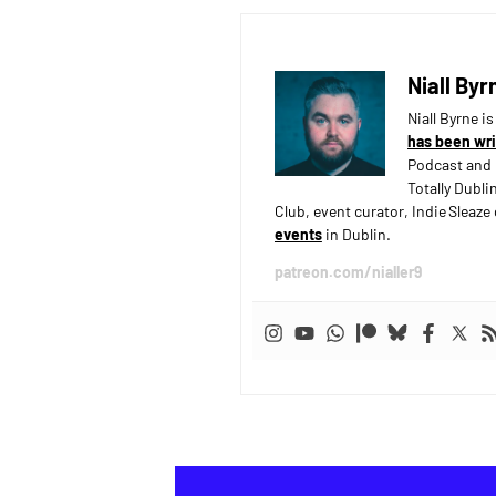
Niall Byr
Niall Byrne i
has been wri
Podcast and 
Totally Dubli
Club, event curator, Indie Sleaz
events
in Dublin.
patreon.com/nialler9