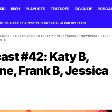
SIC
IRISH
PLAYLISTS
FEATURES
GIG GUIDE
PODCA
OMING GIGS
GIGS & FESTIVALS
2026 IRISH ALBUM RELEASES
K B
JESSICA PRATT
JESSIE WARE
KATY B
MELT YOURSELF DOWN
ROSES GABOR
CUTS
ast #42: Katy B,
ne, Frank B, Jessica