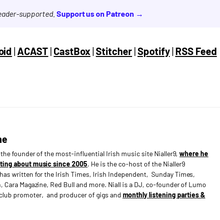
reader-supported.
Support us on Patreon →
oid
|
ACAST
|
CastBox
|
Stitcher
|
Spotify
|
RSS Feed
ne
s the founder of the most-influential Irish music site Nialler9,
where he
ting about music since 2005
. He is the co-host of the Nialler9
has written for the Irish Times, Irish Independent, Sunday Times,
n, Cara Magazine, Red Bull and more. Niall is a DJ, co-founder of Lumo
e club promoter, and producer of gigs and
monthly listening parties &