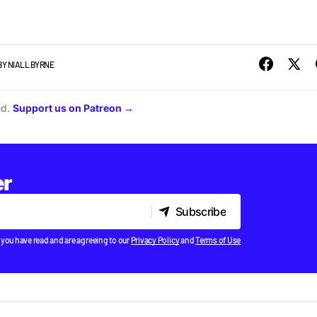
BY
NIALL BYRNE
ed.
Support us on Patreon →
er
Subscribe
Subscribe
 you have read and are agreeing to our
Privacy Policy
and
Terms of Use