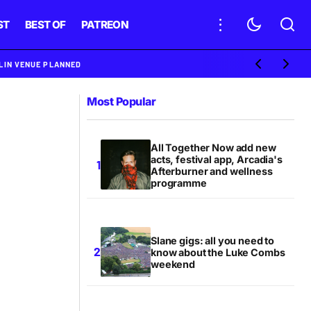
ST
BEST OF
PATREON
BLIN VENUE PLANNED
Most Popular
All Together Now add new
acts, festival app, Arcadia's
Afterburner and wellness
programme
Slane gigs: all you need to
know about the Luke Combs
weekend