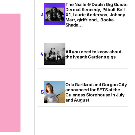
The Nialler9 Dublin Gig Guide:
Dermot Kennedy, Pitbull,Bell
X1, Laurie Anderson, Johnny
Marr, girlfriend., Booka
Shade...
All you need to know about
the Iveagh Gardens gigs
Orla Gartland and Gorgon City
announced for SETS at the
Guinness Storehouse in July
and August