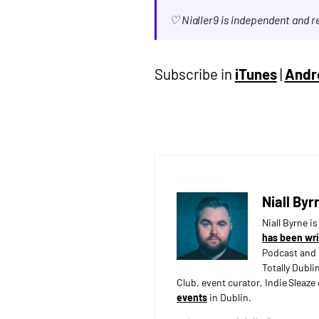
♡ Nialler9 is independent and 
Subscribe in
iTunes
|
Andr
Niall Byr
Niall Byrne i
has been wri
Podcast and 
Totally Dubli
Club, event curator, Indie Sleaz
events
in Dublin.