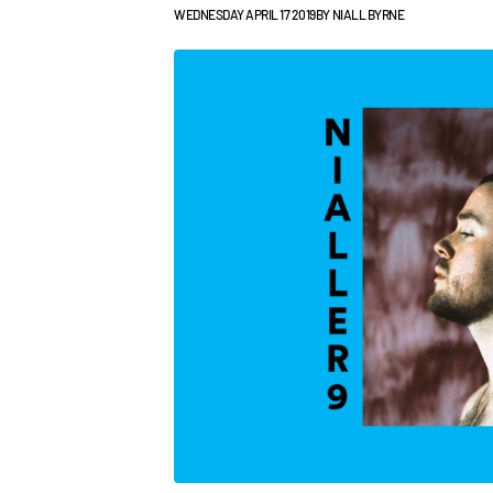
WEDNESDAY APRIL 17 2019
BY
NIALL BYRNE