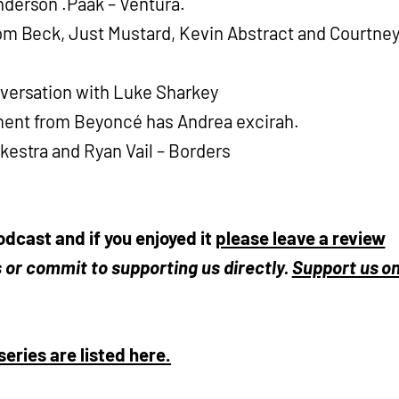
derson .Paak – Ventura.
om Beck, Just Mustard, Kevin Abstract and Courtne
versation with Luke Sharkey
ent from Beyoncé has Andrea excirah.
kestra and Ryan Vail – Borders
odcast and if you enjoyed it
please leave a review
ds or commit to supporting us directly.
Support us o
series are listed here.