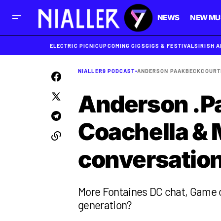
NEWS
NEW MU
ELECTRIC PICNIC
UPCOMING GIGS
GIGS & FESTIVALS
IRISH 
NIALLER9 PODCAST
•
ANDERSON PAAK
BECK
COURT
Anderson .Pa
Coachella & 
conversation
More Fontaines DC chat, Game of
generation?