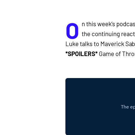
O
n this week’s podca
the continuing reac
Luke talks to Maverick Sab
*SPOILERS*
Game of Thr