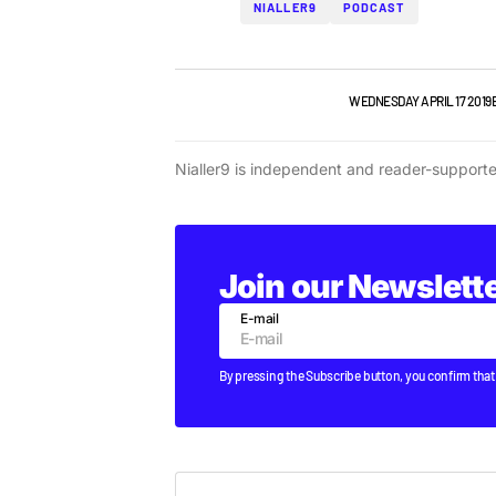
NIALLER9
PODCAST
NIALLER9 PODCAST
TOP STORY
WEDNESDAY APRIL 17 2019
Nialler9 is independent and reader-support
Join our Newslett
E-mail
By pressing the Subscribe button, you confirm that