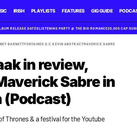
SIC
IRISH
PLAYLISTS
FEATURES
GIG GUIDE
PODCA
ALBUM RELEASE DATES
LISTENING PARTY @ THE BIG ROMANCE
20,000 CAP DU
NEY BARNETT
FONTAINES D.C.
KEVIN ABSTRACT
MAVERICK SABRE
ak in review,
Maverick Sabre in
 (Podcast)
 Thrones & a festival for the Youtube