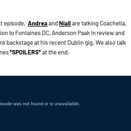
st episode,
Andrea
and
Niall
are talking Coachella,
tion to Fontaines DC, Anderson Paak in review and
re backstage at his recent Dublin gig. We also talk
ones
*SPOILERS*
at the end.