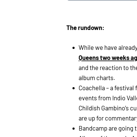
The rundown:
While we have alread
Queens two weeks a
and the reaction to the
album charts.
Coachella – a festiva
events from Indio Vall
Childish Gambino’s cu
are up for commentar
Bandcamp are going to