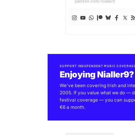
patreon.com/nialler9
SUPPORT INDEPENDENT MUSIC COVERAG
Enjoying Nialler9?
We've been covering Irish and int
2005. If you value what we do — d
festival coverage — you can support
€6 a month.