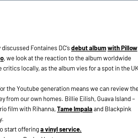
y discussed Fontaines DC’s
debut album
with Pillow
go
, we look at the reaction to the album worldwide
 critics locally, as the album vies for a spot in the U
l for the Youtube generation means we can review th
ey from our own homes. Billie Eilish, Guava Island –
rio film with Rihanna,
Tame Impala
and
Blackpink
y.
 start offering
a vinyl service.