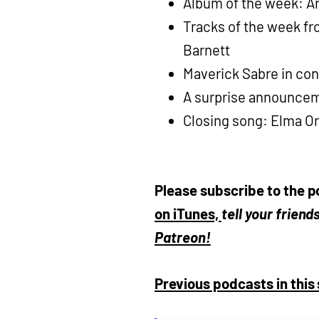
Album of the week: An
Tracks of the week fr
Barnett
Maverick Sabre in con
A surprise announcem
Closing song: Elma Or
Please subscribe to the p
on iTunes,
tell your frien
Patreon!
Previous podcasts in this 