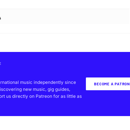
E
ernational music independently since
BECOME A PATRON
iscovering new music, gig guides,
 us directly on Patreon for as little as