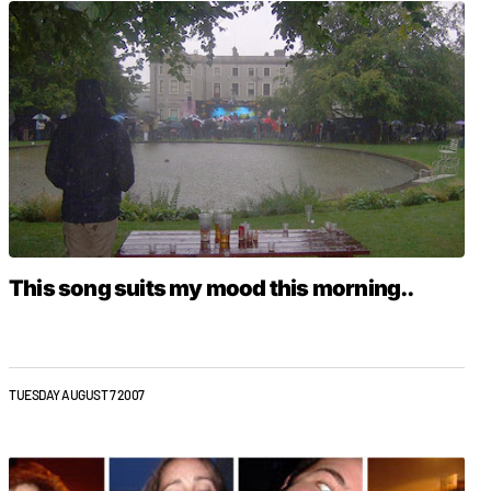
This song suits my mood this morning..
TUESDAY AUGUST 7 2007