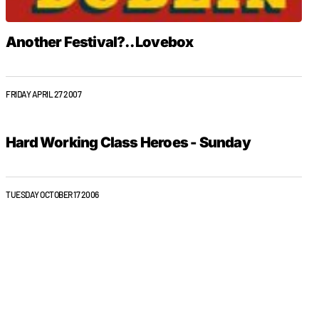
Another Festival?.. Lovebox
FRIDAY APRIL 27 2007
Hard Working Class Heroes - Sunday
TUESDAY OCTOBER 17 2006