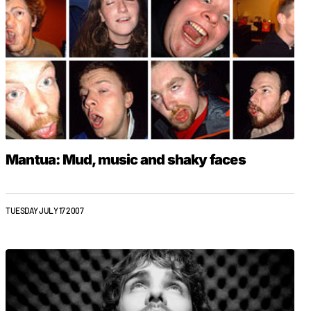
Mantua: Mud, music and shaky faces
TUESDAY JULY 17 2007