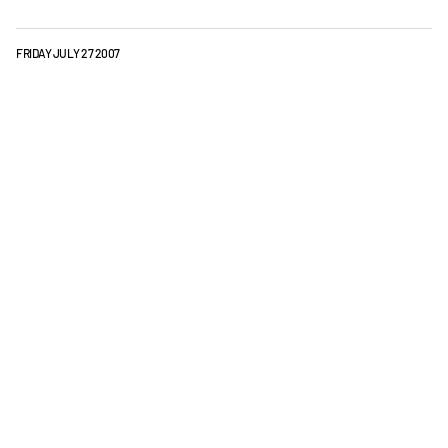
FRIDAY JULY 27 2007