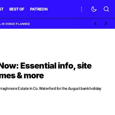
ST
BEST OF
PATREON
BLIN VENUE PLANNED
Now: Essential info, site
imes & more
rraghmore Estate in Co. Waterford for the August bank holiday