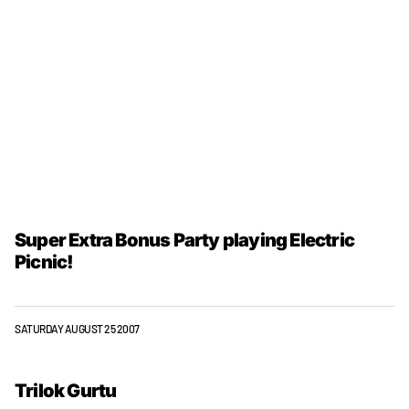
Super Extra Bonus Party playing Electric
Picnic!
SATURDAY AUGUST 25 2007
Trilok Gurtu