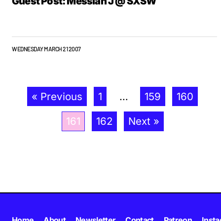
Guest Post: Messiah J @ SXSW
WEDNESDAY MARCH 21 2007
« Previous
1
…
159
160
161
162
Next »
Home
About
Newsletter
Contact
Patreon
Inst