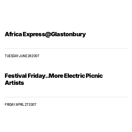
Africa Express@Glastonbury
TUESDAY JUNE 26 2007
Festival Friday..More Electric Picnic
Artists
FRIDAY APRIL 27 2007