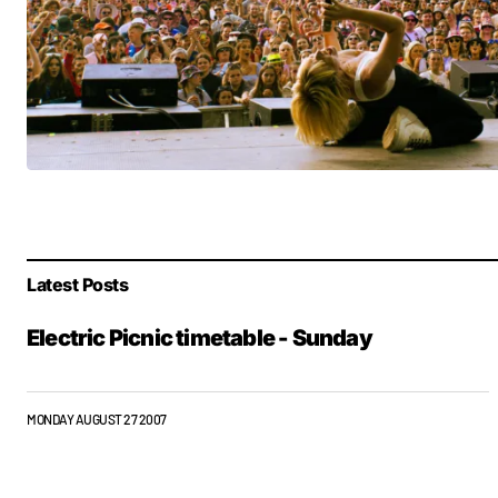
Latest Posts
Electric Picnic timetable - Sunday
MONDAY AUGUST 27 2007