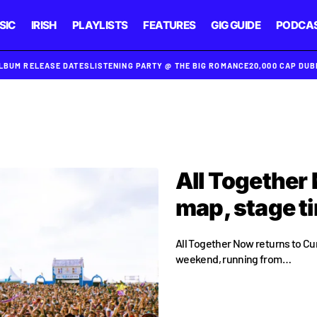
SIC
IRISH
PLAYLISTS
FEATURES
GIG GUIDE
PODCA
ALBUM RELEASE DATES
LISTENING PARTY @ THE BIG ROMANCE
20,000 CAP DU
All Together 
map, stage t
All Together Now returns to Cu
weekend, running from…