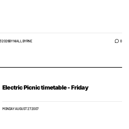
3 2026
BY
NIALL BYRNE
0
Electric Picnic timetable - Friday
MONDAY AUGUST 27 2007