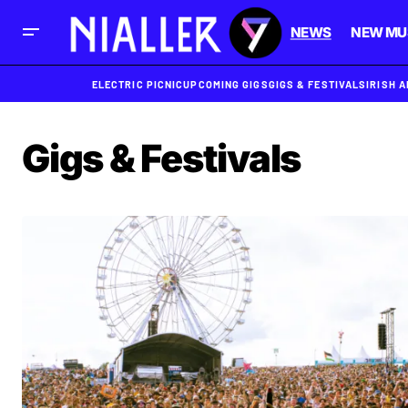
NEWS
NEW MU
ELECTRIC PICNIC
UPCOMING GIGS
GIGS & FESTIVALS
IRISH 
Gigs & Festivals