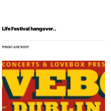
Life Festival hangover..
MONDAY JUNE 18 2007