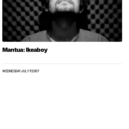
Mantua: Ikeaboy
WEDNESDAY JULY 11 2007