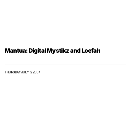
Mantua: Digital Mystikz and Loefah
THURSDAY JULY 12 2007