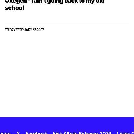
Oxegen - I ain't going back to my old
school
FRIDAY FEBRUARY 23 2007
agram
X
Facebook
Irish Album Releases 2026
Listen C