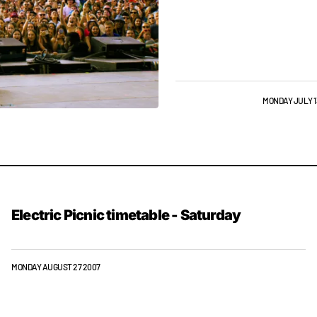
GIGS & FESTIVALS
NEWS
MONDAY JULY 1
Electric Picnic timetable - Saturday
MONDAY AUGUST 27 2007