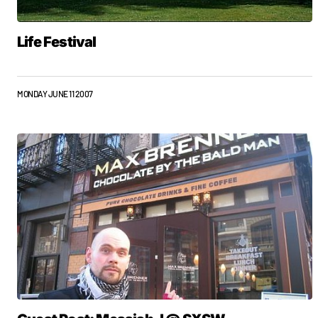
Life Festival
MONDAY JUNE 11 2007