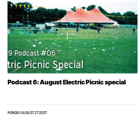
Podcast 6: August Electric Picnic special
MONDAY AUGUST 27 2007