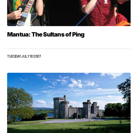
Mantua: The Sultans of Ping
TUESDAY JULY 10 2007