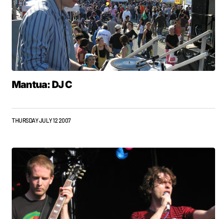
Mantua: DJ C
THURSDAY JULY 12 2007