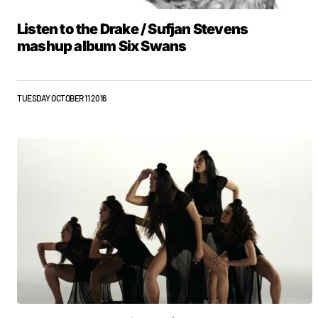
Listen to the Drake / Sufjan Stevens
mashup album Six Swans
TUESDAY OCTOBER 11 2016