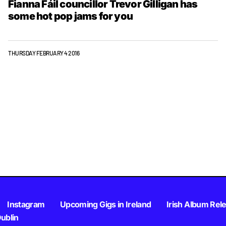
Fianna Fáil councillor Trevor Gilligan has
some hot pop jams for you
THURSDAY FEBRUARY 4 2016
Instagram
Upcoming Gigs in Ireland
Irish Album Rel
Dublin