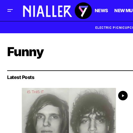
NEWS
NEW MU
ELECTRIC PICNIC
UPC
Funny
Latest Posts