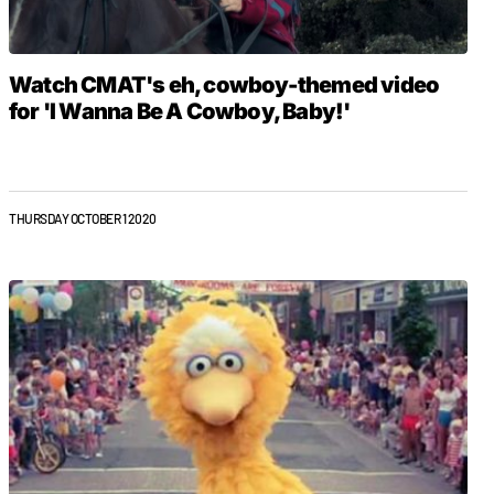
Watch CMAT's eh, cowboy-themed video
for 'I Wanna Be A Cowboy, Baby!'
THURSDAY OCTOBER 1 2020