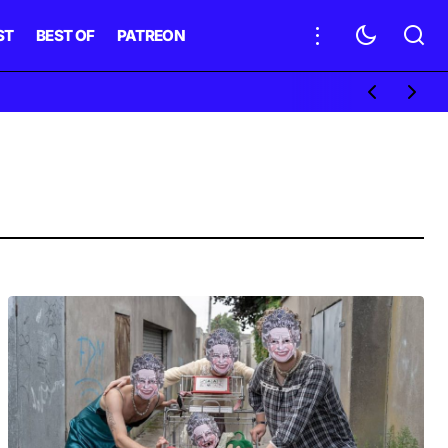
ST
BEST OF
PATREON