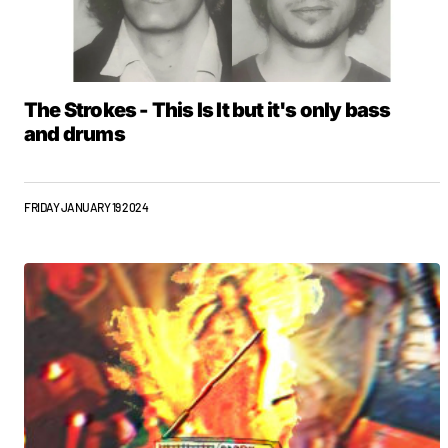
The Strokes - This Is It but it's only bass
and drums
FRIDAY JANUARY 19 2024