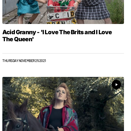
Acid Granny - 'I Love The Brits and I Love
The Queen'
THURSDAY NOVEMBER 25 2021