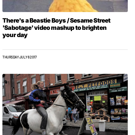
There's a Beastie Boys / Sesame Street
'Sabotage' video mashup to brighten
your day
THURSDAY JULY 6 2017