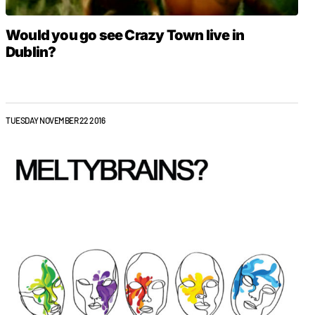
Would you go see Crazy Town live in
Dublin?
TUESDAY NOVEMBER 22 2016