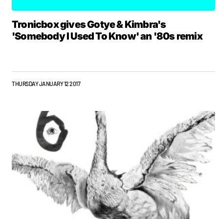
Tronicbox gives Gotye & Kimbra's
'Somebody I Used To Know' an '80s remix
THURSDAY JANUARY 12 2017