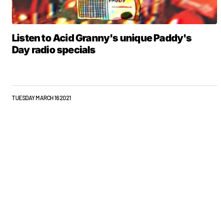
Listen to Acid Granny's unique Paddy's
Day radio specials
TUESDAY MARCH 16 2021