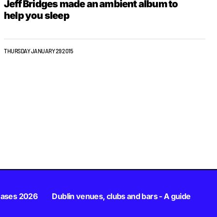
Jeff Bridges made an ambient album to
help you sleep
THURSDAY JANUARY 29 2015
eases 2026
Dublin venues, clubs and bars - A guide