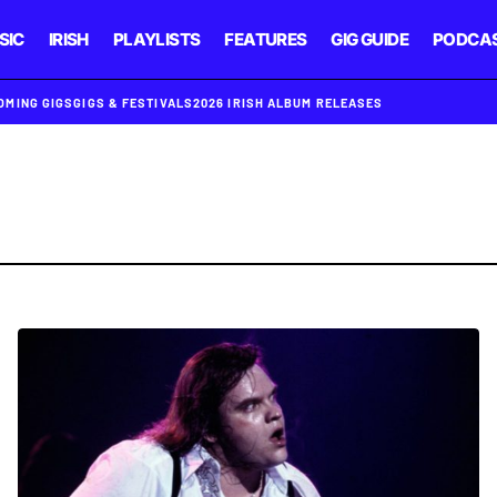
SIC
IRISH
PLAYLISTS
FEATURES
GIG GUIDE
PODCA
OMING GIGS
GIGS & FESTIVALS
2026 IRISH ALBUM RELEASES