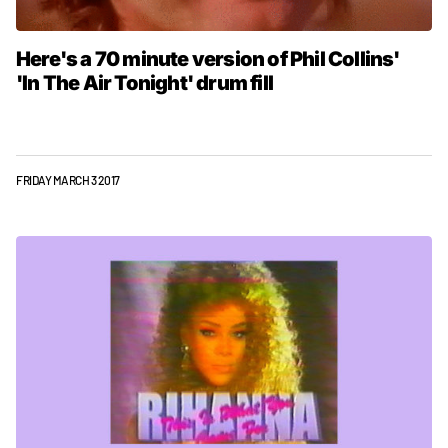
Here's a 70 minute version of Phil Collins'
'In The Air Tonight' drum fill
FRIDAY MARCH 3 2017