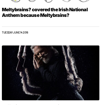
Meltybrains? covered the Irish National
Anthem because Meltybrains?
TUESDAY JUNE 14 2016