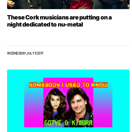
These Cork musicians are putting on a
night dedicated to nu-metal
WEDNESDAY JULY 5 2017