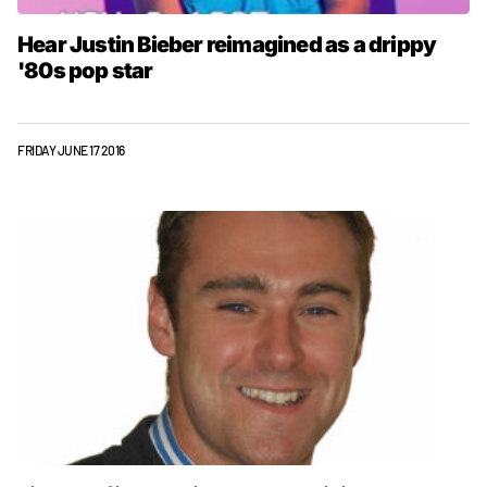
Hear Justin Bieber reimagined as a drippy
'80s pop star
FRIDAY JUNE 17 2016