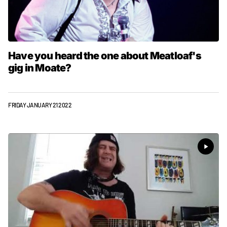
Have you heard the one about Meatloaf's
gig in Moate?
FRIDAY JANUARY 21 2022