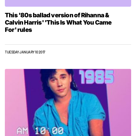
This '80s ballad version of Rihanna &
Calvin Harris' 'This Is What You Came
For' rules
TUESDAY JANUARY 10 2017