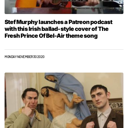
Stef Murphy launches a Patreon podcast
with this Irish ballad-style cover of The
Fresh Prince Of Bel-Air theme song
MONDAY NOVEMBER 30 2020