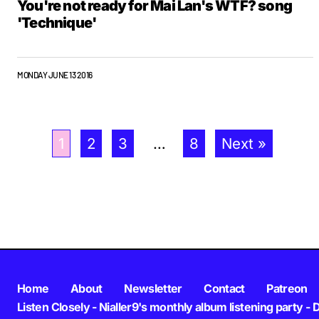
You're not ready for Mai Lan's WTF? song
'Technique'
MONDAY JUNE 13 2016
1
2
3
…
8
Next »
Home
About
Newsletter
Contact
Patreon
Listen Closely - Nialler9's monthly album listening party - 