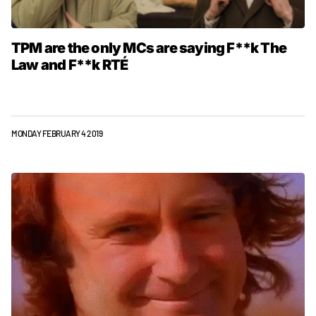
TPM are the only MCs are saying F**k The
Law and F**k RTÉ
MONDAY FEBRUARY 4 2019