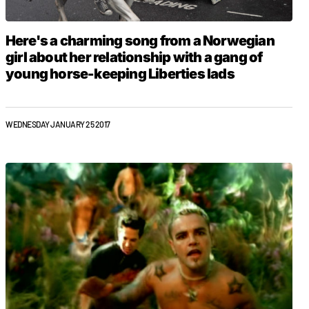
Here's a charming song from a Norwegian
girl about her relationship with a gang of
young horse-keeping Liberties lads
WEDNESDAY JANUARY 25 2017