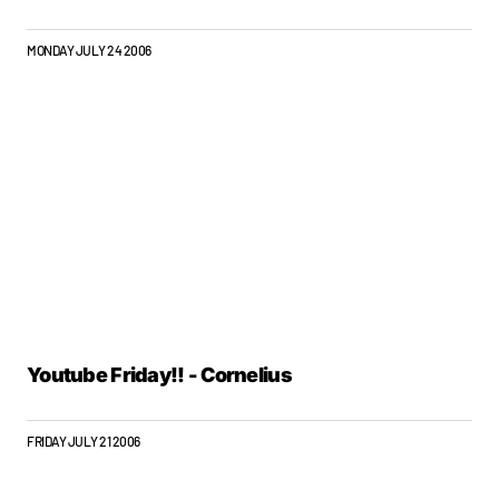
MONDAY JULY 24 2006
Youtube Friday!! - Cornelius
FRIDAY JULY 21 2006