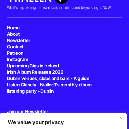
What's happening in new music in Ireland and beyond right NOW.
Home
About
Newsletter
Contact
Patreon
Instagram
Upcoming Gigs in Ireland
Irish Album Releases 2026
Dublin venues, clubs and bars - A guide
Listen Closely - Nialler9's monthly album
listening party - Dublin
Join our Newsletter
E-mail
We value your privacy