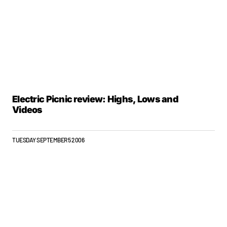
Electric Picnic review: Highs, Lows and
Videos
TUESDAY SEPTEMBER 5 2006