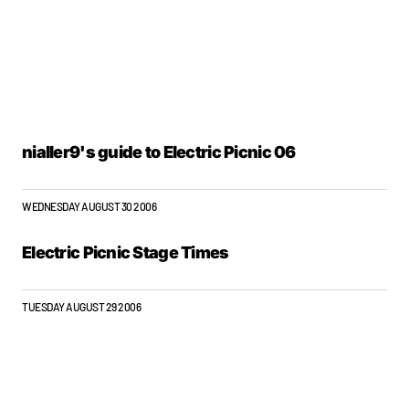
nialler9's guide to Electric Picnic 06
WEDNESDAY AUGUST 30 2006
Electric Picnic Stage Times
TUESDAY AUGUST 29 2006