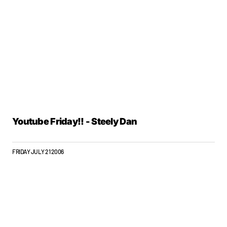
Youtube Friday!! - Steely Dan
FRIDAY JULY 21 2006