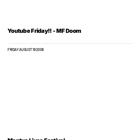
Youtube Friday!! - MF Doom
FRIDAY AUGUST 18 2006