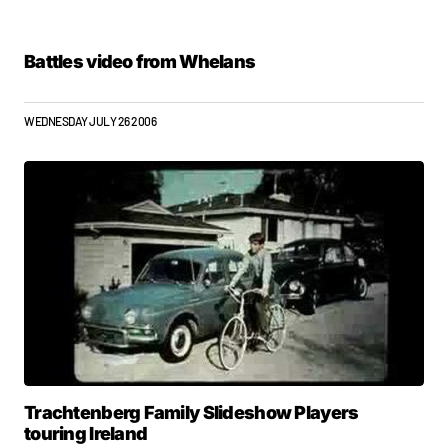
Battles video from Whelans
WEDNESDAY JULY 26 2006
Trachtenberg Family Slideshow Players
touring Ireland