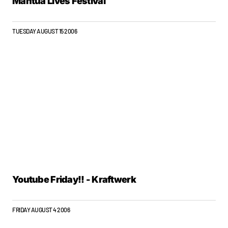
Mantua Lives Festival
TUESDAY AUGUST 15 2006
Youtube Friday!! - Kraftwerk
FRIDAY AUGUST 4 2006