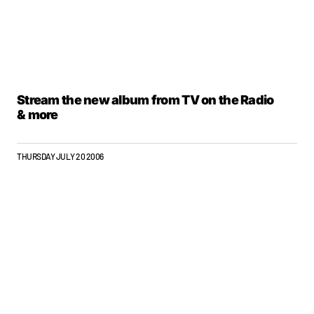
Stream the new album from TV on the Radio
& more
THURSDAY JULY 20 2006