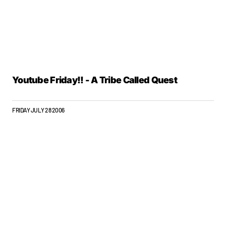
Youtube Friday!! - A Tribe Called Quest
FRIDAY JULY 28 2006