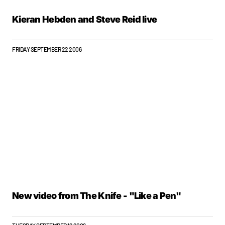
Kieran Hebden and Steve Reid live
FRIDAY SEPTEMBER 22 2006
New video from The Knife - "Like a Pen"