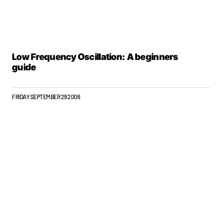
Low Frequency Oscillation: A beginners
guide
FRIDAY SEPTEMBER 29 2006