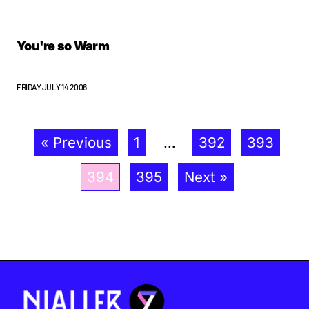
You're so Warm
FRIDAY JULY 14 2006
« Previous
1
…
392
393
394
395
Next »