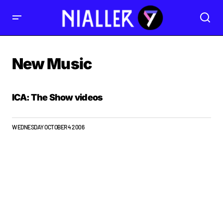
New Music
ICA: The Show videos
WEDNESDAY OCTOBER 4 2006