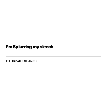
I'm Splurring my sleech
TUESDAY AUGUST 29 2006