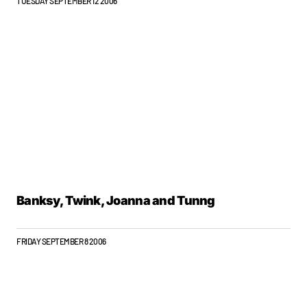
TUESDAY SEPTEMBER 12 2006
Banksy, Twink, Joanna and Tunng
FRIDAY SEPTEMBER 8 2006