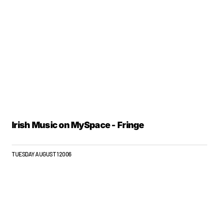
Irish Music on MySpace - Fringe
TUESDAY AUGUST 1 2006