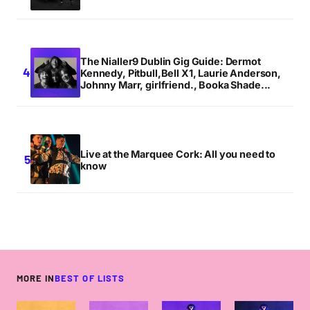
The Nialler9 Dublin Gig Guide: Dermot
Kennedy, Pitbull,Bell X1, Laurie Anderson,
Johnny Marr, girlfriend., Booka Shade...
Live at the Marquee Cork: All you need to
know
MORE IN
BEST OF LISTS