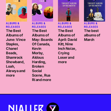
ALBUMS &
ALBUMS &
ALBUMS &
ALBUMS &
RELEASES
RELEASES
RELEASES
RELEASES
The Best
The Best
The Best
The best
Albums of
Albums of
Albums of
albums of
June: Vince
May: Boards
April: David
March
Staples,
Of Canada,
Kitt, Nine
Chanel
Kevin
Inch Noize,
Beads,
Morby,
Crying
Shamrock
Aldous
Loser and
Showband,
Harding,
more
Loah,
Broken
Alewya and
Social
more
Scene, Rua
Rí and more