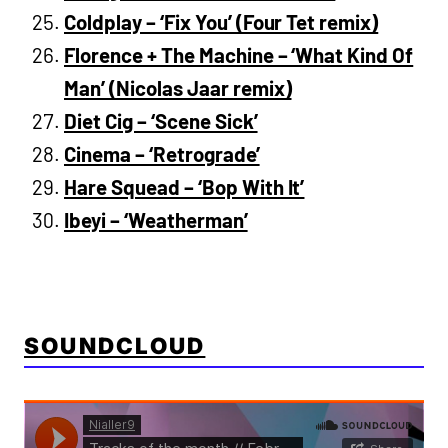
Coldplay – ‘Fix You’ (Four Tet remix)
Florence + The Machine – ‘What Kind Of
Man’ (Nicolas Jaar remix)
Diet Cig – ‘Scene Sick’
Cinema – ‘Retrograde’
Hare Squead – ‘Bop With It’
Ibeyi – ‘Weatherman’
SOUNDCLOUD