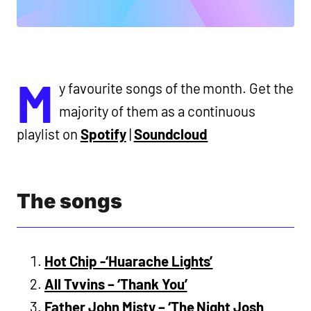
M
y favourite songs of the month. Get the
majority of them as a continuous
playlist on
Spotify
|
Soundcloud
The songs
Hot Chip -‘Huarache Lights’
All Tvvins – ‘Thank You’
Father John Misty – ‘The Night Josh