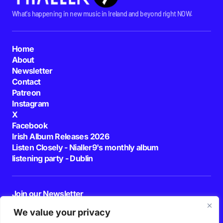
What's happening in new music in Ireland and beyond right NOW.
Home
About
Newsletter
Contact
Patreon
Instagram
X
Facebook
Irish Album Releases 2026
Listen Closely - Nialler9's monthly album
listening party - Dublin
Join our Newsletter
E-mail
We value your privacy