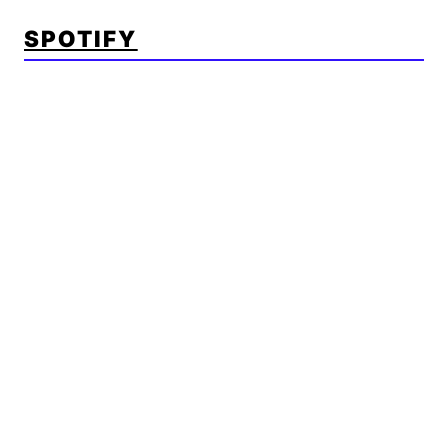
SPOTIFY