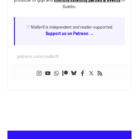
Dublin.
♡ Nialler9 is independent and reader-supported.
Support us on Patreon →
patreon.com/nialler9