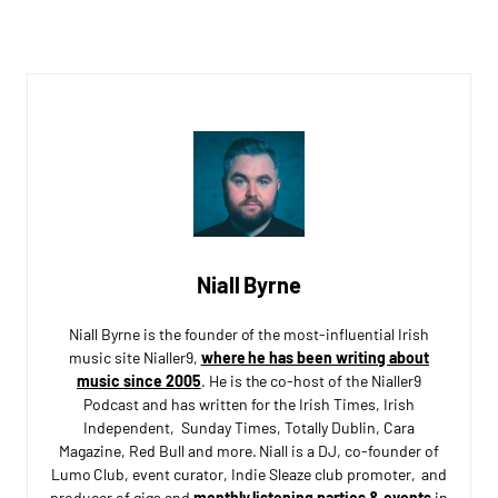
Niall Byrne
Niall Byrne is the founder of the most-influential Irish
music site Nialler9,
where he has been writing about
music since 2005
. He is the co-host of the Nialler9
Podcast and has written for the Irish Times, Irish
Independent, Sunday Times, Totally Dublin, Cara
Magazine, Red Bull and more. Niall is a DJ, co-founder of
Lumo Club, event curator, Indie Sleaze club promoter, and
producer of gigs and
monthly listening parties & events
in