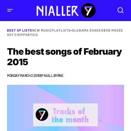
BEST OF LISTS
NEW MUSIC
PLAYLISTS
•
ALABAMA SHAKES
BOB MOSES
HOT CHIP
PORTICO
The best songs of February
2015
MONDAY MARCH 2 2015
BY
NIALL BYRNE