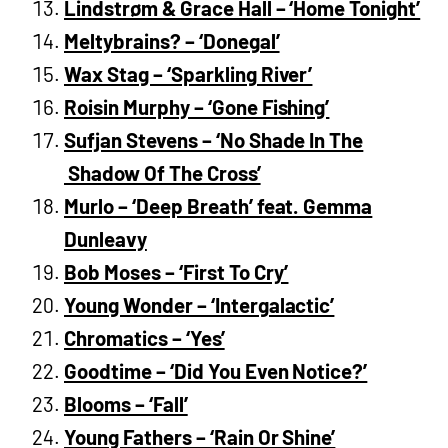
Lindstrøm & Grace Hall – ‘Home Tonight’
Meltybrains? – ‘Donegal’
Wax Stag – ‘Sparkling River’
Roisin Murphy – ‘Gone Fishing’
Sufjan Stevens – ‘No Shade In The
Shadow Of The Cross’
Murlo – ‘Deep Breath’ feat. Gemma
Dunleavy
Bob Moses – ‘First To Cry’
Young Wonder – ‘Intergalactic’
Chromatics – ‘Yes’
Goodtime – ‘Did You Even Notice?’
Blooms – ‘Fall’
Young Fathers – ‘Rain Or Shine’