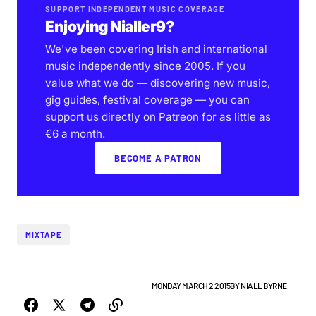
SUPPORT INDEPENDENT MUSIC COVERAGE
Enjoying Nialler9?
We've been covering Irish and international
music independently since 2005. If you
value what we do — discovering new music,
gig guides, festival coverage — you can
support us directly on Patreon for as little as
€6 a month.
BECOME A PATRON
MIXTAPE
BEST OF LISTS
NEW MUSIC
PLAYLISTS
MONDAY MARCH 2 2015
BY
NIALL BYRNE