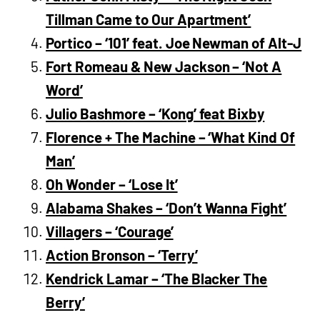
Tillman Came to Our Apartment’
Portico – ‘101’ feat. Joe Newman of Alt-J
Fort Romeau & New Jackson – ‘Not A
Word’
Julio Bashmore – ‘Kong’ feat Bixby
Florence + The Machine – ‘What Kind Of
Man’
Oh Wonder – ‘Lose It’
Alabama Shakes – ‘Don’t Wanna Fight’
Villagers – ‘Courage’
Action Bronson – ‘Terry’
Kendrick Lamar – ‘The Blacker The
Berry’