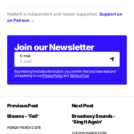
Nialler9 is independent and reader-supported.
Support us
on Patreon →
Join our Newsletter
E-mail
By pressing the Subscribe button, you confirm that you have read and
are agreeing to our
Privacy Policy
and
Terms of Use
Previous Post
Next Post
Blooms - 'Fall'
Broadway Sounds -
'Sing It Again'
MONDAY MARCH 2 2015
TUESDAY MARCH 3 2015