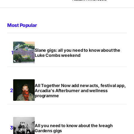
Most Popular
Slane gigs: all you need to know about the
Luke Combs weekend
All Together Now add new acts, festival app,
Arcadia's Afterburner and wellness
programme
All you need to know about the Iveagh
Gardens gigs