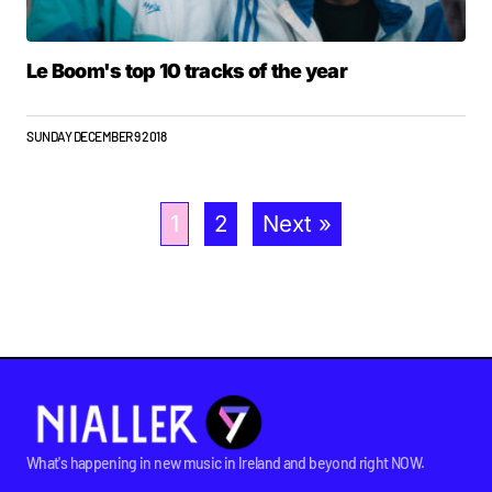
Le Boom's top 10 tracks of the year
SUNDAY DECEMBER 9 2018
1
2
Next »
What's happening in new music in Ireland and beyond right NOW.