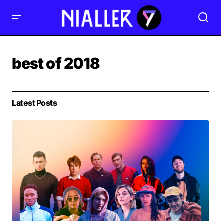
best of 2018
Latest Posts