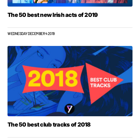
The 50 best new Irish acts of 2019
WEDNESDAY DECEMBER 4 2019
The 50 best club tracks of 2018