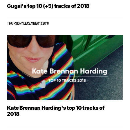
Gugai's top 10 (+5) tracks of 2018
THURSDAY DECEMBER 13 2018
Kate Brennan Harding's top 10 tracks of
2018