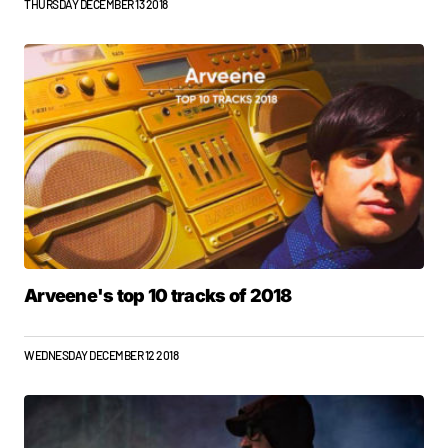
THURSDAY DECEMBER 13 2018
Arveene's top 10 tracks of 2018
WEDNESDAY DECEMBER 12 2018