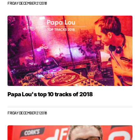
FRIDAY DECEMBER 21 2018
Papa Lou's top 10 tracks of 2018
FRIDAY DECEMBER 21 2018