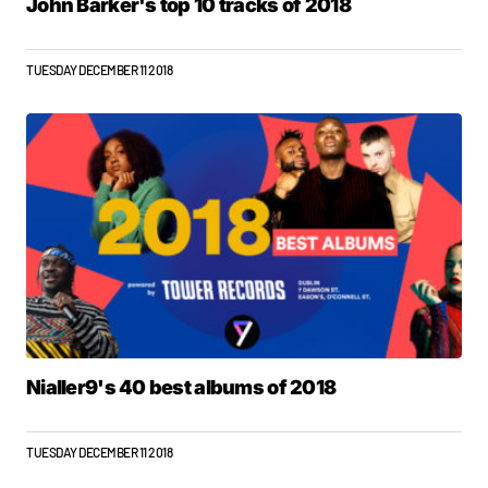
John Barker's top 10 tracks of 2018
TUESDAY DECEMBER 11 2018
Nialler9's 40 best albums of 2018
TUESDAY DECEMBER 11 2018