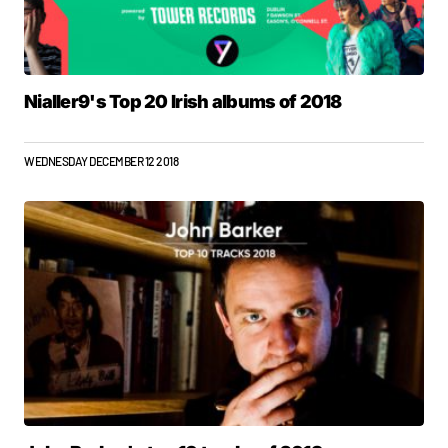
Nialler9's Top 20 Irish albums of 2018
WEDNESDAY DECEMBER 12 2018