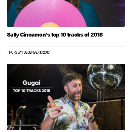
Sally Cinnamon's top 10 tracks of 2018
THURSDAY DECEMBER 13 2018