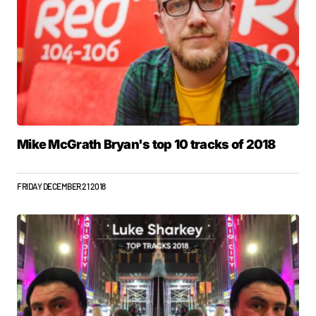
Mike McGrath Bryan's top 10 tracks of 2018
FRIDAY DECEMBER 21 2018