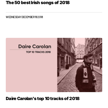
The 50 best Irish songs of 2018
WEDNESDAY DECEMBER 19 2018
Daire Carolan's top 10 tracks of 2018