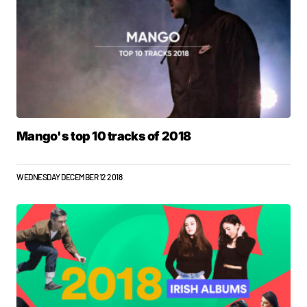
Mango's top 10 tracks of 2018
WEDNESDAY DECEMBER 12 2018