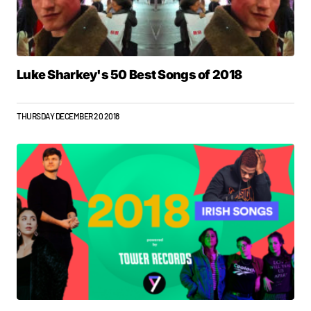
Luke Sharkey's 50 Best Songs of 2018
THURSDAY DECEMBER 20 2018