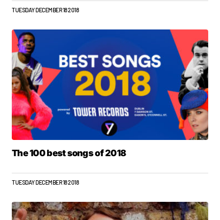
TUESDAY DECEMBER 18 2018
The 100 best songs of 2018
TUESDAY DECEMBER 18 2018