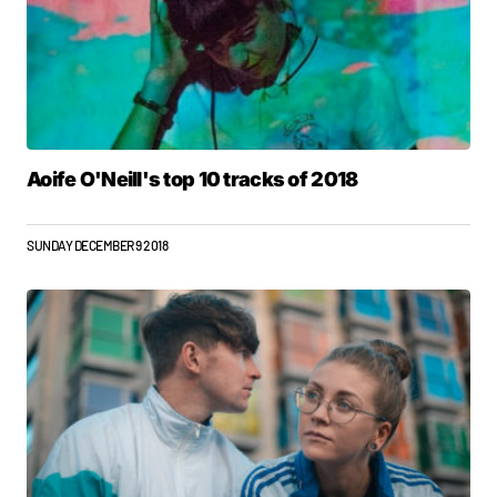
Aoife O'Neill's top 10 tracks of 2018
SUNDAY DECEMBER 9 2018