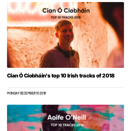
Cian Ó Cíobháin's top 10 Irish tracks of 2018
MONDAY DECEMBER 10 2018