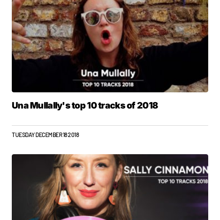
Una Mullally's top 10 tracks of 2018
TUESDAY DECEMBER 18 2018