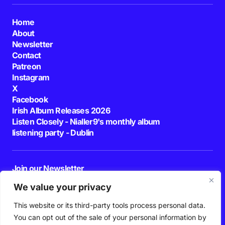
Home
About
Newsletter
Contact
Patreon
Instagram
X
Facebook
Irish Album Releases 2026
Listen Closely - Nialler9's monthly album
listening party - Dublin
Join our Newsletter
E-mail
We value your privacy
This website or its third-party tools process personal data.
By pressing the Subscribe button, you confirm that you have read and are
agreeing to our
Privacy Policy
and
Terms of Use
You can opt out of the sale of your personal information by
Follow Us