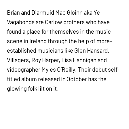
Brían and Diarmuid Mac Gloinn aka Ye
Vagabonds are Carlow brothers who have
found a place for themselves in the music
scene in Ireland through the help of more-
established musicians like Glen Hansard,
Villagers, Roy Harper, Lisa Hannigan and
videographer Myles O’Reilly. Their debut self-
titled album released in October has the
glowing folk lilt on it.