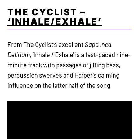
THE CYCLIST –
‘INHALE/EXHALE’
From The Cyclist’s excellent
Sapa Inca
Delirium
, ‘Inhale / Exhale’ is a fast-paced nine-
minute track with passages of jilting bass,
percussion swerves and Harper’s calming
influence on the latter half of the song.