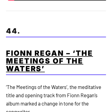
44.
FIONN REGAN – ‘THE
MEETINGS OF THE
WATERS’
‘The Meetings of the Waters’, the meditative
title and opening track from Fionn Regan’s
album marked a change in tone for the
songwriter.