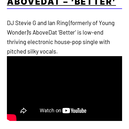
ABOVEDAT – ‘BETTER’
DJ Stevie G and Ian Ring (formerly of Young
Wonder)’s AboveDat ‘Better’ is low-end
thriving electronic house-pop single with
pitched silky vocals.