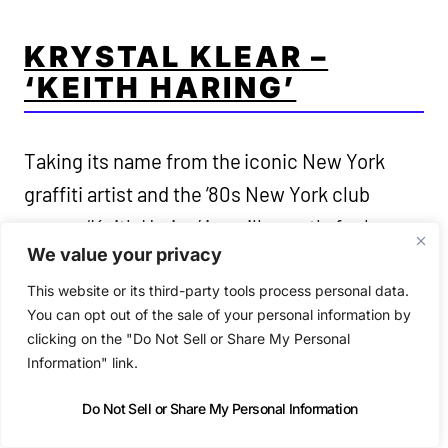
KRYSTAL KLEAR –
‘KEITH HARING’
Taking its name from the iconic New York
graffiti artist and the ’80s New York club
scene, ‘Keith Haring’ is a silky synth-funk
We value your privacy
percussive dancefloor throwback to that era
on a Cold Tonic release that also pays homage
This website or its third-party tools process personal data.
You can opt out of the sale of your personal information by
to the club ‘Danceteria’ with a classic house
clicking on the "Do Not Sell or Share My Personal
jam. ‘Keith Haring’ is a tribute to inclusivity.
Information" link.
Do Not Sell or Share My Personal Information
https://soundcloud.com/krystal-klear-