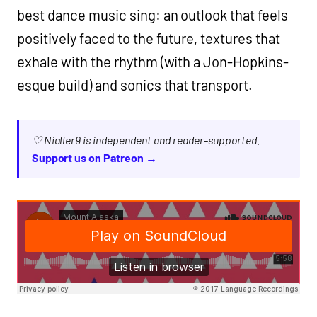
best dance music sing: an outlook that feels
positively faced to the future, textures that
exhale with the rhythm (with a Jon-Hopkins-
esque build) and sonics that transport.
♡ Nialler9 is independent and reader-supported.
Support us on Patreon →