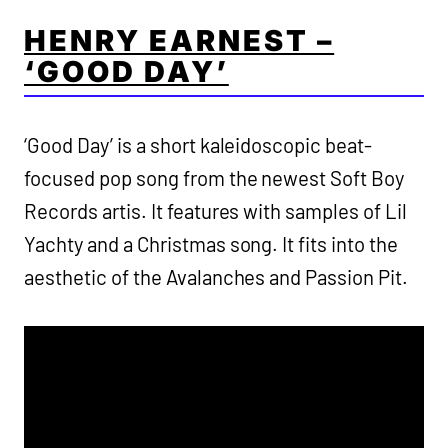
HENRY EARNEST –
‘GOOD DAY’
‘Good Day’ is a short kaleidoscopic beat-
focused pop song from the newest Soft Boy
Records artis. It features with samples of Lil
Yachty and a Christmas song. It fits into the
aesthetic of the Avalanches and Passion Pit.