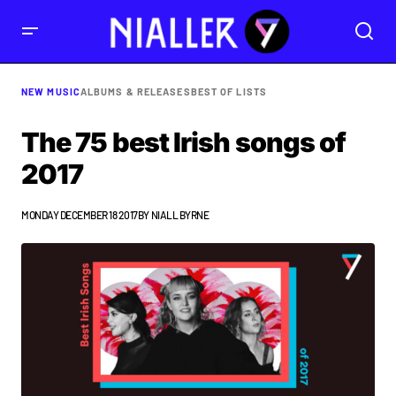
NEW MUSIC
ALBUMS & RELEASES
BEST OF LISTS
The 75 best Irish songs of
2017
MONDAY DECEMBER 18 2017
BY
NIALL BYRNE