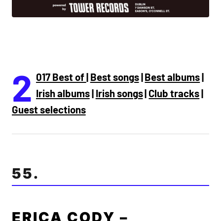
2
017 Best of
|
Best songs
|
Best albums
|
Irish albums
|
Irish songs
|
Club tracks
|
Guest selections
55.
ERICA CODY –