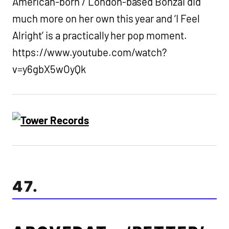
American-born / London-based Bonzai did
much more on her own this year and ‘I Feel
Alright’ is a practically her pop moment.
https://www.youtube.com/watch?
v=y6gbX5wOyQk
47.