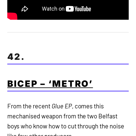
42.
BICEP – ‘METRO’
From the recent
Glue EP
, comes this
mechanised weapon from the two Belfast
boys who know how to cut through the noise