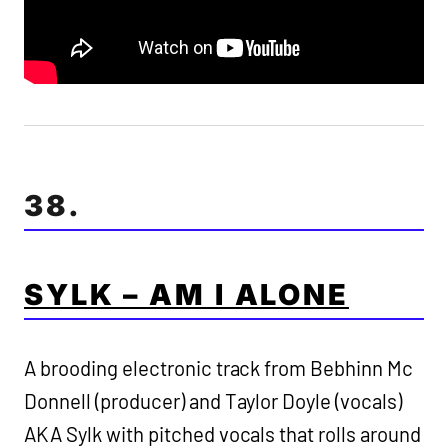
38.
SYLK – AM I ALONE
A brooding electronic track from Bebhinn Mc
Donnell (producer) and Taylor Doyle (vocals)
AKA Sylk with pitched vocals that rolls around