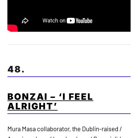
48.
BONZAI – ‘I FEEL
ALRIGHT’
Mura Masa collaborator, the Dublin-raised /