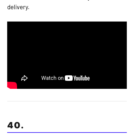
delivery.
40.