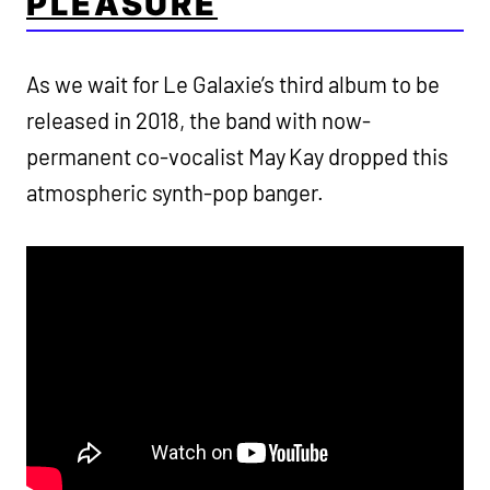
PLEASURE
As we wait for Le Galaxie’s third album to be
released in 2018, the band with now-
permanent co-vocalist May Kay dropped this
atmospheric synth-pop banger.