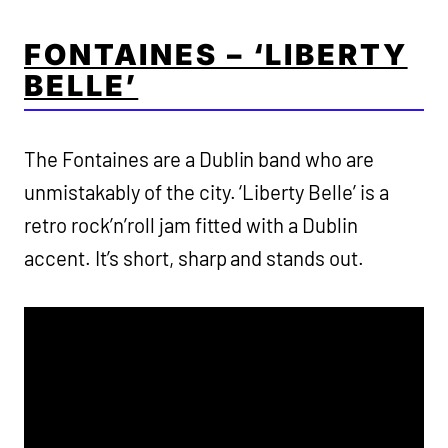
FONTAINES – ‘LIBERTY
BELLE’
The Fontaines are a Dublin band who are
unmistakably of the city. ‘Liberty Belle’ is a
retro rock’n’roll jam fitted with a Dublin
accent. It’s short, sharp and stands out.