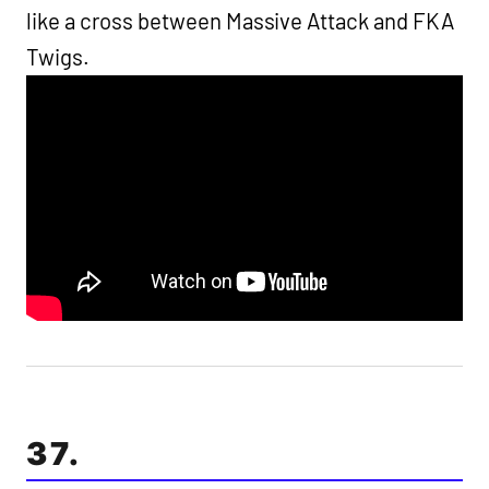
like a cross between Massive Attack and FKA
Twigs.
37.