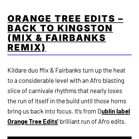
ORANGE TREE EDITS –
BACK TO KINGSTON
(MIX & FAIRBANKS
REMIX)
Kildare duo Mix & Fairbanks turn up the heat
to a considerable level with an Afro blasting
slice of carnivale rhythms that nearly loses
the run of itself in the build until those horns
bring us back into focus. It’s from D
ublin label
Orange Tree Edits’
brilliant run of Afro edits.