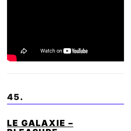
45.
LE GALAXIE –