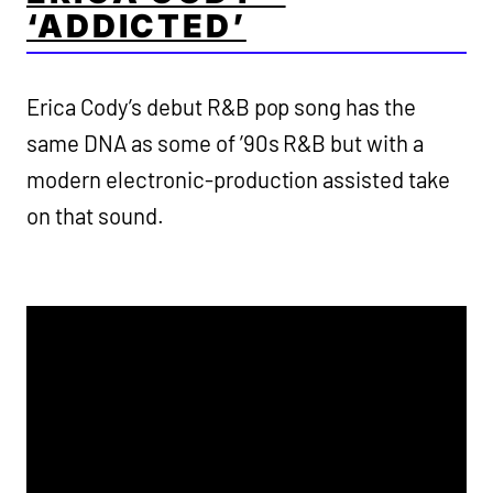
‘ADDICTED’
Erica Cody’s debut R&B pop song has the
same DNA as some of ’90s R&B but with a
modern electronic-production assisted take
on that sound.