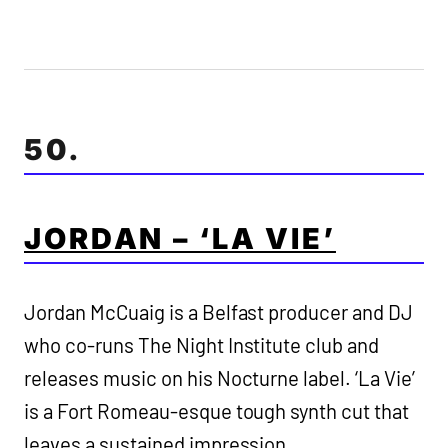
50.
JORDAN – ‘LA VIE’
Jordan McCuaig is a Belfast producer and DJ
who co-runs The Night Institute club and
releases music on his Nocturne label. ‘La Vie’
is a Fort Romeau-esque tough synth cut that
leaves a sustained impression.