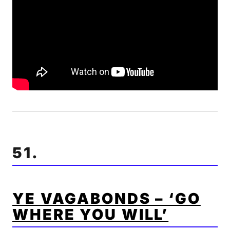
51.
YE VAGABONDS – ‘GO
WHERE YOU WILL’