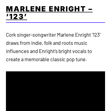
MARLENE ENRIGHT –
‘123’
Cork singer-songwriter Marlene Enright ‘123’
draws from indie, folk and roots music
influences and Enright’s bright vocals to
create a memorable classic pop tune.