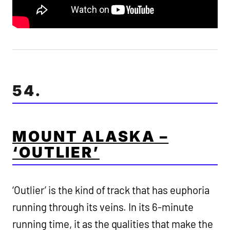
54.
MOUNT ALASKA –
‘OUTLIER’
‘Outlier’ is the kind of track that has euphoria
running through its veins. In its 6-minute
running time, it as the qualities that make the