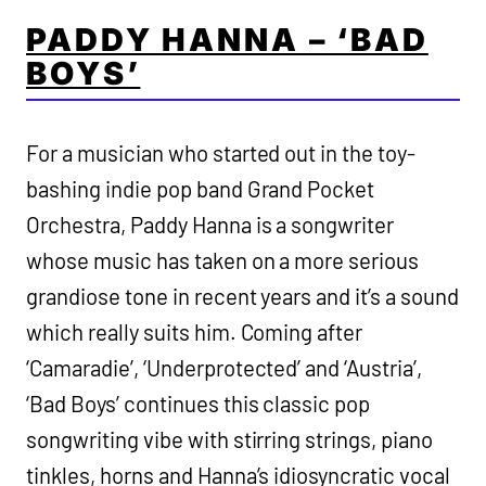
PADDY HANNA – ‘BAD
BOYS’
For a musician who started out in the toy-
bashing indie pop band Grand Pocket
Orchestra, Paddy Hanna is a songwriter
whose music has taken on a more serious
grandiose tone in recent years and it’s a sound
which really suits him. Coming after
‘Camaradie’, ‘Underprotected’ and ‘Austria’,
‘Bad Boys’ continues this classic pop
songwriting vibe with stirring strings, piano
tinkles, horns and Hanna’s idiosyncratic vocal