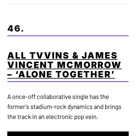
46.
ALL TVVINS & JAMES
VINCENT MCMORROW
– ‘ALONE TOGETHER’
A once-off collaborative single has the
former’s stadium-rock dynamics and brings
the track in an electronic pop vein.