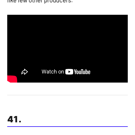
like few other producers.
41.