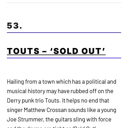
53.
TOUTS – ‘SOLD OUT’
Hailing from a town which has a political and
musical history may have rubbed off on the
Derry punk trio Touts. It helps no end that
singer Matthew Crossan sounds like a young
Joe Strummer, the guitars sling with force