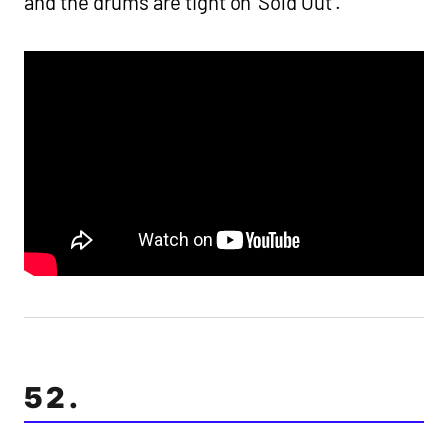
and the drums are tight on ‘Sold Out’.
52.