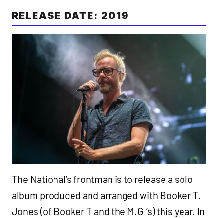
RELEASE DATE: 2019
The National’s frontman is to release a solo
album produced and arranged with Booker T.
Jones (of Booker T and the M.G.’s) this year. In