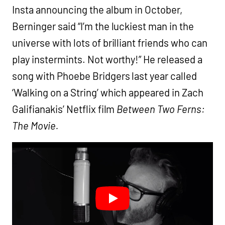
Insta announcing the album in October,
Berninger said “I’m the luckiest man in the
universe with lots of brilliant friends who can
play instermints. Not worthy!” He released a
song with Phoebe Bridgers last year called
‘Walking on a String’ which appeared in Zach
Galifianakis’ Netflix film
Between Two Ferns:
The Movie.