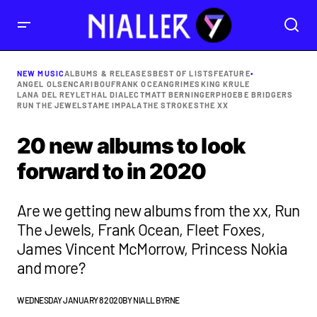
NEW MUSIC
ALBUMS & RELEASES
BEST OF LISTS
FEATURE
•
ANGEL OLSEN
CARIBOU
FRANK OCEAN
GRIMES
KING KRULE
LANA DEL REY
LETHAL DIALECT
MATT BERNINGER
PHOEBE BRIDGERS
RUN THE JEWELS
TAME IMPALA
THE STROKES
THE XX
20 new albums to look
forward to in 2020
Are we getting new albums from the xx, Run
The Jewels, Frank Ocean, Fleet Foxes,
James Vincent McMorrow, Princess Nokia
and more?
WEDNESDAY JANUARY 8 2020
BY
NIALL BYRNE