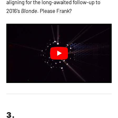
aligning for the long-awaited follow-up to
2016’s
Blonde
. Please Frank?
3.