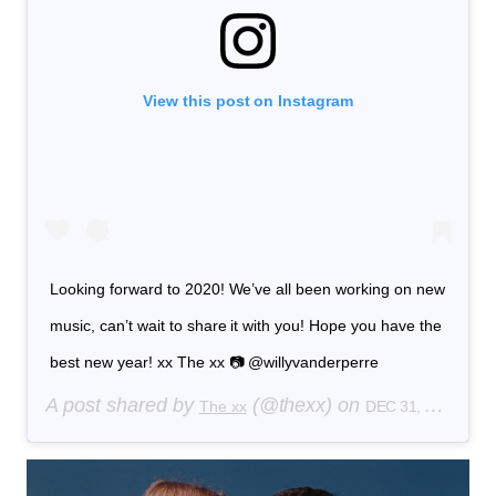
View this post on Instagram
Looking forward to 2020! We’ve all been working on new
music, can’t wait to share it with you! Hope you have the
best new year! xx The xx 📷 @willyvanderperre
A post shared by
(@thexx) on
The xx
DEC 31, 2019 AT 3:32PM PST