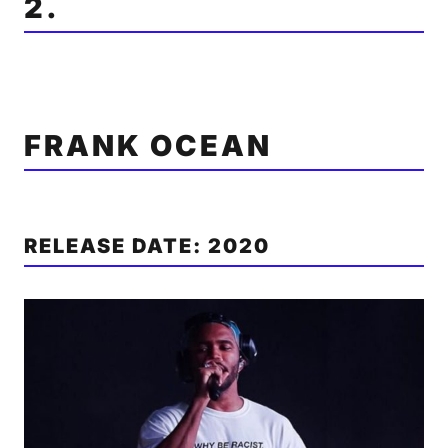
2.
FRANK OCEAN
RELEASE DATE: 2020