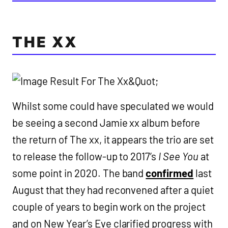
THE XX
Whilst some could have speculated we would
be seeing a second Jamie xx album before
the return of The xx, it appears the trio are set
to release the follow-up to 2017’s
I See You
at
some point in 2020. The band
confirmed
last
August that they had reconvened after a quiet
couple of years to begin work on the project
and on New Year’s Eve clarified progress with