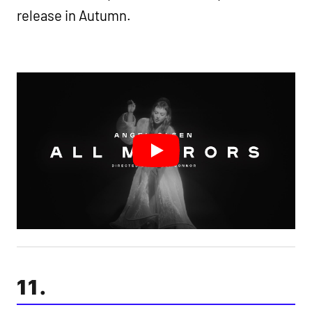
release in Autumn.
11.