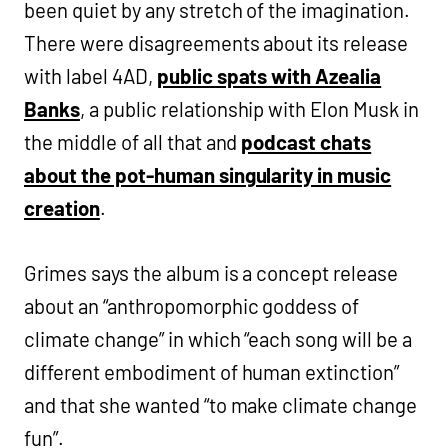
been quiet by any stretch of the imagination.
There were disagreements about its release
with label 4AD,
public spats with Azealia
Banks
, a public relationship with Elon Musk in
the middle of all that and
podcast chats
about the pot-human singularity in music
creation
.
Grimes says the album is a concept release
about an “anthropomorphic goddess of
climate change” in which “each song will be a
different embodiment of human extinction”
and that she wanted “to make climate change
fun”.