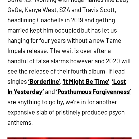
GaGa, Kanye West, SZA and Travis Scott,
headlining Coachella in 2019 and getting
married kept him occupied but has let us
hanging for four years without a new Tame
Impala release. The wait is over after a
handful of false alarms however and 2020 will
see the release of their fourth album. If lead
singles
‘Borderline’
,
‘It Might Be Time’
,
‘Lost
In Yesterday’
and
‘Posthumous Forgivenness’
are anything to go by, we’re in for another
expansive slab of pristinely produced psych
anthems.