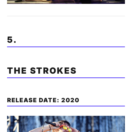
5.
THE STROKES
RELEASE DATE: 2020