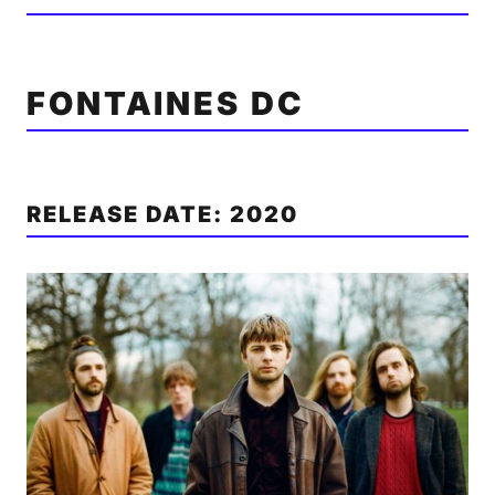
FONTAINES DC
RELEASE DATE: 2020