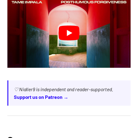
♡ Nialler9 is independent and reader-supported.
Support us on Patreon →