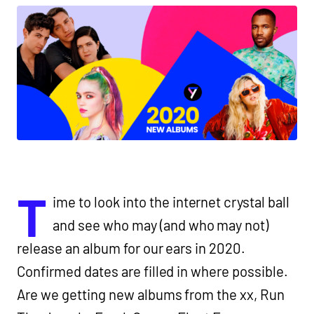
T
ime to look into the internet crystal ball
and see who may (and who may not)
release an album for our ears in 2020.
Confirmed dates are filled in where possible.
Are we getting new albums from the xx, Run