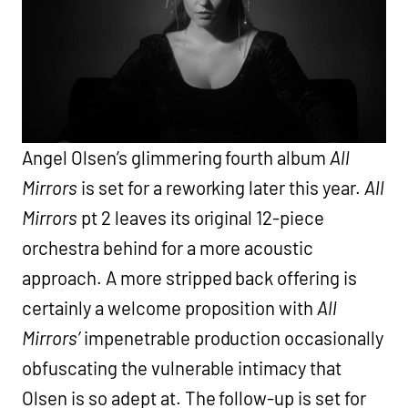
Angel Olsen’s glimmering fourth album
All
Mirrors
is set for a reworking later this year.
All
Mirrors
pt 2 leaves its original 12-piece
orchestra behind for a more acoustic
approach. A more stripped back offering is
certainly a welcome proposition with
All
Mirrors’
impenetrable production occasionally
obfuscating the vulnerable intimacy that
Olsen is so adept at. The follow-up is set for