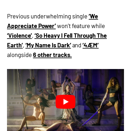
Previous underwhelming single
‘We
Appreciate Power’
won’t feature while
‘Violence’
,
‘So Heavy I Fell Through The
Earth’
,
‘My Name Is Dark’
and
‘4ÆM’
alongside
6 other tracks.