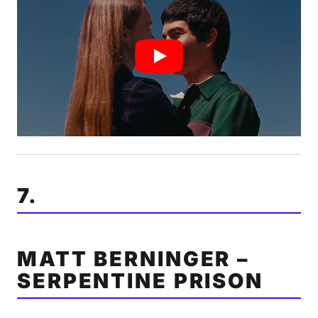
7.
MATT BERNINGER –
SERPENTINE PRISON