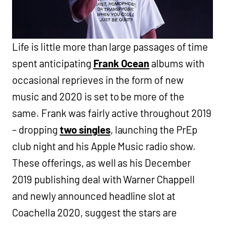
Life is little more than large passages of time
spent anticipating
Frank Ocean
albums with
occasional reprieves in the form of new
music and 2020 is set to be more of the
same. Frank was fairly active throughout 2019
– dropping
two singles
, launching the PrEp
club night and his Apple Music radio show.
These offerings, as well as his December
2019 publishing deal with Warner Chappell
and newly announced headline slot at
Coachella 2020, suggest the stars are