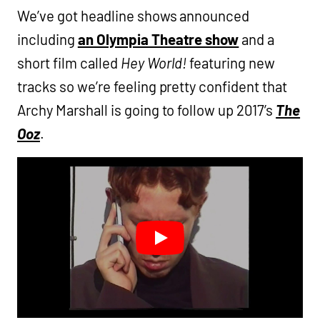
We’ve got headline shows announced
including
an Olympia Theatre show
and a
short film called
Hey World!
featuring new
tracks so we’re feeling pretty confident that
Archy Marshall is going to follow up 2017’s
The
Ooz
.