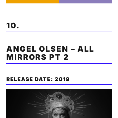
10.
ANGEL OLSEN – ALL
MIRRORS PT 2
RELEASE DATE: 2019