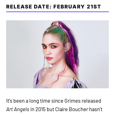
RELEASE DATE: FEBRUARY 21ST
It’s been a long time since Grimes released
Art Angels
in 2015 but Claire Boucher hasn’t