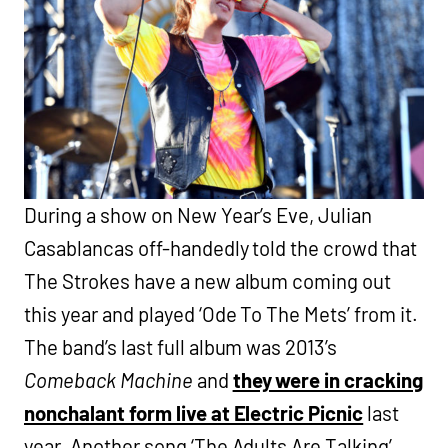
During a show on New Year’s Eve, Julian
Casablancas off-handedly told the crowd that
The Strokes have a new album coming out
this year and played ‘Ode To The Mets’ from it.
The band’s last full album was 2013’s
Comeback Machine
and
they were in cracking
nonchalant form live at Electric Picnic
last
year. Another song ‘The Adults Are Talking’