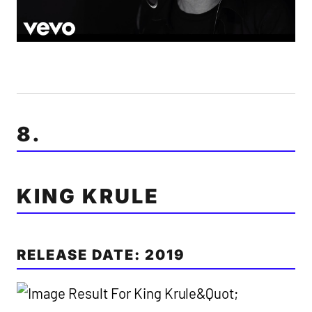
8.
KING KRULE
RELEASE DATE: 2019