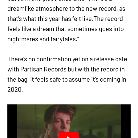
dreamlike atmosphere to the new record, as
that’s what this year has felt like.The record
feels like a dream that sometimes goes into
nightmares and fairytales.”
There’s no confirmation yet on a release date
with Partisan Records but with the record in
the bag, it feels safe to assume it’s coming in
2020.