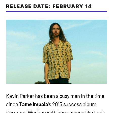
RELEASE DATE: FEBRUARY 14
Kevin Parker has been a busy man in the time
since
Tame Impala
‘s 2015 success album
Currents
. Working with huge names like Lady