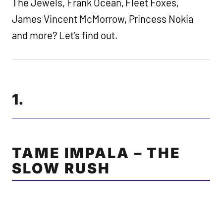
The Jewels, Frank Ocean, Fleet Foxes,
James Vincent McMorrow, Princess Nokia
and more? Let’s find out.
1.
TAME IMPALA – THE
SLOW RUSH