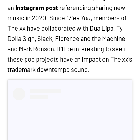
an
Instagram post
referencing sharing new
music in 2020. Since
I See You
, members of
The xx have collaborated with Dua Lipa, Ty
Dolla Sign, 6lack, Florence and the Machine
and Mark Ronson. It’ll be interesting to see if
these pop projects have an impact on The xx’s
trademark downtempo sound.