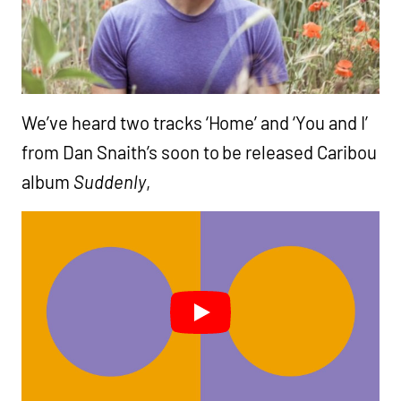
We’ve heard two tracks ‘Home’ and ‘You and I’
from Dan Snaith’s soon to be released Caribou
album
Suddenly
,