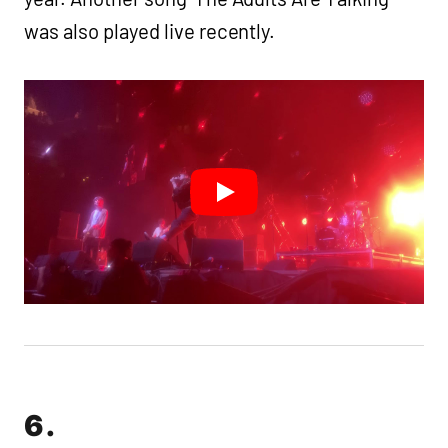
was also played live recently.
6.