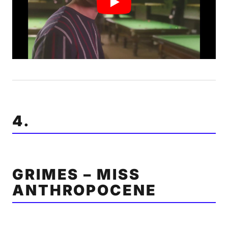
4.
GRIMES – MISS
ANTHROPOCENE