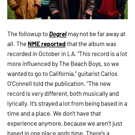
The followup to
Dogrel
may not be far away at
all. The
NME reported
that the album was
recorded in October in LA. “This record is a lot
more influenced by The Beach Boys, so we
wanted to go to California,” guitarist Carlos
O’Connell told the publication. “The new
record is very different, both musically and
lyrically. It’s strayed a lot from being based in a
time and a place. We don’t have that
experience anymore, because we aren’t just
based in one place ands time. There’s a