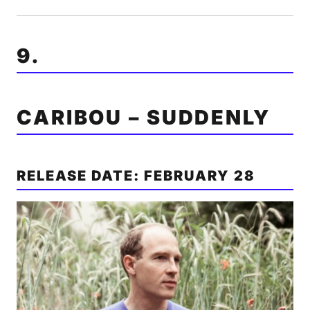
9.
CARIBOU – SUDDENLY
RELEASE DATE: FEBRUARY 28